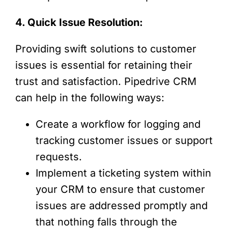
4. Quick Issue Resolution:
Providing swift solutions to customer
issues is essential for retaining their
trust and satisfaction. Pipedrive CRM
can help in the following ways:
Create a workflow for logging and
tracking customer issues or support
requests.
Implement a ticketing system within
your CRM to ensure that customer
issues are addressed promptly and
that nothing falls through the