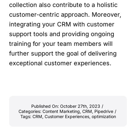
collection also contribute to a holistic
customer-centric approach. Moreover,
integrating your CRM with customer
support tools and providing ongoing
training for your team members will
further support the goal of delivering
exceptional customer experiences.
Published On: October 27th, 2023
/
Categories:
Content Marketing
,
CRM
,
Pipedrive
/
Tags:
CRM
,
Customer Experiences
,
optimization