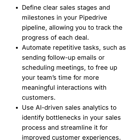
Define clear sales stages and
milestones in your Pipedrive
pipeline, allowing you to track the
progress of each deal.
Automate repetitive tasks, such as
sending follow-up emails or
scheduling meetings, to free up
your team’s time for more
meaningful interactions with
customers.
Use AI-driven sales analytics to
identify bottlenecks in your sales
process and streamline it for
improved customer experiences.