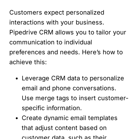
Customers expect personalized
interactions with your business.
Pipedrive CRM allows you to tailor your
communication to individual
preferences and needs. Here’s how to
achieve this:
Leverage CRM data to personalize
email and phone conversations.
Use merge tags to insert customer-
specific information.
Create dynamic email templates
that adjust content based on
customer data, such as their