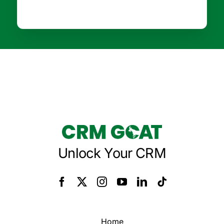
Unlock Your CRM
Home