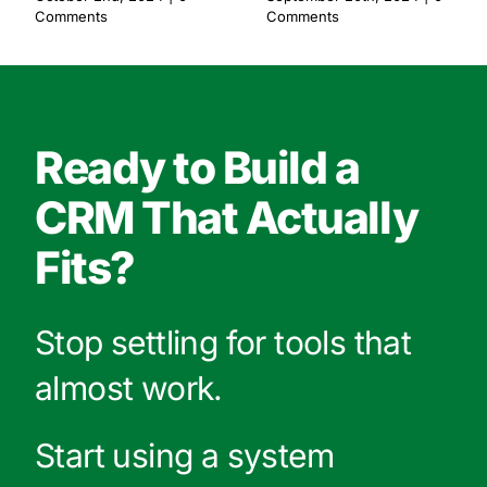
Comments
Comments
Ready to Build a
CRM That Actually
Fits?
Stop settling for tools that
almost work.
Start using a system