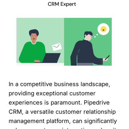
CRM Expert
In a competitive business landscape,
providing exceptional customer
experiences is paramount. Pipedrive
CRM, a versatile customer relationship
management platform, can significantly