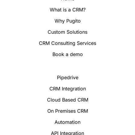
What is a CRM?
Why Pugito
Custom Solutions
CRM Consulting Services
Book a demo
Pipedrive
CRM Integration
Cloud Based CRM
On Premises CRM
Automation
API Integration