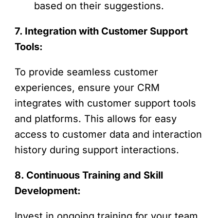
based on their suggestions.
7. Integration with Customer Support
Tools:
To provide seamless customer
experiences, ensure your CRM
integrates with customer support tools
and platforms. This allows for easy
access to customer data and interaction
history during support interactions.
8. Continuous Training and Skill
Development:
Invest in ongoing training for your team