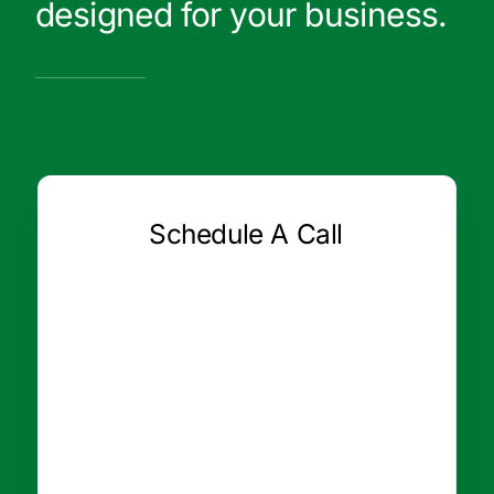
designed for your business.
Schedule A Call