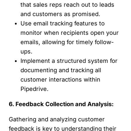
that sales reps reach out to leads
and customers as promised.
Use email tracking features to
monitor when recipients open your
emails, allowing for timely follow-
ups.
Implement a structured system for
documenting and tracking all
customer interactions within
Pipedrive.
6. Feedback Collection and Analysis:
Gathering and analyzing customer
feedback is key to understanding their