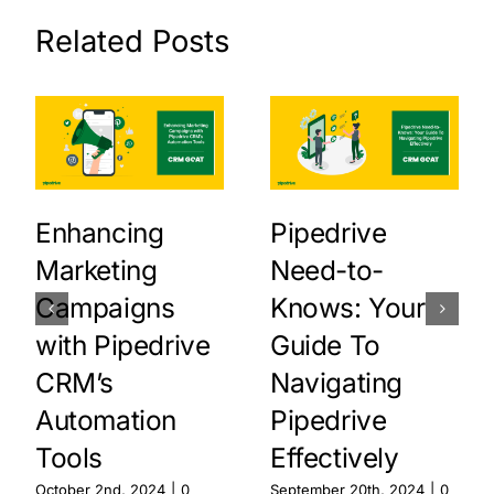
Related Posts
Enhancing
Pipedrive
Marketing
Need-to-
Campaigns
Knows: Your
with Pipedrive
Guide To
CRM’s
Navigating
Automation
Pipedrive
Tools
Effectively
October 2nd, 2024
|
0
September 20th, 2024
|
0