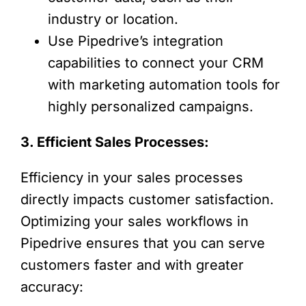
industry or location.
Use Pipedrive’s integration
capabilities to connect your CRM
with marketing automation tools for
highly personalized campaigns.
3. Efficient Sales Processes:
Efficiency in your sales processes
directly impacts customer satisfaction.
Optimizing your sales workflows in
Pipedrive ensures that you can serve
customers faster and with greater
accuracy: