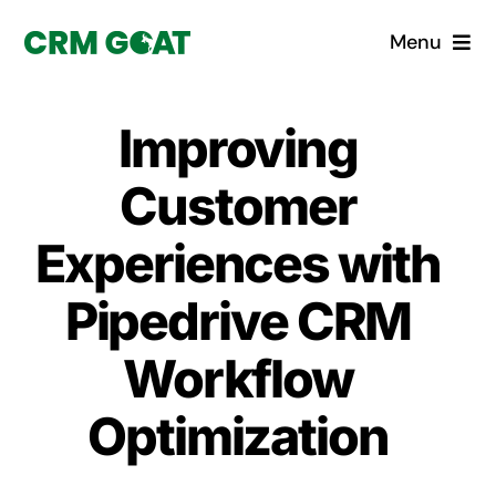
Skip
Menu
to
content
Home
Improving
What is a CRM?
Customer
Why Pugito
Experiences with
Pipedrive CRM
Custom Solutions
Workflow
CRM Consulting Services
Optimization
Book a demo