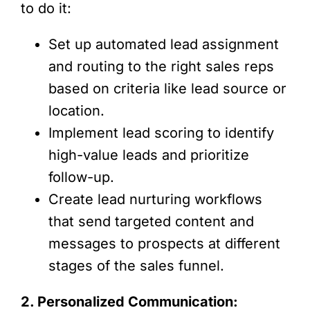
to do it:
Set up automated lead assignment
and routing to the right sales reps
based on criteria like lead source or
location.
Implement lead scoring to identify
high-value leads and prioritize
follow-up.
Create lead nurturing workflows
that send targeted content and
messages to prospects at different
stages of the sales funnel.
2. Personalized Communication: