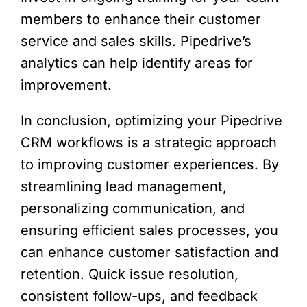
members to enhance their customer
service and sales skills. Pipedrive’s
analytics can help identify areas for
improvement.
In conclusion, optimizing your Pipedrive
CRM workflows is a strategic approach
to improving customer experiences. By
streamlining lead management,
personalizing communication, and
ensuring efficient sales processes, you
can enhance customer satisfaction and
retention. Quick issue resolution,
consistent follow-ups, and feedback