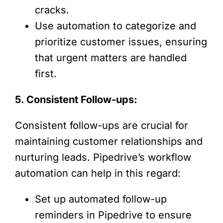
cracks.
Use automation to categorize and
prioritize customer issues, ensuring
that urgent matters are handled
first.
5. Consistent Follow-ups:
Consistent follow-ups are crucial for
maintaining customer relationships and
nurturing leads. Pipedrive’s workflow
automation can help in this regard:
Set up automated follow-up
reminders in Pipedrive to ensure