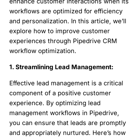
enhance customer interactions when its
workflows are optimized for efficiency
and personalization. In this article, we’ll
explore how to improve customer
experiences through Pipedrive CRM
workflow optimization.
1. Streamlining Lead Management:
Effective lead management is a critical
component of a positive customer
experience. By optimizing lead
management workflows in Pipedrive,
you can ensure that leads are promptly
and appropriately nurtured. Here’s how