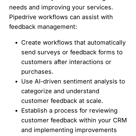
needs and improving your services.
Pipedrive workflows can assist with
feedback management:
Create workflows that automatically
send surveys or feedback forms to
customers after interactions or
purchases.
Use AI-driven sentiment analysis to
categorize and understand
customer feedback at scale.
Establish a process for reviewing
customer feedback within your CRM
and implementing improvements