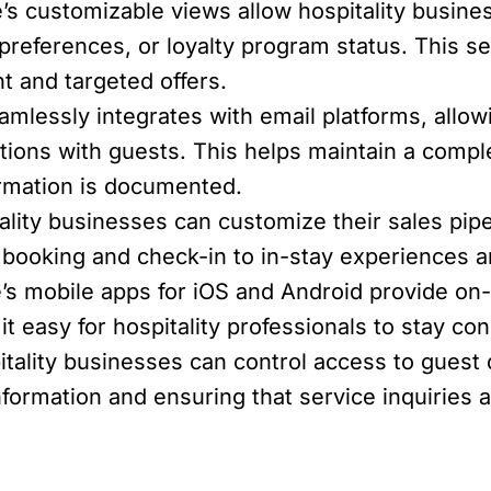
’s customizable views allow hospitality busin
t preferences, or loyalty program status. This s
 and targeted offers.
mlessly integrates with email platforms, allowi
tions with guests. This helps maintain a comp
formation is documented.
lity businesses can customize their sales pipel
m booking and check-in to in-stay experiences
’s mobile apps for iOS and Android provide on
 easy for hospitality professionals to stay co
tality businesses can control access to guest 
nformation and ensuring that service inquiries 