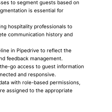
esses to segment guests based on
egmentation is essential for
ng hospitality professionals to
lete communication history and
ine in Pipedrive to reflect the
 and feedback management.
-the-go access to guest information
nnected and responsive.
data with role-based permissions,
are assigned to the appropriate