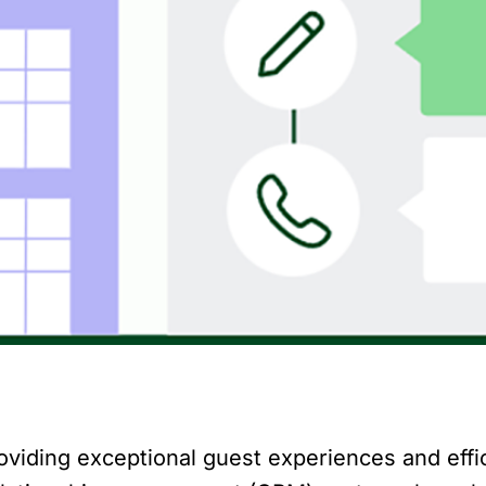
providing exceptional guest experiences and effi