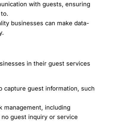
unication with guests, ensuring
to.
ality businesses can make data-
y.
usinesses in their guest services
to capture guest information, such
ask management, including
 no guest inquiry or service