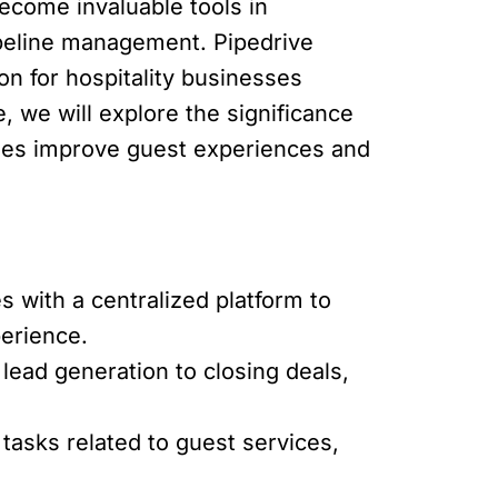
come invaluable tools in
ipeline management. Pipedrive
ion for hospitality businesses
e, we will explore the significance
esses improve guest experiences and
 with a centralized platform to
perience.
lead generation to closing deals,
asks related to guest services,