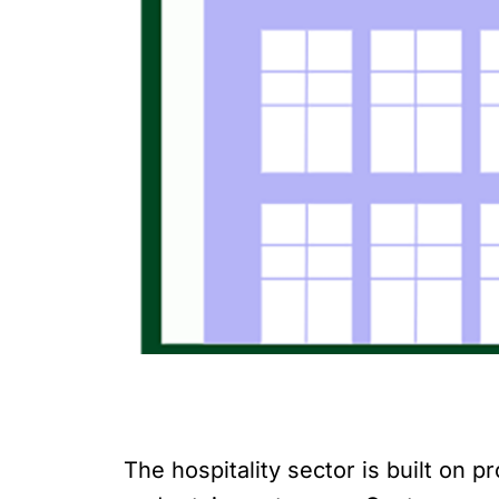
The hospitality sector is built on 