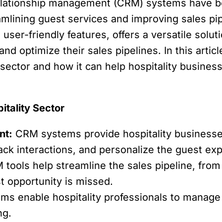
elationship management (CRM) systems have be
amlining guest services and improving sales p
user-friendly features, offers a versatile solut
d optimize their sales pipelines. In this articl
y sector and how it can help hospitality busin
itality Sector
nt:
CRM systems provide hospitality businesses
ack interactions, and personalize the guest ex
tools help streamline the sales pipeline, from 
t opportunity is missed.
s enable hospitality professionals to manage t
ng.