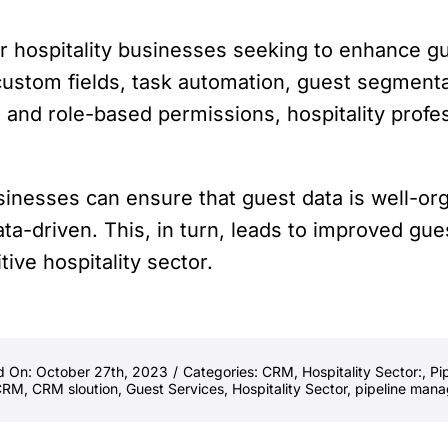
or hospitality businesses seeking to enhance g
ustom fields, task automation, guest segmentat
, and role-based permissions, hospitality profe
sinesses can ensure that guest data is well-o
ata-driven. This, in turn, leads to improved gue
ive hospitality sector.
d On: October 27th, 2023
/
Categories:
CRM
,
Hospitality Sector:
,
Pi
CRM
,
CRM sloution
,
Guest Services
,
Hospitality Sector
,
pipeline man