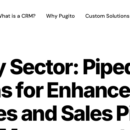
hat is a CRM?
Why Pugito
Custom Solutions
y Sector: Pip
ns for Enhanc
es and Sales P