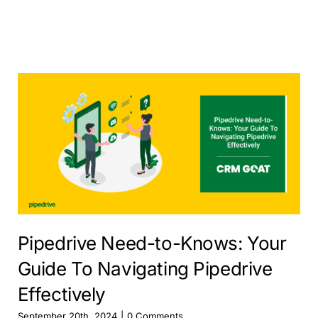
Pipedrive Need-to-Knows: Your
Guide To Navigating Pipedrive
Effectively
September 20th, 2024
|
0 Comments