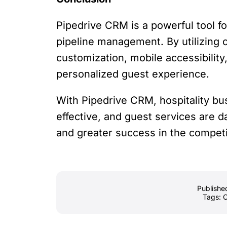
Pipedrive CRM is a powerful tool f
pipeline management. By utilizing c
customization, mobile accessibility
personalized guest experience.
With Pipedrive CRM, hospitality bu
effective, and guest services are d
and greater success in the competit
Publishe
Tags: