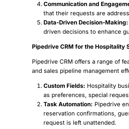
Communication and Engageme
that their requests are addres
Data-Driven Decision-Making:
driven decisions to enhance gu
Pipedrive CRM for the Hospitality 
Pipedrive CRM offers a range of fea
and sales pipeline management eff
Custom Fields:
Hospitality bus
as preferences, special reques
Task Automation:
Pipedrive en
reservation confirmations, gue
request is left unattended.