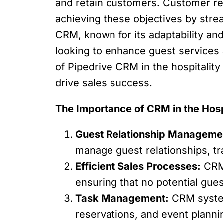
and retain customers. Customer r
achieving these objectives by stre
CRM, known for its adaptability and 
looking to enhance guest services an
of Pipedrive CRM in the hospitalit
drive sales success.
The Importance of CRM in the Hosp
Guest Relationship Manageme
manage guest relationships, tr
Efficient Sales Processes:
CRM 
ensuring that no potential gues
Task Management:
CRM system
reservations, and event planni