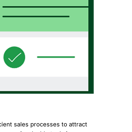
cient sales processes to attract