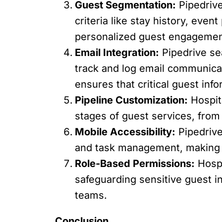
Guest Segmentation:
Pipedrive
criteria like stay history, even
personalized guest engagement
Email Integration:
Pipedrive sea
track and log email communica
ensures that critical guest in
Pipeline Customization:
Hospita
stages of guest services, fro
Mobile Accessibility:
Pipedrive
and task management, making it
Role-Based Permissions:
Hospi
safeguarding sensitive guest i
teams.
Conclusion