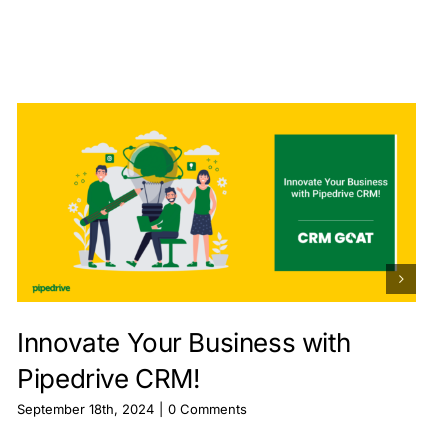
Innovate Your Business with
Pipedrive CRM!
September 18th, 2024
|
0 Comments