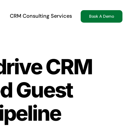
CRM Consulting Services
Book A Demo
edrive CRM
ed Guest
ipeline