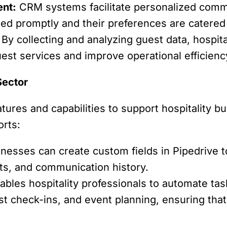
nt:
CRM systems facilitate personalized comm
sed promptly and their preferences are catered 
By collecting and analyzing guest data, hospit
est services and improve operational efficienc
Sector
tures and capabilities to support hospitality b
orts:
inesses can create custom fields in Pipedrive 
ts, and communication history.
ables hospitality professionals to automate t
st check-ins, and event planning, ensuring that