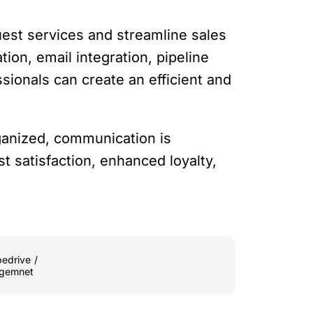
uest services and streamline sales
ion, email integration, pipeline
ssionals can create an efficient and
rganized, communication is
st satisfaction, enhanced loyalty,
pedrive
/
agemnet