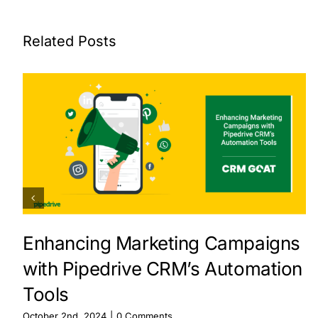
Related Posts
Enhancing Marketing Campaigns
with Pipedrive CRM’s Automation
Tools
October 2nd, 2024
|
0 Comments