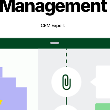
Management
CRM Expert