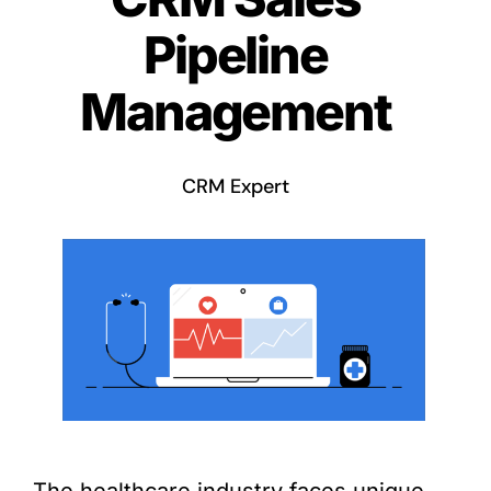
Pipeline
Management
CRM Expert
The healthcare industry faces unique