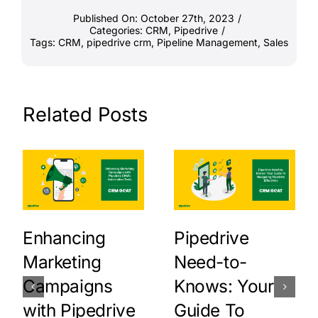
Published On: October 27th, 2023
/
Categories:
CRM
,
Pipedrive
/
Tags:
CRM
,
pipedrive crm
,
Pipeline Management
,
Sales
Related Posts
Enhancing
Pipedrive
Marketing
Need-to-
Campaigns
Knows: Your
with Pipedrive
Guide To