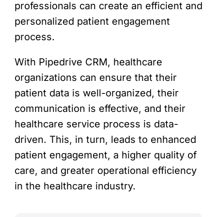
professionals can create an efficient and
personalized patient engagement
process.
With Pipedrive CRM, healthcare
organizations can ensure that their
patient data is well-organized, their
communication is effective, and their
healthcare service process is data-
driven. This, in turn, leads to enhanced
patient engagement, a higher quality of
care, and greater operational efficiency
in the healthcare industry.