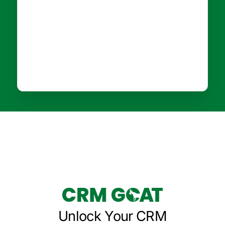
Unlock Your CRM