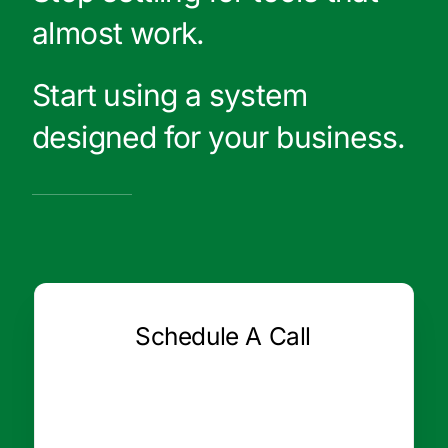
almost work.
Start using a system
designed for your business.
Schedule A Call