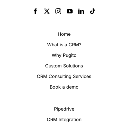
Home
What is a CRM?
Why Pugito
Custom Solutions
CRM Consulting Services
Book a demo
Pipedrive
CRM Integration