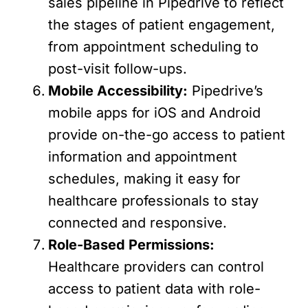
sales pipeline in Pipedrive to reflect
the stages of patient engagement,
from appointment scheduling to
post-visit follow-ups.
Mobile Accessibility:
Pipedrive’s
mobile apps for iOS and Android
provide on-the-go access to patient
information and appointment
schedules, making it easy for
healthcare professionals to stay
connected and responsive.
Role-Based Permissions:
Healthcare providers can control
access to patient data with role-