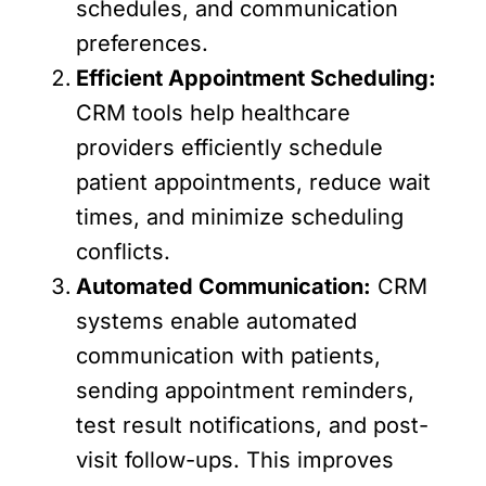
schedules, and communication
preferences.
Efficient Appointment Scheduling:
CRM tools help healthcare
providers efficiently schedule
patient appointments, reduce wait
times, and minimize scheduling
conflicts.
Automated Communication:
CRM
systems enable automated
communication with patients,
sending appointment reminders,
test result notifications, and post-
visit follow-ups. This improves