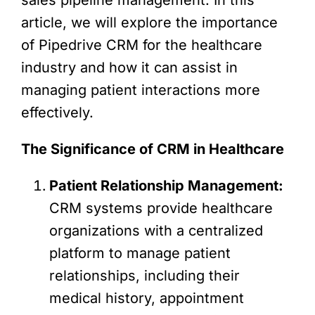
article, we will explore the importance
of Pipedrive CRM for the healthcare
industry and how it can assist in
managing patient interactions more
effectively.
The Significance of CRM in Healthcare
Patient Relationship Management:
CRM systems provide healthcare
organizations with a centralized
platform to manage patient
relationships, including their
medical history, appointment