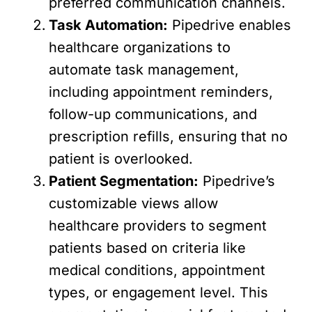
preferred communication channels.
Task Automation:
Pipedrive enables
healthcare organizations to
automate task management,
including appointment reminders,
follow-up communications, and
prescription refills, ensuring that no
patient is overlooked.
Patient Segmentation:
Pipedrive’s
customizable views allow
healthcare providers to segment
patients based on criteria like
medical conditions, appointment
types, or engagement level. This