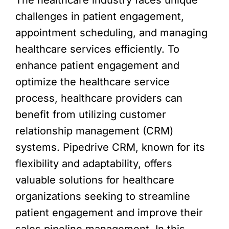
challenges in patient engagement,
appointment scheduling, and managing
healthcare services efficiently. To
enhance patient engagement and
optimize the healthcare service
process, healthcare providers can
benefit from utilizing customer
relationship management (CRM)
systems. Pipedrive CRM, known for its
flexibility and adaptability, offers
valuable solutions for healthcare
organizations seeking to streamline
patient engagement and improve their
sales pipeline management. In this