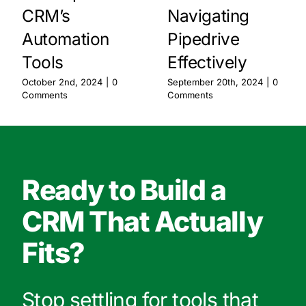
CRM’s
Navigating
Automation
Pipedrive
Tools
Effectively
October 2nd, 2024
|
0
September 20th, 2024
|
0
Comments
Comments
Ready to Build a
CRM That Actually
Fits?
Stop settling for tools that