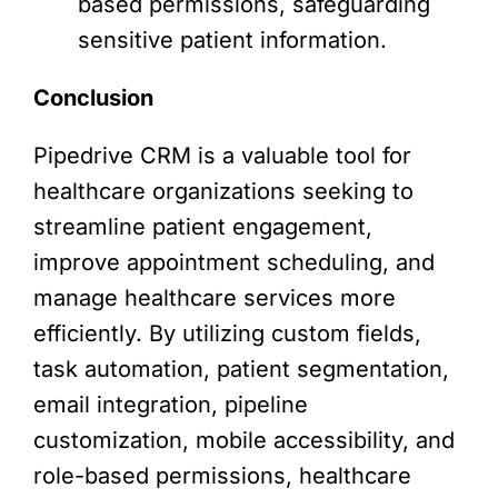
based permissions, safeguarding
sensitive patient information.
Conclusion
Pipedrive CRM is a valuable tool for
healthcare organizations seeking to
streamline patient engagement,
improve appointment scheduling, and
manage healthcare services more
efficiently. By utilizing custom fields,
task automation, patient segmentation,
email integration, pipeline
customization, mobile accessibility, and
role-based permissions, healthcare