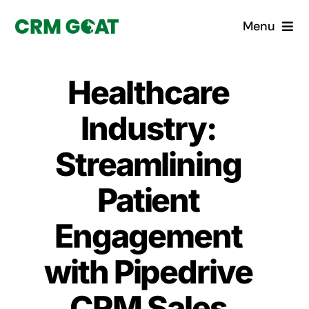
Skip
Menu
to
content
Home
Healthcare
What is a CRM?
Industry:
Why Pugito
Streamlining
Patient
Custom Solutions
Engagement
CRM Consulting Services
with Pipedrive
Book a demo
CRM Sales