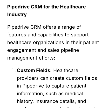
Pipedrive CRM for the Healthcare
Industry
Pipedrive CRM offers a range of
features and capabilities to support
healthcare organizations in their patient
engagement and sales pipeline
management efforts:
Custom Fields:
Healthcare
providers can create custom fields
in Pipedrive to capture patient
information, such as medical
history, insurance details, and