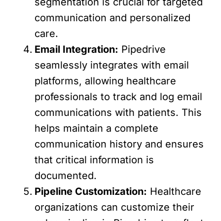
segmentation is crucial for targeted
communication and personalized
care.
Email Integration:
Pipedrive
seamlessly integrates with email
platforms, allowing healthcare
professionals to track and log email
communications with patients. This
helps maintain a complete
communication history and ensures
that critical information is
documented.
Pipeline Customization:
Healthcare
organizations can customize their