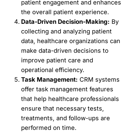
patient engagement and enhances
the overall patient experience.
Data-Driven Decision-Making:
By
collecting and analyzing patient
data, healthcare organizations can
make data-driven decisions to
improve patient care and
operational efficiency.
Task Management:
CRM systems
offer task management features
that help healthcare professionals
ensure that necessary tests,
treatments, and follow-ups are
performed on time.