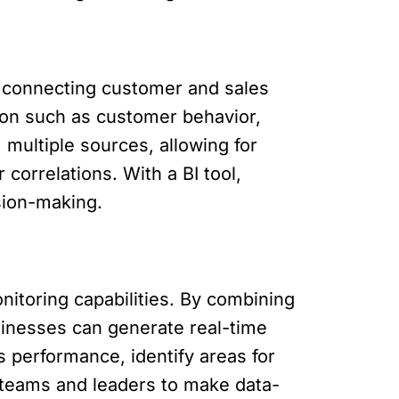
y connecting customer and sales
ion such as customer behavior,
 multiple sources, allowing for
correlations. With a BI tool,
ision-making.
itoring capabilities. By combining
sinesses can generate real-time
s performance, identify areas for
 teams and leaders to make data-