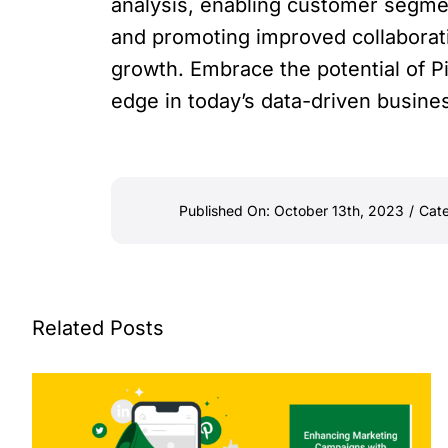
analysis, enabling customer segmen
and promoting improved collaborat
growth. Embrace the potential of Pi
edge in today’s data-driven busine
Published On: October 13th, 2023
/
Cate
Related Posts