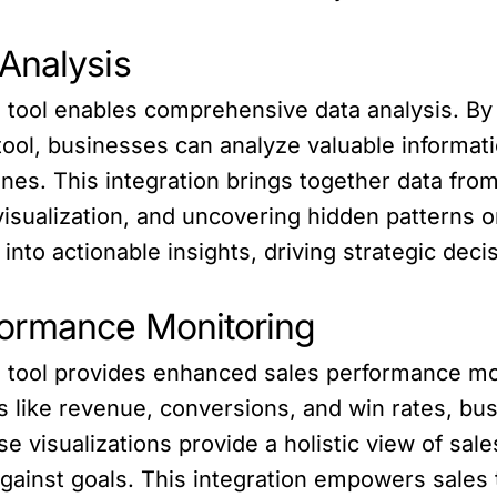
Analysis
I tool enables comprehensive data analysis. B
tool, businesses can analyze valuable informat
ines. This integration brings together data from
isualization, and uncovering hidden patterns or 
nto actionable insights, driving strategic dec
formance Monitoring
I tool provides enhanced sales performance mon
 like revenue, conversions, and win rates, bu
 visualizations provide a holistic view of sale
gainst goals. This integration empowers sales