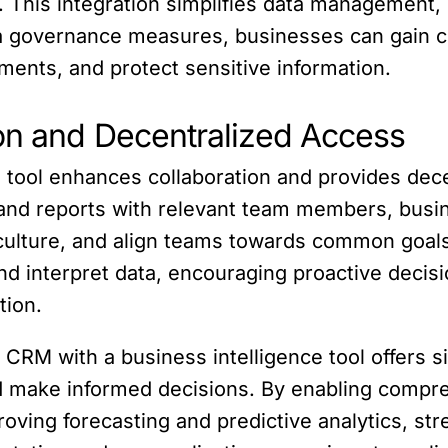
. This integration simplifies data management,
a governance measures, businesses can gain co
ments, and protect sensitive information.
ion and Decentralized Access
 tool enhances collaboration and provides dece
 and reports with relevant team members, bus
n culture, and align teams towards common goal
and interpret data, encouraging proactive decis
tion.
e CRM with a business intelligence tool offers s
nd make informed decisions. By enabling compr
oving forecasting and predictive analytics, st