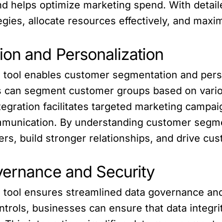
nd helps optimize marketing spend. With detai
egies, allocate resources effectively, and maxi
on and Personalization
BI tool enables customer segmentation and pers
es can segment customer groups based on variou
tegration facilitates targeted marketing campai
mmunication. By understanding customer segme
ers, build stronger relationships, and drive cus
vernance and Security
I tool ensures streamlined data governance and
trols, businesses can ensure that data integri