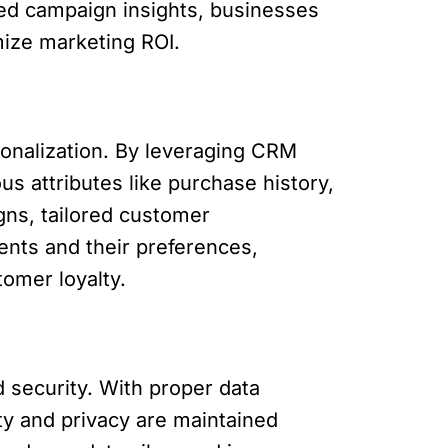
led campaign insights, businesses
mize marketing ROI.
onalization. By leveraging CRM
s attributes like purchase history,
gns, tailored customer
nts and their preferences,
tomer loyalty.
 security. With proper data
ty and privacy are maintained