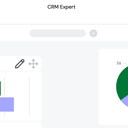
CRM Expert