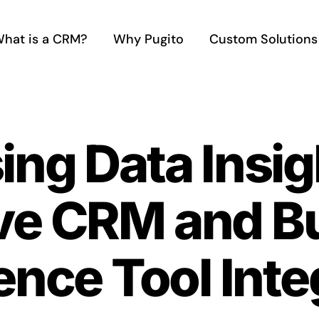
hat is a CRM?
Why Pugito
Custom Solutions
ng Data Insig
ve CRM and B
gence Tool Int