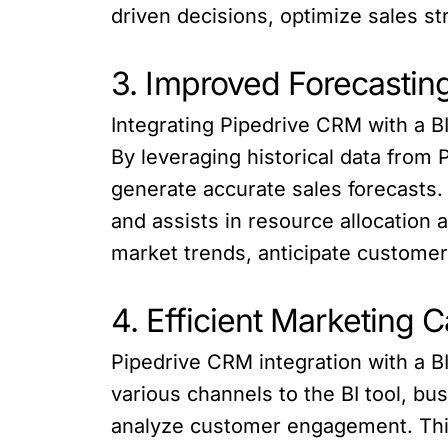
driven decisions, optimize sales s
3. Improved Forecasting
Integrating Pipedrive CRM with a B
By leveraging historical data from
generate accurate sales forecasts.
and assists in resource allocation 
market trends, anticipate customer
4. Efficient Marketing 
Pipedrive CRM integration with a B
various channels to the BI tool, 
analyze customer engagement. This i