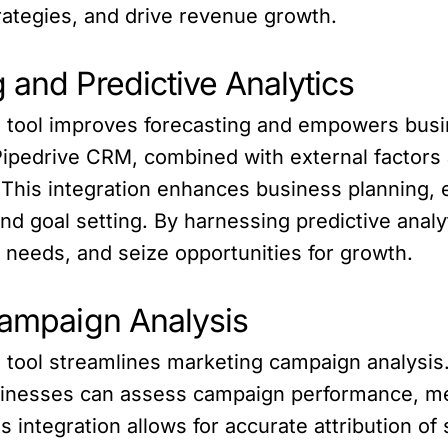
trategies, and drive revenue growth.
 and Predictive Analytics
I tool improves forecasting and empowers busin
 Pipedrive CRM, combined with external factors 
 This integration enhances business planning, 
and goal setting. By harnessing predictive anal
 needs, and seize opportunities for growth.
Campaign Analysis
I tool streamlines marketing campaign analysis
businesses can assess campaign performance, m
ntegration allows for accurate attribution of s