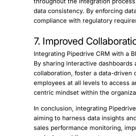
throughout the integration process
data consistency. By enforcing dat
compliance with regulatory require
7. Improved Collaborat
Integrating Pipedrive CRM with a BI
By sharing interactive dashboards
collaboration, foster a data-drive
employees at all levels to access 
centric mindset within the organiza
In conclusion, integrating Pipedriv
aiming to harness data insights a
sales performance monitoring, impr