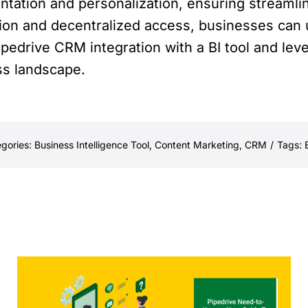
tation and personalization, ensuring streamli
ion and decentralized access, businesses can 
pedrive CRM integration with a BI tool and lev
ss landscape.
gories:
Business Intelligence Tool
,
Content Marketing
,
CRM
/
Tags: