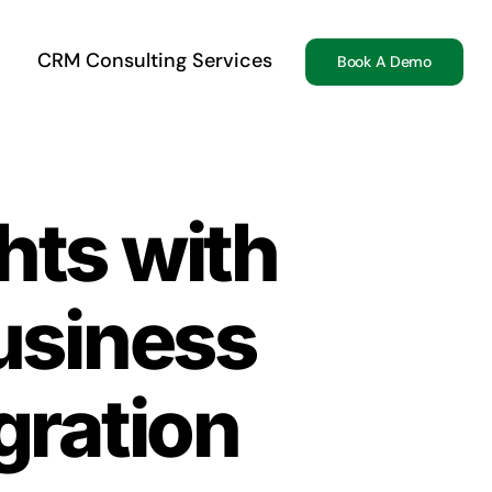
CRM Consulting Services
Book A Demo
hts with
usiness
egration