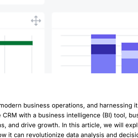
odern business operations, and harnessing it
 CRM with a business intelligence (BI) tool, b
, and drive growth. In this article, we will exp
w it can revolutionize data analysis and decis