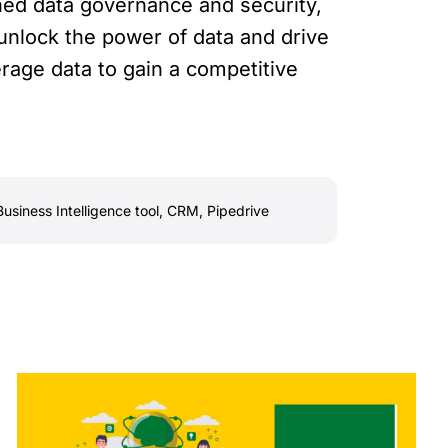
ned data governance and security,
unlock the power of data and drive
erage data to gain a competitive
Business Intelligence tool
,
CRM
,
Pipedrive