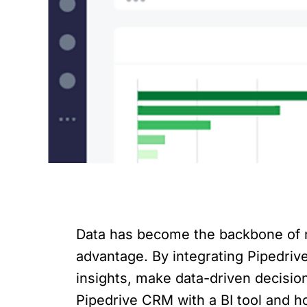
Data has become the backbone of m
advantage. By integrating Pipedrive
insights, make data-driven decisions
Pipedrive CRM with a BI tool and ho