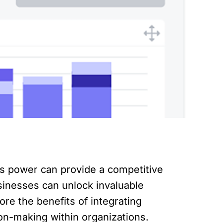
s power can provide a competitive
usinesses can unlock invaluable
lore the benefits of integrating
ion-making within organizations.