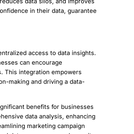
 reduces data silos, and improves
nfidence in their data, guarantee
ntralized access to data insights.
inesses can encourage
s. This integration empowers
ion-making and driving a data-
ignificant benefits for businesses
ehensive data analysis, enhancing
reamlining marketing campaign