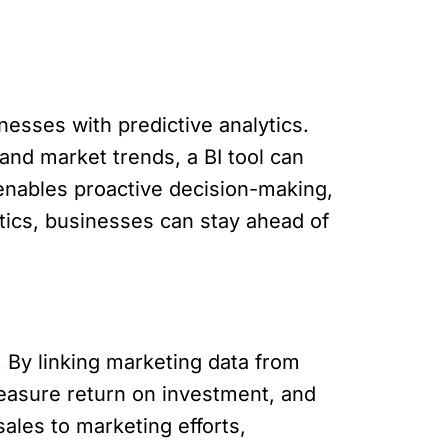
esses with predictive analytics.
and market trends, a BI tool can
enables proactive decision-making,
ytics, businesses can stay ahead of
. By linking marketing data from
easure return on investment, and
ales to marketing efforts,