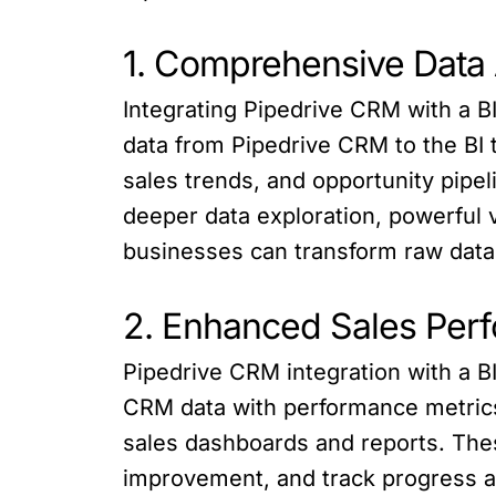
1. Comprehensive Data 
Integrating Pipedrive CRM with a B
data from Pipedrive CRM to the BI 
sales trends, and opportunity pipel
deeper data exploration, powerful v
businesses can transform raw data i
2. Enhanced Sales Per
Pipedrive CRM integration with a B
CRM data with performance metrics
sales dashboards and reports. These
improvement, and track progress a