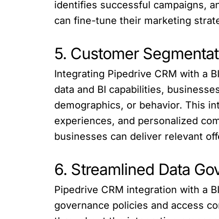
identifies successful campaigns, a
can fine-tune their marketing strat
5. Customer Segmentati
Integrating Pipedrive CRM with a 
data and BI capabilities, business
demographics, or behavior. This in
experiences, and personalized co
businesses can deliver relevant off
6. Streamlined Data Go
Pipedrive CRM integration with a B
governance policies and access con