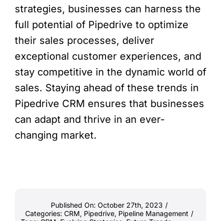
strategies, businesses can harness the
full potential of Pipedrive to optimize
their sales processes, deliver
exceptional customer experiences, and
stay competitive in the dynamic world of
sales. Staying ahead of these trends in
Pipedrive CRM ensures that businesses
can adapt and thrive in an ever-
changing market.
Published On: October 27th, 2023
/
Categories:
CRM
,
Pipedrive
,
Pipeline Management
/