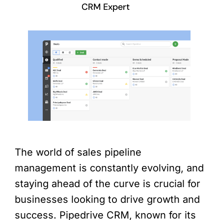
CRM Expert
The world of sales pipeline
management is constantly evolving, and
staying ahead of the curve is crucial for
businesses looking to drive growth and
success. Pipedrive CRM, known for its