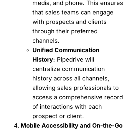
media, and phone. This ensures
that sales teams can engage
with prospects and clients
through their preferred
channels.
Unified Communication
History:
Pipedrive will
centralize communication
history across all channels,
allowing sales professionals to
access a comprehensive record
of interactions with each
prospect or client.
Mobile Accessibility and On-the-Go