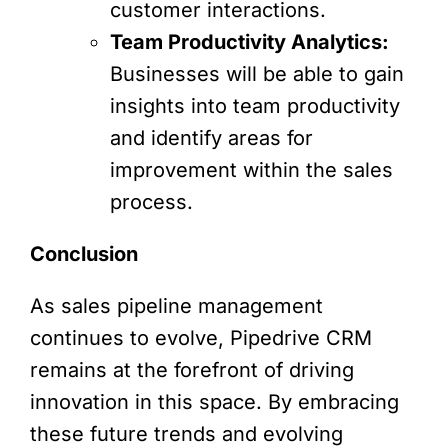
customer interactions.
Team Productivity Analytics:
Businesses will be able to gain
insights into team productivity
and identify areas for
improvement within the sales
process.
Conclusion
As sales pipeline management
continues to evolve, Pipedrive CRM
remains at the forefront of driving
innovation in this space. By embracing
these future trends and evolving