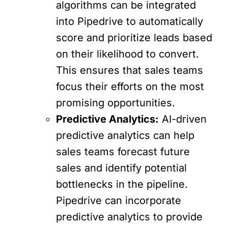
algorithms can be integrated
into Pipedrive to automatically
score and prioritize leads based
on their likelihood to convert.
This ensures that sales teams
focus their efforts on the most
promising opportunities.
Predictive Analytics:
AI-driven
predictive analytics can help
sales teams forecast future
sales and identify potential
bottlenecks in the pipeline.
Pipedrive can incorporate
predictive analytics to provide