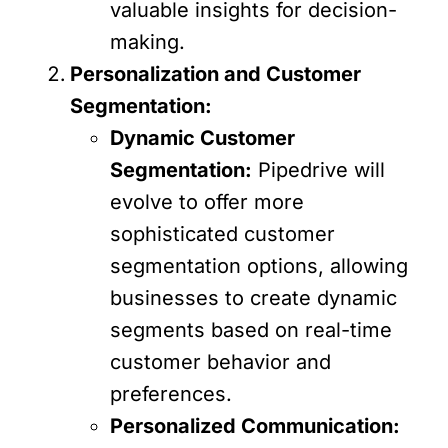
valuable insights for decision-
making.
Personalization and Customer
Segmentation:
Dynamic Customer
Segmentation:
Pipedrive will
evolve to offer more
sophisticated customer
segmentation options, allowing
businesses to create dynamic
segments based on real-time
customer behavior and
preferences.
Personalized Communication: