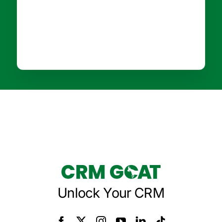
Unlock Your CRM