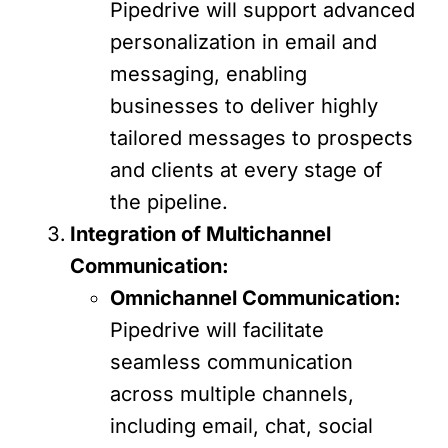
Pipedrive will support advanced
personalization in email and
messaging, enabling
businesses to deliver highly
tailored messages to prospects
and clients at every stage of
the pipeline.
Integration of Multichannel
Communication:
Omnichannel Communication:
Pipedrive will facilitate
seamless communication
across multiple channels,
including email, chat, social