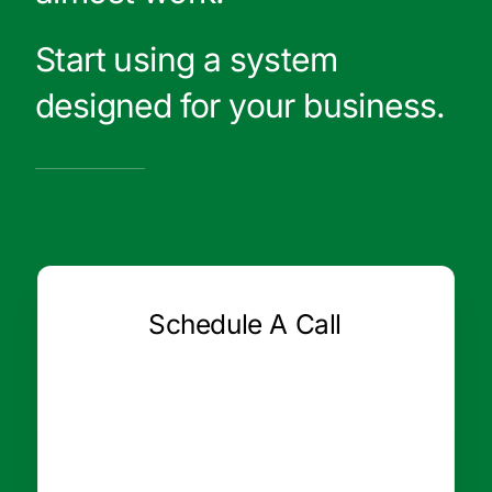
Start using a system
designed for your business.
Schedule A Call