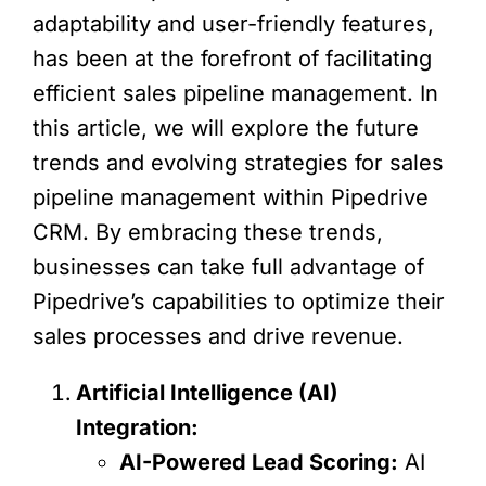
adaptability and user-friendly features,
has been at the forefront of facilitating
efficient sales pipeline management. In
this article, we will explore the future
trends and evolving strategies for sales
pipeline management within Pipedrive
CRM. By embracing these trends,
businesses can take full advantage of
Pipedrive’s capabilities to optimize their
sales processes and drive revenue.
Artificial Intelligence (AI)
Integration:
AI-Powered Lead Scoring:
AI