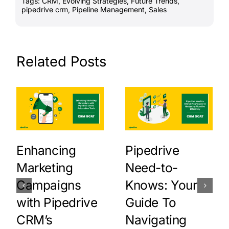
Tags:
CRM
,
Evolving Strategies
,
Future Trends
,
pipedrive crm
,
Pipeline Management
,
Sales
Related Posts
Enhancing
Pipedrive
Marketing
Need-to-
Campaigns
Knows: Your
with Pipedrive
Guide To
CRM’s
Navigating