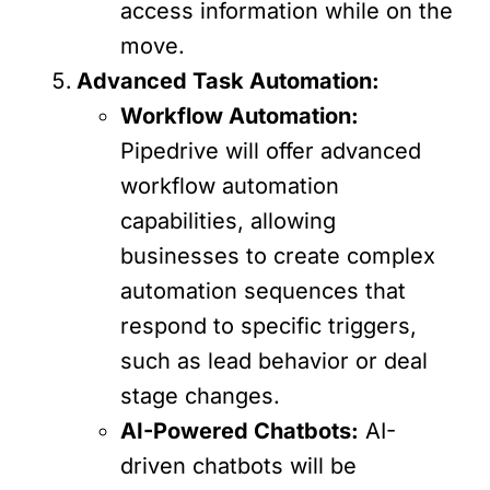
access information while on the
move.
Advanced Task Automation:
Workflow Automation:
Pipedrive will offer advanced
workflow automation
capabilities, allowing
businesses to create complex
automation sequences that
respond to specific triggers,
such as lead behavior or deal
stage changes.
AI-Powered Chatbots:
AI-
driven chatbots will be