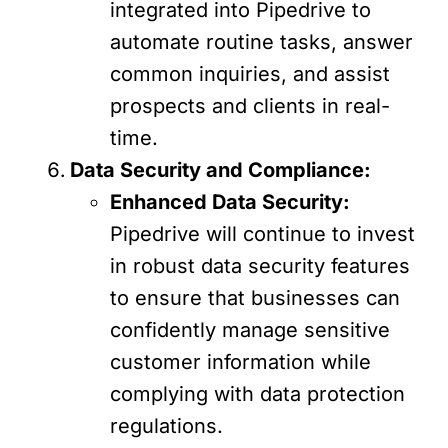
integrated into Pipedrive to
automate routine tasks, answer
common inquiries, and assist
prospects and clients in real-
time.
Data Security and Compliance:
Enhanced Data Security:
Pipedrive will continue to invest
in robust data security features
to ensure that businesses can
confidently manage sensitive
customer information while
complying with data protection
regulations.