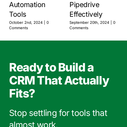
Automation
Pipedrive
Tools
Effectively
October 2nd, 2024
|
0
September 20th, 2024
|
0
Comments
Comments
Ready to Build a
CRM That Actually
Fits?
Stop settling for tools that
almost work.