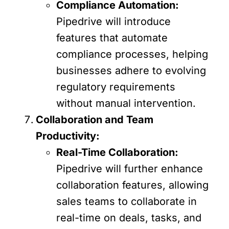
Compliance Automation:
Pipedrive will introduce
features that automate
compliance processes, helping
businesses adhere to evolving
regulatory requirements
without manual intervention.
Collaboration and Team
Productivity:
Real-Time Collaboration:
Pipedrive will further enhance
collaboration features, allowing
sales teams to collaborate in
real-time on deals, tasks, and