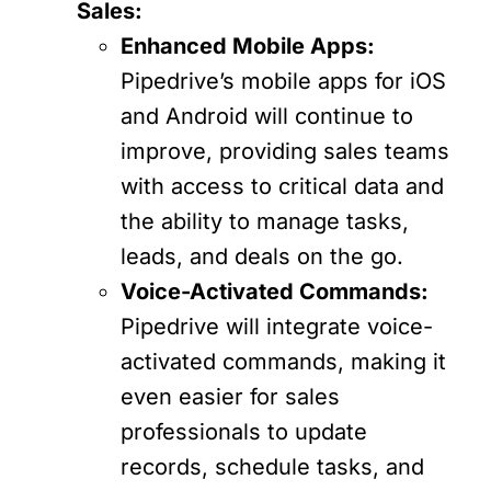
Sales:
Enhanced Mobile Apps:
Pipedrive’s mobile apps for iOS
and Android will continue to
improve, providing sales teams
with access to critical data and
the ability to manage tasks,
leads, and deals on the go.
Voice-Activated Commands:
Pipedrive will integrate voice-
activated commands, making it
even easier for sales
professionals to update
records, schedule tasks, and