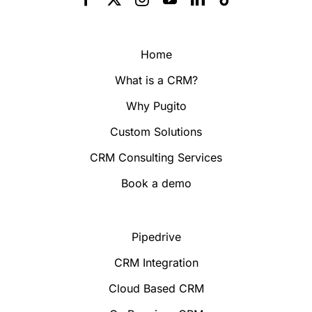
Home
What is a CRM?
Why Pugito
Custom Solutions
CRM Consulting Services
Book a demo
Pipedrive
CRM Integration
Cloud Based CRM