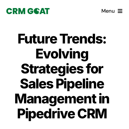
Skip
Menu
to
content
Home
Future Trends:
What is a CRM?
Evolving
Why Pugito
Strategies for
Sales Pipeline
Custom Solutions
Management in
CRM Consulting Services
Pipedrive CRM
Book a demo