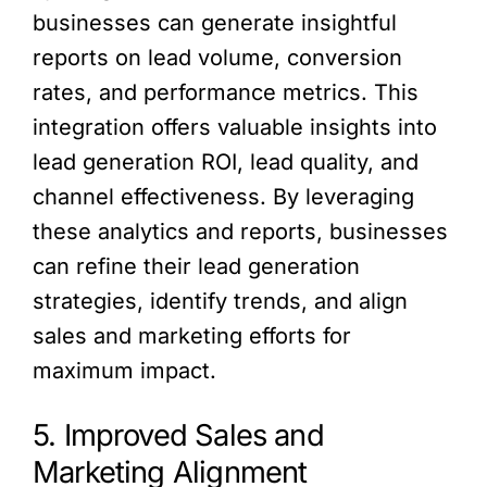
businesses can generate insightful
reports on lead volume, conversion
rates, and performance metrics. This
integration offers valuable insights into
lead generation ROI, lead quality, and
channel effectiveness. By leveraging
these analytics and reports, businesses
can refine their lead generation
strategies, identify trends, and align
sales and marketing efforts for
maximum impact.
5. Improved Sales and
Marketing Alignment