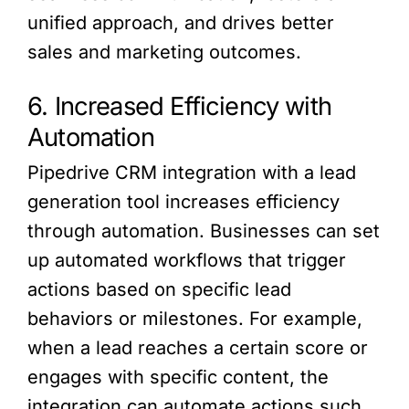
unified approach, and drives better
sales and marketing outcomes.
6. Increased Efficiency with
Automation
Pipedrive CRM integration with a lead
generation tool increases efficiency
through automation. Businesses can set
up automated workflows that trigger
actions based on specific lead
behaviors or milestones. For example,
when a lead reaches a certain score or
engages with specific content, the
integration can automate actions such