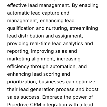
effective lead management. By enabling
automatic lead capture and
management, enhancing lead
qualification and nurturing, streamlining
lead distribution and assignment,
providing real-time lead analytics and
reporting, improving sales and
marketing alignment, increasing
efficiency through automation, and
enhancing lead scoring and
prioritization, businesses can optimize
their lead generation process and boost
sales success. Embrace the power of
Pipedrive CRM integration with a lead