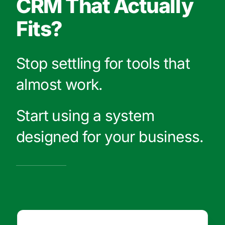
CRM That Actually
Fits?
Stop settling for tools that
almost work.
Start using a system
designed for your business.