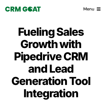
Skip
Menu
to
content
Home
Fueling Sales
What is a CRM?
Growth with
Why Pugito
Pipedrive CRM
and Lead
Custom Solutions
Generation Tool
CRM Consulting Services
Integration
Book a demo