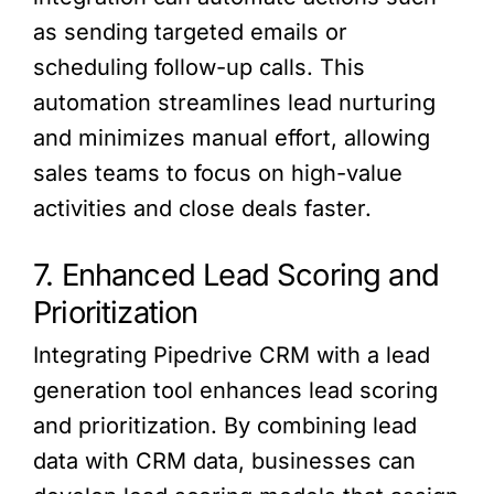
as sending targeted emails or
scheduling follow-up calls. This
automation streamlines lead nurturing
and minimizes manual effort, allowing
sales teams to focus on high-value
activities and close deals faster.
7. Enhanced Lead Scoring and
Prioritization
Integrating Pipedrive CRM with a lead
generation tool enhances lead scoring
and prioritization. By combining lead
data with CRM data, businesses can