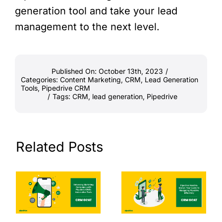
generation tool and take your lead
management to the next level.
Published On: October 13th, 2023
/
Categories:
Content Marketing
,
CRM
,
Lead Generation
Tools
,
Pipedrive CRM
/
Tags:
CRM
,
lead generation
,
Pipedrive
Related Posts