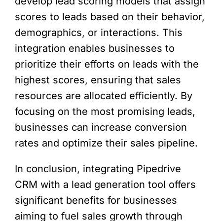
develop lead scoring models that assign
scores to leads based on their behavior,
demographics, or interactions. This
integration enables businesses to
prioritize their efforts on leads with the
highest scores, ensuring that sales
resources are allocated efficiently. By
focusing on the most promising leads,
businesses can increase conversion
rates and optimize their sales pipeline.
In conclusion, integrating Pipedrive
CRM with a lead generation tool offers
significant benefits for businesses
aiming to fuel sales growth through