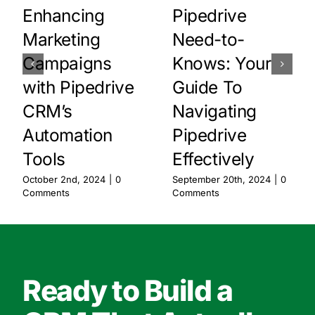
Enhancing
Pipedrive
Marketing
Need-to-
Campaigns
Knows: Your
with Pipedrive
Guide To
CRM’s
Navigating
Automation
Pipedrive
Tools
Effectively
October 2nd, 2024
|
0
September 20th, 2024
|
0
Comments
Comments
Ready to Build a