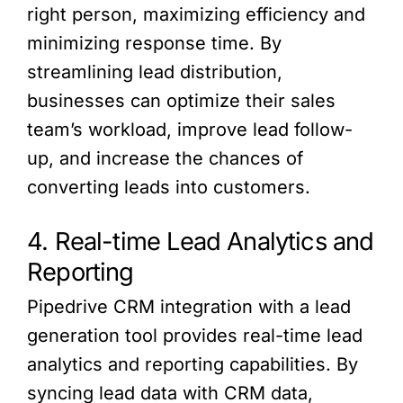
right person, maximizing efficiency and
minimizing response time. By
streamlining lead distribution,
businesses can optimize their sales
team’s workload, improve lead follow-
up, and increase the chances of
converting leads into customers.
4. Real-time Lead Analytics and
Reporting
Pipedrive CRM integration with a lead
generation tool provides real-time lead
analytics and reporting capabilities. By
syncing lead data with CRM data,