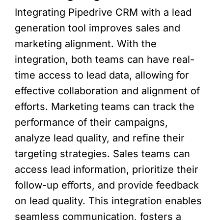
Integrating Pipedrive CRM with a lead
generation tool improves sales and
marketing alignment. With the
integration, both teams can have real-
time access to lead data, allowing for
effective collaboration and alignment of
efforts. Marketing teams can track the
performance of their campaigns,
analyze lead quality, and refine their
targeting strategies. Sales teams can
access lead information, prioritize their
follow-up efforts, and provide feedback
on lead quality. This integration enables
seamless communication, fosters a