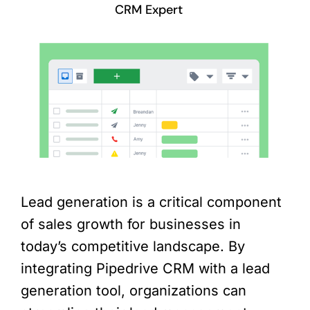
CRM Expert
Lead generation is a critical component
of sales growth for businesses in
today’s competitive landscape. By
integrating Pipedrive CRM with a lead
generation tool, organizations can