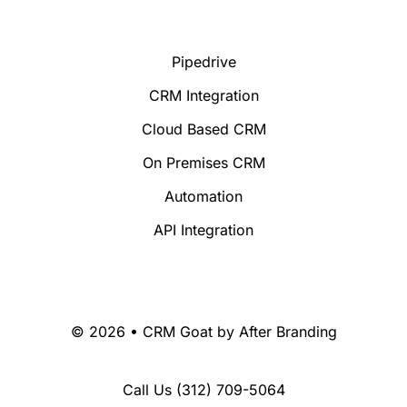
Pipedrive
CRM Integration
Cloud Based CRM
On Premises CRM
Automation
API Integration
© 2026 • CRM Goat by
After Branding
Call Us
(312) 709-5064