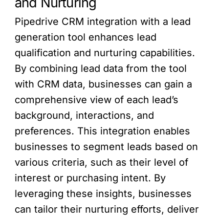
and Nurturing
Pipedrive CRM integration with a lead
generation tool enhances lead
qualification and nurturing capabilities.
By combining lead data from the tool
with CRM data, businesses can gain a
comprehensive view of each lead’s
background, interactions, and
preferences. This integration enables
businesses to segment leads based on
various criteria, such as their level of
interest or purchasing intent. By
leveraging these insights, businesses
can tailor their nurturing efforts, deliver