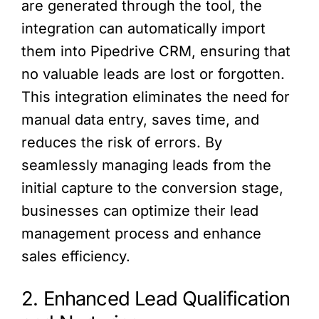
are generated through the tool, the
integration can automatically import
them into Pipedrive CRM, ensuring that
no valuable leads are lost or forgotten.
This integration eliminates the need for
manual data entry, saves time, and
reduces the risk of errors. By
seamlessly managing leads from the
initial capture to the conversion stage,
businesses can optimize their lead
management process and enhance
sales efficiency.
2. Enhanced Lead Qualification