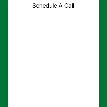
Schedule A Call