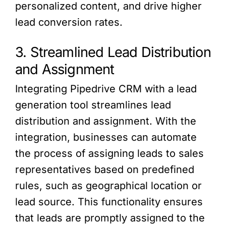
personalized content, and drive higher
lead conversion rates.
3. Streamlined Lead Distribution
and Assignment
Integrating Pipedrive CRM with a lead
generation tool streamlines lead
distribution and assignment. With the
integration, businesses can automate
the process of assigning leads to sales
representatives based on predefined
rules, such as geographical location or
lead source. This functionality ensures
that leads are promptly assigned to the