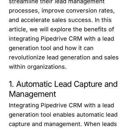
streamline their lead management
processes, improve conversion rates,
and accelerate sales success. In this
article, we will explore the benefits of
integrating Pipedrive CRM with a lead
generation tool and how it can
revolutionize lead generation and sales
within organizations.
1. Automatic Lead Capture and
Management
Integrating Pipedrive CRM with a lead
generation tool enables automatic lead
capture and management. When leads