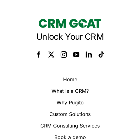
Unlock Your CRM
Home
What is a CRM?
Why Pugito
Custom Solutions
CRM Consulting Services
Book a demo