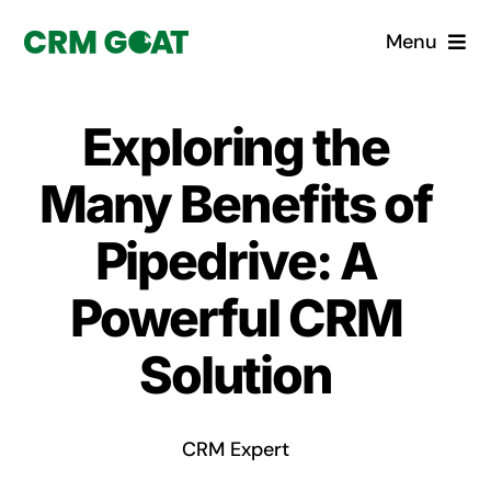
Skip
Menu
to
content
Home
Exploring the
What is a CRM?
Many Benefits of
Why Pugito
Pipedrive: A
Powerful CRM
Custom Solutions
Solution
CRM Consulting Services
Book a demo
CRM Expert