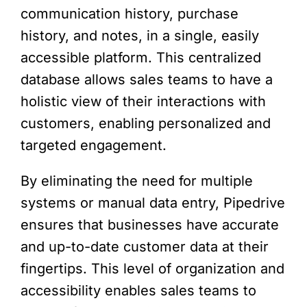
communication history, purchase
history, and notes, in a single, easily
accessible platform. This centralized
database allows sales teams to have a
holistic view of their interactions with
customers, enabling personalized and
targeted engagement.
By eliminating the need for multiple
systems or manual data entry, Pipedrive
ensures that businesses have accurate
and up-to-date customer data at their
fingertips. This level of organization and
accessibility enables sales teams to