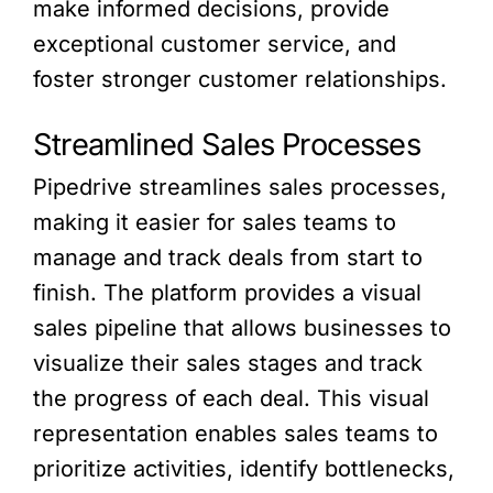
make informed decisions, provide
exceptional customer service, and
foster stronger customer relationships.
Streamlined Sales Processes
Pipedrive streamlines sales processes,
making it easier for sales teams to
manage and track deals from start to
finish. The platform provides a visual
sales pipeline that allows businesses to
visualize their sales stages and track
the progress of each deal. This visual
representation enables sales teams to
prioritize activities, identify bottlenecks,