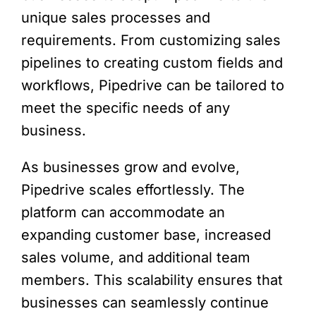
unique sales processes and
requirements. From customizing sales
pipelines to creating custom fields and
workflows, Pipedrive can be tailored to
meet the specific needs of any
business.
As businesses grow and evolve,
Pipedrive scales effortlessly. The
platform can accommodate an
expanding customer base, increased
sales volume, and additional team
members. This scalability ensures that
businesses can seamlessly continue