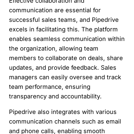
Effective collaboration and
communication are essential for
successful sales teams, and Pipedrive
excels in facilitating this. The platform
enables seamless communication within
the organization, allowing team
members to collaborate on deals, share
updates, and provide feedback. Sales
managers can easily oversee and track
team performance, ensuring
transparency and accountability.
Pipedrive also integrates with various
communication channels such as email
and phone calls, enabling smooth