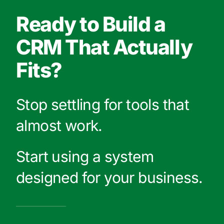
Ready to Build a
CRM That Actually
Fits?
Stop settling for tools that
almost work.
Start using a system
designed for your business.