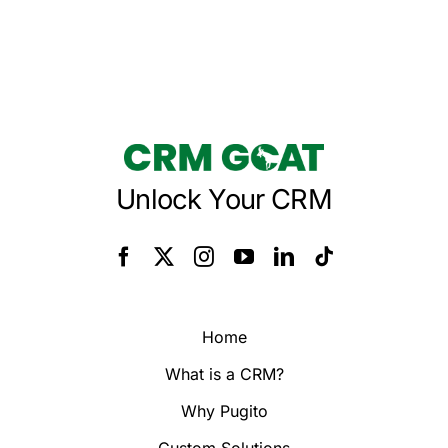
Unlock Your CRM
Home
What is a CRM?
Why Pugito
Custom Solutions