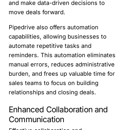
and make data-driven decisions to
move deals forward.
Pipedrive also offers automation
capabilities, allowing businesses to
automate repetitive tasks and
reminders. This automation eliminates
manual errors, reduces administrative
burden, and frees up valuable time for
sales teams to focus on building
relationships and closing deals.
Enhanced Collaboration and
Communication