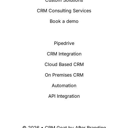
CRM Consulting Services
Book a demo
Pipedrive
CRM Integration
Cloud Based CRM
On Premises CRM
Automation
API Integration
© 2026 • CRM Goat by
After Branding