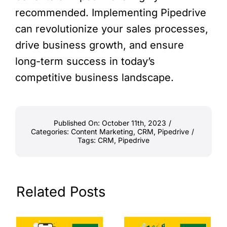
recommended. Implementing Pipedrive
can revolutionize your sales processes,
drive business growth, and ensure
long-term success in today’s
competitive business landscape.
Published On: October 11th, 2023
/
Categories:
Content Marketing
,
CRM
,
Pipedrive
/
Tags:
CRM
,
Pipedrive
Related Posts