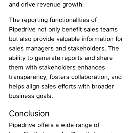
and drive revenue growth.
The reporting functionalities of
Pipedrive not only benefit sales teams
but also provide valuable information for
sales managers and stakeholders. The
ability to generate reports and share
them with stakeholders enhances
transparency, fosters collaboration, and
helps align sales efforts with broader
business goals.
Conclusion
Pipedrive offers a wide range of