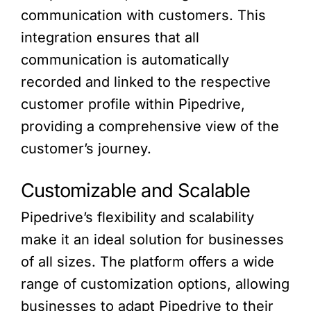
communication with customers. This
integration ensures that all
communication is automatically
recorded and linked to the respective
customer profile within Pipedrive,
providing a comprehensive view of the
customer’s journey.
Customizable and Scalable
Pipedrive’s flexibility and scalability
make it an ideal solution for businesses
of all sizes. The platform offers a wide
range of customization options, allowing
businesses to adapt Pipedrive to their