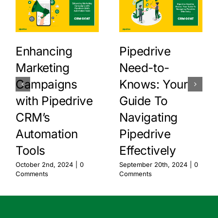
Enhancing
Pipedrive
Marketing
Need-to-
Campaigns
Knows: Your
with Pipedrive
Guide To
CRM’s
Navigating
Automation
Pipedrive
Tools
Effectively
October 2nd, 2024
|
0
September 20th, 2024
|
0
Comments
Comments