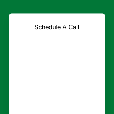
Schedule A Call