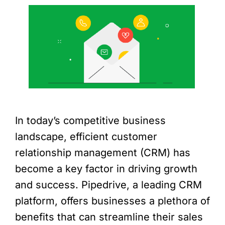
In today’s competitive business
landscape, efficient customer
relationship management (CRM) has
become a key factor in driving growth
and success. Pipedrive, a leading CRM
platform, offers businesses a plethora of
benefits that can streamline their sales