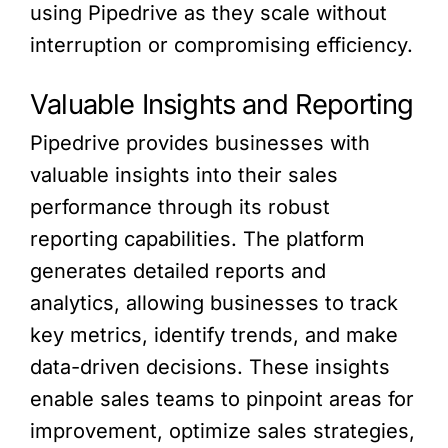
using Pipedrive as they scale without
interruption or compromising efficiency.
Valuable Insights and Reporting
Pipedrive provides businesses with
valuable insights into their sales
performance through its robust
reporting capabilities. The platform
generates detailed reports and
analytics, allowing businesses to track
key metrics, identify trends, and make
data-driven decisions. These insights
enable sales teams to pinpoint areas for
improvement, optimize sales strategies,