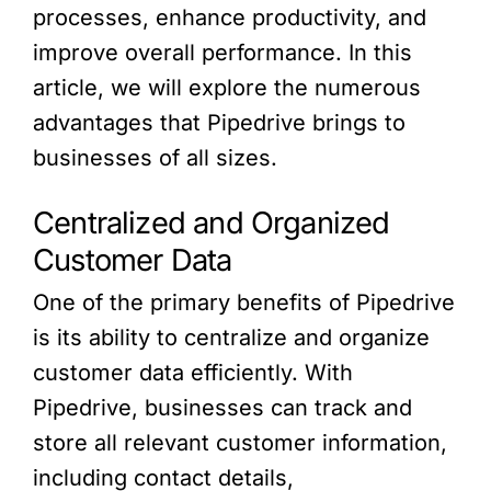
processes, enhance productivity, and
improve overall performance. In this
article, we will explore the numerous
advantages that Pipedrive brings to
businesses of all sizes.
Centralized and Organized
Customer Data
One of the primary benefits of Pipedrive
is its ability to centralize and organize
customer data efficiently. With
Pipedrive, businesses can track and
store all relevant customer information,
including contact details,