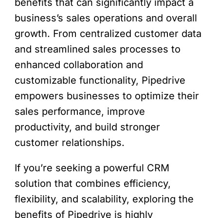
benefits that can significantly impact a
business’s sales operations and overall
growth. From centralized customer data
and streamlined sales processes to
enhanced collaboration and
customizable functionality, Pipedrive
empowers businesses to optimize their
sales performance, improve
productivity, and build stronger
customer relationships.
If you’re seeking a powerful CRM
solution that combines efficiency,
flexibility, and scalability, exploring the
benefits of Pipedrive is highly