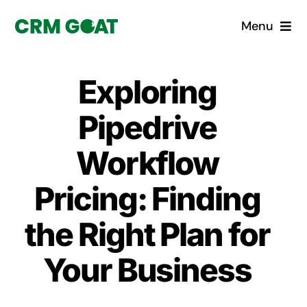
Skip
Menu
to
content
Home
Exploring
What is a CRM?
Pipedrive
Why Pugito
Workflow
Pricing: Finding
Custom Solutions
the Right Plan for
CRM Consulting Services
Your Business
Book a demo