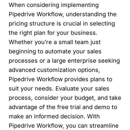
When considering implementing
Pipedrive Workflow, understanding the
pricing structure is crucial in selecting
the right plan for your business.
Whether you’re a small team just
beginning to automate your sales
processes or a large enterprise seeking
advanced customization options,
Pipedrive Workflow provides plans to
suit your needs. Evaluate your sales
process, consider your budget, and take
advantage of the free trial and demo to
make an informed decision. With
Pipedrive Workflow, you can streamline