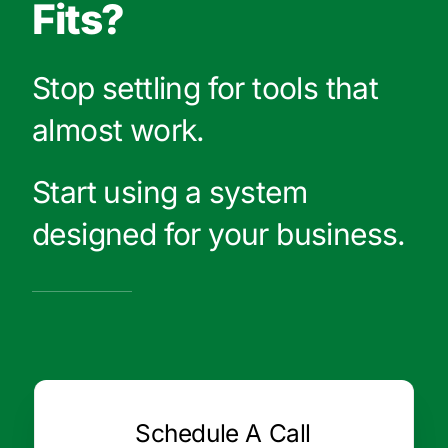
Fits?
Stop settling for tools that
almost work.
Start using a system
designed for your business.
Schedule A Call