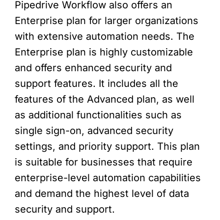
Pipedrive Workflow also offers an
Enterprise plan for larger organizations
with extensive automation needs. The
Enterprise plan is highly customizable
and offers enhanced security and
support features. It includes all the
features of the Advanced plan, as well
as additional functionalities such as
single sign-on, advanced security
settings, and priority support. This plan
is suitable for businesses that require
enterprise-level automation capabilities
and demand the highest level of data
security and support.