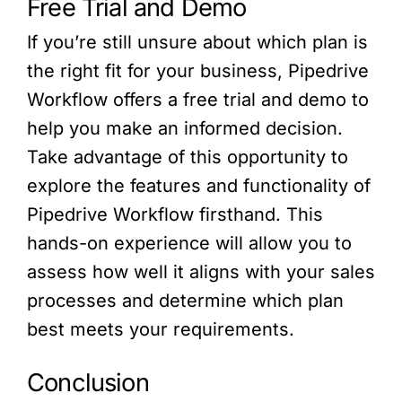
Free Trial and Demo
If you’re still unsure about which plan is
the right fit for your business, Pipedrive
Workflow offers a free trial and demo to
help you make an informed decision.
Take advantage of this opportunity to
explore the features and functionality of
Pipedrive Workflow firsthand. This
hands-on experience will allow you to
assess how well it aligns with your sales
processes and determine which plan
best meets your requirements.
Conclusion