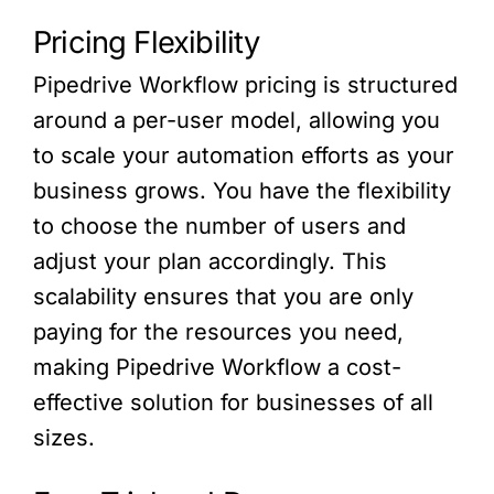
Pricing Flexibility
Pipedrive Workflow pricing is structured
around a per-user model, allowing you
to scale your automation efforts as your
business grows. You have the flexibility
to choose the number of users and
adjust your plan accordingly. This
scalability ensures that you are only
paying for the resources you need,
making Pipedrive Workflow a cost-
effective solution for businesses of all
sizes.