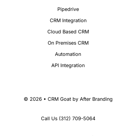
Pipedrive
CRM Integration
Cloud Based CRM
On Premises CRM
Automation
API Integration
© 2026 • CRM Goat by
After Branding
Call Us
(312) 709-5064