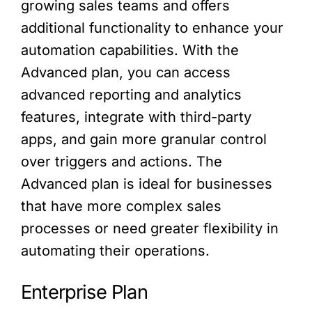
growing sales teams and offers
additional functionality to enhance your
automation capabilities. With the
Advanced plan, you can access
advanced reporting and analytics
features, integrate with third-party
apps, and gain more granular control
over triggers and actions. The
Advanced plan is ideal for businesses
that have more complex sales
processes or need greater flexibility in
automating their operations.
Enterprise Plan