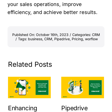
your sales operations, improve
efficiency, and achieve better results.
Published On: October 16th, 2023
/
Categories:
CRM
/
Tags:
business
,
CRM
,
Pipedrive
,
Pricing
,
worflow
Related Posts
Enhancing
Pipedrive