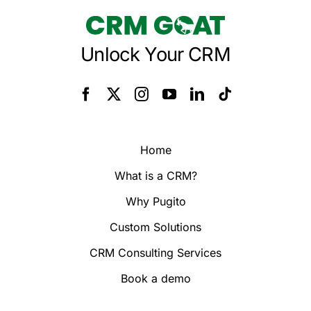
Unlock Your CRM
Home
What is a CRM?
Why Pugito
Custom Solutions
CRM Consulting Services
Book a demo