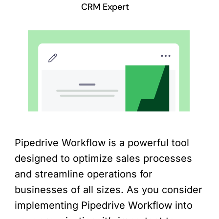
CRM Expert
Pipedrive Workflow is a powerful tool
designed to optimize sales processes
and streamline operations for
businesses of all sizes. As you consider
implementing Pipedrive Workflow into