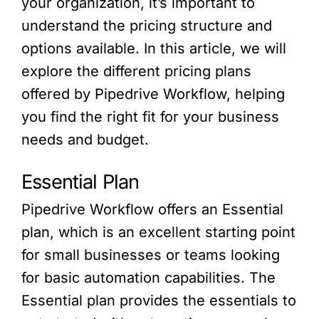
your organization, it’s important to
understand the pricing structure and
options available. In this article, we will
explore the different pricing plans
offered by Pipedrive Workflow, helping
you find the right fit for your business
needs and budget.
Essential Plan
Pipedrive Workflow offers an Essential
plan, which is an excellent starting point
for small businesses or teams looking
for basic automation capabilities. The
Essential plan provides the essentials to