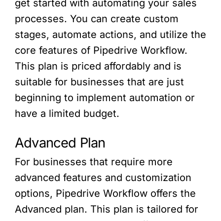
get started with automating your sales
processes. You can create custom
stages, automate actions, and utilize the
core features of Pipedrive Workflow.
This plan is priced affordably and is
suitable for businesses that are just
beginning to implement automation or
have a limited budget.
Advanced Plan
For businesses that require more
advanced features and customization
options, Pipedrive Workflow offers the
Advanced plan. This plan is tailored for