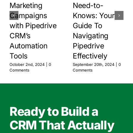
Marketing
Need-to-
Campaigns
Knows: Your
with Pipedrive
Guide To
CRM’s
Navigating
Automation
Pipedrive
Tools
Effectively
October 2nd, 2024
|
0
September 20th, 2024
|
0
Comments
Comments
Ready to Build a
CRM That Actually