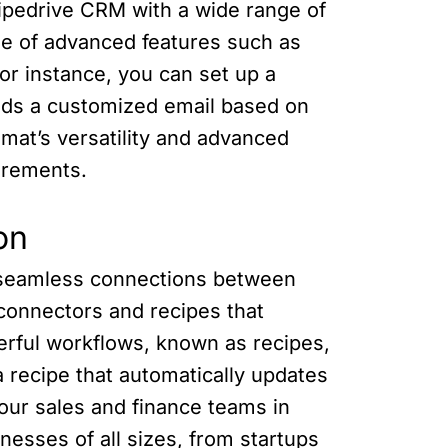
Pipedrive CRM with a wide range of
e of advanced features such as
For instance, you can set up a
ends a customized email based on
mat’s versatility and advanced
uirements.
on
s seamless connections between
 connectors and recipes that
werful workflows, known as recipes,
 recipe that automatically updates
your sales and finance teams in
nesses of all sizes, from startups