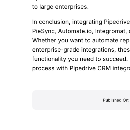
to large enterprises.
In conclusion, integrating Pipedriv
PieSync, Automate.io, Integromat, 
Whether you want to automate repet
enterprise-grade integrations, these
functionality you need to succeed. 
process with Pipedrive CRM integra
Published On: