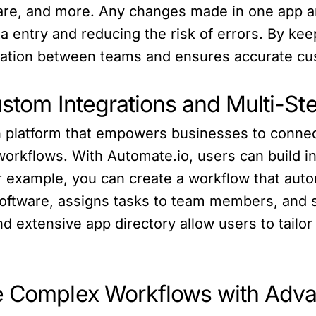
re, and more. Any changes made in one app are
a entry and reducing the risk of errors. By kee
ration between teams and ensures accurate cu
Custom Integrations and Multi-S
ion platform that empowers businesses to conn
orkflows. With Automate.io, users can build in
r example, you can create a workflow that auto
oftware, assigns tasks to team members, and se
d extensive app directory allow users to tailor t
e Complex Workflows with Adva