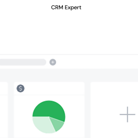
CRM Expert