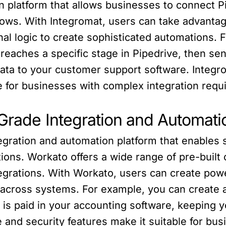
n platform that allows businesses to connect 
ws. With Integromat, users can take advantag
onal logic to create sophisticated automations. 
 reaches a specific stage in Pipedrive, then s
data to your customer support software. Integro
ce for businesses with complex integration req
-Grade Integration and Automati
tegration and automation platform that enable
ions. Workato offers a wide range of pre-built
ntegrations. With Workato, users can create po
across systems. For example, you can create a
 is paid in your accounting software, keeping 
 and security features make it suitable for busi