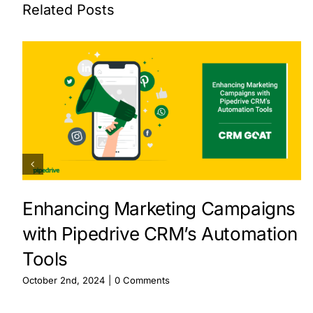
Related Posts
Enhancing Marketing Campaigns
with Pipedrive CRM’s Automation
Tools
October 2nd, 2024
|
0 Comments