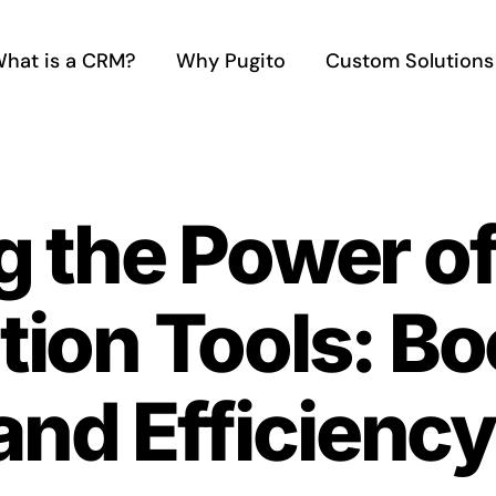
hat is a CRM?
Why Pugito
Custom Solutions
 the Power of
ion Tools: Bo
and Efficiency