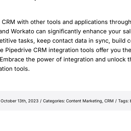
e CRM with other tools and applications through 
and Workato can significantly enhance your sal
itive tasks, keep contact data in sync, build 
 Pipedrive CRM integration tools offer you the f
Embrace the power of integration and unlock the
tion tools.
 October 13th, 2023
/
Categories:
Content Marketing
,
CRM
/
Tags: