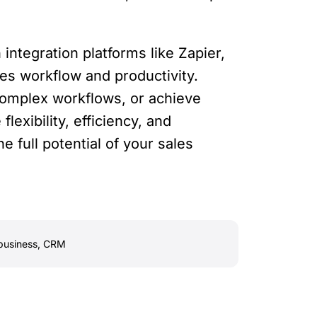
integration platforms like Zapier,
es workflow and productivity.
complex workflows, or achieve
lexibility, efficiency, and
 full potential of your sales
business
,
CRM