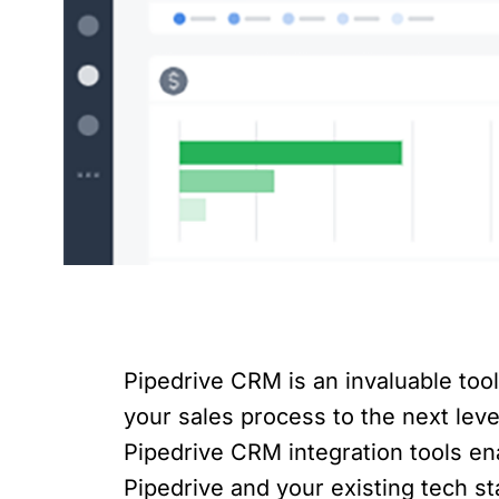
Pipedrive CRM is an invaluable too
your sales process to the next level
Pipedrive CRM integration tools e
Pipedrive and your existing tech sta