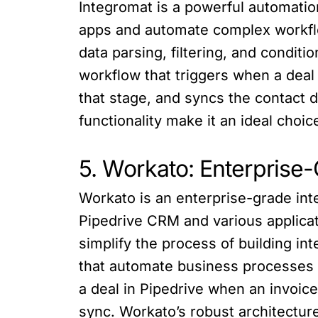
Integromat is a powerful automatio
apps and automate complex workflo
data parsing, filtering, and conditi
workflow that triggers when a deal
that stage, and syncs the contact 
functionality make it an ideal choi
5. Workato: Enterprise
Workato is an enterprise-grade in
Pipedrive CRM and various applicat
simplify the process of building i
that automate business processes 
a deal in Pipedrive when an invoice
sync. Workato’s robust architecture