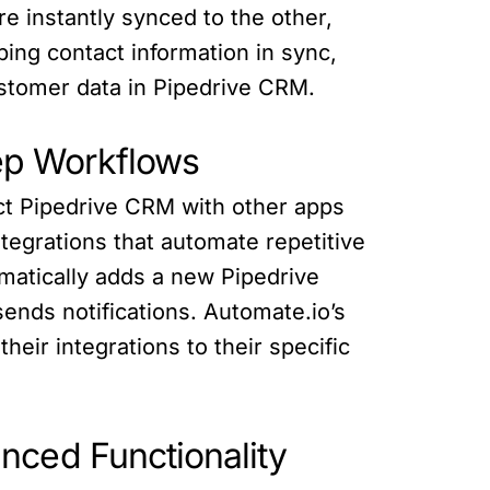
 instantly synced to the other,
ping contact information in sync,
stomer data in Pipedrive CRM.
tep Workflows
ect Pipedrive CRM with other apps
tegrations that automate repetitive
matically adds a new Pipedrive
nds notifications. Automate.io’s
heir integrations to their specific
nced Functionality