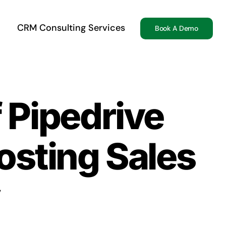
CRM Consulting Services
Book A Demo
 Pipedrive
osting Sales