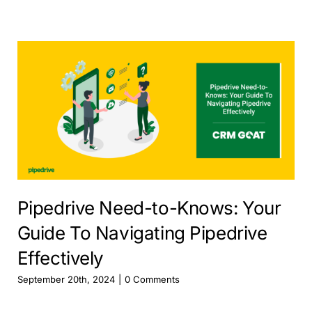
Pipedrive Need-to-Knows: Your
Guide To Navigating Pipedrive
Effectively
September 20th, 2024
|
0 Comments