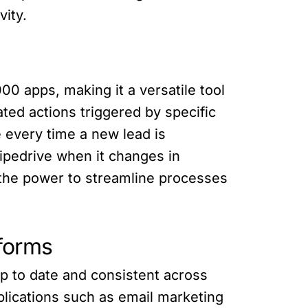
vity.
00 apps, making it a versatile tool
ted actions triggered by specific
 every time a new lead is
Pipedrive when it changes in
s the power to streamline processes
tforms
up to date and consistent across
plications such as email marketing