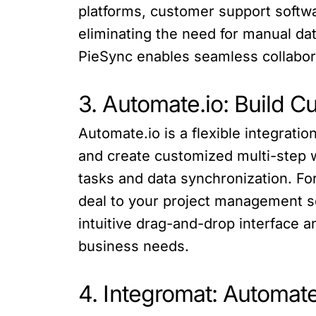
platforms, customer support softwa
eliminating the need for manual dat
PieSync enables seamless collabo
3. Automate.io: Build 
Automate.io is a flexible integrat
and create customized multi-step w
tasks and data synchronization. Fo
deal to your project management s
intuitive drag-and-drop interface an
business needs.
4. Integromat: Automat