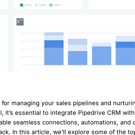
l for managing your sales pipelines and nurturi
, it’s essential to integrate Pipedrive CRM with
nable seamless connections, automations, and 
ck. In this article, we’ll explore some of the t