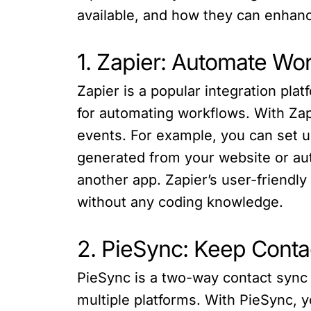
available, and how they can enhanc
1. Zapier: Automate Wo
Zapier is a popular integration pla
for automating workflows. With Zap
events. For example, you can set u
generated from your website or aut
another app. Zapier’s user-friendl
without any coding knowledge.
2. PieSync: Keep Contac
PieSync is a two-way contact sync 
multiple platforms. With PieSync, 