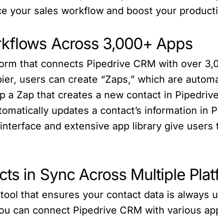
e your sales workflow and boost your producti
rkflows Across 3,000+ Apps
tform that connects Pipedrive CRM with over 3,0
ier, users can create “Zaps,” which are automa
p a Zap that creates a new contact in Pipedrive
omatically updates a contact’s information in 
y interface and extensive app library give user
ts in Sync Across Multiple Pla
tool that ensures your contact data is always 
you can connect Pipedrive CRM with various ap