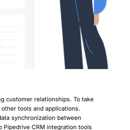
ng customer relationships. To take
 other tools and applications.
data synchronization between
op Pipedrive CRM integration tools