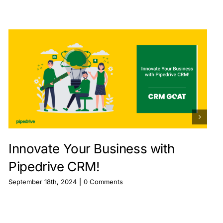
Innovate Your Business with
Pipedrive CRM!
September 18th, 2024
|
0 Comments