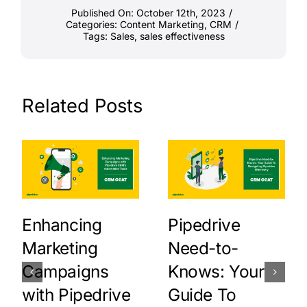
Published On: October 12th, 2023
/
Categories:
Content Marketing
,
CRM
/
Tags:
Sales
,
sales effectiveness
Related Posts
Enhancing
Pipedrive
Marketing
Need-to-
Campaigns
Knows: Your
with Pipedrive
Guide To