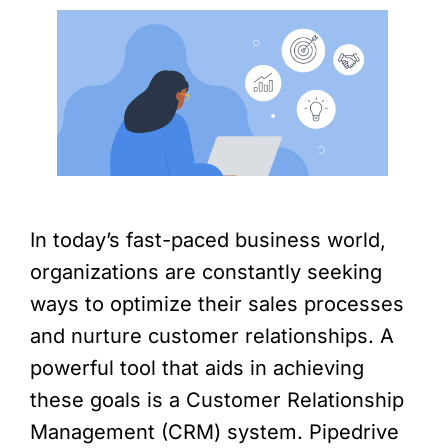
In today’s fast-paced business world,
organizations are constantly seeking
ways to optimize their sales processes
and nurture customer relationships. A
powerful tool that aids in achieving
these goals is a Customer Relationship
Management (CRM) system. Pipedrive