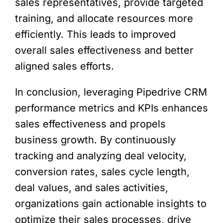
sales representatives, provide targeted
training, and allocate resources more
efficiently. This leads to improved
overall sales effectiveness and better
aligned sales efforts.
In conclusion, leveraging Pipedrive CRM
performance metrics and KPIs enhances
sales effectiveness and propels
business growth. By continuously
tracking and analyzing deal velocity,
conversion rates, sales cycle length,
deal values, and sales activities,
organizations gain actionable insights to
optimize their sales processes, drive