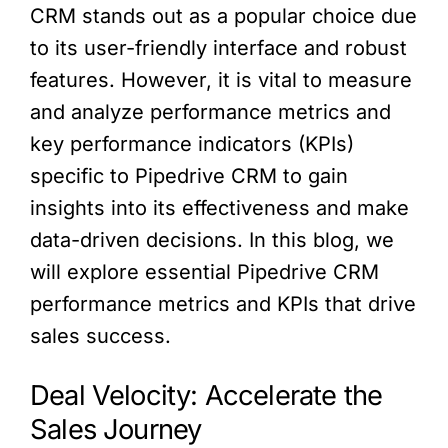
CRM stands out as a popular choice due
to its user-friendly interface and robust
features. However, it is vital to measure
and analyze performance metrics and
key performance indicators (KPIs)
specific to Pipedrive CRM to gain
insights into its effectiveness and make
data-driven decisions. In this blog, we
will explore essential Pipedrive CRM
performance metrics and KPIs that drive
sales success.
Deal Velocity: Accelerate the
Sales Journey