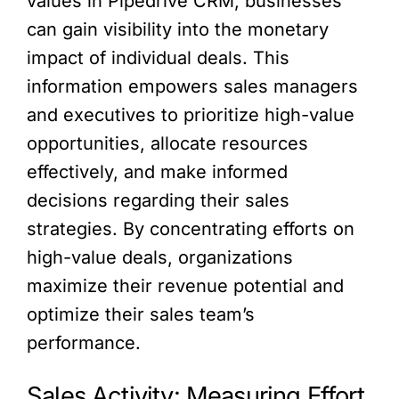
values in Pipedrive CRM, businesses
can gain visibility into the monetary
impact of individual deals. This
information empowers sales managers
and executives to prioritize high-value
opportunities, allocate resources
effectively, and make informed
decisions regarding their sales
strategies. By concentrating efforts on
high-value deals, organizations
maximize their revenue potential and
optimize their sales team’s
performance.
Sales Activity: Measuring Effort