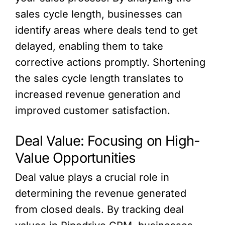
sales cycle length, businesses can
identify areas where deals tend to get
delayed, enabling them to take
corrective actions promptly. Shortening
the sales cycle length translates to
increased revenue generation and
improved customer satisfaction.
Deal Value: Focusing on High-
Value Opportunities
Deal value plays a crucial role in
determining the revenue generated
from closed deals. By tracking deal