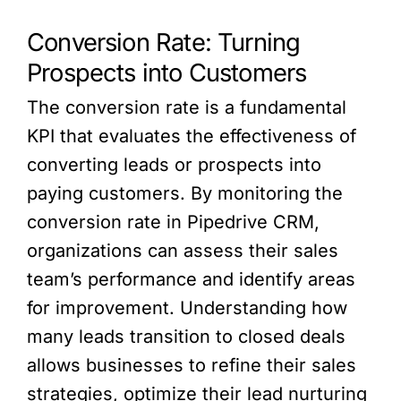
Conversion Rate: Turning
Prospects into Customers
The conversion rate is a fundamental
KPI that evaluates the effectiveness of
converting leads or prospects into
paying customers. By monitoring the
conversion rate in Pipedrive CRM,
organizations can assess their sales
team’s performance and identify areas
for improvement. Understanding how
many leads transition to closed deals
allows businesses to refine their sales
strategies, optimize their lead nurturing