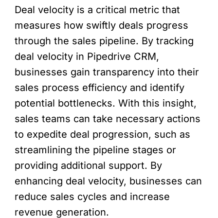
Deal velocity is a critical metric that
measures how swiftly deals progress
through the sales pipeline. By tracking
deal velocity in Pipedrive CRM,
businesses gain transparency into their
sales process efficiency and identify
potential bottlenecks. With this insight,
sales teams can take necessary actions
to expedite deal progression, such as
streamlining the pipeline stages or
providing additional support. By
enhancing deal velocity, businesses can
reduce sales cycles and increase
revenue generation.