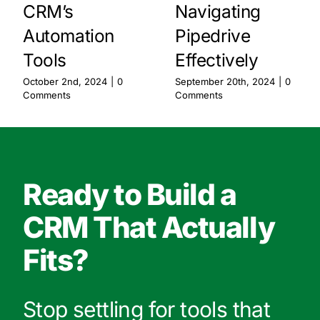
CRM’s
Navigating
Automation
Pipedrive
Tools
Effectively
October 2nd, 2024
|
0
September 20th, 2024
|
0
Comments
Comments
Ready to Build a
CRM That Actually
Fits?
Stop settling for tools that