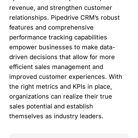
revenue, and strengthen customer
relationships. Pipedrive CRM’s robust
features and comprehensive
performance tracking capabilities
empower businesses to make data-
driven decisions that allow for more
efficient sales management and
improved customer experiences. With
the right metrics and KPIs in place,
organizations can realize their true
sales potential and establish
themselves as industry leaders.