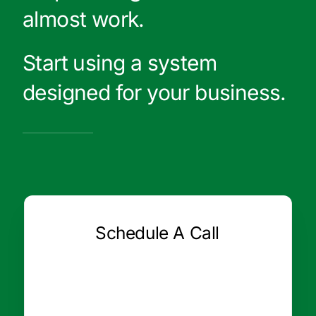
almost work.
Start using a system
designed for your business.
Schedule A Call