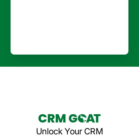
Unlock Your CRM