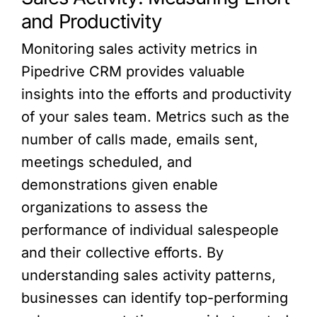
and Productivity
Monitoring sales activity metrics in
Pipedrive CRM provides valuable
insights into the efforts and productivity
of your sales team. Metrics such as the
number of calls made, emails sent,
meetings scheduled, and
demonstrations given enable
organizations to assess the
performance of individual salespeople
and their collective efforts. By
understanding sales activity patterns,
businesses can identify top-performing