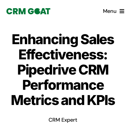
Skip
Menu
to
content
Home
Enhancing Sales
What is a CRM?
Effectiveness:
Why Pugito
Pipedrive CRM
Performance
Custom Solutions
Metrics and KPIs
CRM Consulting Services
Book a demo
CRM Expert