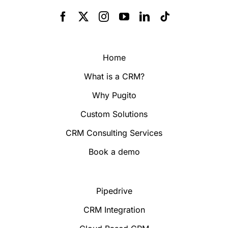
Home
What is a CRM?
Why Pugito
Custom Solutions
CRM Consulting Services
Book a demo
Pipedrive
CRM Integration