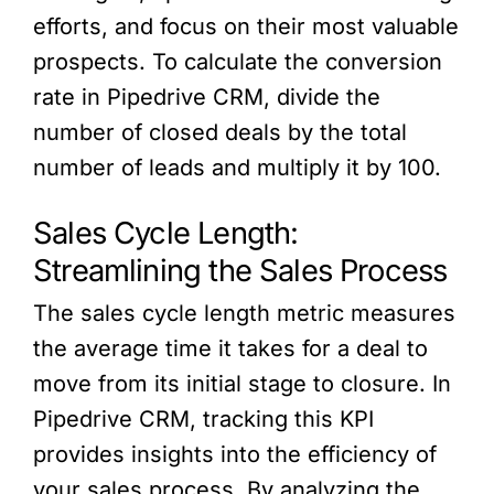
efforts, and focus on their most valuable
prospects. To calculate the conversion
rate in Pipedrive CRM, divide the
number of closed deals by the total
number of leads and multiply it by 100.
Sales Cycle Length:
Streamlining the Sales Process
The sales cycle length metric measures
the average time it takes for a deal to
move from its initial stage to closure. In
Pipedrive CRM, tracking this KPI
provides insights into the efficiency of
your sales process. By analyzing the