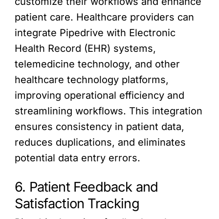
customize their workflows and enhance
patient care. Healthcare providers can
integrate Pipedrive with Electronic
Health Record (EHR) systems,
telemedicine technology, and other
healthcare technology platforms,
improving operational efficiency and
streamlining workflows. This integration
ensures consistency in patient data,
reduces duplications, and eliminates
potential data entry errors.
6. Patient Feedback and
Satisfaction Tracking