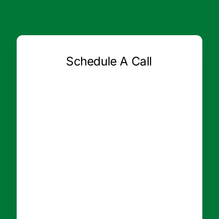
Schedule A Call