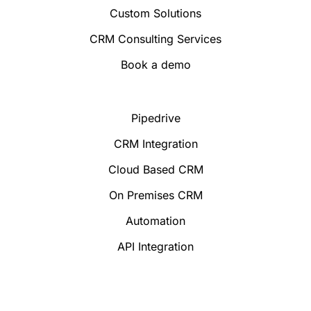
Custom Solutions
CRM Consulting Services
Book a demo
Pipedrive
CRM Integration
Cloud Based CRM
On Premises CRM
Automation
API Integration