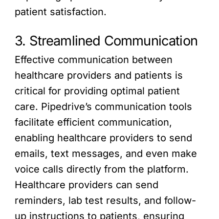
patient satisfaction.
3. Streamlined Communication
Effective communication between
healthcare providers and patients is
critical for providing optimal patient
care. Pipedrive’s communication tools
facilitate efficient communication,
enabling healthcare providers to send
emails, text messages, and even make
voice calls directly from the platform.
Healthcare providers can send
reminders, lab test results, and follow-
up instructions to patients, ensuring