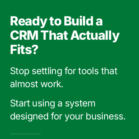
Ready to Build a
CRM That Actually
Fits?
Stop settling for tools that
almost work.
Start using a system
designed for your business.