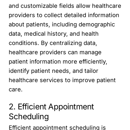
and customizable fields allow healthcare
providers to collect detailed information
about patients, including demographic
data, medical history, and health
conditions. By centralizing data,
healthcare providers can manage
patient information more efficiently,
identify patient needs, and tailor
healthcare services to improve patient
care.
2. Efficient Appointment
Scheduling
Efficient appointment scheduling is