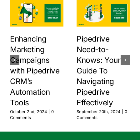
Enhancing
Pipedrive
Marketing
Need-to-
Campaigns
Knows: Your
with Pipedrive
Guide To
CRM’s
Navigating
Automation
Pipedrive
Tools
Effectively
October 2nd, 2024
|
0
September 20th, 2024
|
0
Comments
Comments