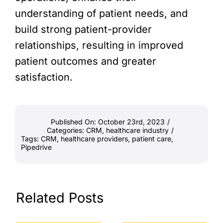
understanding of patient needs, and
build strong patient-provider
relationships, resulting in improved
patient outcomes and greater
satisfaction.
Published On: October 23rd, 2023
/
Categories:
CRM
,
healthcare industry
/
Tags:
CRM
,
healthcare providers
,
patient care
,
Pipedrive
Related Posts