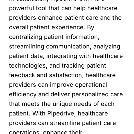
powerful tool that can help healthcare
providers enhance patient care and the
overall patient experience. By
centralizing patient information,
streamlining communication, analyzing
patient data, integrating with healthcare
technologies, and tracking patient
feedback and satisfaction, healthcare
providers can improve operational
efficiency and deliver personalized care
that meets the unique needs of each
patient. With Pipedrive, healthcare
providers can streamline patient care
operations, enhance their