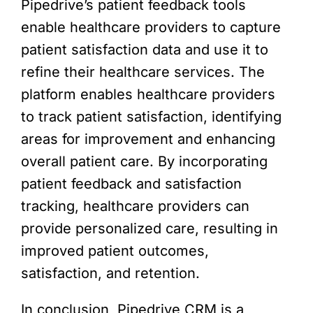
Pipedrive’s patient feedback tools
enable healthcare providers to capture
patient satisfaction data and use it to
refine their healthcare services. The
platform enables healthcare providers
to track patient satisfaction, identifying
areas for improvement and enhancing
overall patient care. By incorporating
patient feedback and satisfaction
tracking, healthcare providers can
provide personalized care, resulting in
improved patient outcomes,
satisfaction, and retention.
In conclusion, Pipedrive CRM is a