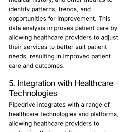
identify patterns, trends, and
opportunities for improvement. This
data analysis improves patient care by
allowing healthcare providers to adjust
their services to better suit patient
needs, resulting in improved patient
care and outcomes.
5. Integration with Healthcare
Technologies
Pipedrive integrates with a range of
healthcare technologies and platforms,
allowing healthcare providers to