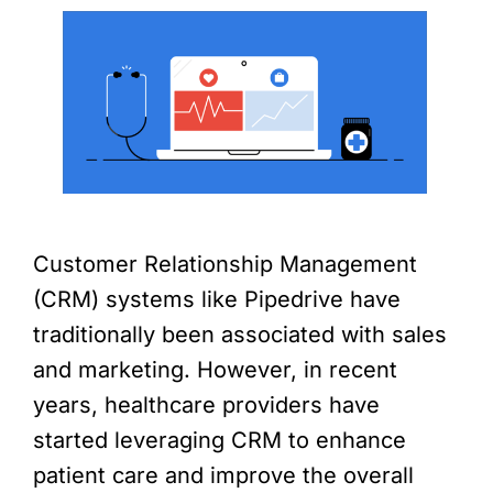
Customer Relationship Management
(CRM) systems like Pipedrive have
traditionally been associated with sales
and marketing. However, in recent
years, healthcare providers have
started leveraging CRM to enhance
patient care and improve the overall