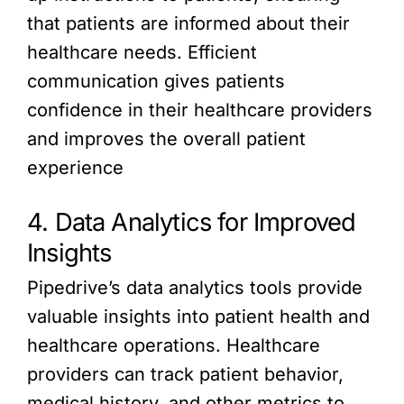
that patients are informed about their
healthcare needs. Efficient
communication gives patients
confidence in their healthcare providers
and improves the overall patient
experience
4. Data Analytics for Improved
Insights
Pipedrive’s data analytics tools provide
valuable insights into patient health and
healthcare operations. Healthcare
providers can track patient behavior,
medical history, and other metrics to