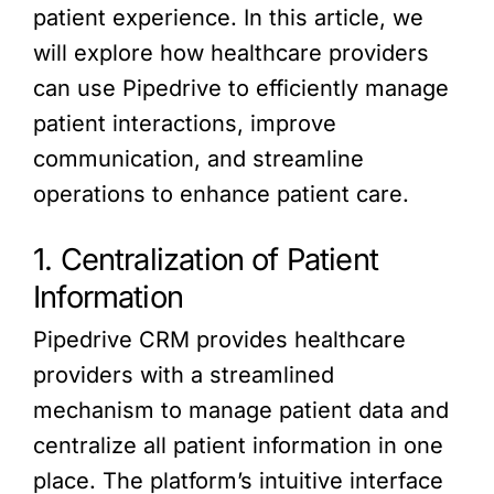
patient experience. In this article, we
will explore how healthcare providers
can use Pipedrive to efficiently manage
patient interactions, improve
communication, and streamline
operations to enhance patient care.
1. Centralization of Patient
Information
Pipedrive CRM provides healthcare
providers with a streamlined
mechanism to manage patient data and
centralize all patient information in one
place. The platform’s intuitive interface