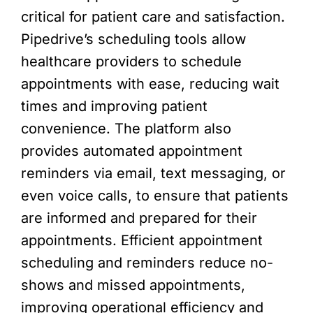
critical for patient care and satisfaction.
Pipedrive’s scheduling tools allow
healthcare providers to schedule
appointments with ease, reducing wait
times and improving patient
convenience. The platform also
provides automated appointment
reminders via email, text messaging, or
even voice calls, to ensure that patients
are informed and prepared for their
appointments. Efficient appointment
scheduling and reminders reduce no-
shows and missed appointments,
improving operational efficiency and