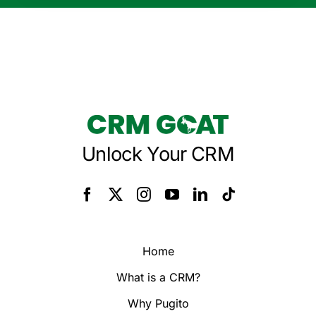
Unlock Your CRM
Home
What is a CRM?
Why Pugito