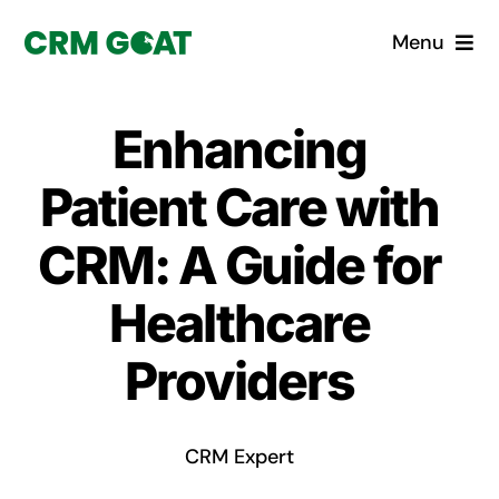
Skip
Menu
to
content
Home
Enhancing
What is a CRM?
Patient Care with
Why Pugito
CRM: A Guide for
Healthcare
Custom Solutions
Providers
CRM Consulting Services
Book a demo
CRM Expert