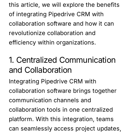
this article, we will explore the benefits
of integrating Pipedrive CRM with
collaboration software and how it can
revolutionize collaboration and
efficiency within organizations.
1. Centralized Communication
and Collaboration
Integrating Pipedrive CRM with
collaboration software brings together
communication channels and
collaboration tools in one centralized
platform. With this integration, teams
can seamlessly access project updates,