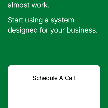
almost work.
Start using a system
designed for your business.
Schedule A Call