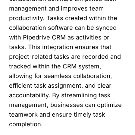
management and improves team
productivity. Tasks created within the
collaboration software can be synced
with Pipedrive CRM as activities or
tasks. This integration ensures that
project-related tasks are recorded and
tracked within the CRM system,
allowing for seamless collaboration,
efficient task assignment, and clear
accountability. By streamlining task
management, businesses can optimize
teamwork and ensure timely task
completion.