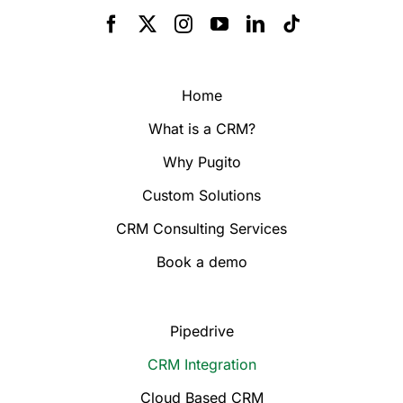
Home
What is a CRM?
Why Pugito
Custom Solutions
CRM Consulting Services
Book a demo
Pipedrive
CRM Integration
Cloud Based CRM