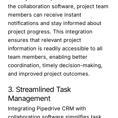
the collaboration software, project team
members can receive instant
notifications and stay informed about
project progress. This integration
ensures that relevant project
information is readily accessible to all
team members, enabling better
coordination, timely decision-making,
and improved project outcomes.
3. Streamlined Task
Management
Integrating Pipedrive CRM with
collaboration software simplifies task