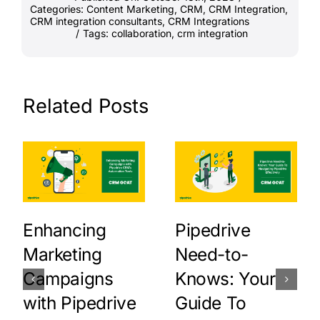
Categories:
Content Marketing
,
CRM
,
CRM Integration
,
CRM integration consultants
,
CRM Integrations
/
Tags:
collaboration
,
crm integration
Related Posts
Enhancing
Pipedrive
Marketing
Need-to-
Campaigns
Knows: Your
with Pipedrive
Guide To