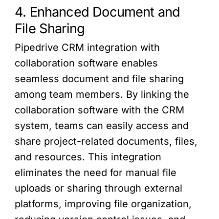
4. Enhanced Document and
File Sharing
Pipedrive CRM integration with
collaboration software enables
seamless document and file sharing
among team members. By linking the
collaboration software with the CRM
system, teams can easily access and
share project-related documents, files,
and resources. This integration
eliminates the need for manual file
uploads or sharing through external
platforms, improving file organization,