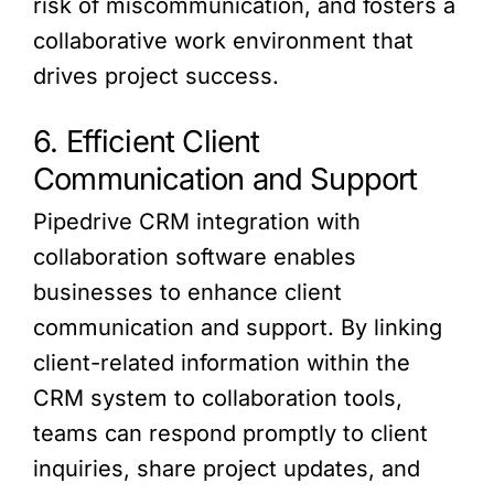
risk of miscommunication, and fosters a
collaborative work environment that
drives project success.
6. Efficient Client
Communication and Support
Pipedrive CRM integration with
collaboration software enables
businesses to enhance client
communication and support. By linking
client-related information within the
CRM system to collaboration tools,
teams can respond promptly to client
inquiries, share project updates, and