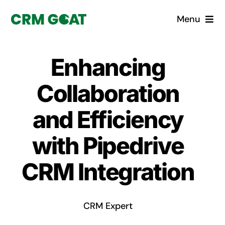
Skip
Menu
to
content
Home
Enhancing
What is a CRM?
Collaboration
Why Pugito
and Efficiency
with Pipedrive
Custom Solutions
CRM Integration
CRM Consulting Services
Book a demo
CRM Expert