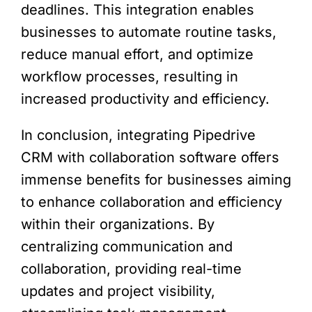
deadlines. This integration enables
businesses to automate routine tasks,
reduce manual effort, and optimize
workflow processes, resulting in
increased productivity and efficiency.
In conclusion, integrating Pipedrive
CRM with collaboration software offers
immense benefits for businesses aiming
to enhance collaboration and efficiency
within their organizations. By
centralizing communication and
collaboration, providing real-time
updates and project visibility,