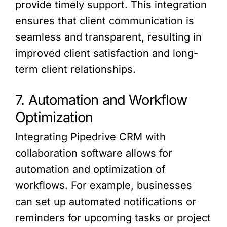
provide timely support. This integration
ensures that client communication is
seamless and transparent, resulting in
improved client satisfaction and long-
term client relationships.
7. Automation and Workflow
Optimization
Integrating Pipedrive CRM with
collaboration software allows for
automation and optimization of
workflows. For example, businesses
can set up automated notifications or
reminders for upcoming tasks or project