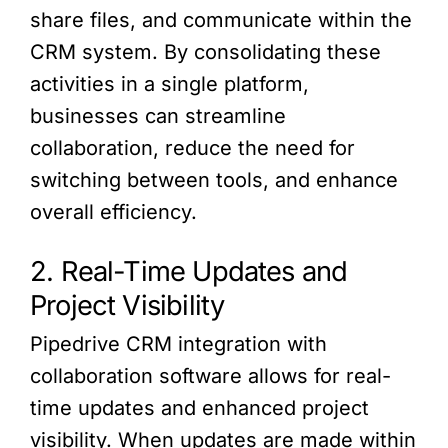
share files, and communicate within the
CRM system. By consolidating these
activities in a single platform,
businesses can streamline
collaboration, reduce the need for
switching between tools, and enhance
overall efficiency.
2. Real-Time Updates and
Project Visibility
Pipedrive CRM integration with
collaboration software allows for real-
time updates and enhanced project
visibility. When updates are made within