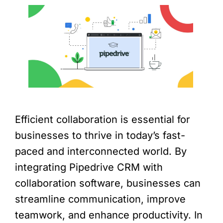
Efficient collaboration is essential for
businesses to thrive in today’s fast-
paced and interconnected world. By
integrating Pipedrive CRM with
collaboration software, businesses can
streamline communication, improve
teamwork, and enhance productivity. In