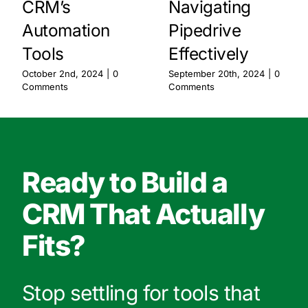
CRM’s
Navigating
Automation
Pipedrive
Tools
Effectively
October 2nd, 2024
|
0
September 20th, 2024
|
0
Comments
Comments
Ready to Build a
CRM That Actually
Fits?
Stop settling for tools that