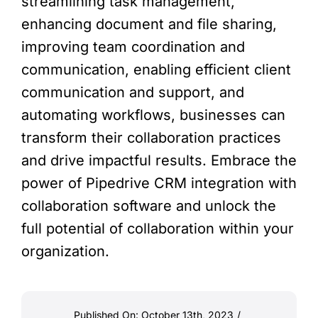
streamlining task management,
enhancing document and file sharing,
improving team coordination and
communication, enabling efficient client
communication and support, and
automating workflows, businesses can
transform their collaboration practices
and drive impactful results. Embrace the
power of Pipedrive CRM integration with
collaboration software and unlock the
full potential of collaboration within your
organization.
Published On: October 13th, 2023
/