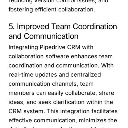
reducing version control issues, and
fostering efficient collaboration.
5. Improved Team Coordination
and Communication
Integrating Pipedrive CRM with
collaboration software enhances team
coordination and communication. With
real-time updates and centralized
communication channels, team
members can easily collaborate, share
ideas, and seek clarification within the
CRM system. This integration facilitates
effective communication, minimizes the