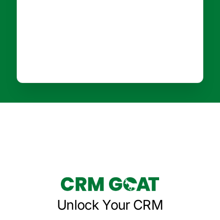
Unlock Your CRM