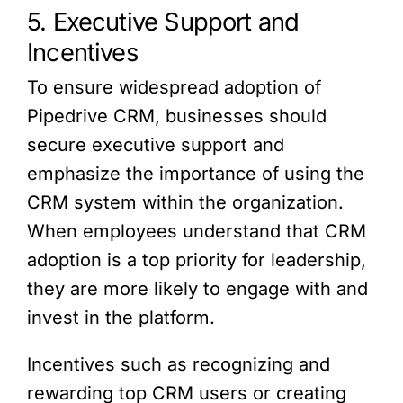
5. Executive Support and
Incentives
To ensure widespread adoption of
Pipedrive CRM, businesses should
secure executive support and
emphasize the importance of using the
CRM system within the organization.
When employees understand that CRM
adoption is a top priority for leadership,
they are more likely to engage with and
invest in the platform.
Incentives such as recognizing and
rewarding top CRM users or creating