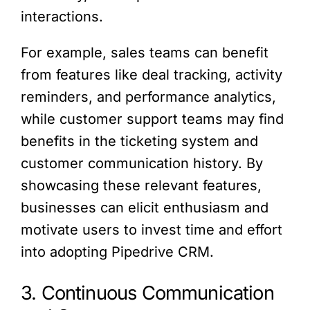
interactions.
For example, sales teams can benefit
from features like deal tracking, activity
reminders, and performance analytics,
while customer support teams may find
benefits in the ticketing system and
customer communication history. By
showcasing these relevant features,
businesses can elicit enthusiasm and
motivate users to invest time and effort
into adopting Pipedrive CRM.
3. Continuous Communication