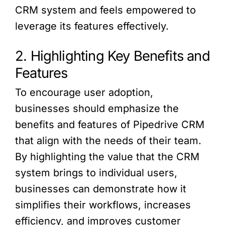
CRM system and feels empowered to
leverage its features effectively.
2. Highlighting Key Benefits and
Features
To encourage user adoption,
businesses should emphasize the
benefits and features of Pipedrive CRM
that align with the needs of their team.
By highlighting the value that the CRM
system brings to individual users,
businesses can demonstrate how it
simplifies their workflows, increases
efficiency, and improves customer