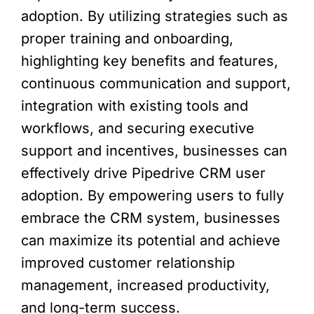
adoption. By utilizing strategies such as
proper training and onboarding,
highlighting key benefits and features,
continuous communication and support,
integration with existing tools and
workflows, and securing executive
support and incentives, businesses can
effectively drive Pipedrive CRM user
adoption. By empowering users to fully
embrace the CRM system, businesses
can maximize its potential and achieve
improved customer relationship
management, increased productivity,
and long-term success.