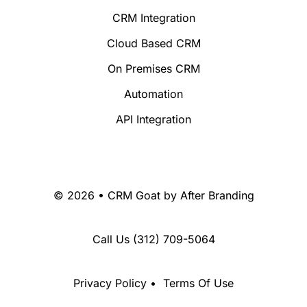
CRM Integration
Cloud Based CRM
On Premises CRM
Automation
API Integration
© 2026 • CRM Goat by
After Branding
Call Us
(312) 709-5064
Privacy Policy
•
Terms Of Use