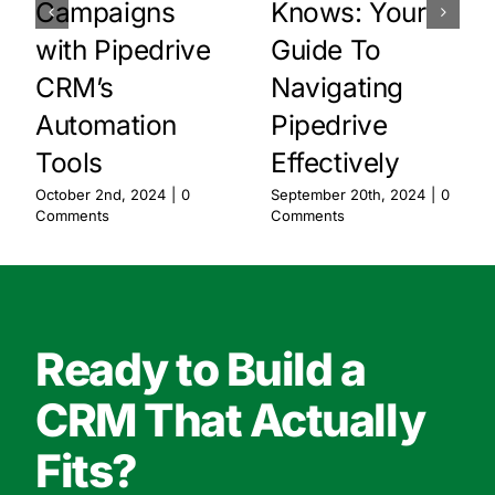
Campaigns
Knows: Your
with Pipedrive
Guide To
CRM’s
Navigating
Automation
Pipedrive
Tools
Effectively
October 2nd, 2024
|
0
September 20th, 2024
|
0
Comments
Comments
Ready to Build a
CRM That Actually
Fits?