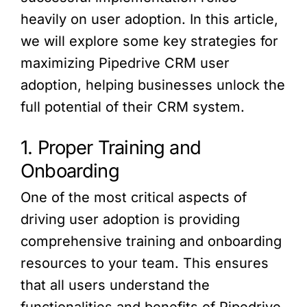
heavily on user adoption. In this article,
we will explore some key strategies for
maximizing Pipedrive CRM user
adoption, helping businesses unlock the
full potential of their CRM system.
1. Proper Training and
Onboarding
One of the most critical aspects of
driving user adoption is providing
comprehensive training and onboarding
resources to your team. This ensures
that all users understand the
functionalities and benefits of Pipedrive