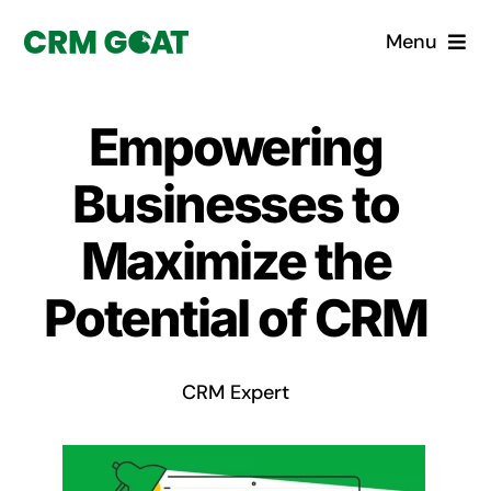
Skip
Menu
to
content
Home
Empowering
What is a CRM?
Businesses to
Why Pugito
Maximize the
Potential of CRM
Custom Solutions
CRM Consulting Services
CRM Expert
Book a demo