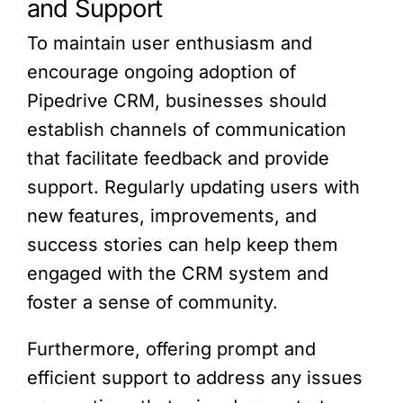
and Support
To maintain user enthusiasm and
encourage ongoing adoption of
Pipedrive CRM, businesses should
establish channels of communication
that facilitate feedback and provide
support. Regularly updating users with
new features, improvements, and
success stories can help keep them
engaged with the CRM system and
foster a sense of community.
Furthermore, offering prompt and
efficient support to address any issues