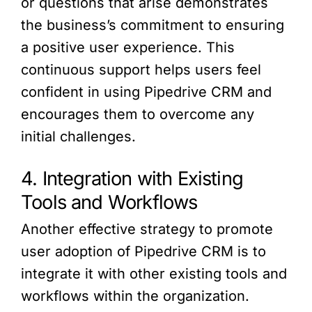
or questions that arise demonstrates
the business’s commitment to ensuring
a positive user experience. This
continuous support helps users feel
confident in using Pipedrive CRM and
encourages them to overcome any
initial challenges.
4. Integration with Existing
Tools and Workflows
Another effective strategy to promote
user adoption of Pipedrive CRM is to
integrate it with other existing tools and
workflows within the organization.