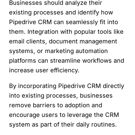
Businesses should analyze their
existing processes and identify how
Pipedrive CRM can seamlessly fit into
them. Integration with popular tools like
email clients, document management
systems, or marketing automation
platforms can streamline workflows and
increase user efficiency.
By incorporating Pipedrive CRM directly
into existing processes, businesses
remove barriers to adoption and
encourage users to leverage the CRM
system as part of their daily routines.