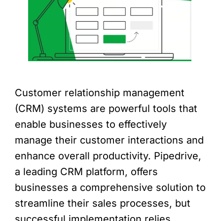
Customer relationship management
(CRM) systems are powerful tools that
enable businesses to effectively
manage their customer interactions and
enhance overall productivity. Pipedrive,
a leading CRM platform, offers
businesses a comprehensive solution to
streamline their sales processes, but
successful implementation relies