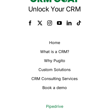
Unlock Your CRM
Home
What is a CRM?
Why Pugito
Custom Solutions
CRM Consulting Services
Book a demo
Pipedrive