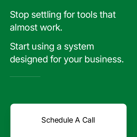
Stop settling for tools that
almost work.
Start using a system
designed for your business.
Schedule A Call