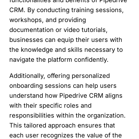
CRM. By conducting training sessions,
workshops, and providing
documentation or video tutorials,
businesses can equip their users with
the knowledge and skills necessary to
navigate the platform confidently.
Additionally, offering personalized
onboarding sessions can help users
understand how Pipedrive CRM aligns
with their specific roles and
responsibilities within the organization.
This tailored approach ensures that
each user recognizes the value of the