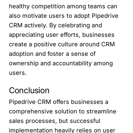
healthy competition among teams can
also motivate users to adopt Pipedrive
CRM actively. By celebrating and
appreciating user efforts, businesses
create a positive culture around CRM
adoption and foster a sense of
ownership and accountability among
users.
Conclusion
Pipedrive CRM offers businesses a
comprehensive solution to streamline
sales processes, but successful
implementation heavily relies on user