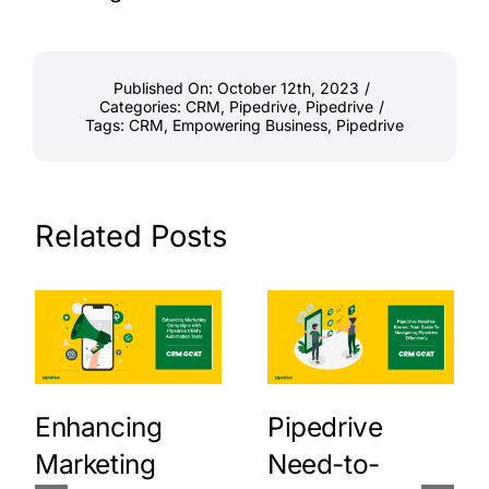
Published On: October 12th, 2023
/
Categories:
CRM
,
Pipedrive
,
Pipedrive
/
Tags:
CRM
,
Empowering Business
,
Pipedrive
Related Posts
Enhancing
Pipedrive
Marketing
Need-to-