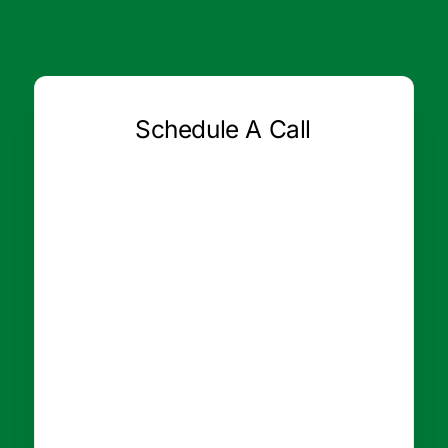
Schedule A Call