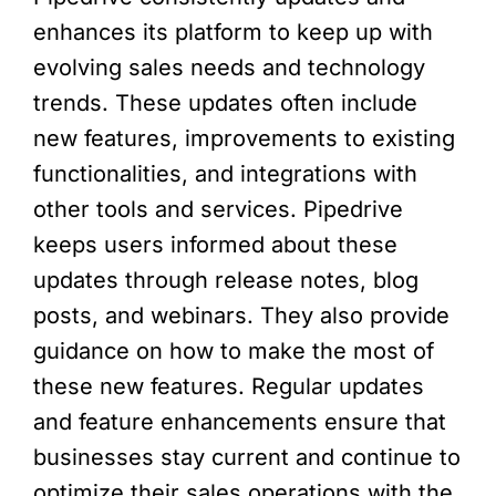
enhances its platform to keep up with
evolving sales needs and technology
trends. These updates often include
new features, improvements to existing
functionalities, and integrations with
other tools and services. Pipedrive
keeps users informed about these
updates through release notes, blog
posts, and webinars. They also provide
guidance on how to make the most of
these new features. Regular updates
and feature enhancements ensure that
businesses stay current and continue to
optimize their sales operations with the