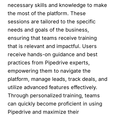
necessary skills and knowledge to make
the most of the platform. These
sessions are tailored to the specific
needs and goals of the business,
ensuring that teams receive training
that is relevant and impactful. Users
receive hands-on guidance and best
practices from Pipedrive experts,
empowering them to navigate the
platform, manage leads, track deals, and
utilize advanced features effectively.
Through personalized training, teams
can quickly become proficient in using
Pipedrive and maximize their