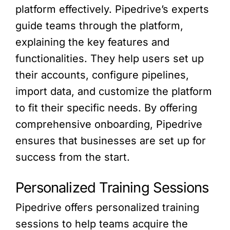
platform effectively. Pipedrive’s experts
guide teams through the platform,
explaining the key features and
functionalities. They help users set up
their accounts, configure pipelines,
import data, and customize the platform
to fit their specific needs. By offering
comprehensive onboarding, Pipedrive
ensures that businesses are set up for
success from the start.
Personalized Training Sessions
Pipedrive offers personalized training
sessions to help teams acquire the