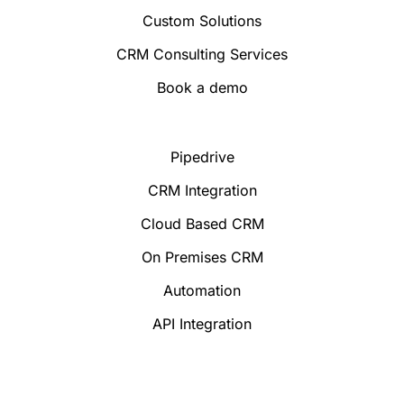
Custom Solutions
CRM Consulting Services
Book a demo
Pipedrive
CRM Integration
Cloud Based CRM
On Premises CRM
Automation
API Integration