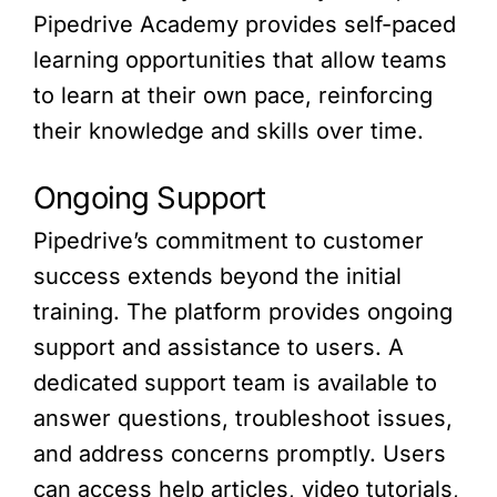
Pipedrive Academy provides self-paced
learning opportunities that allow teams
to learn at their own pace, reinforcing
their knowledge and skills over time.
Ongoing Support
Pipedrive’s commitment to customer
success extends beyond the initial
training. The platform provides ongoing
support and assistance to users. A
dedicated support team is available to
answer questions, troubleshoot issues,
and address concerns promptly. Users
can access help articles, video tutorials,