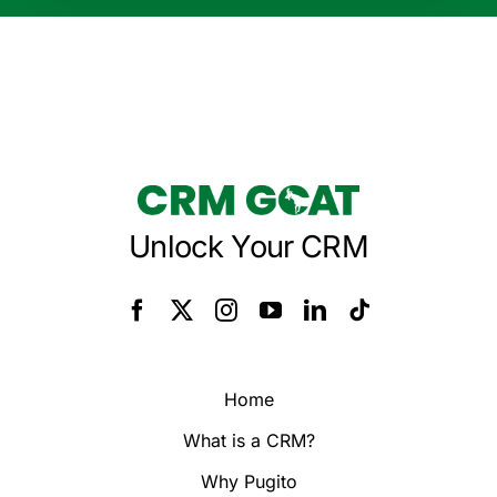
Unlock Your CRM
Home
What is a CRM?
Why Pugito