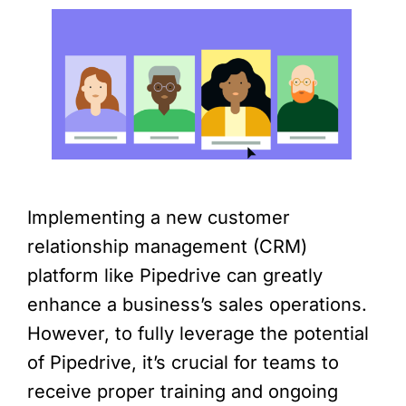
Implementing a new customer
relationship management (CRM)
platform like Pipedrive can greatly
enhance a business’s sales operations.
However, to fully leverage the potential
of Pipedrive, it’s crucial for teams to
receive proper training and ongoing