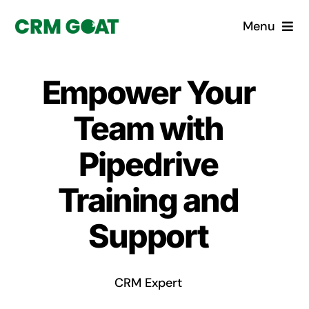
Skip
Menu
to
content
Home
Empower Your
What is a CRM?
Team with
Why Pugito
Pipedrive
Training and
Custom Solutions
Support
CRM Consulting Services
Book a demo
CRM Expert