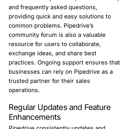
and frequently asked questions,
providing quick and easy solutions to
common problems. Pipedrive’s
community forum is also a valuable
resource for users to collaborate,
exchange ideas, and share best
practices. Ongoing support ensures that
businesses can rely on Pipedrive as a
trusted partner for their sales
operations.
Regular Updates and Feature
Enhancements
Pipedrive consistently updates and