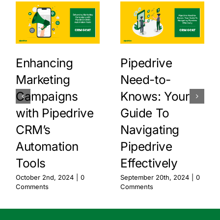
Enhancing
Pipedrive
Marketing
Need-to-
Campaigns
Knows: Your
with Pipedrive
Guide To
CRM’s
Navigating
Automation
Pipedrive
Tools
Effectively
October 2nd, 2024
|
0
September 20th, 2024
|
0
Comments
Comments