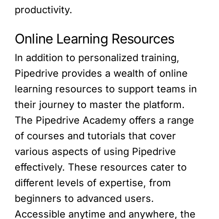
productivity.
Online Learning Resources
In addition to personalized training,
Pipedrive provides a wealth of online
learning resources to support teams in
their journey to master the platform.
The Pipedrive Academy offers a range
of courses and tutorials that cover
various aspects of using Pipedrive
effectively. These resources cater to
different levels of expertise, from
beginners to advanced users.
Accessible anytime and anywhere, the