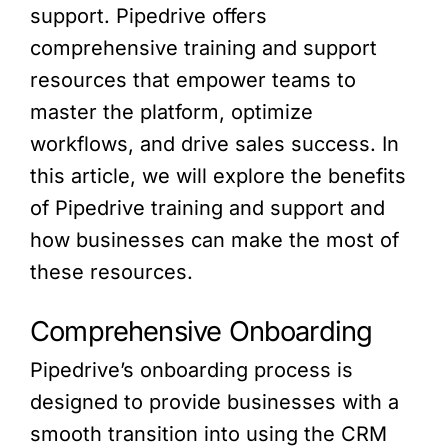
support. Pipedrive offers
comprehensive training and support
resources that empower teams to
master the platform, optimize
workflows, and drive sales success. In
this article, we will explore the benefits
of Pipedrive training and support and
how businesses can make the most of
these resources.
Comprehensive Onboarding
Pipedrive’s onboarding process is
designed to provide businesses with a
smooth transition into using the CRM