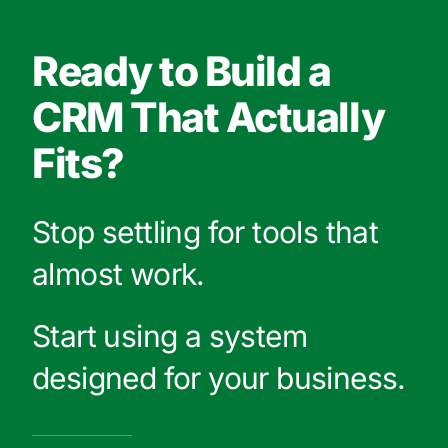
Ready to Build a
CRM That Actually
Fits?
Stop settling for tools that
almost work.
Start using a system
designed for your business.