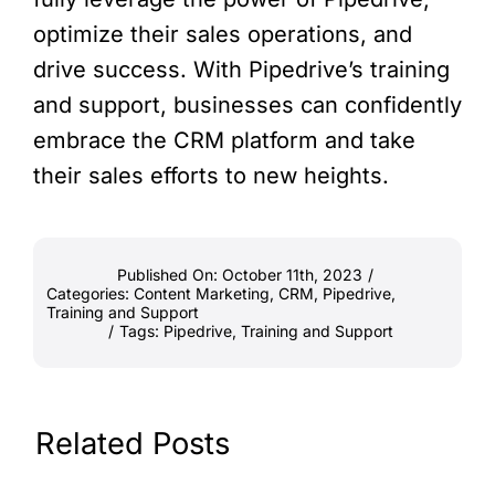
optimize their sales operations, and
drive success. With Pipedrive’s training
and support, businesses can confidently
embrace the CRM platform and take
their sales efforts to new heights.
Published On: October 11th, 2023
/
Categories:
Content Marketing
,
CRM
,
Pipedrive
,
Training and Support
/
Tags:
Pipedrive
,
Training and Support
Related Posts