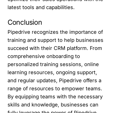
latest tools and capabilities.
Conclusion
Pipedrive recognizes the importance of
training and support to help businesses
succeed with their CRM platform. From
comprehensive onboarding to
personalized training sessions, online
learning resources, ongoing support,
and regular updates, Pipedrive offers a
range of resources to empower teams.
By equipping teams with the necessary
skills and knowledge, businesses can
fully leverage the power of Pipedrive,