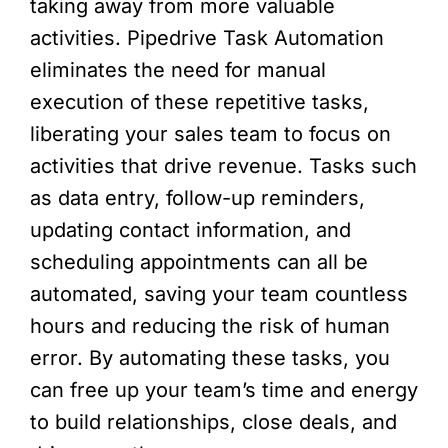
taking away from more valuable
activities. Pipedrive Task Automation
eliminates the need for manual
execution of these repetitive tasks,
liberating your sales team to focus on
activities that drive revenue. Tasks such
as data entry, follow-up reminders,
updating contact information, and
scheduling appointments can all be
automated, saving your team countless
hours and reducing the risk of human
error. By automating these tasks, you
can free up your team’s time and energy
to build relationships, close deals, and