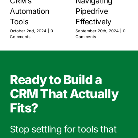
CRM’s
Navigating
Automation
Pipedrive
Tools
Effectively
October 2nd, 2024
|
0
September 20th, 2024
|
0
Comments
Comments
Ready to Build a
CRM That Actually
Fits?
Stop settling for tools that