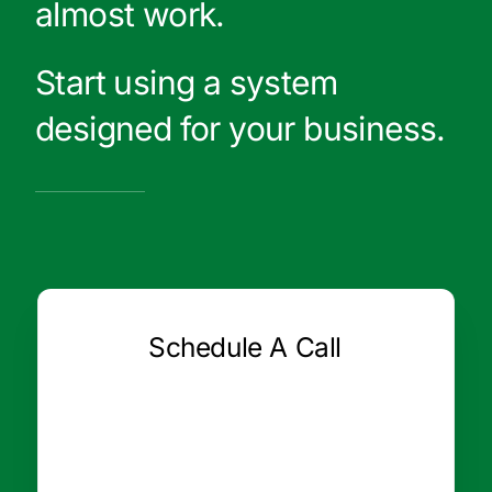
almost work.
Start using a system
designed for your business.
Schedule A Call