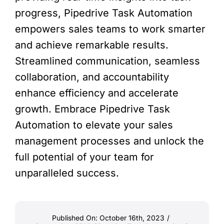
progress, Pipedrive Task Automation
empowers sales teams to work smarter
and achieve remarkable results.
Streamlined communication, seamless
collaboration, and accountability
enhance efficiency and accelerate
growth. Embrace Pipedrive Task
Automation to elevate your sales
management processes and unlock the
full potential of your team for
unparalleled success.
Published On: October 16th, 2023
/