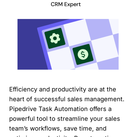
CRM Expert
Efficiency and productivity are at the
heart of successful sales management.
Pipedrive Task Automation offers a
powerful tool to streamline your sales
team’s workflows, save time, and