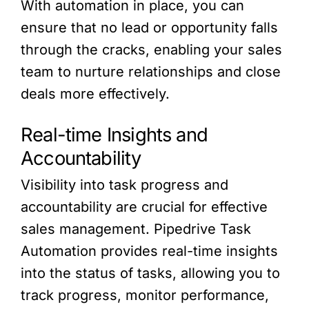
With automation in place, you can
ensure that no lead or opportunity falls
through the cracks, enabling your sales
team to nurture relationships and close
deals more effectively.
Real-time Insights and
Accountability
Visibility into task progress and
accountability are crucial for effective
sales management. Pipedrive Task
Automation provides real-time insights
into the status of tasks, allowing you to
track progress, monitor performance,