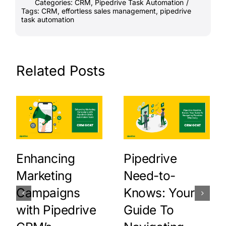
Categories:
CRM
,
Pipedrive Task Automation
/
Tags:
CRM
,
effortless sales management
,
pipedrive
task automation
Related Posts
Enhancing
Pipedrive
Marketing
Need-to-
Campaigns
Knows: Your
with Pipedrive
Guide To