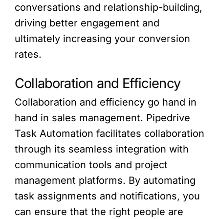
conversations and relationship-building,
driving better engagement and
ultimately increasing your conversion
rates.
Collaboration and Efficiency
Collaboration and efficiency go hand in
hand in sales management. Pipedrive
Task Automation facilitates collaboration
through its seamless integration with
communication tools and project
management platforms. By automating
task assignments and notifications, you
can ensure that the right people are