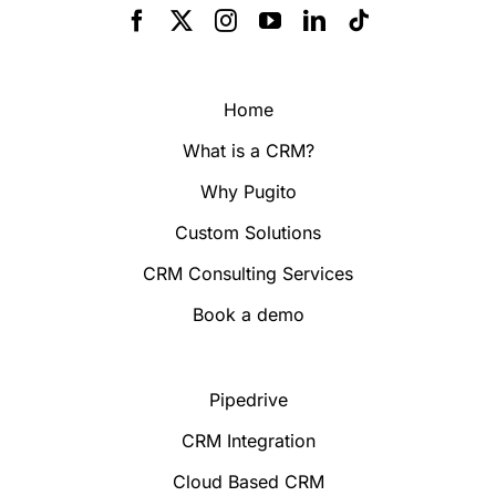
Home
What is a CRM?
Why Pugito
Custom Solutions
CRM Consulting Services
Book a demo
Pipedrive
CRM Integration
Cloud Based CRM