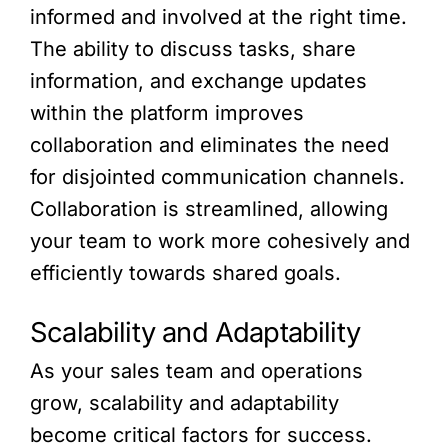
informed and involved at the right time.
The ability to discuss tasks, share
information, and exchange updates
within the platform improves
collaboration and eliminates the need
for disjointed communication channels.
Collaboration is streamlined, allowing
your team to work more cohesively and
efficiently towards shared goals.
Scalability and Adaptability
As your sales team and operations
grow, scalability and adaptability
become critical factors for success.