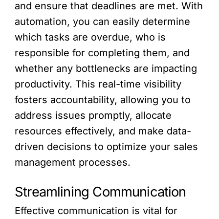
and ensure that deadlines are met. With
automation, you can easily determine
which tasks are overdue, who is
responsible for completing them, and
whether any bottlenecks are impacting
productivity. This real-time visibility
fosters accountability, allowing you to
address issues promptly, allocate
resources effectively, and make data-
driven decisions to optimize your sales
management processes.
Streamlining Communication
Effective communication is vital for