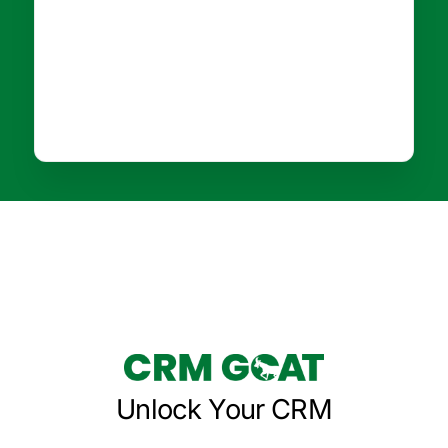
Unlock Your CRM