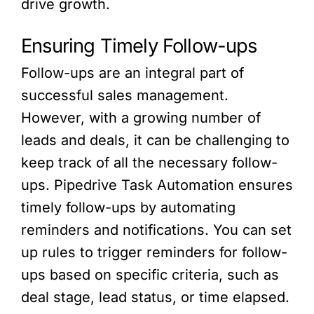
drive growth.
Ensuring Timely Follow-ups
Follow-ups are an integral part of
successful sales management.
However, with a growing number of
leads and deals, it can be challenging to
keep track of all the necessary follow-
ups. Pipedrive Task Automation ensures
timely follow-ups by automating
reminders and notifications. You can set
up rules to trigger reminders for follow-
ups based on specific criteria, such as
deal stage, lead status, or time elapsed.