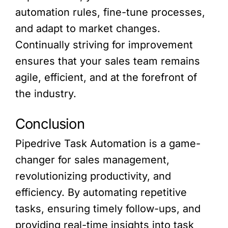
automation rules, fine-tune processes,
and adapt to market changes.
Continually striving for improvement
ensures that your sales team remains
agile, efficient, and at the forefront of
the industry.
Conclusion
Pipedrive Task Automation is a game-
changer for sales management,
revolutionizing productivity, and
efficiency. By automating repetitive
tasks, ensuring timely follow-ups, and
providing real-time insights into task