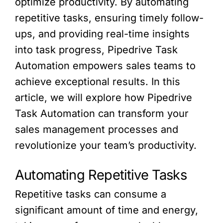
optimize productivity. By automating
repetitive tasks, ensuring timely follow-
ups, and providing real-time insights
into task progress, Pipedrive Task
Automation empowers sales teams to
achieve exceptional results. In this
article, we will explore how Pipedrive
Task Automation can transform your
sales management processes and
revolutionize your team’s productivity.
Automating Repetitive Tasks
Repetitive tasks can consume a
significant amount of time and energy,