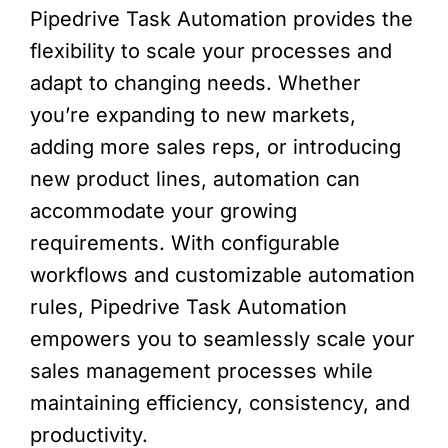
Pipedrive Task Automation provides the
flexibility to scale your processes and
adapt to changing needs. Whether
you’re expanding to new markets,
adding more sales reps, or introducing
new product lines, automation can
accommodate your growing
requirements. With configurable
workflows and customizable automation
rules, Pipedrive Task Automation
empowers you to seamlessly scale your
sales management processes while
maintaining efficiency, consistency, and
productivity.