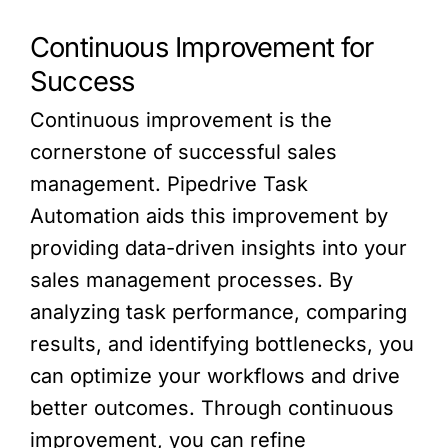
Continuous Improvement for
Success
Continuous improvement is the
cornerstone of successful sales
management. Pipedrive Task
Automation aids this improvement by
providing data-driven insights into your
sales management processes. By
analyzing task performance, comparing
results, and identifying bottlenecks, you
can optimize your workflows and drive
better outcomes. Through continuous
improvement, you can refine