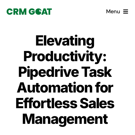
Skip
Menu
to
content
Home
Elevating
What is a CRM?
Productivity:
Why Pugito
Pipedrive Task
Automation for
Custom Solutions
Effortless Sales
CRM Consulting Services
Management
Book a demo