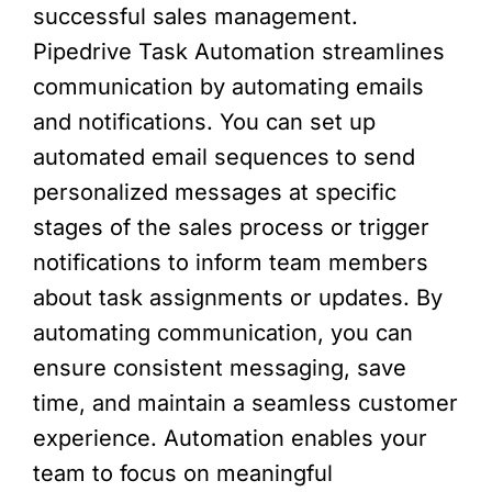
successful sales management.
Pipedrive Task Automation streamlines
communication by automating emails
and notifications. You can set up
automated email sequences to send
personalized messages at specific
stages of the sales process or trigger
notifications to inform team members
about task assignments or updates. By
automating communication, you can
ensure consistent messaging, save
time, and maintain a seamless customer
experience. Automation enables your
team to focus on meaningful