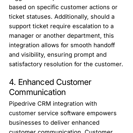
based on specific customer actions or
ticket statuses. Additionally, should a
support ticket require escalation to a
manager or another department, this
integration allows for smooth handoff
and visibility, ensuring prompt and
satisfactory resolution for the customer.
4. Enhanced Customer
Communication
Pipedrive CRM integration with
customer service software empowers
businesses to deliver enhanced
customer communication. Customer