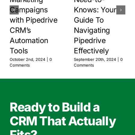
Campaigns
Knows: Your
with Pipedrive
Guide To
CRM’s
Navigating
Automation
Pipedrive
Tools
Effectively
October 2nd, 2024
|
0
September 20th, 2024
|
0
Comments
Comments
Ready to Build a
CRM That Actually
Fits?