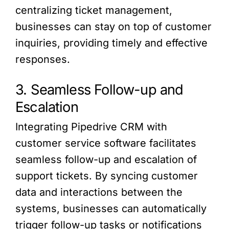
centralizing ticket management,
businesses can stay on top of customer
inquiries, providing timely and effective
responses.
3. Seamless Follow-up and
Escalation
Integrating Pipedrive CRM with
customer service software facilitates
seamless follow-up and escalation of
support tickets. By syncing customer
data and interactions between the
systems, businesses can automatically
trigger follow-up tasks or notifications