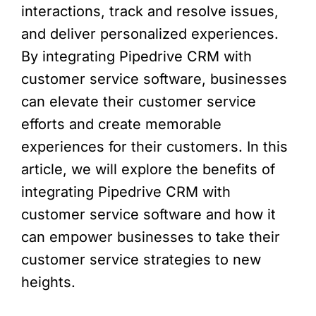
interactions, track and resolve issues,
and deliver personalized experiences.
By integrating Pipedrive CRM with
customer service software, businesses
can elevate their customer service
efforts and create memorable
experiences for their customers. In this
article, we will explore the benefits of
integrating Pipedrive CRM with
customer service software and how it
can empower businesses to take their
customer service strategies to new
heights.