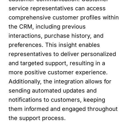
service representatives can access
comprehensive customer profiles within
the CRM, including previous
interactions, purchase history, and
preferences. This insight enables
representatives to deliver personalized
and targeted support, resulting in a
more positive customer experience.
Additionally, the integration allows for
sending automated updates and
notifications to customers, keeping
them informed and engaged throughout
the support process.