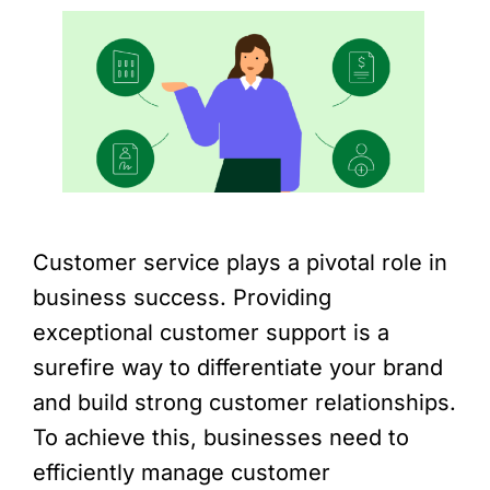
Customer service plays a pivotal role in
business success. Providing
exceptional customer support is a
surefire way to differentiate your brand
and build strong customer relationships.
To achieve this, businesses need to
efficiently manage customer