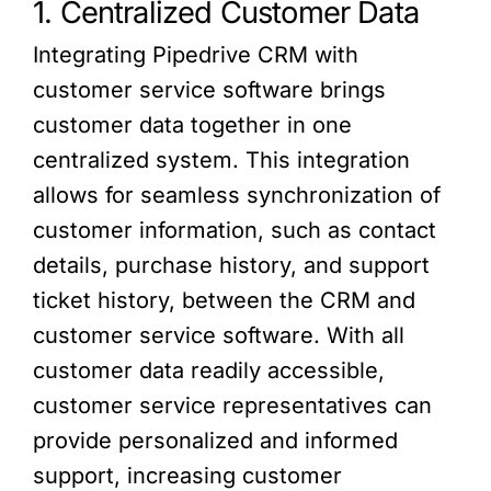
1. Centralized Customer Data
Integrating Pipedrive CRM with
customer service software brings
customer data together in one
centralized system. This integration
allows for seamless synchronization of
customer information, such as contact
details, purchase history, and support
ticket history, between the CRM and
customer service software. With all
customer data readily accessible,
customer service representatives can
provide personalized and informed
support, increasing customer