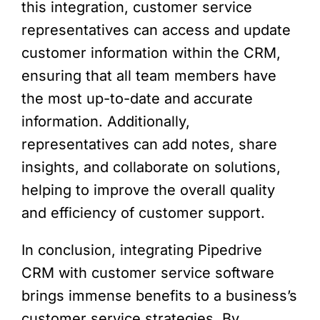
this integration, customer service
representatives can access and update
customer information within the CRM,
ensuring that all team members have
the most up-to-date and accurate
information. Additionally,
representatives can add notes, share
insights, and collaborate on solutions,
helping to improve the overall quality
and efficiency of customer support.
In conclusion, integrating Pipedrive
CRM with customer service software
brings immense benefits to a business’s
customer service strategies. By