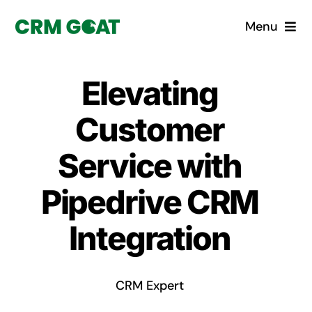
Skip
Menu
to
content
Home
Elevating
What is a CRM?
Customer
Why Pugito
Service with
Pipedrive CRM
Custom Solutions
Integration
CRM Consulting Services
Book a demo
CRM Expert