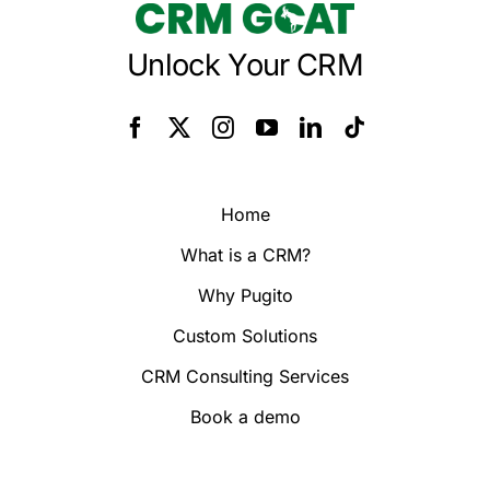
Unlock Your CRM
Home
What is a CRM?
Why Pugito
Custom Solutions
CRM Consulting Services
Book a demo