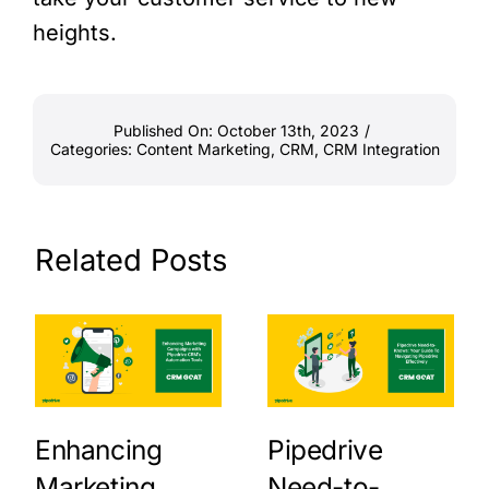
heights.
Published On: October 13th, 2023
/
Categories:
Content Marketing
,
CRM
,
CRM Integration
Related Posts
Enhancing
Pipedrive
Marketing
Need-to-