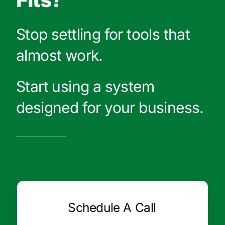
Stop settling for tools that
almost work.
Start using a system
designed for your business.
Schedule A Call