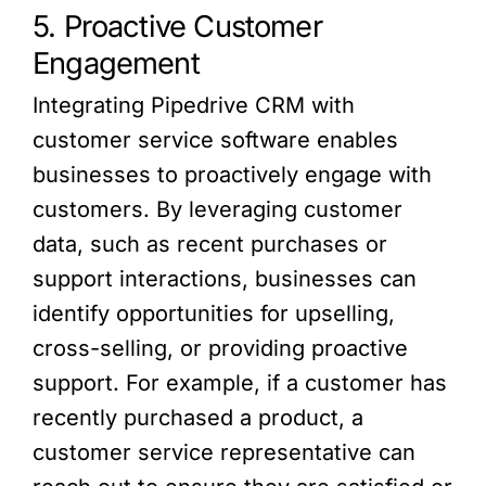
5. Proactive Customer
Engagement
Integrating Pipedrive CRM with
customer service software enables
businesses to proactively engage with
customers. By leveraging customer
data, such as recent purchases or
support interactions, businesses can
identify opportunities for upselling,
cross-selling, or providing proactive
support. For example, if a customer has
recently purchased a product, a
customer service representative can