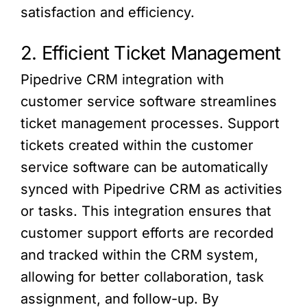
satisfaction and efficiency.
2. Efficient Ticket Management
Pipedrive CRM integration with
customer service software streamlines
ticket management processes. Support
tickets created within the customer
service software can be automatically
synced with Pipedrive CRM as activities
or tasks. This integration ensures that
customer support efforts are recorded
and tracked within the CRM system,
allowing for better collaboration, task
assignment, and follow-up. By