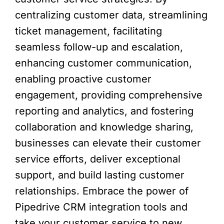
centralizing customer data, streamlining
ticket management, facilitating
seamless follow-up and escalation,
enhancing customer communication,
enabling proactive customer
engagement, providing comprehensive
reporting and analytics, and fostering
collaboration and knowledge sharing,
businesses can elevate their customer
service efforts, deliver exceptional
support, and build lasting customer
relationships. Embrace the power of
Pipedrive CRM integration tools and
take your customer service to new