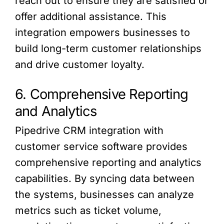
reach out to ensure they are satisfied or
offer additional assistance. This
integration empowers businesses to
build long-term customer relationships
and drive customer loyalty.
6. Comprehensive Reporting
and Analytics
Pipedrive CRM integration with
customer service software provides
comprehensive reporting and analytics
capabilities. By syncing data between
the systems, businesses can analyze
metrics such as ticket volume,