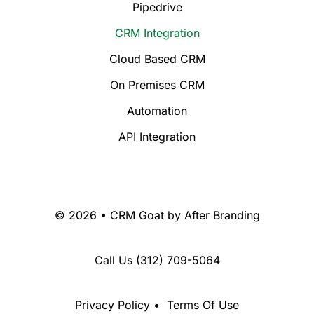
Pipedrive
CRM Integration
Cloud Based CRM
On Premises CRM
Automation
API Integration
© 2026 • CRM Goat by
After Branding
Call Us
(312) 709-5064
Privacy Policy
•
Terms Of Use