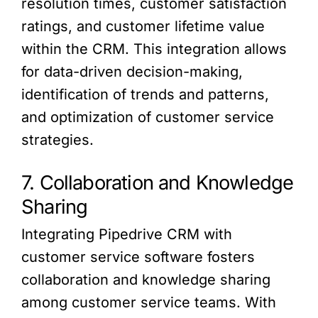
resolution times, customer satisfaction
ratings, and customer lifetime value
within the CRM. This integration allows
for data-driven decision-making,
identification of trends and patterns,
and optimization of customer service
strategies.
7. Collaboration and Knowledge
Sharing
Integrating Pipedrive CRM with
customer service software fosters
collaboration and knowledge sharing
among customer service teams. With