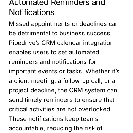
Automated Reminders and
Notifications
Missed appointments or deadlines can
be detrimental to business success.
Pipedrive’s CRM calendar integration
enables users to set automated
reminders and notifications for
important events or tasks. Whether it’s
a client meeting, a follow-up call, or a
project deadline, the CRM system can
send timely reminders to ensure that
critical activities are not overlooked.
These notifications keep teams
accountable, reducing the risk of