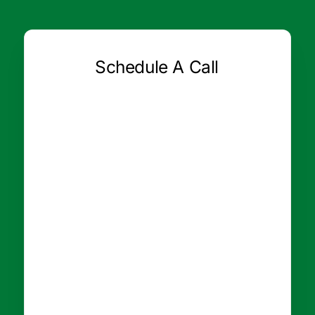
Schedule A Call