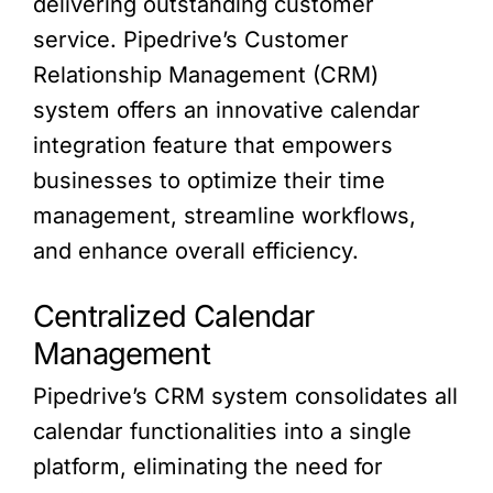
delivering outstanding customer
service. Pipedrive’s Customer
Relationship Management (CRM)
system offers an innovative calendar
integration feature that empowers
businesses to optimize their time
management, streamline workflows,
and enhance overall efficiency.
Centralized Calendar
Management
Pipedrive’s CRM system consolidates all
calendar functionalities into a single
platform, eliminating the need for