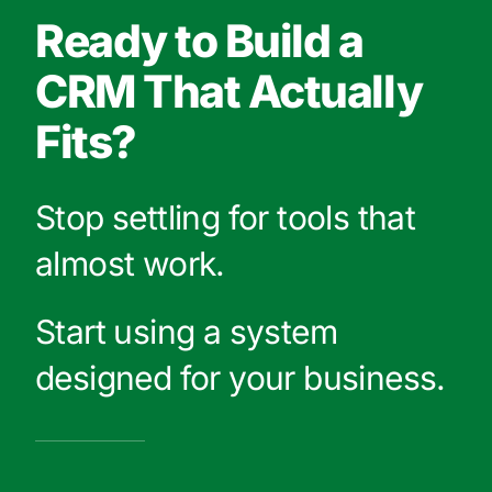
Ready to Build a
CRM That Actually
Fits?
Stop settling for tools that
almost work.
Start using a system
designed for your business.