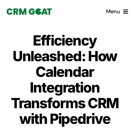
Skip
Menu
to
content
Home
Efficiency
What is a CRM?
Unleashed: How
Why Pugito
Calendar
Integration
Custom Solutions
Transforms CRM
CRM Consulting Services
with Pipedrive
Book a demo