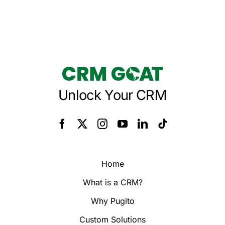
Unlock Your CRM
Home
What is a CRM?
Why Pugito
Custom Solutions