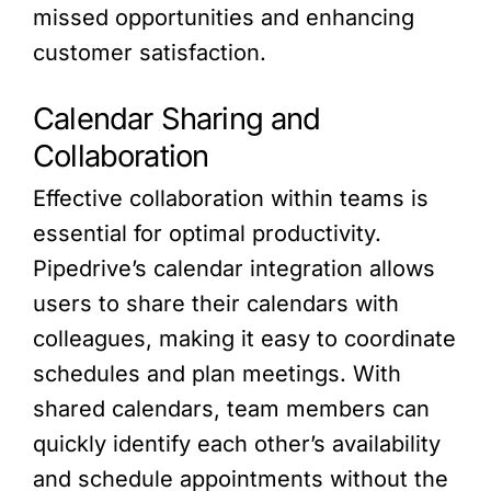
missed opportunities and enhancing
customer satisfaction.
Calendar Sharing and
Collaboration
Effective collaboration within teams is
essential for optimal productivity.
Pipedrive’s calendar integration allows
users to share their calendars with
colleagues, making it easy to coordinate
schedules and plan meetings. With
shared calendars, team members can
quickly identify each other’s availability
and schedule appointments without the