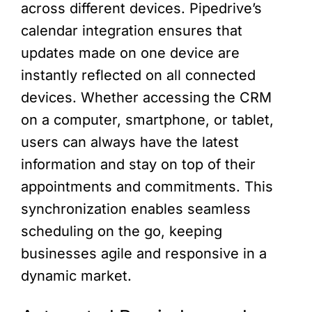
across different devices. Pipedrive’s
calendar integration ensures that
updates made on one device are
instantly reflected on all connected
devices. Whether accessing the CRM
on a computer, smartphone, or tablet,
users can always have the latest
information and stay on top of their
appointments and commitments. This
synchronization enables seamless
scheduling on the go, keeping
businesses agile and responsive in a
dynamic market.