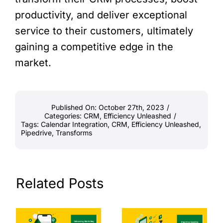
productivity, and deliver exceptional
service to their customers, ultimately
gaining a competitive edge in the
market.
Published On: October 27th, 2023
/
Categories:
CRM
,
Efficiency Unleashed
/
Tags:
Calendar Integration
,
CRM
,
Efficiency Unleashed
,
Pipedrive
,
Transforms
Related Posts