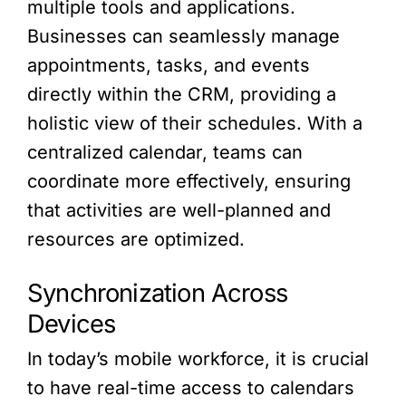
multiple tools and applications.
Businesses can seamlessly manage
appointments, tasks, and events
directly within the CRM, providing a
holistic view of their schedules. With a
centralized calendar, teams can
coordinate more effectively, ensuring
that activities are well-planned and
resources are optimized.
Synchronization Across
Devices
In today’s mobile workforce, it is crucial
to have real-time access to calendars