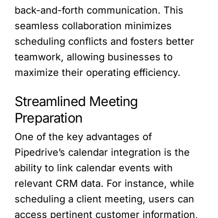
back-and-forth communication. This
seamless collaboration minimizes
scheduling conflicts and fosters better
teamwork, allowing businesses to
maximize their operating efficiency.
Streamlined Meeting
Preparation
One of the key advantages of
Pipedrive’s calendar integration is the
ability to link calendar events with
relevant CRM data. For instance, while
scheduling a client meeting, users can
access pertinent customer information,