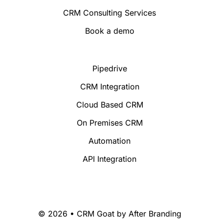
CRM Consulting Services
Book a demo
Pipedrive
CRM Integration
Cloud Based CRM
On Premises CRM
Automation
API Integration
© 2026 • CRM Goat by
After Branding