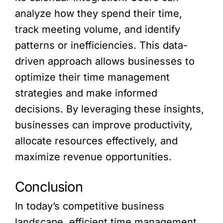
analyze how they spend their time,
track meeting volume, and identify
patterns or inefficiencies. This data-
driven approach allows businesses to
optimize their time management
strategies and make informed
decisions. By leveraging these insights,
businesses can improve productivity,
allocate resources effectively, and
maximize revenue opportunities.
Conclusion
In today’s competitive business
landscape, efficient time management