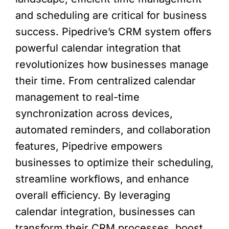
and scheduling are critical for business
success. Pipedrive’s CRM system offers
powerful calendar integration that
revolutionizes how businesses manage
their time. From centralized calendar
management to real-time
synchronization across devices,
automated reminders, and collaboration
features, Pipedrive empowers
businesses to optimize their scheduling,
streamline workflows, and enhance
overall efficiency. By leveraging
calendar integration, businesses can
transform their CRM processes, boost