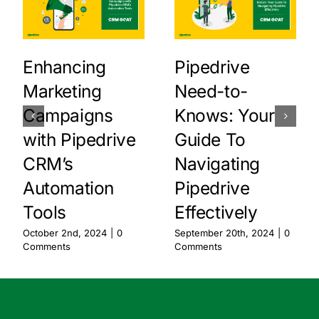
Enhancing
Pipedrive
Marketing
Need-to-
Campaigns
Knows: Your
with Pipedrive
Guide To
CRM’s
Navigating
Automation
Pipedrive
Tools
Effectively
October 2nd, 2024
|
0
September 20th, 2024
|
0
Comments
Comments