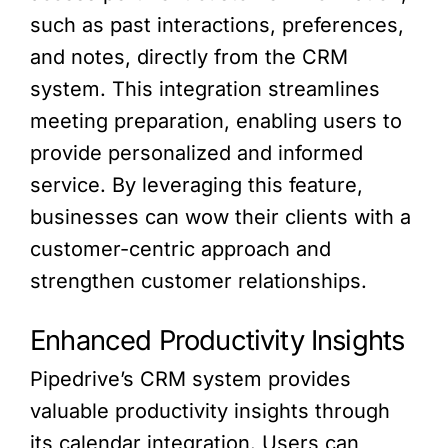
such as past interactions, preferences,
and notes, directly from the CRM
system. This integration streamlines
meeting preparation, enabling users to
provide personalized and informed
service. By leveraging this feature,
businesses can wow their clients with a
customer-centric approach and
strengthen customer relationships.
Enhanced Productivity Insights
Pipedrive’s CRM system provides
valuable productivity insights through
its calendar integration. Users can