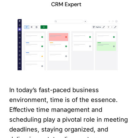
CRM Expert
In today’s fast-paced business
environment, time is of the essence.
Effective time management and
scheduling play a pivotal role in meeting
deadlines, staying organized, and