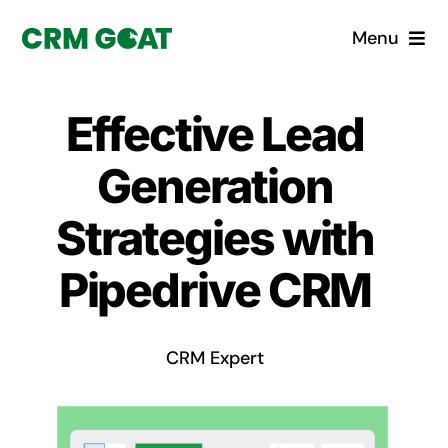
Skip
Menu
to
content
Home
Effective Lead
What is a CRM?
Generation
Why Pugito
Strategies with
Pipedrive CRM
Custom Solutions
CRM Consulting Services
CRM Expert
Book a demo