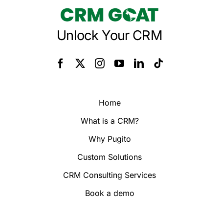
Unlock Your CRM
Home
What is a CRM?
Why Pugito
Custom Solutions
CRM Consulting Services
Book a demo