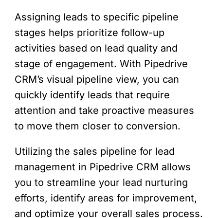
Assigning leads to specific pipeline
stages helps prioritize follow-up
activities based on lead quality and
stage of engagement. With Pipedrive
CRM’s visual pipeline view, you can
quickly identify leads that require
attention and take proactive measures
to move them closer to conversion.
Utilizing the sales pipeline for lead
management in Pipedrive CRM allows
you to streamline your lead nurturing
efforts, identify areas for improvement,
and optimize your overall sales process.