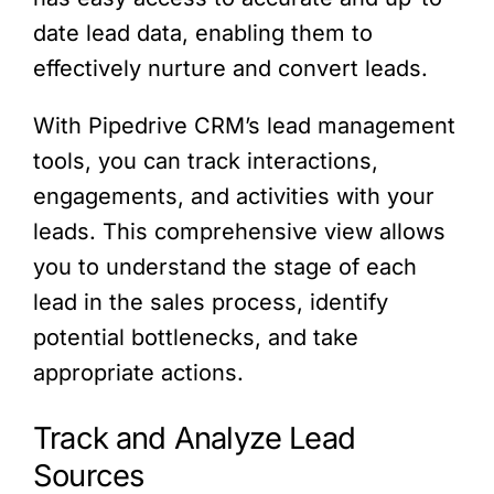
date lead data, enabling them to
effectively nurture and convert leads.
With Pipedrive CRM’s lead management
tools, you can track interactions,
engagements, and activities with your
leads. This comprehensive view allows
you to understand the stage of each
lead in the sales process, identify
potential bottlenecks, and take
appropriate actions.
Track and Analyze Lead
Sources