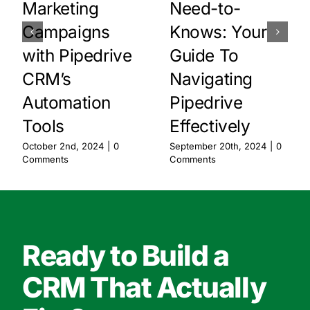
Marketing
Need-to-
Campaigns
Knows: Your
with Pipedrive
Guide To
CRM’s
Navigating
Automation
Pipedrive
Tools
Effectively
October 2nd, 2024
|
0
September 20th, 2024
|
0
Comments
Comments
Ready to Build a
CRM That Actually