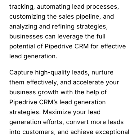
tracking, automating lead processes,
customizing the sales pipeline, and
analyzing and refining strategies,
businesses can leverage the full
potential of Pipedrive CRM for effective
lead generation.
Capture high-quality leads, nurture
them effectively, and accelerate your
business growth with the help of
Pipedrive CRM’s lead generation
strategies. Maximize your lead
generation efforts, convert more leads
into customers, and achieve exceptional