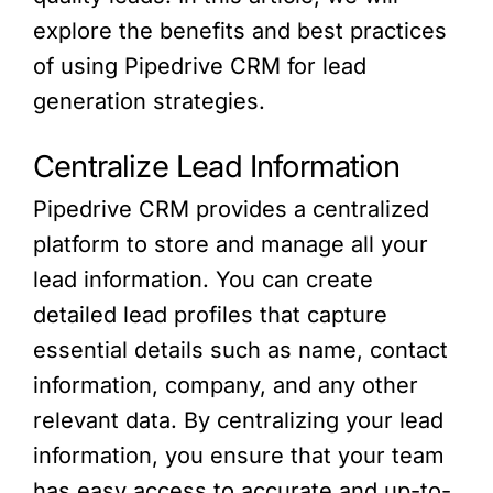
explore the benefits and best practices
of using Pipedrive CRM for lead
generation strategies.
Centralize Lead Information
Pipedrive CRM provides a centralized
platform to store and manage all your
lead information. You can create
detailed lead profiles that capture
essential details such as name, contact
information, company, and any other
relevant data. By centralizing your lead
information, you ensure that your team
has easy access to accurate and up-to-