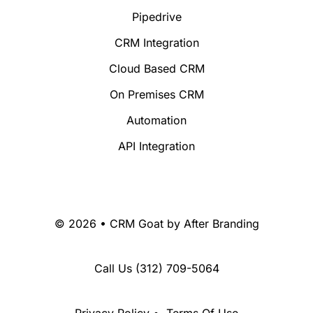
Pipedrive
CRM Integration
Cloud Based CRM
On Premises CRM
Automation
API Integration
© 2026 • CRM Goat by
After Branding
Call Us
(312) 709-5064