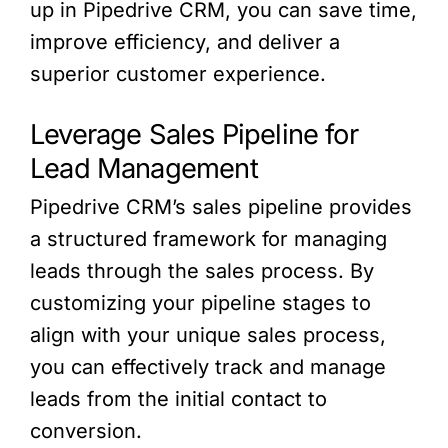
up in Pipedrive CRM, you can save time,
improve efficiency, and deliver a
superior customer experience.
Leverage Sales Pipeline for
Lead Management
Pipedrive CRM’s sales pipeline provides
a structured framework for managing
leads through the sales process. By
customizing your pipeline stages to
align with your unique sales process,
you can effectively track and manage
leads from the initial contact to
conversion.