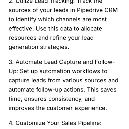
2. Utilize Lead Tracking: Track the
sources of your leads in Pipedrive CRM
to identify which channels are most
effective. Use this data to allocate
resources and refine your lead
generation strategies.
3. Automate Lead Capture and Follow-
Up: Set up automation workflows to
capture leads from various sources and
automate follow-up actions. This saves
time, ensures consistency, and
improves the customer experience.
4. Customize Your Sales Pipeline: