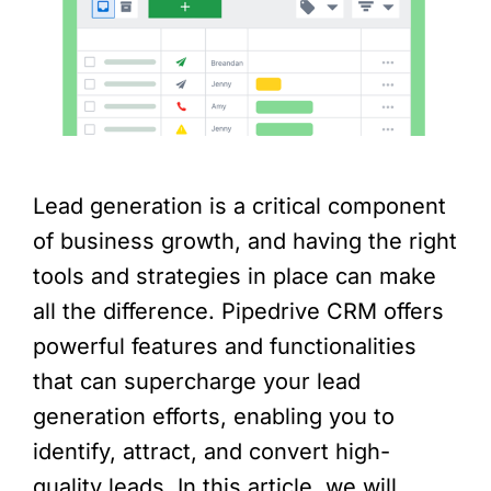
Lead generation is a critical component
of business growth, and having the right
tools and strategies in place can make
all the difference. Pipedrive CRM offers
powerful features and functionalities
that can supercharge your lead
generation efforts, enabling you to
identify, attract, and convert high-
quality leads. In this article, we will