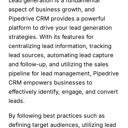
Lead generation is a fundamental
aspect of business growth, and
Pipedrive CRM provides a powerful
platform to drive your lead generation
strategies. With its features for
centralizing lead information, tracking
lead sources, automating lead capture
and follow-up, and utilizing the sales
pipeline for lead management, Pipedrive
CRM empowers businesses to
effectively identify, engage, and convert
leads.
By following best practices such as
defining target audiences, utilizing lead