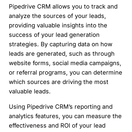
Pipedrive CRM allows you to track and
analyze the sources of your leads,
providing valuable insights into the
success of your lead generation
strategies. By capturing data on how
leads are generated, such as through
website forms, social media campaigns,
or referral programs, you can determine
which sources are driving the most
valuable leads.
Using Pipedrive CRM’s reporting and
analytics features, you can measure the
effectiveness and ROI of your lead