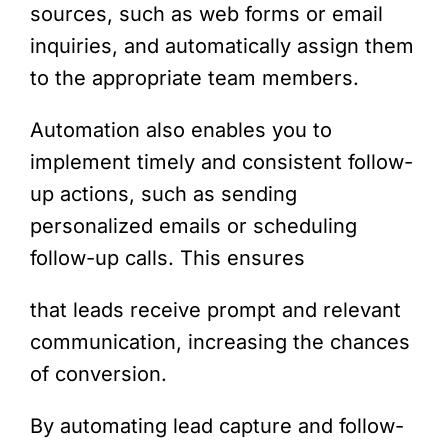
sources, such as web forms or email
inquiries, and automatically assign them
to the appropriate team members.
Automation also enables you to
implement timely and consistent follow-
up actions, such as sending
personalized emails or scheduling
follow-up calls. This ensures
that leads receive prompt and relevant
communication, increasing the chances
of conversion.
By automating lead capture and follow-