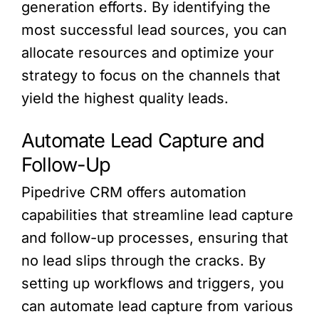
generation efforts. By identifying the
most successful lead sources, you can
allocate resources and optimize your
strategy to focus on the channels that
yield the highest quality leads.
Automate Lead Capture and
Follow-Up
Pipedrive CRM offers automation
capabilities that streamline lead capture
and follow-up processes, ensuring that
no lead slips through the cracks. By
setting up workflows and triggers, you
can automate lead capture from various