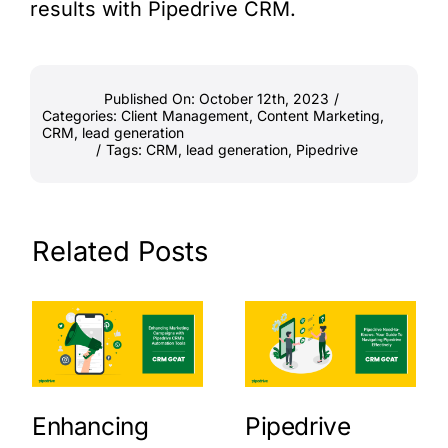
results with Pipedrive CRM.
Published On: October 12th, 2023
/
Categories:
Client Management
,
Content Marketing
,
CRM
,
lead generation
/
Tags:
CRM
,
lead generation
,
Pipedrive
Related Posts
Enhancing
Pipedrive