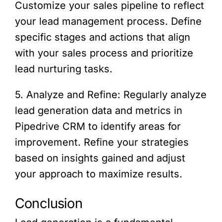
Customize your sales pipeline to reflect
your lead management process. Define
specific stages and actions that align
with your sales process and prioritize
lead nurturing tasks.
5. Analyze and Refine: Regularly analyze
lead generation data and metrics in
Pipedrive CRM to identify areas for
improvement. Refine your strategies
based on insights gained and adjust
your approach to maximize results.
Conclusion