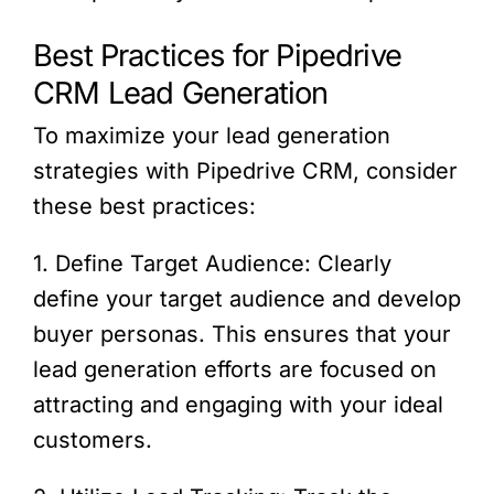
Best Practices for Pipedrive
CRM Lead Generation
To maximize your lead generation
strategies with Pipedrive CRM, consider
these best practices:
1. Define Target Audience: Clearly
define your target audience and develop
buyer personas. This ensures that your
lead generation efforts are focused on
attracting and engaging with your ideal
customers.