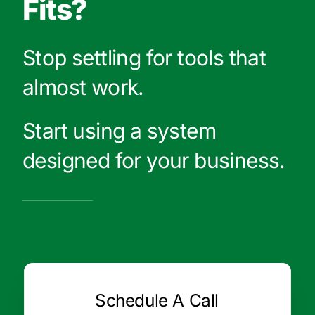
Fits?
Stop settling for tools that
almost work.
Start using a system
designed for your business.
Schedule A Call