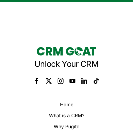
Unlock Your CRM
Home
What is a CRM?
Why Pugito