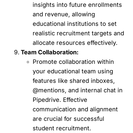
insights into future enrollments
and revenue, allowing
educational institutions to set
realistic recruitment targets and
allocate resources effectively.
Team Collaboration:
Promote collaboration within
your educational team using
features like shared inboxes,
@mentions, and internal chat in
Pipedrive. Effective
communication and alignment
are crucial for successful
student recruitment.