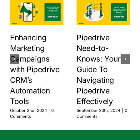
Enhancing
Pipedrive
Marketing
Need-to-
Campaigns
Knows: Your
with Pipedrive
Guide To
CRM’s
Navigating
Automation
Pipedrive
Tools
Effectively
October 2nd, 2024
|
0
September 20th, 2024
|
0
Comments
Comments