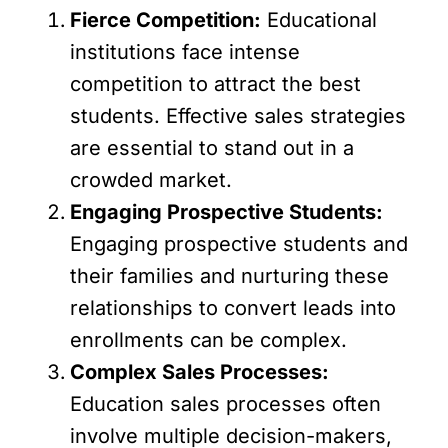
Fierce Competition:
Educational
institutions face intense
competition to attract the best
students. Effective sales strategies
are essential to stand out in a
crowded market.
Engaging Prospective Students:
Engaging prospective students and
their families and nurturing these
relationships to convert leads into
enrollments can be complex.
Complex Sales Processes:
Education sales processes often
involve multiple decision-makers,