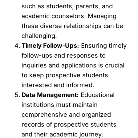
such as students, parents, and
academic counselors. Managing
these diverse relationships can be
challenging.
Timely Follow-Ups:
Ensuring timely
follow-ups and responses to
inquiries and applications is crucial
to keep prospective students
interested and informed.
Data Management:
Educational
institutions must maintain
comprehensive and organized
records of prospective students
and their academic journey.