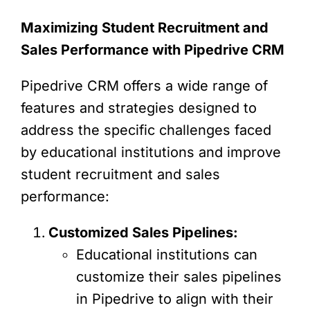
Maximizing Student Recruitment and
Sales Performance with Pipedrive CRM
Pipedrive CRM offers a wide range of
features and strategies designed to
address the specific challenges faced
by educational institutions and improve
student recruitment and sales
performance:
Customized Sales Pipelines:
Educational institutions can
customize their sales pipelines
in Pipedrive to align with their