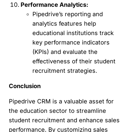
Performance Analytics:
Pipedrive’s reporting and
analytics features help
educational institutions track
key performance indicators
(KPIs) and evaluate the
effectiveness of their student
recruitment strategies.
Conclusion
Pipedrive CRM is a valuable asset for
the education sector to streamline
student recruitment and enhance sales
performance. By customizing sales