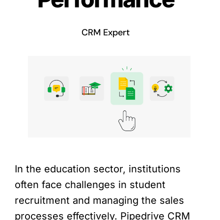
CRM Expert
In the education sector, institutions
often face challenges in student
recruitment and managing the sales
processes effectively. Pipedrive CRM