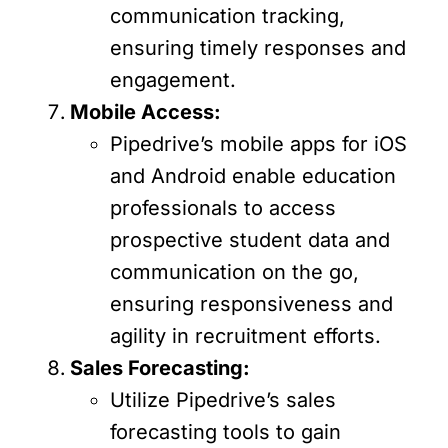
communication tracking,
ensuring timely responses and
engagement.
Mobile Access:
Pipedrive’s mobile apps for iOS
and Android enable education
professionals to access
prospective student data and
communication on the go,
ensuring responsiveness and
agility in recruitment efforts.
Sales Forecasting:
Utilize Pipedrive’s sales
forecasting tools to gain