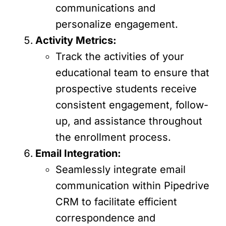
communications and
personalize engagement.
Activity Metrics:
Track the activities of your
educational team to ensure that
prospective students receive
consistent engagement, follow-
up, and assistance throughout
the enrollment process.
Email Integration:
Seamlessly integrate email
communication within Pipedrive
CRM to facilitate efficient
correspondence and