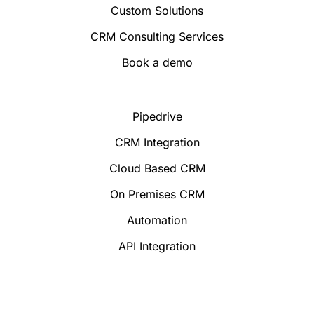
Custom Solutions
CRM Consulting Services
Book a demo
Pipedrive
CRM Integration
Cloud Based CRM
On Premises CRM
Automation
API Integration