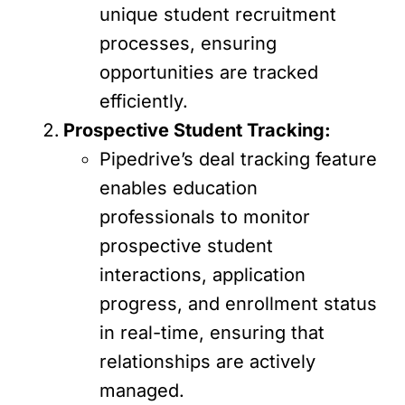
unique student recruitment
processes, ensuring
opportunities are tracked
efficiently.
Prospective Student Tracking:
Pipedrive’s deal tracking feature
enables education
professionals to monitor
prospective student
interactions, application
progress, and enrollment status
in real-time, ensuring that
relationships are actively
managed.