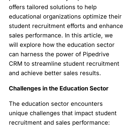
offers tailored solutions to help
educational organizations optimize their
student recruitment efforts and enhance
sales performance. In this article, we
will explore how the education sector
can harness the power of Pipedrive
CRM to streamline student recruitment
and achieve better sales results.
Challenges in the Education Sector
The education sector encounters
unique challenges that impact student
recruitment and sales performance: