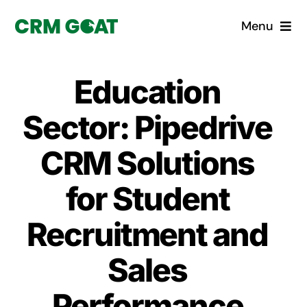
Skip
Menu
to
content
Home
Education
What is a CRM?
Sector: Pipedrive
Why Pugito
CRM Solutions
for Student
Custom Solutions
Recruitment and
CRM Consulting Services
Sales
Book a demo
Performance