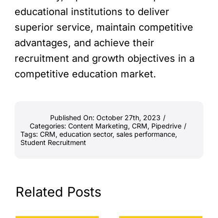
educational institutions to deliver
superior service, maintain competitive
advantages, and achieve their
recruitment and growth objectives in a
competitive education market.
Published On: October 27th, 2023
/
Categories:
Content Marketing
,
CRM
,
Pipedrive
/
Tags:
CRM
,
education sector
,
sales performance
,
Student Recruitment
Related Posts