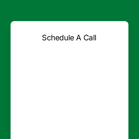
Schedule A Call