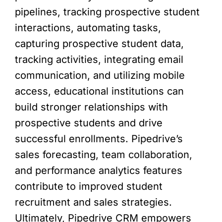
pipelines, tracking prospective student
interactions, automating tasks,
capturing prospective student data,
tracking activities, integrating email
communication, and utilizing mobile
access, educational institutions can
build stronger relationships with
prospective students and drive
successful enrollments. Pipedrive’s
sales forecasting, team collaboration,
and performance analytics features
contribute to improved student
recruitment and sales strategies.
Ultimately, Pipedrive CRM empowers