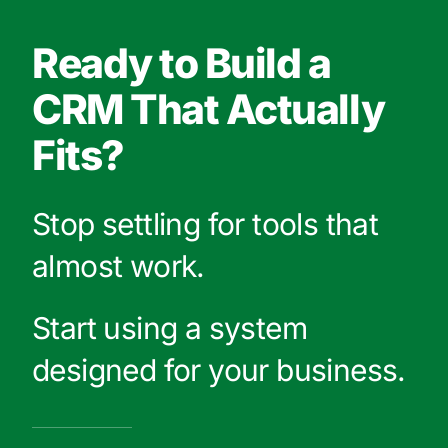
Ready to Build a
CRM That Actually
Fits?
Stop settling for tools that
almost work.
Start using a system
designed for your business.