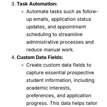
Task Automation:
Automate tasks such as follow-
up emails, application status
updates, and appointment
scheduling to streamline
administrative processes and
reduce manual work.
Custom Data Fields:
Create custom data fields to
capture essential prospective
student information, including
academic interests,
preferences, and application
progress. This data helps tailor