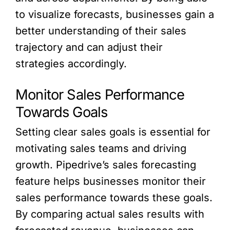
to visualize forecasts, businesses gain a
better understanding of their sales
trajectory and can adjust their
strategies accordingly.
Monitor Sales Performance
Towards Goals
Setting clear sales goals is essential for
motivating sales teams and driving
growth. Pipedrive’s sales forecasting
feature helps businesses monitor their
sales performance towards these goals.
By comparing actual sales results with