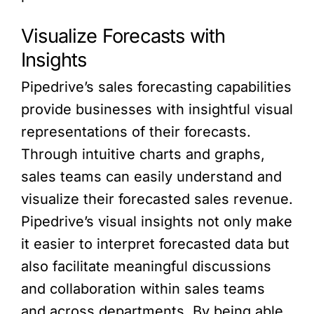
Visualize Forecasts with
Insights
Pipedrive’s sales forecasting capabilities
provide businesses with insightful visual
representations of their forecasts.
Through intuitive charts and graphs,
sales teams can easily understand and
visualize their forecasted sales revenue.
Pipedrive’s visual insights not only make
it easier to interpret forecasted data but
also facilitate meaningful discussions
and collaboration within sales teams
and across departments. By being able