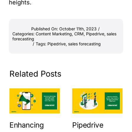
heights.
Published On: October 11th, 2023
/
Categories:
Content Marketing
,
CRM
,
Pipedrive
,
sales
forecasting
/
Tags:
Pipedrive
,
sales forecasting
Related Posts
Enhancing
Pipedrive