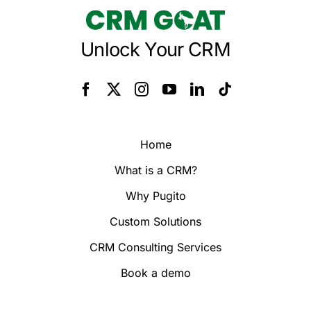
Unlock Your CRM
Home
What is a CRM?
Why Pugito
Custom Solutions
CRM Consulting Services
Book a demo