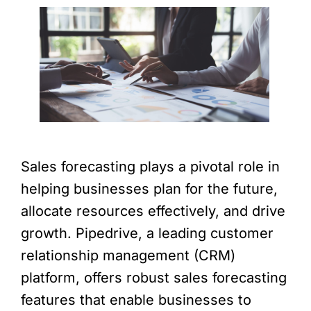
Sales forecasting plays a pivotal role in
helping businesses plan for the future,
allocate resources effectively, and drive
growth. Pipedrive, a leading customer
relationship management (CRM)
platform, offers robust sales forecasting
features that enable businesses to