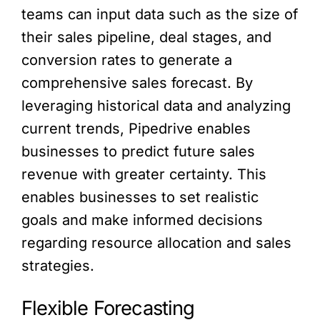
teams can input data such as the size of
their sales pipeline, deal stages, and
conversion rates to generate a
comprehensive sales forecast. By
leveraging historical data and analyzing
current trends, Pipedrive enables
businesses to predict future sales
revenue with greater certainty. This
enables businesses to set realistic
goals and make informed decisions
regarding resource allocation and sales
strategies.
Flexible Forecasting