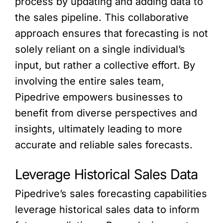
process by updating and adding data to
the sales pipeline. This collaborative
approach ensures that forecasting is not
solely reliant on a single individual’s
input, but rather a collective effort. By
involving the entire sales team,
Pipedrive empowers businesses to
benefit from diverse perspectives and
insights, ultimately leading to more
accurate and reliable sales forecasts.
Leverage Historical Sales Data
Pipedrive’s sales forecasting capabilities
leverage historical sales data to inform