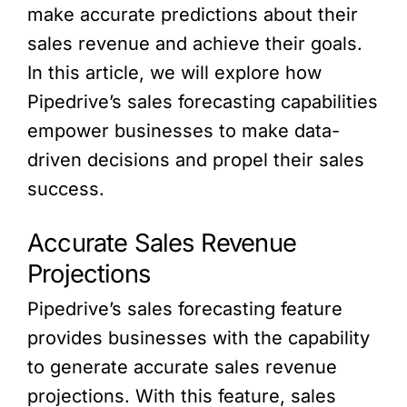
make accurate predictions about their
sales revenue and achieve their goals.
In this article, we will explore how
Pipedrive’s sales forecasting capabilities
empower businesses to make data-
driven decisions and propel their sales
success.
Accurate Sales Revenue
Projections
Pipedrive’s sales forecasting feature
provides businesses with the capability
to generate accurate sales revenue
projections. With this feature, sales