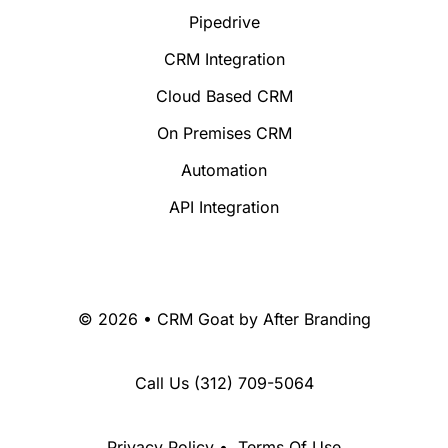
Pipedrive
CRM Integration
Cloud Based CRM
On Premises CRM
Automation
API Integration
© 2026 • CRM Goat by
After Branding
Call Us
(312) 709-5064
Privacy Policy
•
Terms Of Use