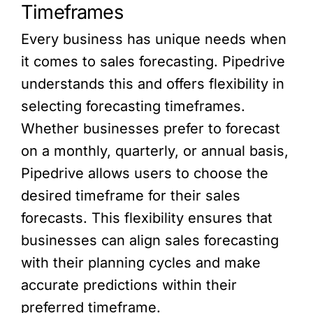
Timeframes
Every business has unique needs when
it comes to sales forecasting. Pipedrive
understands this and offers flexibility in
selecting forecasting timeframes.
Whether businesses prefer to forecast
on a monthly, quarterly, or annual basis,
Pipedrive allows users to choose the
desired timeframe for their sales
forecasts. This flexibility ensures that
businesses can align sales forecasting
with their planning cycles and make
accurate predictions within their
preferred timeframe.