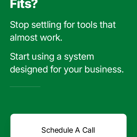
Fits?
Stop settling for tools that
almost work.
Start using a system
designed for your business.
Schedule A Call