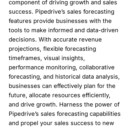
component of driving growth and sales
success. Pipedrive’s sales forecasting
features provide businesses with the
tools to make informed and data-driven
decisions. With accurate revenue
projections, flexible forecasting
timeframes, visual insights,
performance monitoring, collaborative
forecasting, and historical data analysis,
businesses can effectively plan for the
future, allocate resources efficiently,
and drive growth. Harness the power of
Pipedrive’s sales forecasting capabilities
and propel your sales success to new