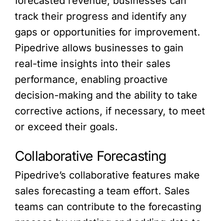
forecasted revenue, businesses can
track their progress and identify any
gaps or opportunities for improvement.
Pipedrive allows businesses to gain
real-time insights into their sales
performance, enabling proactive
decision-making and the ability to take
corrective actions, if necessary, to meet
or exceed their goals.
Collaborative Forecasting
Pipedrive’s collaborative features make
sales forecasting a team effort. Sales
teams can contribute to the forecasting