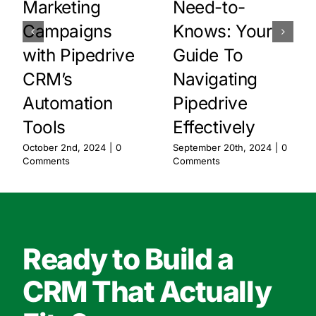
Marketing
Need-to-
Campaigns
Knows: Your
with Pipedrive
Guide To
CRM’s
Navigating
Automation
Pipedrive
Tools
Effectively
October 2nd, 2024
|
0
September 20th, 2024
|
0
Comments
Comments
Ready to Build a
CRM That Actually