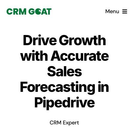
Skip
Menu
to
content
Home
Drive Growth
What is a CRM?
with Accurate
Why Pugito
Sales
Forecasting in
Custom Solutions
Pipedrive
CRM Consulting Services
Book a demo
CRM Expert