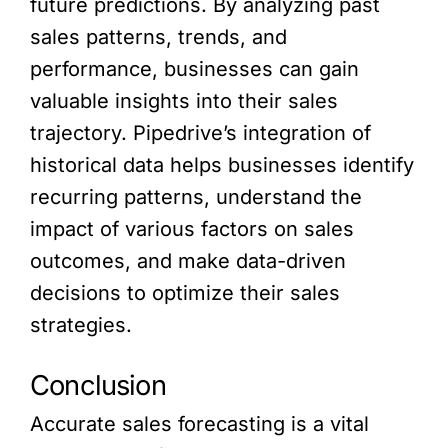
future predictions. By analyzing past
sales patterns, trends, and
performance, businesses can gain
valuable insights into their sales
trajectory. Pipedrive’s integration of
historical data helps businesses identify
recurring patterns, understand the
impact of various factors on sales
outcomes, and make data-driven
decisions to optimize their sales
strategies.
Conclusion
Accurate sales forecasting is a vital