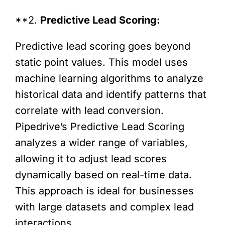
**2.
Predictive Lead Scoring:
Predictive lead scoring goes beyond
static point values. This model uses
machine learning algorithms to analyze
historical data and identify patterns that
correlate with lead conversion.
Pipedrive’s Predictive Lead Scoring
analyzes a wider range of variables,
allowing it to adjust lead scores
dynamically based on real-time data.
This approach is ideal for businesses
with large datasets and complex lead
interactions.