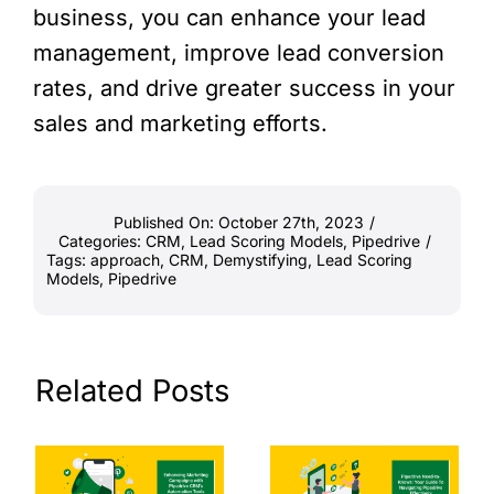
business, you can enhance your lead
management, improve lead conversion
rates, and drive greater success in your
sales and marketing efforts.
Published On: October 27th, 2023
/
Categories:
CRM
,
Lead Scoring Models
,
Pipedrive
/
Tags:
approach
,
CRM
,
Demystifying
,
Lead Scoring
Models
,
Pipedrive
Related Posts