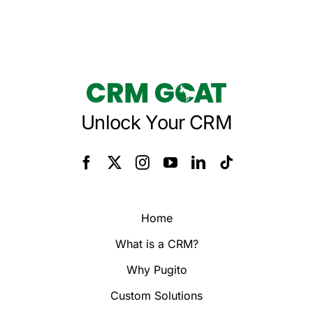
Unlock Your CRM
Home
What is a CRM?
Why Pugito
Custom Solutions