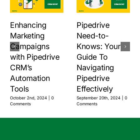
Enhancing
Pipedrive
Marketing
Need-to-
Campaigns
Knows: Your
with Pipedrive
Guide To
CRM’s
Navigating
Automation
Pipedrive
Tools
Effectively
October 2nd, 2024
|
0
September 20th, 2024
|
0
Comments
Comments