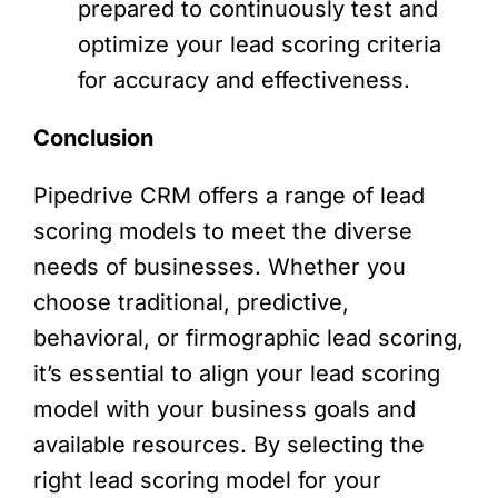
prepared to continuously test and
optimize your lead scoring criteria
for accuracy and effectiveness.
Conclusion
Pipedrive CRM offers a range of lead
scoring models to meet the diverse
needs of businesses. Whether you
choose traditional, predictive,
behavioral, or firmographic lead scoring,
it’s essential to align your lead scoring
model with your business goals and
available resources. By selecting the
right lead scoring model for your