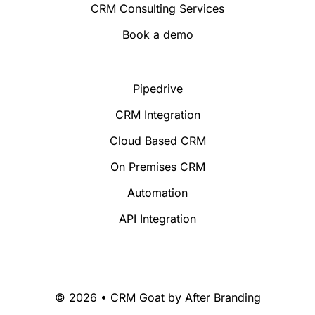
CRM Consulting Services
Book a demo
Pipedrive
CRM Integration
Cloud Based CRM
On Premises CRM
Automation
API Integration
© 2026 • CRM Goat by
After Branding