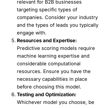
relevant for B2B businesses
targeting specific types of
companies. Consider your industry
and the types of leads you typically
engage with.
Resources and Expertise:
Predictive scoring models require
machine learning expertise and
considerable computational
resources. Ensure you have the
necessary capabilities in place
before choosing this model.
Testing and Optimization:
Whichever model you choose, be