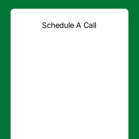
Schedule A Call