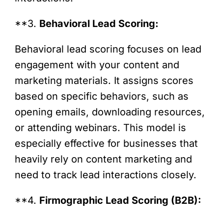
**3.
Behavioral Lead Scoring:
Behavioral lead scoring focuses on lead
engagement with your content and
marketing materials. It assigns scores
based on specific behaviors, such as
opening emails, downloading resources,
or attending webinars. This model is
especially effective for businesses that
heavily rely on content marketing and
need to track lead interactions closely.
**4.
Firmographic Lead Scoring (B2B):