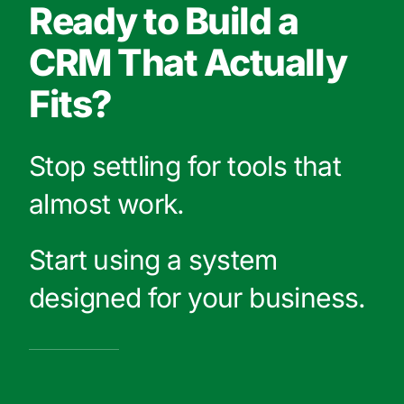
Ready to Build a
CRM That Actually
Fits?
Stop settling for tools that
almost work.
Start using a system
designed for your business.