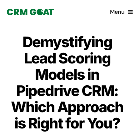
Skip
Menu
to
content
Home
Demystifying
What is a CRM?
Lead Scoring
Why Pugito
Models in
Pipedrive CRM:
Custom Solutions
Which Approach
CRM Consulting Services
is Right for You?
Book a demo