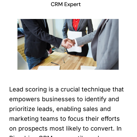
CRM Expert
Lead scoring is a crucial technique that
empowers businesses to identify and
prioritize leads, enabling sales and
marketing teams to focus their efforts
on prospects most likely to convert. In