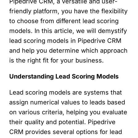
Pipedrive CRM, a versatile and user-
friendly platform, you have the flexibility
to choose from different lead scoring
models. In this article, we will demystify
lead scoring models in Pipedrive CRM
and help you determine which approach
is the right fit for your business.
Understanding Lead Scoring Models
Lead scoring models are systems that
assign numerical values to leads based
on various criteria, helping you evaluate
their quality and potential. Pipedrive
CRM provides several options for lead