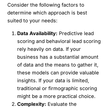
Consider the following factors to
determine which approach is best
suited to your needs:
Data Availability:
Predictive lead
scoring and behavioral lead scoring
rely heavily on data. If your
business has a substantial amount
of data and the means to gather it,
these models can provide valuable
insights. If your data is limited,
traditional or firmographic scoring
might be a more practical choice.
Complexity:
Evaluate the