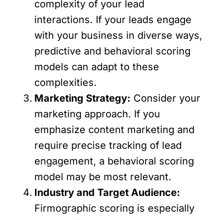
complexity of your lead
interactions. If your leads engage
with your business in diverse ways,
predictive and behavioral scoring
models can adapt to these
complexities.
Marketing Strategy:
Consider your
marketing approach. If you
emphasize content marketing and
require precise tracking of lead
engagement, a behavioral scoring
model may be most relevant.
Industry and Target Audience:
Firmographic scoring is especially