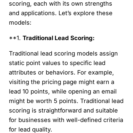
scoring, each with its own strengths
and applications. Let’s explore these
models:
**1.
Traditional Lead Scoring:
Traditional lead scoring models assign
static point values to specific lead
attributes or behaviors. For example,
visiting the pricing page might earn a
lead 10 points, while opening an email
might be worth 5 points. Traditional lead
scoring is straightforward and suitable
for businesses with well-defined criteria
for lead quality.