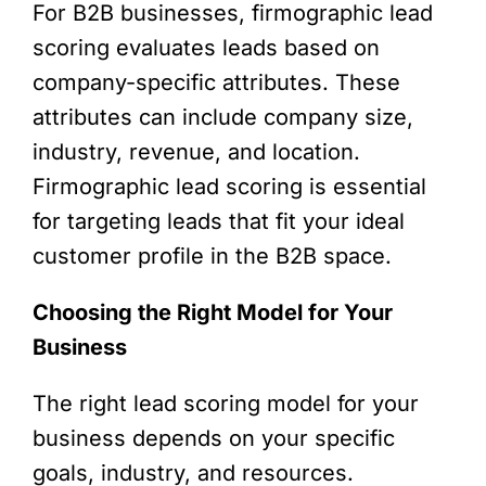
For B2B businesses, firmographic lead
scoring evaluates leads based on
company-specific attributes. These
attributes can include company size,
industry, revenue, and location.
Firmographic lead scoring is essential
for targeting leads that fit your ideal
customer profile in the B2B space.
Choosing the Right Model for Your
Business
The right lead scoring model for your
business depends on your specific
goals, industry, and resources.