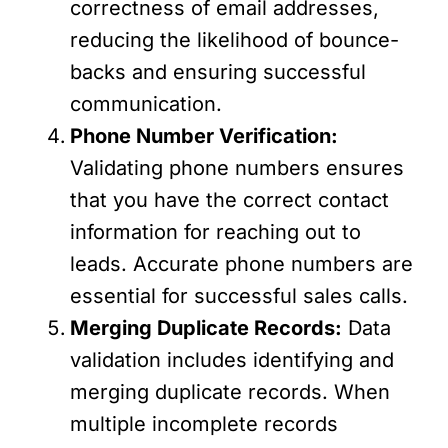
correctness of email addresses,
reducing the likelihood of bounce-
backs and ensuring successful
communication.
Phone Number Verification:
Validating phone numbers ensures
that you have the correct contact
information for reaching out to
leads. Accurate phone numbers are
essential for successful sales calls.
Merging Duplicate Records:
Data
validation includes identifying and
merging duplicate records. When
multiple incomplete records