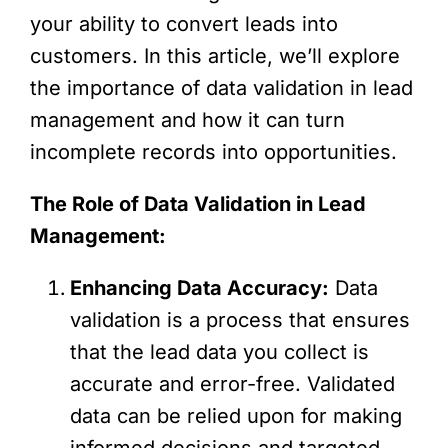
your ability to convert leads into
customers. In this article, we’ll explore
the importance of data validation in lead
management and how it can turn
incomplete records into opportunities.
The Role of Data Validation in Lead
Management:
Enhancing Data Accuracy:
Data
validation is a process that ensures
that the lead data you collect is
accurate and error-free. Validated
data can be relied upon for making
informed decisions and targeted