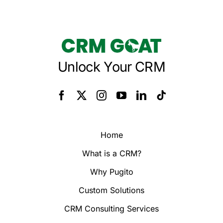
Unlock Your CRM
Home
What is a CRM?
Why Pugito
Custom Solutions
CRM Consulting Services