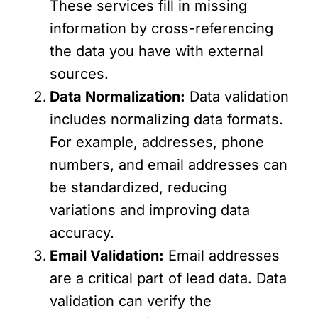
These services fill in missing
information by cross-referencing
the data you have with external
sources.
Data Normalization:
Data validation
includes normalizing data formats.
For example, addresses, phone
numbers, and email addresses can
be standardized, reducing
variations and improving data
accuracy.
Email Validation:
Email addresses
are a critical part of lead data. Data
validation can verify the