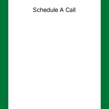
Schedule A Call