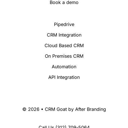
Book a demo
Pipedrive
CRM Integration
Cloud Based CRM
On Premises CRM
Automation
API Integration
© 2026 • CRM Goat by
After Branding
Call Us
(312) 709-5064