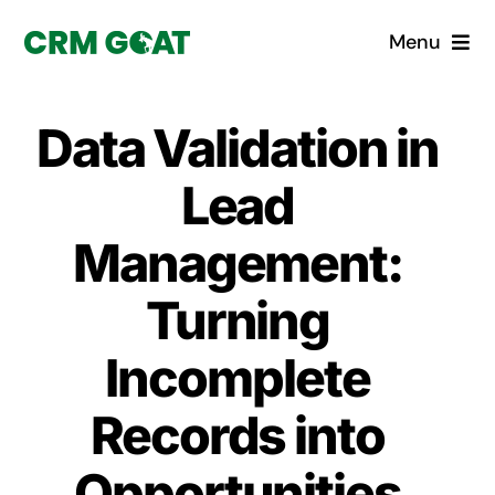
Skip
Menu
to
content
Home
Data Validation in
What is a CRM?
Lead
Why Pugito
Management:
Turning
Custom Solutions
Incomplete
CRM Consulting Services
Records into
Book a demo
Opportunities