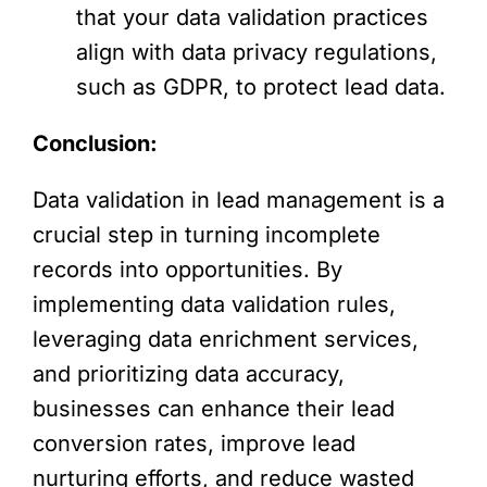
that your data validation practices
align with data privacy regulations,
such as GDPR, to protect lead data.
Conclusion:
Data validation in lead management is a
crucial step in turning incomplete
records into opportunities. By
implementing data validation rules,
leveraging data enrichment services,
and prioritizing data accuracy,
businesses can enhance their lead
conversion rates, improve lead
nurturing efforts, and reduce wasted