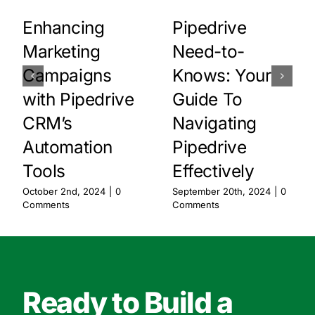
Enhancing
Pipedrive
Marketing
Need-to-
Campaigns
Knows: Your
with Pipedrive
Guide To
CRM’s
Navigating
Automation
Pipedrive
Tools
Effectively
October 2nd, 2024
|
0
September 20th, 2024
|
0
Comments
Comments
Ready to Build a