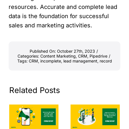
resources. Accurate and complete lead
data is the foundation for successful
sales and marketing activities.
Published On: October 27th, 2023
/
Categories:
Content Marketing
,
CRM
,
Pipedrive
/
Tags:
CRM
,
incomplete
,
lead management
,
record
Related Posts