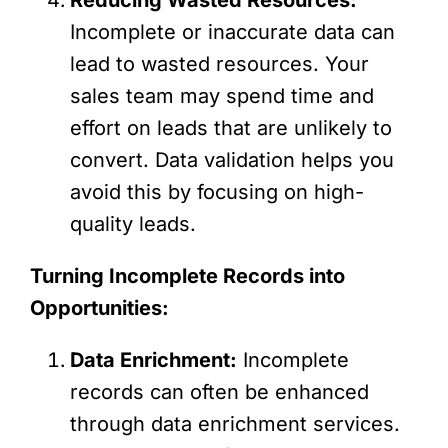
Incomplete or inaccurate data can
lead to wasted resources. Your
sales team may spend time and
effort on leads that are unlikely to
convert. Data validation helps you
avoid this by focusing on high-
quality leads.
Turning Incomplete Records into
Opportunities:
Data Enrichment:
Incomplete
records can often be enhanced
through data enrichment services.