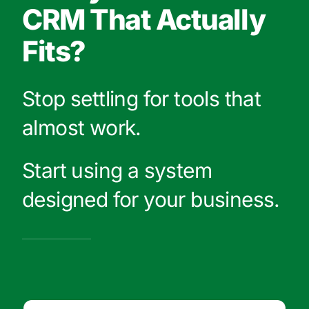
CRM That Actually
Fits?
Stop settling for tools that
almost work.
Start using a system
designed for your business.