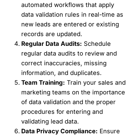
automated workflows that apply
data validation rules in real-time as
new leads are entered or existing
records are updated.
Regular Data Audits:
Schedule
regular data audits to review and
correct inaccuracies, missing
information, and duplicates.
Team Training:
Train your sales and
marketing teams on the importance
of data validation and the proper
procedures for entering and
validating lead data.
Data Privacy Compliance:
Ensure