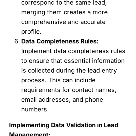
correspond to the same lead,
merging them creates a more
comprehensive and accurate
profile.
Data Completeness Rules:
Implement data completeness rules
to ensure that essential information
is collected during the lead entry
process. This can include
requirements for contact names,
email addresses, and phone
numbers.
Implementing Data Validation in Lead
Management: