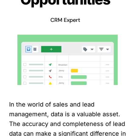
CRM Expert
In the world of sales and lead
management, data is a valuable asset.
The accuracy and completeness of lead
data can make a significant difference in