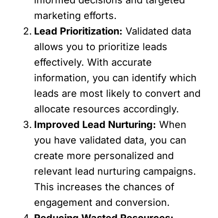
marketing efforts.
Lead Prioritization:
Validated data
allows you to prioritize leads
effectively. With accurate
information, you can identify which
leads are most likely to convert and
allocate resources accordingly.
Improved Lead Nurturing:
When
you have validated data, you can
create more personalized and
relevant lead nurturing campaigns.
This increases the chances of
engagement and conversion.
Reducing Wasted Resources: