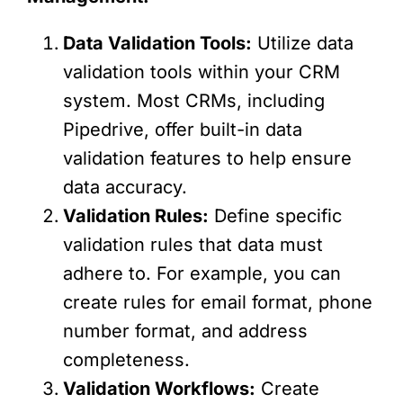
Data Validation Tools:
Utilize data
validation tools within your CRM
system. Most CRMs, including
Pipedrive, offer built-in data
validation features to help ensure
data accuracy.
Validation Rules:
Define specific
validation rules that data must
adhere to. For example, you can
create rules for email format, phone
number format, and address
completeness.
Validation Workflows:
Create