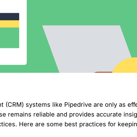
CRM) systems like Pipedrive are only as effec
remains reliable and provides accurate insights
actices. Here are some best practices for keep