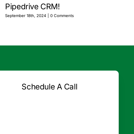
Pipedrive CRM!
September 18th, 2024
|
0 Comments
Schedule A Call