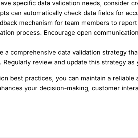
have specific data validation needs, consider c
ripts can automatically check data fields for a
eedback mechanism for team members to report 
dation process. Encourage open communication
e a comprehensive data validation strategy tha
s. Regularly review and update this strategy as
ion best practices, you can maintain a reliabl
, enhances your decision-making, customer inter