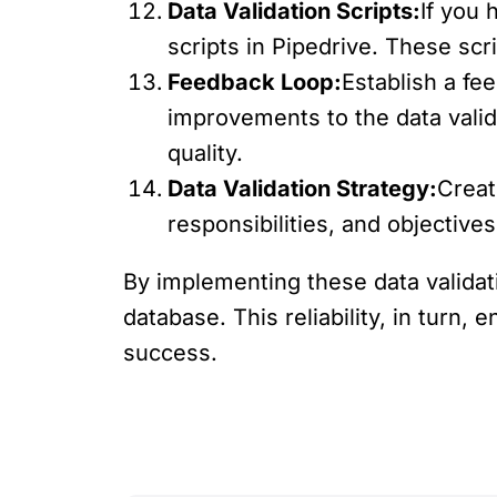
Data Validation Scripts:
If you 
scripts in Pipedrive. These sc
Feedback Loop:
Establish a f
improvements to the data vali
quality.
Data Validation Strategy:
Creat
responsibilities, and objective
By implementing these data validat
database. This reliability, in turn
success.