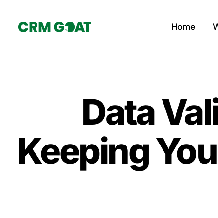
Skip
to
Home
W
content
Data Val
Keeping You