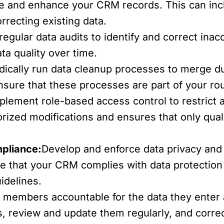
te and enhance your CRM records. This can in
orrecting existing data.
egular data audits to identify and correct inac
ta quality over time.
dically run data cleanup processes to merge du
Ensure that these processes are part of your 
plement role-based access control to restrict a
rized modifications and ensures that only qua
mpliance:
Develop and enforce data privacy and s
re that your CRM complies with data protectio
idelines.
 members accountable for the data they enter
s, review and update them regularly, and correc