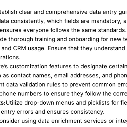
tablish clear and comprehensive data entry gui
data consistently, which fields are mandatory, 
ensures everyone follows the same standards.
ide thorough training and onboarding for new 
es and CRM usage. Ensure that they understand 
rations.
e’s customization features to designate certai
ch as contact names, email addresses, and pho
t data validation rules to prevent common erro
 phone numbers to ensure they follow the corre
s:
Utilize drop-down menus and picklists for fie
 entry errors and ensures consistency.
onsider using data enrichment services or integ