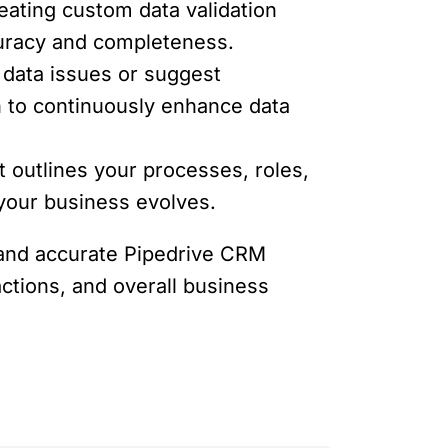
reating custom data validation
ccuracy and completeness.
data issues or suggest
 to continuously enhance data
t outlines your processes, roles,
 your business evolves.
e and accurate Pipedrive CRM
actions, and overall business