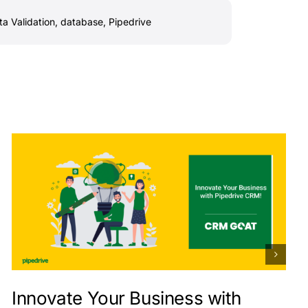
ta Validation
,
database
,
Pipedrive
Innovate Your Business with