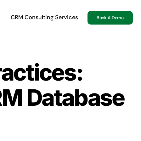
CRM Consulting Services
Book A Demo
ractices:
CRM Database