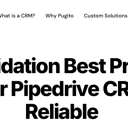
hat is a CRM?
Why Pugito
Custom Solutions
idation Best P
r Pipedrive 
Reliable