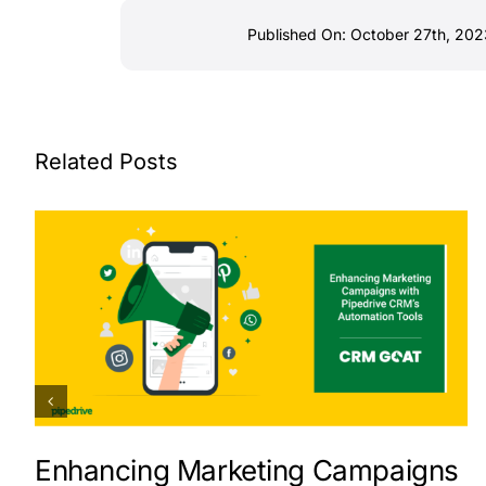
Published On: October 27th, 202
Related Posts
Enhancing Marketing Campaigns