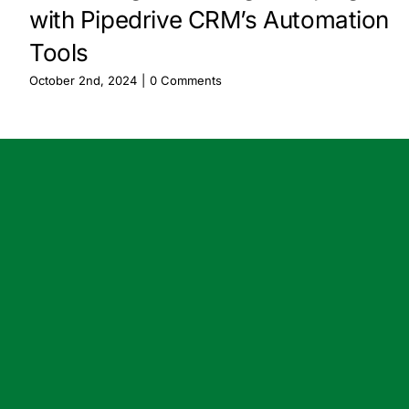
with Pipedrive CRM’s Automation
Tools
October 2nd, 2024
|
0 Comments