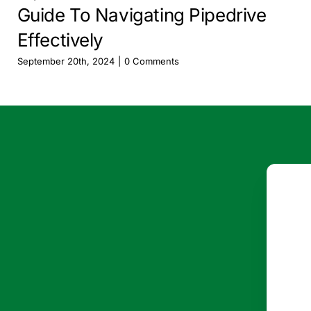
Guide To Navigating Pipedrive
Effectively
September 20th, 2024
|
0 Comments