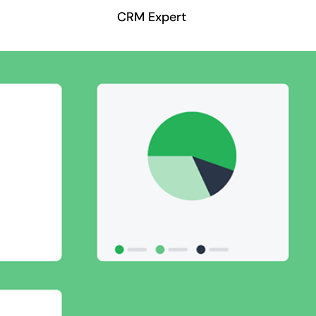
CRM Expert