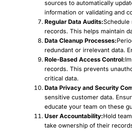
sources to automatically upda
information or validating and c
Regular Data Audits:
Schedule r
records. This helps maintain da
Data Cleanup Processes:
Perio
redundant or irrelevant data. 
Role-Based Access Control:
Im
records. This prevents unautho
critical data.
Data Privacy and Security Co
sensitive customer data. Ensu
educate your team on these gu
User Accountability:
Hold team
take ownership of their record