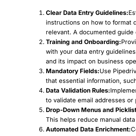
Clear Data Entry Guidelines:
Es
instructions on how to format 
relevant. A documented guide 
Training and Onboarding:
Prov
with your data entry guidelin
and its impact on business ope
Mandatory Fields:
Use Pipedriv
that essential information, su
Data Validation Rules:
Implemen
to validate email addresses or
Drop-Down Menus and Picklist
This helps reduce manual data
Automated Data Enrichment:
C