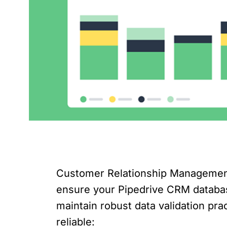
Customer Relationship Management (
ensure your Pipedrive CRM database 
maintain robust data validation pr
reliable: