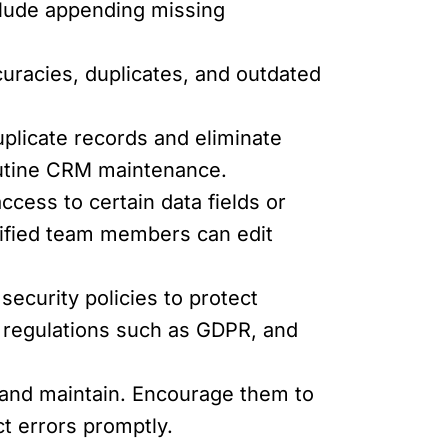
clude appending missing
curacies, duplicates, and outdated
plicate records and eliminate
routine CRM maintenance.
ccess to certain data fields or
lified team members can edit
ecurity policies to protect
n regulations such as GDPR, and
 and maintain. Encourage them to
t errors promptly.