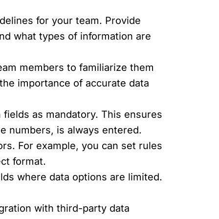
delines for your team. Provide
and what types of information are
team members to familiarize them
the importance of accurate data
n fields as mandatory. This ensures
ne numbers, is always entered.
rs. For example, you can set rules
ct format.
lds where data options are limited.
ration with third-party data