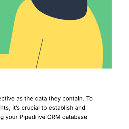
tive as the data they contain. To
, it’s crucial to establish and
ing your Pipedrive CRM database