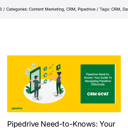
3
/
Categories:
Content Marketing
,
CRM
,
Pipedrive
/
Tags:
CRM
,
Da
Pipedrive Need-to-Knows: Your