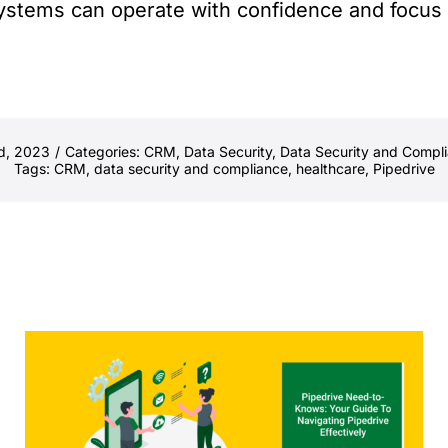
stems can operate with confidence and focus on
d, 2023
/
Categories:
CRM
,
Data Security
,
Data Security and Compl
Tags:
CRM
,
data security and compliance
,
healthcare
,
Pipedrive