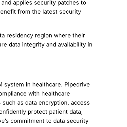
 and applies security patches to
enefit from the latest security
ta residency region where their
e data integrity and availability in
 system in healthcare. Pipedrive
compliance with healthcare
s such as data encryption, access
onfidently protect patient data,
ive’s commitment to data security