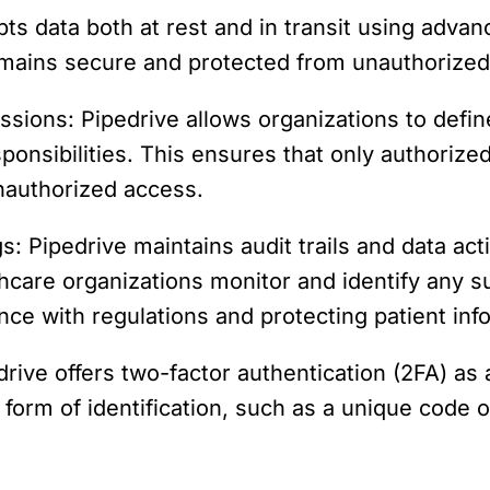
pts data both at rest and in transit using adva
remains secure and protected from unauthorized
sions: Pipedrive allows organizations to defi
ponsibilities. This ensures that only authoriz
unauthorized access.
s: Pipedrive maintains audit trails and data acti
thcare organizations monitor and identify any 
ce with regulations and protecting patient inf
rive offers two-factor authentication (2FA) as a
form of identification, such as a unique code or