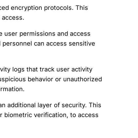
nced encryption protocols. This
 access.
ne user permissions and access
ed personnel can access sensitive
vity logs that track user activity
suspicious behavior or unauthorized
ormation.
n additional layer of security. This
 biometric verification, to access