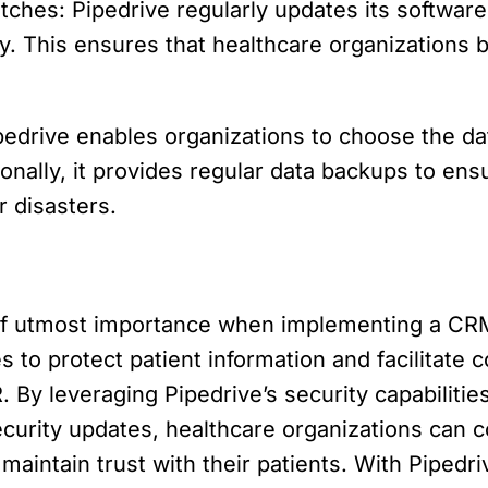
tches: Pipedrive regularly updates its software
y. This ensures that healthcare organizations b
edrive enables organizations to choose the da
ionally, it provides regular data backups to ensur
r disasters.
of utmost importance when implementing a CRM
 to protect patient information and facilitate 
 By leveraging Pipedrive’s security capabilitie
security updates, healthcare organizations can c
maintain trust with their patients. With Pipedr