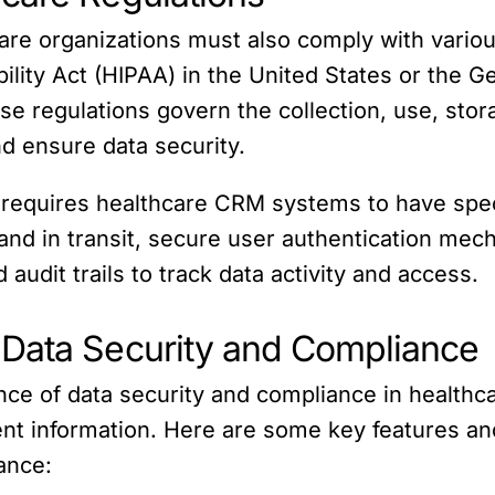
hcare organizations must also comply with vario
ility Act (HIPAA) in the United States or the G
 regulations govern the collection, use, stora
nd ensure data security.
requires healthcare CRM systems to have speci
 and in transit, secure user authentication mec
audit trails to track data activity and access.
 Data Security and Compliance
nce of data security and compliance in healt
nt information. Here are some key features and
ance: