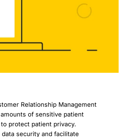
Customer Relationship Management
 amounts of sensitive patient
 to protect patient privacy.
data security and facilitate