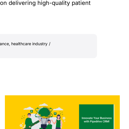
 delivering high-quality patient
iance
,
healthcare industry
/