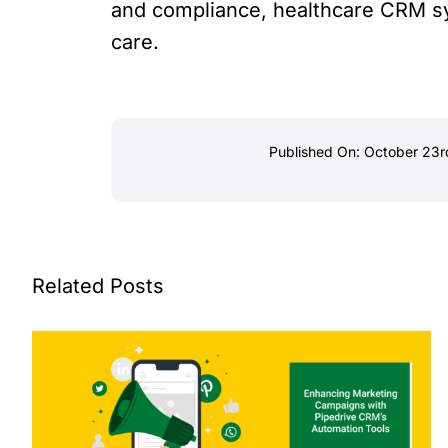
and compliance, healthcare CRM sy
care.
Published On: October 23r
Related Posts