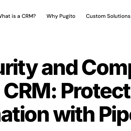
hat is a CRM?
Why Pugito
Custom Solutions
rity and Comp
 CRM: Protect
ation with Pip