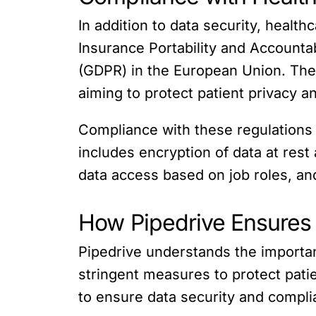
In addition to data security, healt
Insurance Portability and Accountab
(GDPR) in the European Union. These
aiming to protect patient privacy a
Compliance with these regulations 
includes encryption of data at rest
data access based on job roles, and 
How Pipedrive Ensures
Pipedrive understands the importa
stringent measures to protect patie
to ensure data security and compli