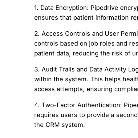
1. Data Encryption: Pipedrive encry
ensures that patient information 
2. Access Controls and User Permis
controls based on job roles and res
patient data, reducing the risk of 
3. Audit Trails and Data Activity Log
within the system. This helps heal
access attempts, ensuring complian
4. Two-Factor Authentication: Piped
requires users to provide a second 
the CRM system.