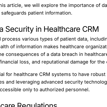
is article, we will explore the importance of d
safeguards patient information.
ta Security in Healthcare CRM
rocess various types of patient data, includi
wealth of information makes healthcare organizat
e consequences of a data breach in healthcare 
financial loss, and reputational damage for the 
ntial for healthcare CRM systems to have robust
es and leveraging advanced security technologi
accessible only to authorized personnel.
care Regulations