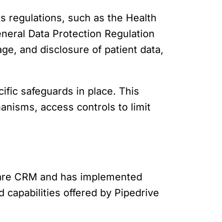
us regulations, such as the Health
eneral Data Protection Regulation
ge, and disclosure of patient data,
fic safeguards in place. This
hanisms, access controls to limit
hcare CRM and has implemented
 capabilities offered by Pipedrive