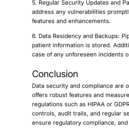
5. Regular Security Updates and Pa
address any vulnerabilities promptl
features and enhancements.
6. Data Residency and Backups: Pip
patient information is stored. Addit
case of any unforeseen incidents o
Conclusion
Data security and compliance are 
offers robust features and measures
regulations such as HIPAA or GDPR.
controls, audit trails, and regular 
ensure regulatory compliance, and 