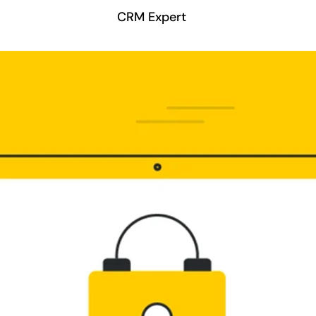
CRM Expert