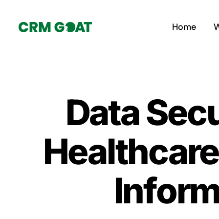
Skip
to
Home
W
content
Data Secu
Healthcare
Inform