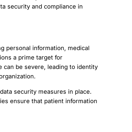
ata security and compliance in
ng personal information, medical
ions a prime target for
can be severe, leading to identity
organization.
 data security measures in place.
es ensure that patient information