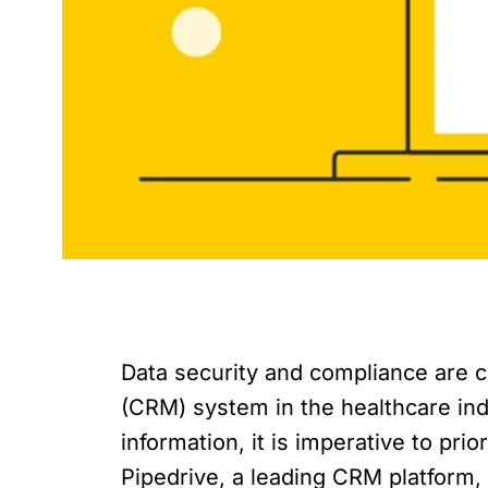
Data security and compliance are 
(CRM) system in the healthcare ind
information, it is imperative to pri
Pipedrive, a leading CRM platform, 