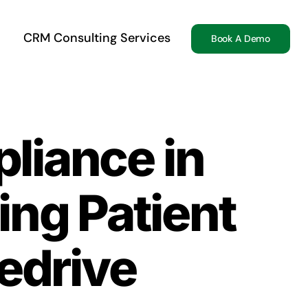
CRM Consulting Services
Book A Demo
liance in
ing Patient
edrive