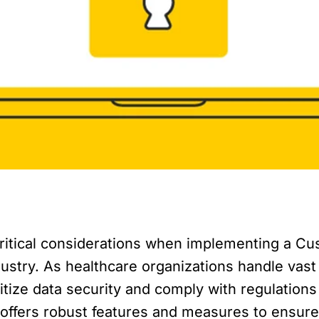
critical considerations when implementing a 
ustry. As healthcare organizations handle vast
oritize data security and comply with regulations
offers robust features and measures to ensure 