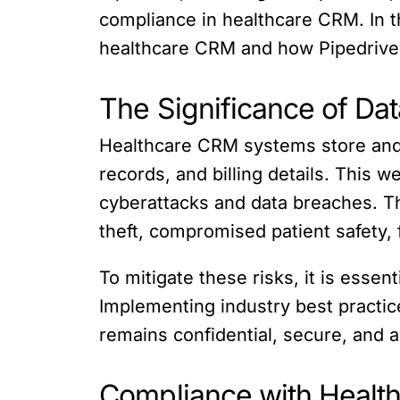
compliance in healthcare CRM. In th
healthcare CRM and how Pipedrive 
The Significance of Da
Healthcare CRM systems store and p
records, and billing details. This 
cyberattacks and data breaches. Th
theft, compromised patient safety, 
To mitigate these risks, it is esse
Implementing industry best practic
remains confidential, secure, and 
Compliance with Health