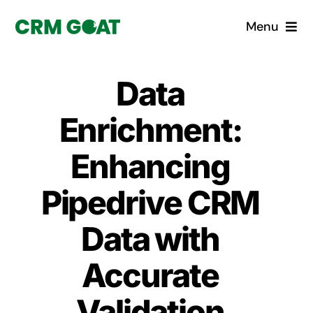
Skip
Menu
to
content
Home
Data
What is a CRM?
Enrichment:
Why Pugito
Enhancing
Pipedrive CRM
Custom Solutions
Data with
CRM Consulting Services
Accurate
Book a demo
Validation