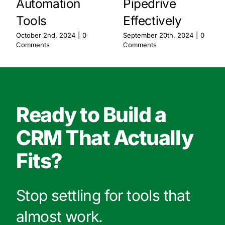
Automation
Pipedrive
Tools
Effectively
October 2nd, 2024
|
0
September 20th, 2024
|
0
Comments
Comments
Ready to Build a
CRM That Actually
Fits?
Stop settling for tools that
almost work.