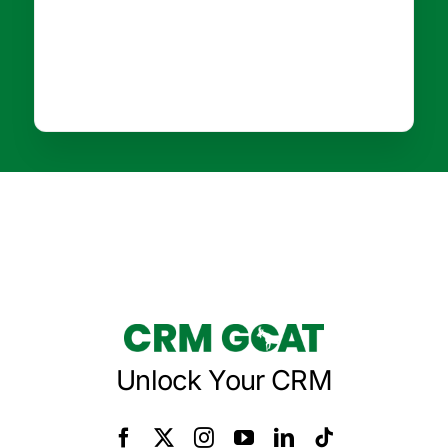
Unlock Your CRM