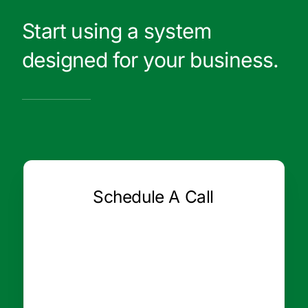
Start using a system
designed for your business.
Schedule A Call