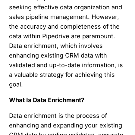
seeking effective data organization and
sales pipeline management. However,
the accuracy and completeness of the
data within Pipedrive are paramount.
Data enrichment, which involves
enhancing existing CRM data with
validated and up-to-date information, is
a valuable strategy for achieving this
goal.
What Is Data Enrichment?
Data enrichment is the process of
enhancing and expanding your existing
CRM data by adding validated, accurate,