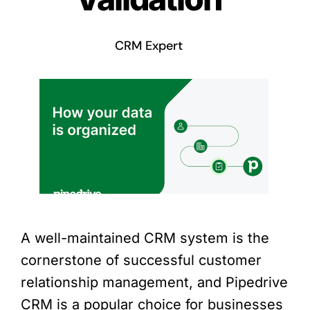
CRM Expert
A well-maintained CRM system is the
cornerstone of successful customer
relationship management, and Pipedrive
CRM is a popular choice for businesses