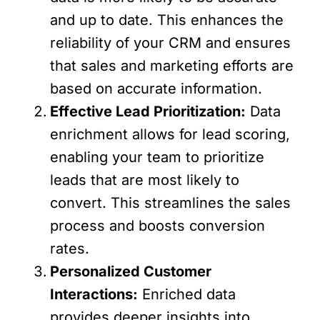
and up to date. This enhances the
reliability of your CRM and ensures
that sales and marketing efforts are
based on accurate information.
Effective Lead Prioritization:
Data
enrichment allows for lead scoring,
enabling your team to prioritize
leads that are most likely to
convert. This streamlines the sales
process and boosts conversion
rates.
Personalized Customer
Interactions:
Enriched data
provides deeper insights into