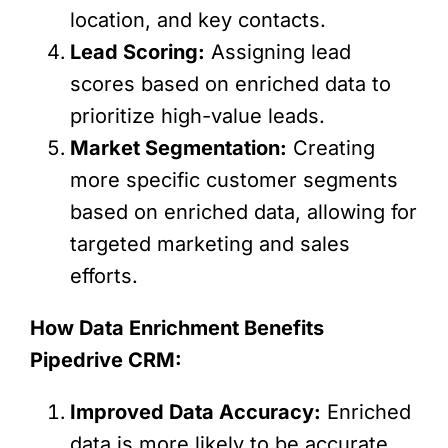
location, and key contacts.
Lead Scoring:
Assigning lead
scores based on enriched data to
prioritize high-value leads.
Market Segmentation:
Creating
more specific customer segments
based on enriched data, allowing for
targeted marketing and sales
efforts.
How Data Enrichment Benefits
Pipedrive CRM:
Improved Data Accuracy:
Enriched
data is more likely to be accurate