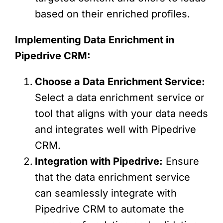
based on their enriched profiles.
Implementing Data Enrichment in
Pipedrive CRM:
Choose a Data Enrichment Service:
Select a data enrichment service or
tool that aligns with your data needs
and integrates well with Pipedrive
CRM.
Integration with Pipedrive:
Ensure
that the data enrichment service
can seamlessly integrate with
Pipedrive CRM to automate the