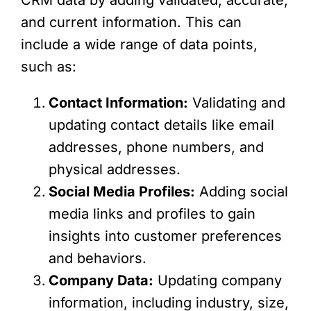
and current information. This can
include a wide range of data points,
such as:
Contact Information:
Validating and
updating contact details like email
addresses, phone numbers, and
physical addresses.
Social Media Profiles:
Adding social
media links and profiles to gain
insights into customer preferences
and behaviors.
Company Data:
Updating company
information, including industry, size,