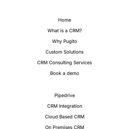
Home
What is a CRM?
Why Pugito
Custom Solutions
CRM Consulting Services
Book a demo
Pipedrive
CRM Integration
Cloud Based CRM
On Premises CRM