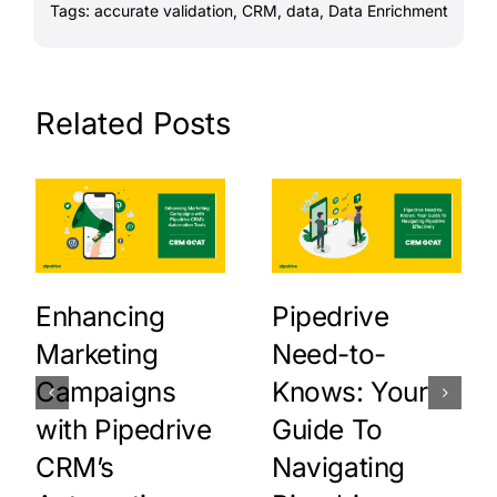
Tags:
accurate validation
,
CRM
,
data
,
Data Enrichment
Related Posts
Enhancing
Pipedrive
Marketing
Need-to-
Campaigns
Knows: Your
with Pipedrive
Guide To
CRM’s
Navigating