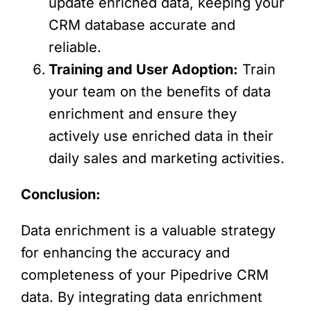
update enriched data, keeping your
CRM database accurate and
reliable.
Training and User Adoption:
Train
your team on the benefits of data
enrichment and ensure they
actively use enriched data in their
daily sales and marketing activities.
Conclusion:
Data enrichment is a valuable strategy
for enhancing the accuracy and
completeness of your Pipedrive CRM
data. By integrating data enrichment