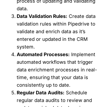
process of updating and validating
data.
Data Validation Rules:
Create data
validation rules within Pipedrive to
validate and enrich data as it’s
entered or updated in the CRM
system.
Automated Processes:
Implement
automated workflows that trigger
data enrichment processes in real-
time, ensuring that your data is
consistently up to date.
Regular Data Audits:
Schedule
regular data audits to review and