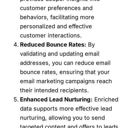
customer preferences and
behaviors, facilitating more
personalized and effective
customer interactions.
Reduced Bounce Rates:
By
validating and updating email
addresses, you can reduce email
bounce rates, ensuring that your
email marketing campaigns reach
their intended recipients.
Enhanced Lead Nurturing:
Enriched
data supports more effective lead
nurturing, allowing you to send
targeted content and offers to leads