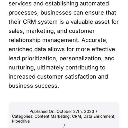
services and establishing automated
processes, businesses can ensure that
their CRM system is a valuable asset for
sales, marketing, and customer
relationship management. Accurate,
enriched data allows for more effective
lead prioritization, personalization, and
nurturing, ultimately contributing to
increased customer satisfaction and
business success.
Published On: October 27th, 2023
/
Categories:
Content Marketing
,
CRM
,
Data Enrichment
,
Pipedrive
/