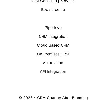
CRM Consulting Services
Book a demo
Pipedrive
CRM Integration
Cloud Based CRM
On Premises CRM
Automation
API Integration
© 2026 • CRM Goat by
After Branding