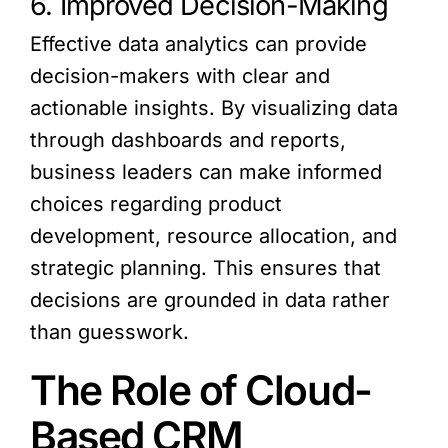
6. Improved Decision-Making
Effective data analytics can provide
decision-makers with clear and
actionable insights. By visualizing data
through dashboards and reports,
business leaders can make informed
choices regarding product
development, resource allocation, and
strategic planning. This ensures that
decisions are grounded in data rather
than guesswork.
The Role of Cloud-
Based CRM