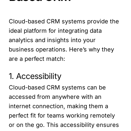
Cloud-based CRM systems provide the
ideal platform for integrating data
analytics and insights into your
business operations. Here’s why they
are a perfect match:
1. Accessibility
Cloud-based CRM systems can be
accessed from anywhere with an
internet connection, making them a
perfect fit for teams working remotely
or on the go. This accessibility ensures