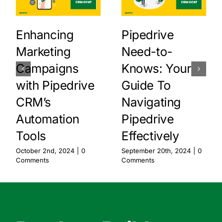
Enhancing
Pipedrive
Marketing
Need-to-
Campaigns
Knows: Your
with Pipedrive
Guide To
CRM’s
Navigating
Automation
Pipedrive
Tools
Effectively
October 2nd, 2024
|
0
September 20th, 2024
|
0
Comments
Comments