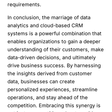
requirements.
In conclusion, the marriage of data
analytics and cloud-based CRM
systems is a powerful combination that
enables organizations to gain a deeper
understanding of their customers, make
data-driven decisions, and ultimately
drive business success. By harnessing
the insights derived from customer
data, businesses can create
personalized experiences, streamline
operations, and stay ahead of the
competition. Embracing this synergy is