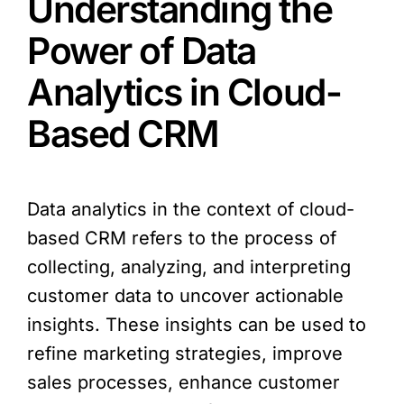
Understanding the
Power of Data
Analytics in Cloud-
Based CRM
Data analytics in the context of cloud-
based CRM refers to the process of
collecting, analyzing, and interpreting
customer data to uncover actionable
insights. These insights can be used to
refine marketing strategies, improve
sales processes, enhance customer