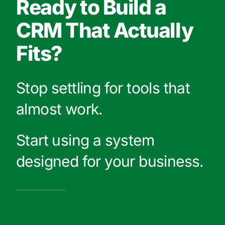
Ready to Build a
CRM That Actually
Fits?
Stop settling for tools that
almost work.
Start using a system
designed for your business.