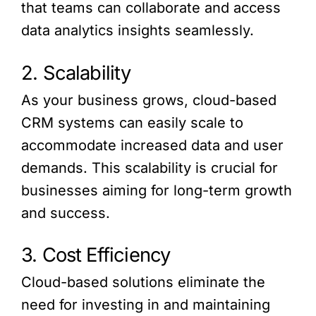
that teams can collaborate and access
data analytics insights seamlessly.
2. Scalability
As your business grows, cloud-based
CRM systems can easily scale to
accommodate increased data and user
demands. This scalability is crucial for
businesses aiming for long-term growth
and success.
3. Cost Efficiency
Cloud-based solutions eliminate the
need for investing in and maintaining