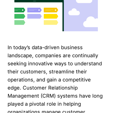
In today’s data-driven business
landscape, companies are continually
seeking innovative ways to understand
their customers, streamline their
operations, and gain a competitive
edge. Customer Relationship
Management (CRM) systems have long
played a pivotal role in helping
organizations manage customer