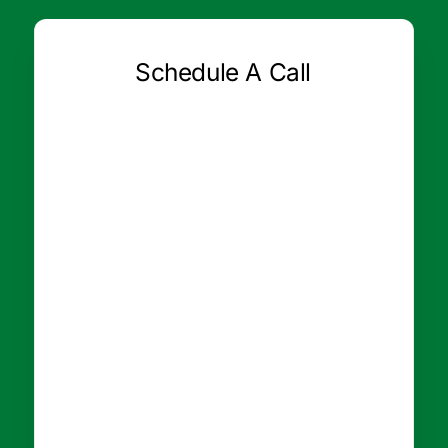
Schedule A Call