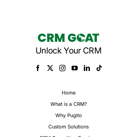
Unlock Your CRM
Home
What is a CRM?
Why Pugito
Custom Solutions