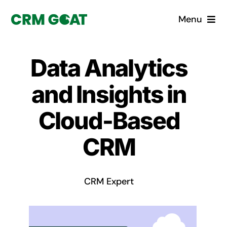
Skip
Menu
to
content
Home
Data Analytics
What is a CRM?
and Insights in
Why Pugito
Cloud-Based
CRM
Custom Solutions
CRM Consulting Services
CRM Expert
Book a demo