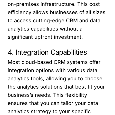
on-premises infrastructure. This cost
efficiency allows businesses of all sizes
to access cutting-edge CRM and data
analytics capabilities without a
significant upfront investment.
4. Integration Capabilities
Most cloud-based CRM systems offer
integration options with various data
analytics tools, allowing you to choose
the analytics solutions that best fit your
business’s needs. This flexibility
ensures that you can tailor your data
analytics strategy to your specific