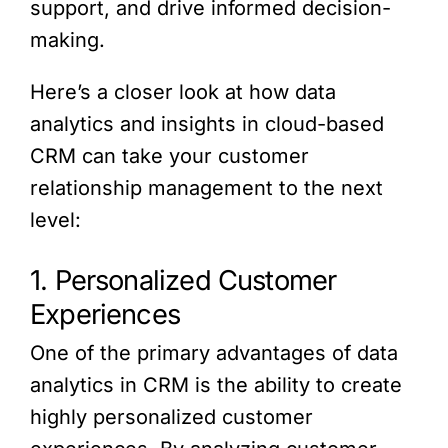
support, and drive informed decision-
making.
Here’s a closer look at how data
analytics and insights in cloud-based
CRM can take your customer
relationship management to the next
level:
1. Personalized Customer
Experiences
One of the primary advantages of data
analytics in CRM is the ability to create
highly personalized customer