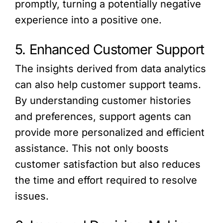
promptly, turning a potentially negative
experience into a positive one.
5. Enhanced Customer Support
The insights derived from data analytics
can also help customer support teams.
By understanding customer histories
and preferences, support agents can
provide more personalized and efficient
assistance. This not only boosts
customer satisfaction but also reduces
the time and effort required to resolve
issues.