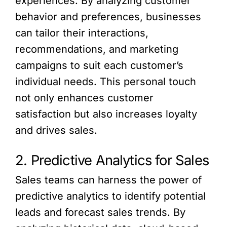
experiences. By analyzing customer
behavior and preferences, businesses
can tailor their interactions,
recommendations, and marketing
campaigns to suit each customer’s
individual needs. This personal touch
not only enhances customer
satisfaction but also increases loyalty
and drives sales.
2. Predictive Analytics for Sales
Sales teams can harness the power of
predictive analytics to identify potential
leads and forecast sales trends. By