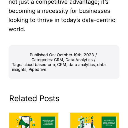
not just a competitive advantage; it’s
becoming a necessity for businesses
looking to thrive in today’s data-centric
world.
Published On: October 19th, 2023
/
Categories:
CRM
,
Data Analytics
/
Tags:
cloud based crm
,
CRM
,
data analytics
,
data
insights
,
Pipedrive
Related Posts