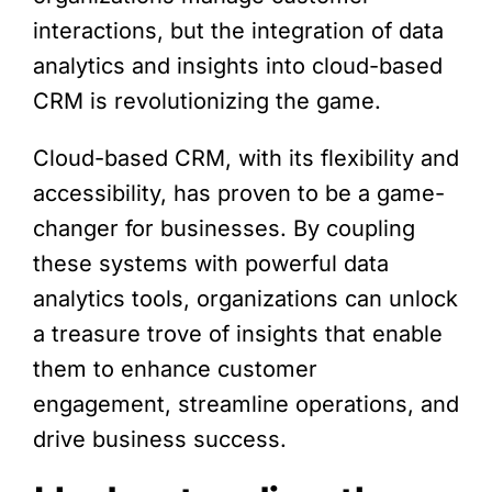
interactions, but the integration of data
analytics and insights into cloud-based
CRM is revolutionizing the game.
Cloud-based CRM, with its flexibility and
accessibility, has proven to be a game-
changer for businesses. By coupling
these systems with powerful data
analytics tools, organizations can unlock
a treasure trove of insights that enable
them to enhance customer
engagement, streamline operations, and
drive business success.