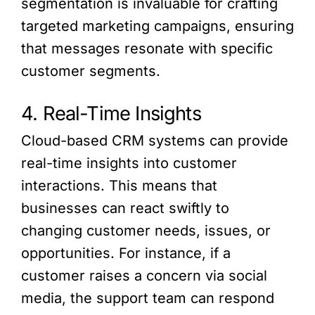
segmentation is invaluable for crafting
targeted marketing campaigns, ensuring
that messages resonate with specific
customer segments.
4. Real-Time Insights
Cloud-based CRM systems can provide
real-time insights into customer
interactions. This means that
businesses can react swiftly to
changing customer needs, issues, or
opportunities. For instance, if a
customer raises a concern via social
media, the support team can respond