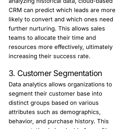
analyzing historical data, cloud-based
CRM can predict which leads are more
likely to convert and which ones need
further nurturing. This allows sales
teams to allocate their time and
resources more effectively, ultimately
increasing their success rate.
3. Customer Segmentation
Data analytics allows organizations to
segment their customer base into
distinct groups based on various
attributes such as demographics,
behavior, and purchase history. This