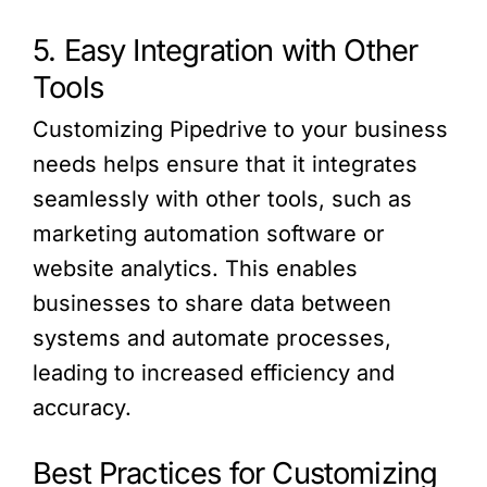
5. Easy Integration with Other
Tools
Customizing Pipedrive to your business
needs helps ensure that it integrates
seamlessly with other tools, such as
marketing automation software or
website analytics. This enables
businesses to share data between
systems and automate processes,
leading to increased efficiency and
accuracy.
Best Practices for Customizing