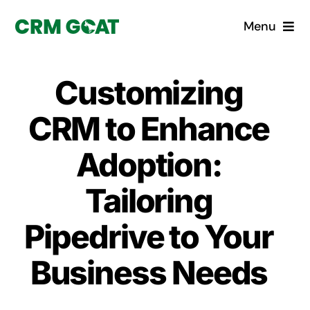
Skip
Menu
to
content
Home
Customizing
What is a CRM?
CRM to Enhance
Why Pugito
Adoption:
Tailoring
Custom Solutions
Pipedrive to Your
CRM Consulting Services
Business Needs
Book a demo