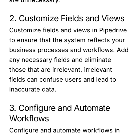
are unnecessary.
2. Customize Fields and Views
Customize fields and views in Pipedrive
to ensure that the system reflects your
business processes and workflows. Add
any necessary fields and eliminate
those that are irrelevant, irrelevant
fields can confuse users and lead to
inaccurate data.
3. Configure and Automate
Workflows
Configure and automate workflows in