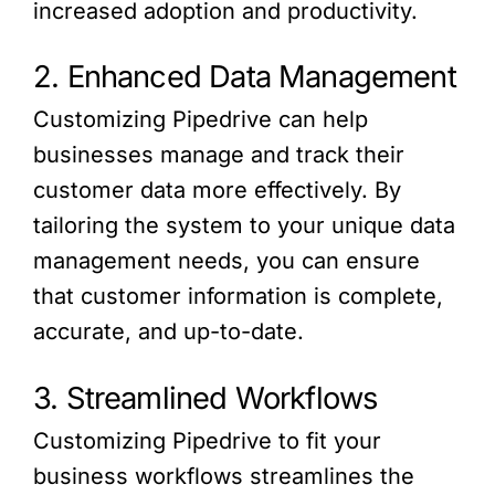
increased adoption and productivity.
2. Enhanced Data Management
Customizing Pipedrive can help
businesses manage and track their
customer data more effectively. By
tailoring the system to your unique data
management needs, you can ensure
that customer information is complete,
accurate, and up-to-date.
3. Streamlined Workflows
Customizing Pipedrive to fit your
business workflows streamlines the