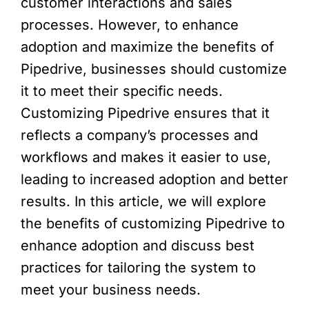
customer interactions and sales
processes. However, to enhance
adoption and maximize the benefits of
Pipedrive, businesses should customize
it to meet their specific needs.
Customizing Pipedrive ensures that it
reflects a company’s processes and
workflows and makes it easier to use,
leading to increased adoption and better
results. In this article, we will explore
the benefits of customizing Pipedrive to
enhance adoption and discuss best
practices for tailoring the system to
meet your business needs.