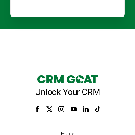
Unlock Your CRM
Home