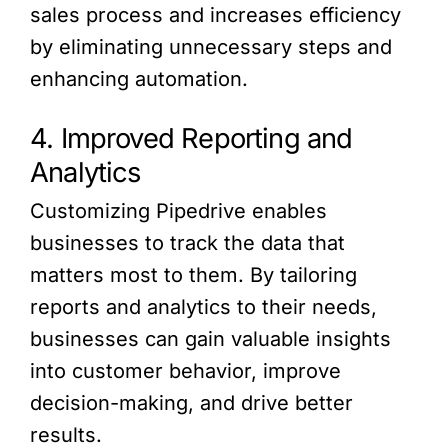
sales process and increases efficiency
by eliminating unnecessary steps and
enhancing automation.
4. Improved Reporting and
Analytics
Customizing Pipedrive enables
businesses to track the data that
matters most to them. By tailoring
reports and analytics to their needs,
businesses can gain valuable insights
into customer behavior, improve
decision-making, and drive better
results.