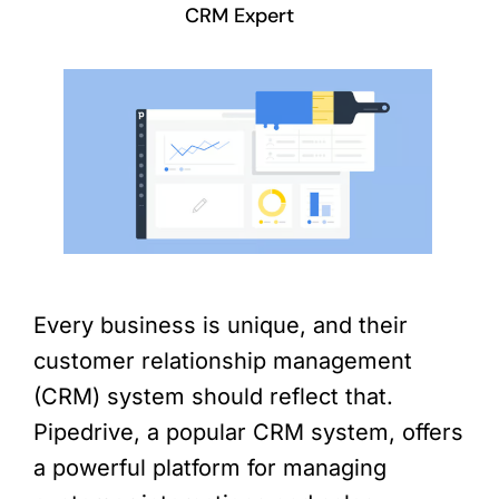
CRM Expert
Every business is unique, and their
customer relationship management
(CRM) system should reflect that.
Pipedrive, a popular CRM system, offers
a powerful platform for managing