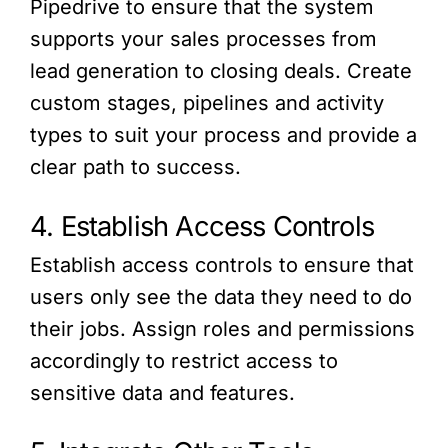
Pipedrive to ensure that the system
supports your sales processes from
lead generation to closing deals. Create
custom stages, pipelines and activity
types to suit your process and provide a
clear path to success.
4. Establish Access Controls
Establish access controls to ensure that
users only see the data they need to do
their jobs. Assign roles and permissions
accordingly to restrict access to
sensitive data and features.