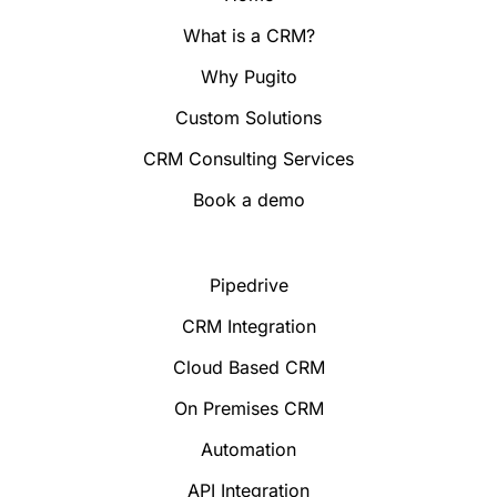
What is a CRM?
Why Pugito
Custom Solutions
CRM Consulting Services
Book a demo
Pipedrive
CRM Integration
Cloud Based CRM
On Premises CRM
Automation
API Integration