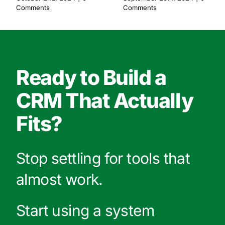
Comments
Comments
Ready to Build a
CRM That Actually
Fits?
Stop settling for tools that
almost work.
Start using a system