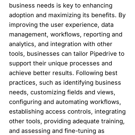
business needs is key to enhancing
adoption and maximizing its benefits. By
improving the user experience, data
management, workflows, reporting and
analytics, and integration with other
tools, businesses can tailor Pipedrive to
support their unique processes and
achieve better results. Following best
practices, such as identifying business
needs, customizing fields and views,
configuring and automating workflows,
establishing access controls, integrating
other tools, providing adequate training,
and assessing and fine-tuning as