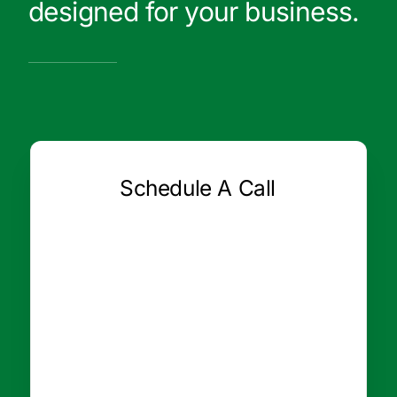
designed for your business.
Schedule A Call