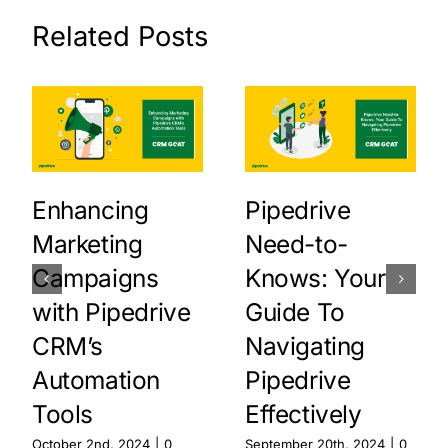
Related Posts
Enhancing
Pipedrive
Marketing
Need-to-
Campaigns
Knows: Your
with Pipedrive
Guide To
CRM’s
Navigating
Automation
Pipedrive
Tools
Effectively
October 2nd, 2024
|
0
September 20th, 2024
|
0