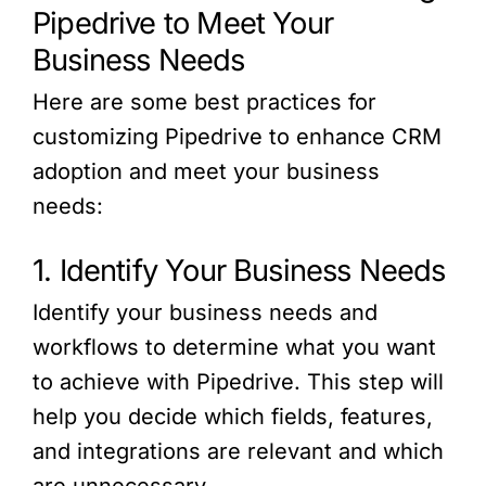
Pipedrive to Meet Your
Business Needs
Here are some best practices for
customizing Pipedrive to enhance CRM
adoption and meet your business
needs:
1. Identify Your Business Needs
Identify your business needs and
workflows to determine what you want
to achieve with Pipedrive. This step will
help you decide which fields, features,
and integrations are relevant and which