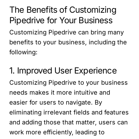
The Benefits of Customizing
Pipedrive for Your Business
Customizing Pipedrive can bring many
benefits to your business, including the
following:
1. Improved User Experience
Customizing Pipedrive to your business
needs makes it more intuitive and
easier for users to navigate. By
eliminating irrelevant fields and features
and adding those that matter, users can
work more efficiently, leading to