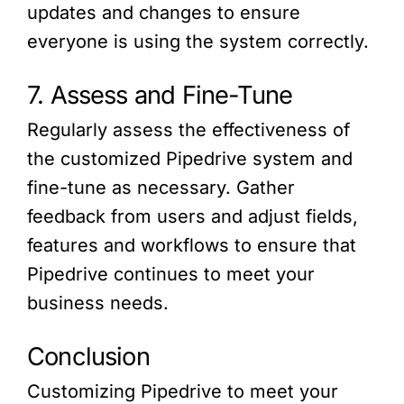
updates and changes to ensure
everyone is using the system correctly.
7. Assess and Fine-Tune
Regularly assess the effectiveness of
the customized Pipedrive system and
fine-tune as necessary. Gather
feedback from users and adjust fields,
features and workflows to ensure that
Pipedrive continues to meet your
business needs.
Conclusion
Customizing Pipedrive to meet your