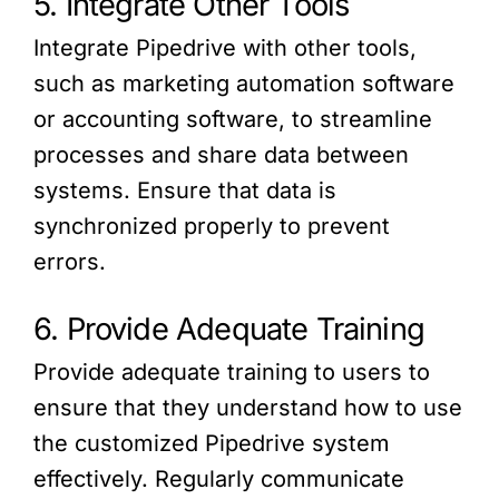
5. Integrate Other Tools
Integrate Pipedrive with other tools,
such as marketing automation software
or accounting software, to streamline
processes and share data between
systems. Ensure that data is
synchronized properly to prevent
errors.
6. Provide Adequate Training
Provide adequate training to users to
ensure that they understand how to use
the customized Pipedrive system
effectively. Regularly communicate