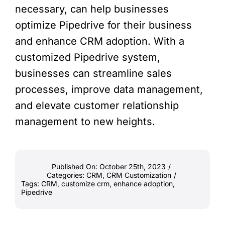
necessary, can help businesses
optimize Pipedrive for their business
and enhance CRM adoption. With a
customized Pipedrive system,
businesses can streamline sales
processes, improve data management,
and elevate customer relationship
management to new heights.
Published On: October 25th, 2023
/
Categories:
CRM
,
CRM Customization
/
Tags:
CRM
,
customize crm
,
enhance adoption
,
Pipedrive