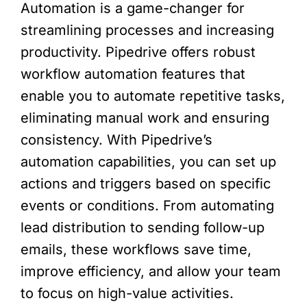
Automation is a game-changer for
streamlining processes and increasing
productivity. Pipedrive offers robust
workflow automation features that
enable you to automate repetitive tasks,
eliminating manual work and ensuring
consistency. With Pipedrive’s
automation capabilities, you can set up
actions and triggers based on specific
events or conditions. From automating
lead distribution to sending follow-up
emails, these workflows save time,
improve efficiency, and allow your team
to focus on high-value activities.