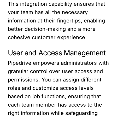
This integration capability ensures that
your team has all the necessary
information at their fingertips, enabling
better decision-making and a more
cohesive customer experience.
User and Access Management
Pipedrive empowers administrators with
granular control over user access and
permissions. You can assign different
roles and customize access levels
based on job functions, ensuring that
each team member has access to the
right information while safeguarding