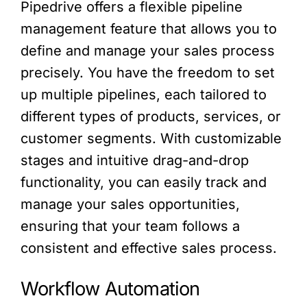
Pipedrive offers a flexible pipeline
management feature that allows you to
define and manage your sales process
precisely. You have the freedom to set
up multiple pipelines, each tailored to
different types of products, services, or
customer segments. With customizable
stages and intuitive drag-and-drop
functionality, you can easily track and
manage your sales opportunities,
ensuring that your team follows a
consistent and effective sales process.
Workflow Automation