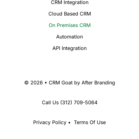
CRM Integration
Cloud Based CRM
On Premises CRM
Automation
API Integration
© 2026 • CRM Goat by
After Branding
Call Us
(312) 709-5064
Privacy Policy
•
Terms Of Use