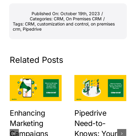
Published On: October 19th, 2023
/
Categories:
CRM
,
On Premises CRM
/
Tags:
CRM
,
customization and control
,
on premises
crm
,
Pipedrive
Related Posts
Enhancing
Pipedrive
Marketing
Need-to-
Campaigns
Knows: Your