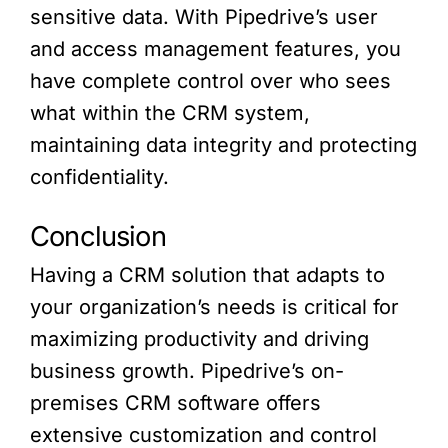
sensitive data. With Pipedrive’s user
and access management features, you
have complete control over who sees
what within the CRM system,
maintaining data integrity and protecting
confidentiality.
Conclusion
Having a CRM solution that adapts to
your organization’s needs is critical for
maximizing productivity and driving
business growth. Pipedrive’s on-
premises CRM software offers
extensive customization and control