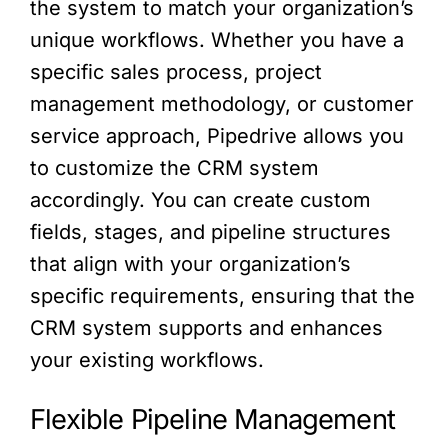
the system to match your organization’s
unique workflows. Whether you have a
specific sales process, project
management methodology, or customer
service approach, Pipedrive allows you
to customize the CRM system
accordingly. You can create custom
fields, stages, and pipeline structures
that align with your organization’s
specific requirements, ensuring that the
CRM system supports and enhances
your existing workflows.
Flexible Pipeline Management