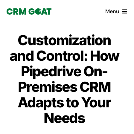
Skip
Menu
to
content
Home
Customization
What is a CRM?
and Control: How
Why Pugito
Pipedrive On-
Premises CRM
Custom Solutions
Adapts to Your
CRM Consulting Services
Needs
Book a demo