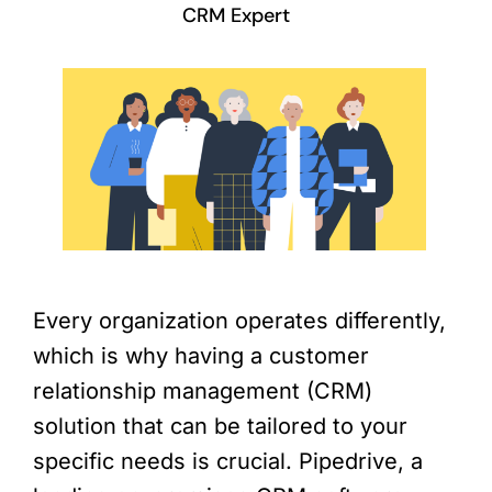
CRM Expert
Every organization operates differently,
which is why having a customer
relationship management (CRM)
solution that can be tailored to your
specific needs is crucial. Pipedrive, a