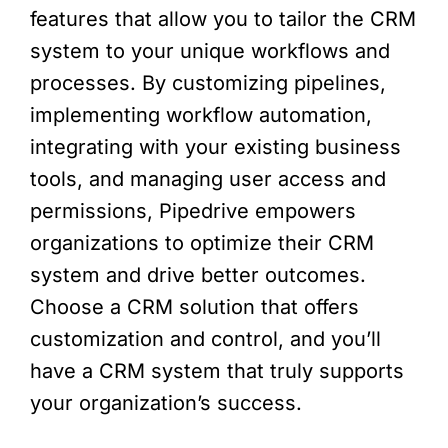
features that allow you to tailor the CRM
system to your unique workflows and
processes. By customizing pipelines,
implementing workflow automation,
integrating with your existing business
tools, and managing user access and
permissions, Pipedrive empowers
organizations to optimize their CRM
system and drive better outcomes.
Choose a CRM solution that offers
customization and control, and you’ll
have a CRM system that truly supports
your organization’s success.