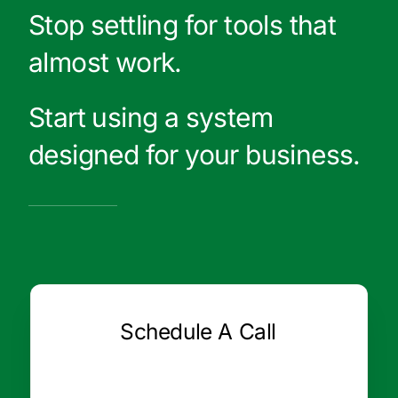
Stop settling for tools that
almost work.
Start using a system
designed for your business.
Schedule A Call