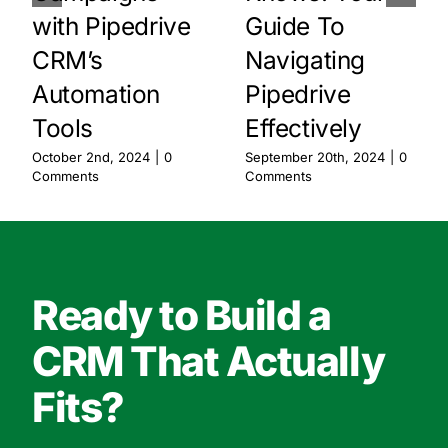
with Pipedrive
Guide To
CRM’s
Navigating
Automation
Pipedrive
Tools
Effectively
October 2nd, 2024
|
0
September 20th, 2024
|
0
Comments
Comments
Ready to Build a
CRM That Actually
Fits?