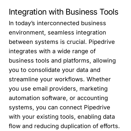
Integration with Business Tools
In today’s interconnected business
environment, seamless integration
between systems is crucial. Pipedrive
integrates with a wide range of
business tools and platforms, allowing
you to consolidate your data and
streamline your workflows. Whether
you use email providers, marketing
automation software, or accounting
systems, you can connect Pipedrive
with your existing tools, enabling data
flow and reducing duplication of efforts.