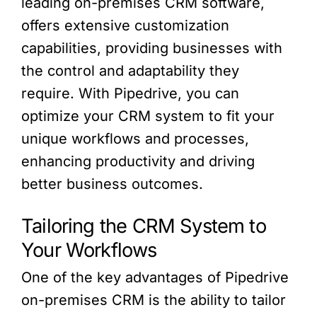
leading on-premises CRM software,
offers extensive customization
capabilities, providing businesses with
the control and adaptability they
require. With Pipedrive, you can
optimize your CRM system to fit your
unique workflows and processes,
enhancing productivity and driving
better business outcomes.
Tailoring the CRM System to
Your Workflows
One of the key advantages of Pipedrive
on-premises CRM is the ability to tailor