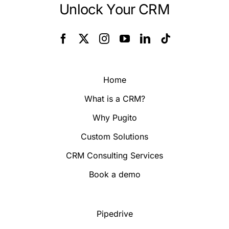
Unlock Your CRM
Home
What is a CRM?
Why Pugito
Custom Solutions
CRM Consulting Services
Book a demo
Pipedrive