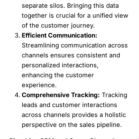
separate silos. Bringing this data
together is crucial for a unified view
of the customer journey.
Efficient Communication:
Streamlining communication across
channels ensures consistent and
personalized interactions,
enhancing the customer
experience.
Comprehensive Tracking:
Tracking
leads and customer interactions
across channels provides a holistic
perspective on the sales pipeline.