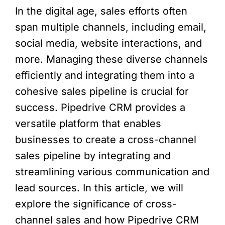
In the digital age, sales efforts often
span multiple channels, including email,
social media, website interactions, and
more. Managing these diverse channels
efficiently and integrating them into a
cohesive sales pipeline is crucial for
success. Pipedrive CRM provides a
versatile platform that enables
businesses to create a cross-channel
sales pipeline by integrating and
streamlining various communication and
lead sources. In this article, we will
explore the significance of cross-
channel sales and how Pipedrive CRM