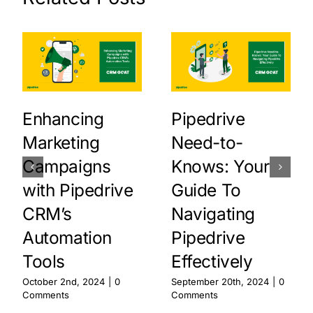
Enhancing
Pipedrive
Marketing
Need-to-
Campaigns
Knows: Your
with Pipedrive
Guide To
CRM’s
Navigating
Automation
Pipedrive
Tools
Effectively
October 2nd, 2024
|
0
September 20th, 2024
|
0
Comments
Comments