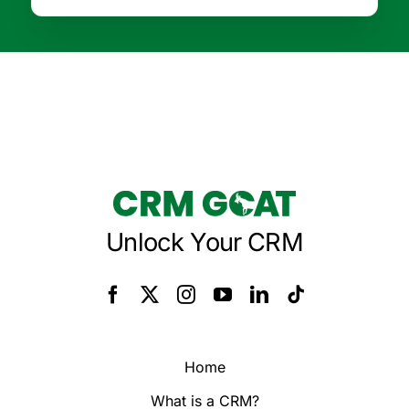
Unlock Your CRM
Home
What is a CRM?