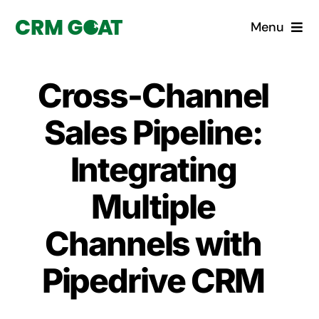
Skip
Menu
to
content
Home
Cross-Channel
What is a CRM?
Sales Pipeline:
Why Pugito
Integrating
Multiple
Custom Solutions
Channels with
CRM Consulting Services
Pipedrive CRM
Book a demo