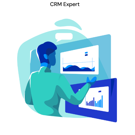
CRM Expert