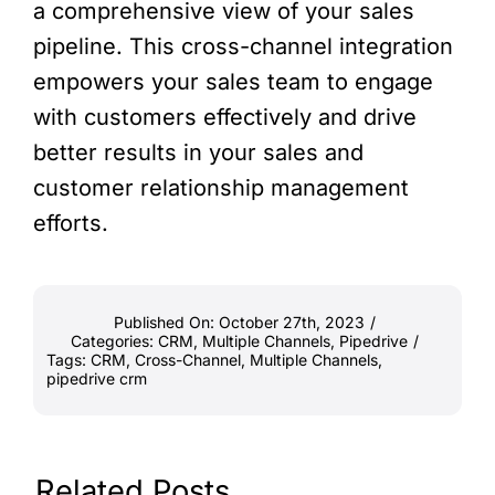
a comprehensive view of your sales
pipeline. This cross-channel integration
empowers your sales team to engage
with customers effectively and drive
better results in your sales and
customer relationship management
efforts.
Published On: October 27th, 2023
/
Categories:
CRM
,
Multiple Channels
,
Pipedrive
/
Tags:
CRM
,
Cross-Channel
,
Multiple Channels
,
pipedrive crm
Related Posts