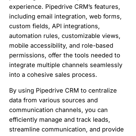
experience. Pipedrive CRM’s features,
including email integration, web forms,
custom fields, API integrations,
automation rules, customizable views,
mobile accessibility, and role-based
permissions, offer the tools needed to
integrate multiple channels seamlessly
into a cohesive sales process.
By using Pipedrive CRM to centralize
data from various sources and
communication channels, you can
efficiently manage and track leads,
streamline communication, and provide