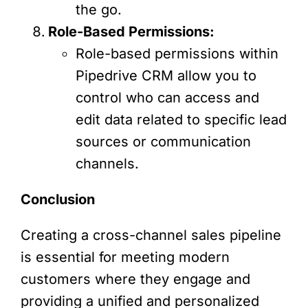
the go.
Role-Based Permissions:
Role-based permissions within
Pipedrive CRM allow you to
control who can access and
edit data related to specific lead
sources or communication
channels.
Conclusion
Creating a cross-channel sales pipeline
is essential for meeting modern
customers where they engage and
providing a unified and personalized