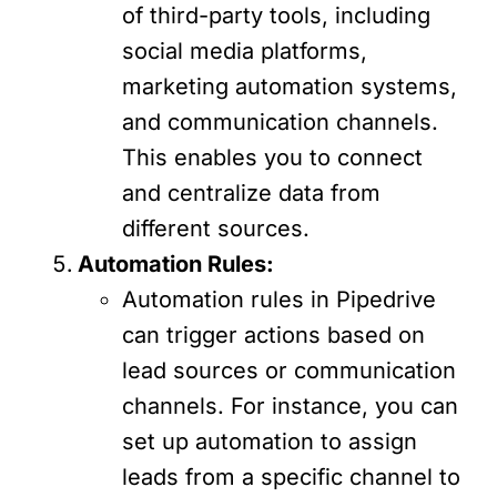
of third-party tools, including
social media platforms,
marketing automation systems,
and communication channels.
This enables you to connect
and centralize data from
different sources.
Automation Rules:
Automation rules in Pipedrive
can trigger actions based on
lead sources or communication
channels. For instance, you can
set up automation to assign
leads from a specific channel to