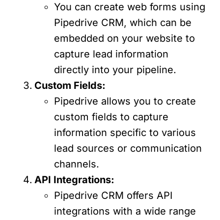
You can create web forms using
Pipedrive CRM, which can be
embedded on your website to
capture lead information
directly into your pipeline.
Custom Fields:
Pipedrive allows you to create
custom fields to capture
information specific to various
lead sources or communication
channels.
API Integrations:
Pipedrive CRM offers API
integrations with a wide range