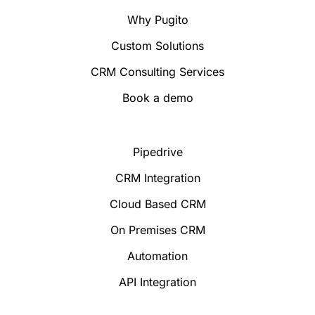
Why Pugito
Custom Solutions
CRM Consulting Services
Book a demo
Pipedrive
CRM Integration
Cloud Based CRM
On Premises CRM
Automation
API Integration