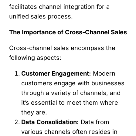
facilitates channel integration for a
unified sales process.
The Importance of Cross-Channel Sales
Cross-channel sales encompass the
following aspects:
Customer Engagement:
Modern
customers engage with businesses
through a variety of channels, and
it’s essential to meet them where
they are.
Data Consolidation:
Data from
various channels often resides in