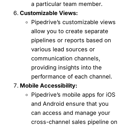
a particular team member.
Customizable Views:
Pipedrive’s customizable views
allow you to create separate
pipelines or reports based on
various lead sources or
communication channels,
providing insights into the
performance of each channel.
Mobile Accessibility:
Pipedrive’s mobile apps for iOS
and Android ensure that you
can access and manage your
cross-channel sales pipeline on