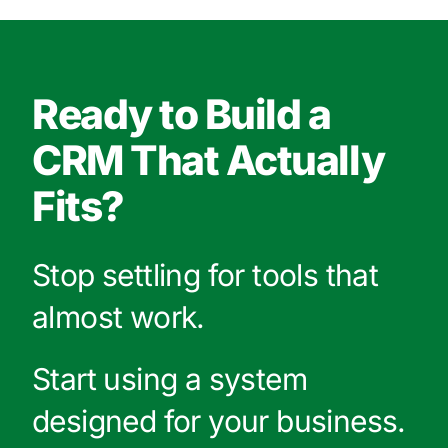
Ready to Build a
CRM That Actually
Fits?
Stop settling for tools that
almost work.
Start using a system
designed for your business.