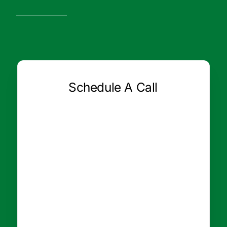
Schedule A Call