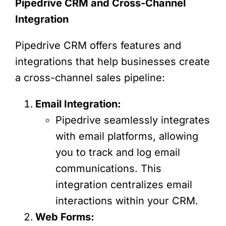
Pipedrive CRM and Cross-Channel
Integration
Pipedrive CRM offers features and
integrations that help businesses create
a cross-channel sales pipeline:
Email Integration:
Pipedrive seamlessly integrates
with email platforms, allowing
you to track and log email
communications. This
integration centralizes email
interactions within your CRM.
Web Forms: