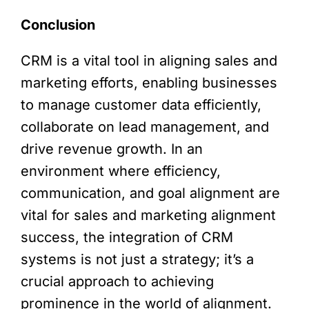
Conclusion
CRM is a vital tool in aligning sales and
marketing efforts, enabling businesses
to manage customer data efficiently,
collaborate on lead management, and
drive revenue growth. In an
environment where efficiency,
communication, and goal alignment are
vital for sales and marketing alignment
success, the integration of CRM
systems is not just a strategy; it’s a
crucial approach to achieving
prominence in the world of alignment.