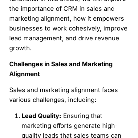
the importance of CRM in sales and
marketing alignment, how it empowers
businesses to work cohesively, improve
lead management, and drive revenue
growth.
Challenges in Sales and Marketing
Alignment
Sales and marketing alignment faces
various challenges, including:
Lead Quality:
Ensuring that
marketing efforts generate high-
quality leads that sales teams can