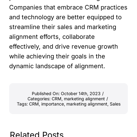
Companies that embrace CRM practices
and technology are better equipped to
streamline their sales and marketing
alignment efforts, collaborate
effectively, and drive revenue growth
while achieving their goals in the
dynamic landscape of alignment.
Published On: October 14th, 2023
/
Categories:
CRM
,
marketing alignment
/
Tags:
CRM
,
importance
,
marketing alignment
,
Sales
Related Posts