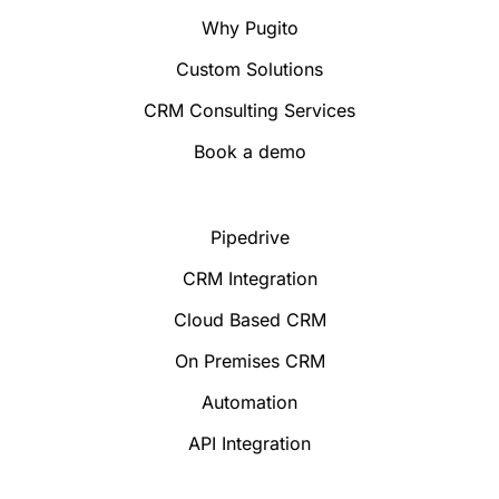
Why Pugito
Custom Solutions
CRM Consulting Services
Book a demo
Pipedrive
CRM Integration
Cloud Based CRM
On Premises CRM
Automation
API Integration