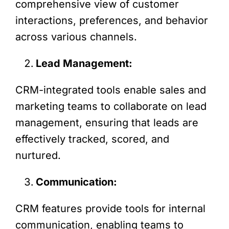
comprehensive view of customer
interactions, preferences, and behavior
across various channels.
Lead Management:
CRM-integrated tools enable sales and
marketing teams to collaborate on lead
management, ensuring that leads are
effectively tracked, scored, and
nurtured.
Communication:
CRM features provide tools for internal
communication, enabling teams to