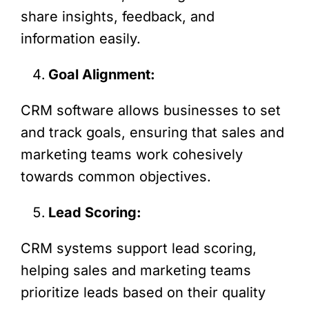
share insights, feedback, and
information easily.
Goal Alignment:
CRM software allows businesses to set
and track goals, ensuring that sales and
marketing teams work cohesively
towards common objectives.
Lead Scoring:
CRM systems support lead scoring,
helping sales and marketing teams
prioritize leads based on their quality