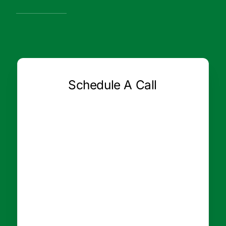
Schedule A Call