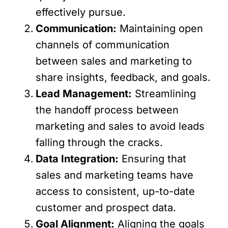
effectively pursue.
Communication:
Maintaining open
channels of communication
between sales and marketing to
share insights, feedback, and goals.
Lead Management:
Streamlining
the handoff process between
marketing and sales to avoid leads
falling through the cracks.
Data Integration:
Ensuring that
sales and marketing teams have
access to consistent, up-to-date
customer and prospect data.
Goal Alignment:
Aligning the goals