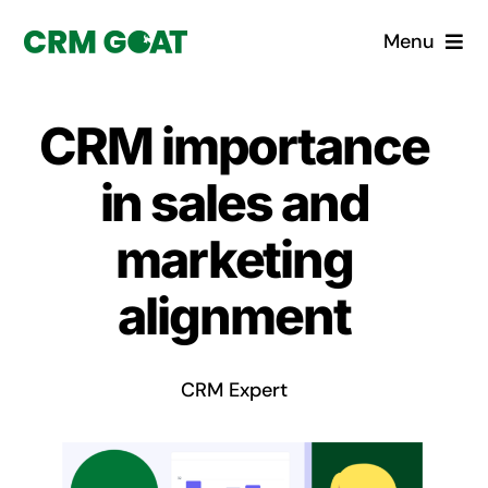
Skip
Menu
to
content
Home
CRM importance
What is a CRM?
in sales and
Why Pugito
marketing
alignment
Custom Solutions
CRM Consulting Services
CRM Expert
Book a demo