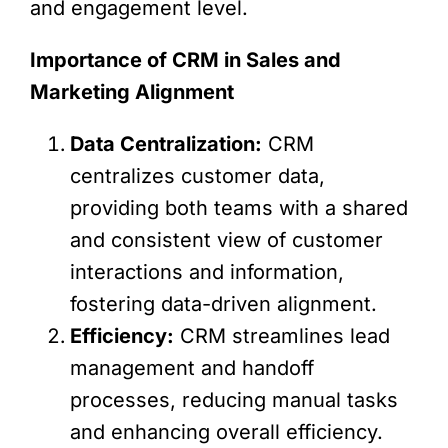
and engagement level.
Importance of CRM in Sales and
Marketing Alignment
Data Centralization:
CRM
centralizes customer data,
providing both teams with a shared
and consistent view of customer
interactions and information,
fostering data-driven alignment.
Efficiency:
CRM streamlines lead
management and handoff
processes, reducing manual tasks
and enhancing overall efficiency.