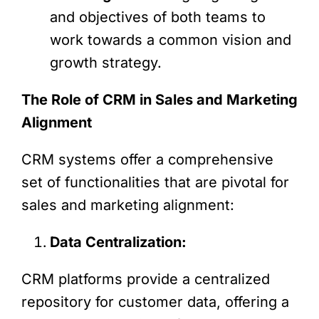
and objectives of both teams to
work towards a common vision and
growth strategy.
The Role of CRM in Sales and Marketing
Alignment
CRM systems offer a comprehensive
set of functionalities that are pivotal for
sales and marketing alignment:
Data Centralization:
CRM platforms provide a centralized
repository for customer data, offering a