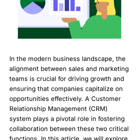
In the modern business landscape, the
alignment between sales and marketing
teams is crucial for driving growth and
ensuring that companies capitalize on
opportunities effectively. A Customer
Relationship Management (CRM)
system plays a pivotal role in fostering
collaboration between these two critical
functions. In this article, we will explore