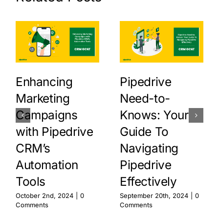
Enhancing
Pipedrive
Marketing
Need-to-
Campaigns
Knows: Your
with Pipedrive
Guide To
CRM’s
Navigating
Automation
Pipedrive
Tools
Effectively
October 2nd, 2024
|
0
September 20th, 2024
|
0
Comments
Comments