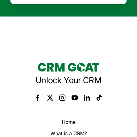
Unlock Your CRM
Home
What is a CRM?