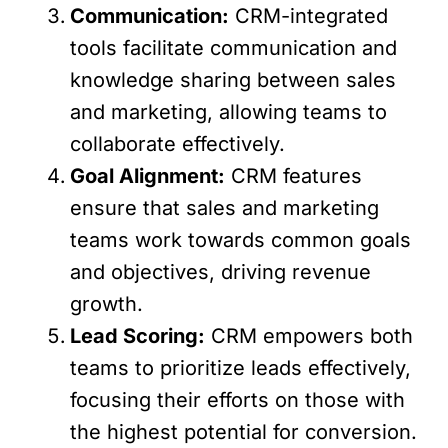
Communication:
CRM-integrated
tools facilitate communication and
knowledge sharing between sales
and marketing, allowing teams to
collaborate effectively.
Goal Alignment:
CRM features
ensure that sales and marketing
teams work towards common goals
and objectives, driving revenue
growth.
Lead Scoring:
CRM empowers both
teams to prioritize leads effectively,
focusing their efforts on those with
the highest potential for conversion.