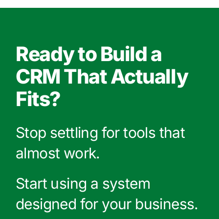
Ready to Build a
CRM That Actually
Fits?
Stop settling for tools that
almost work.
Start using a system
designed for your business.