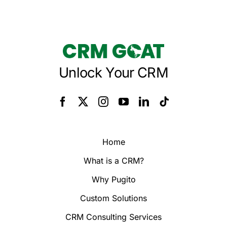
Unlock Your CRM
Home
What is a CRM?
Why Pugito
Custom Solutions
CRM Consulting Services