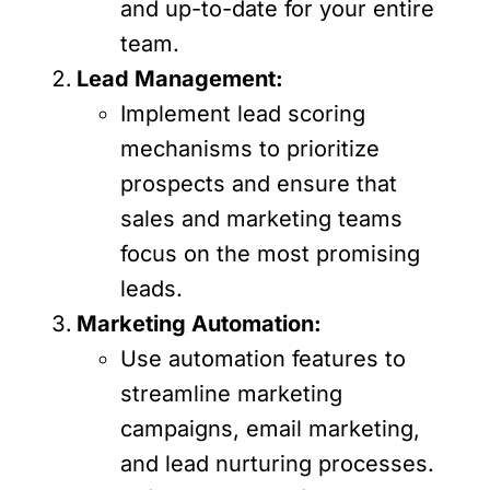
and up-to-date for your entire
team.
Lead Management:
Implement lead scoring
mechanisms to prioritize
prospects and ensure that
sales and marketing teams
focus on the most promising
leads.
Marketing Automation:
Use automation features to
streamline marketing
campaigns, email marketing,
and lead nurturing processes.