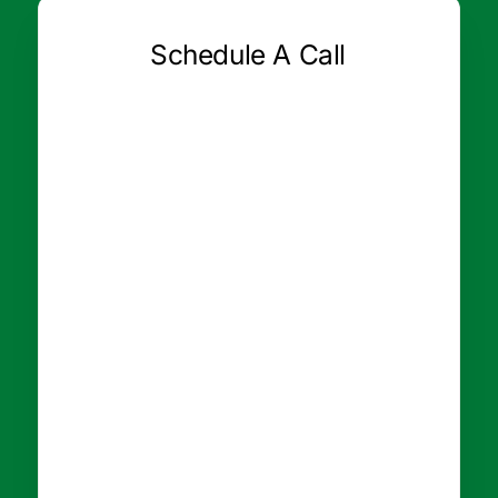
Schedule A Call