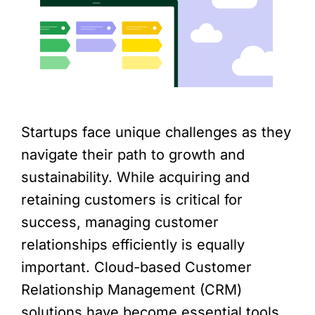
Startups face unique challenges as they
navigate their path to growth and
sustainability. While acquiring and
retaining customers is critical for
success, managing customer
relationships efficiently is equally
important. Cloud-based Customer
Relationship Management (CRM)
solutions have become essential tools