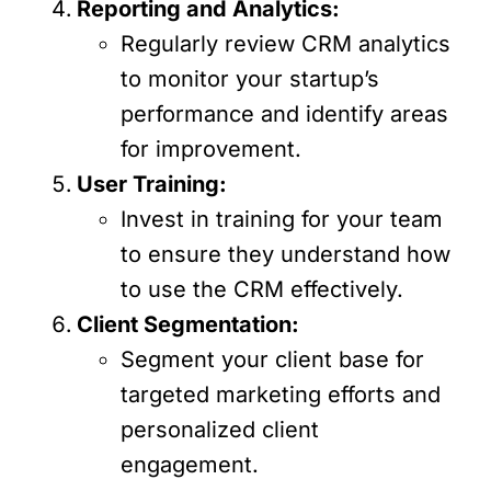
Reporting and Analytics:
Regularly review CRM analytics
to monitor your startup’s
performance and identify areas
for improvement.
User Training:
Invest in training for your team
to ensure they understand how
to use the CRM effectively.
Client Segmentation:
Segment your client base for
targeted marketing efforts and
personalized client
engagement.