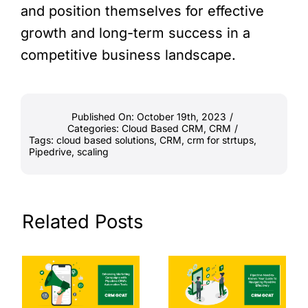
and position themselves for effective
growth and long-term success in a
competitive business landscape.
Published On: October 19th, 2023
/
Categories:
Cloud Based CRM
,
CRM
/
Tags:
cloud based solutions
,
CRM
,
crm for strtups
,
Pipedrive
,
scaling
Related Posts