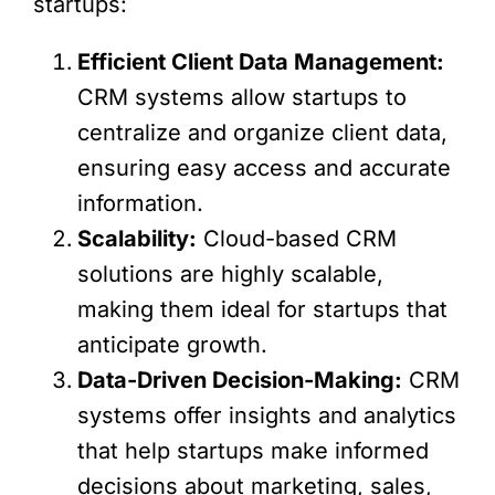
startups:
Efficient Client Data Management:
CRM systems allow startups to
centralize and organize client data,
ensuring easy access and accurate
information.
Scalability:
Cloud-based CRM
solutions are highly scalable,
making them ideal for startups that
anticipate growth.
Data-Driven Decision-Making:
CRM
systems offer insights and analytics
that help startups make informed
decisions about marketing, sales,