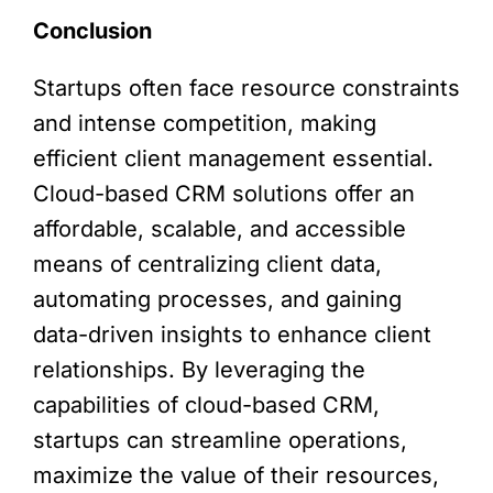
Conclusion
Startups often face resource constraints
and intense competition, making
efficient client management essential.
Cloud-based CRM solutions offer an
affordable, scalable, and accessible
means of centralizing client data,
automating processes, and gaining
data-driven insights to enhance client
relationships. By leveraging the
capabilities of cloud-based CRM,
startups can streamline operations,
maximize the value of their resources,