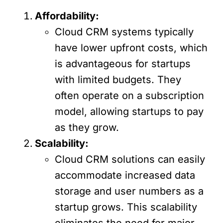
Affordability:
Cloud CRM systems typically
have lower upfront costs, which
is advantageous for startups
with limited budgets. They
often operate on a subscription
model, allowing startups to pay
as they grow.
Scalability:
Cloud CRM solutions can easily
accommodate increased data
storage and user numbers as a
startup grows. This scalability
eliminates the need for major