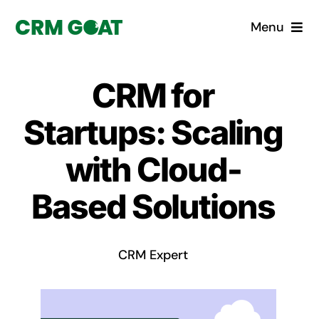
Skip
Menu
to
content
Home
CRM for
What is a CRM?
Startups: Scaling
Why Pugito
with Cloud-
Based Solutions
Custom Solutions
CRM Consulting Services
CRM Expert
Book a demo