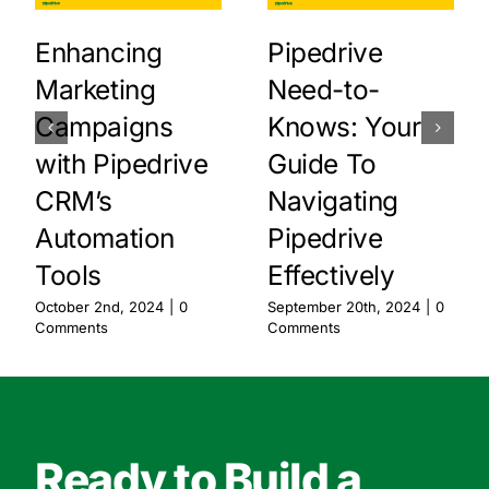
Enhancing
Pipedrive
Marketing
Need-to-
Campaigns
Knows: Your
with Pipedrive
Guide To
CRM’s
Navigating
Automation
Pipedrive
Tools
Effectively
October 2nd, 2024
|
0
September 20th, 2024
|
0
Comments
Comments
Ready to Build a