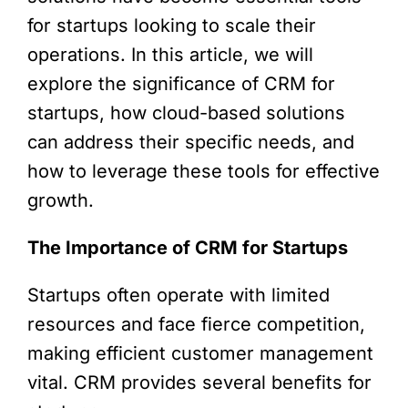
for startups looking to scale their
operations. In this article, we will
explore the significance of CRM for
startups, how cloud-based solutions
can address their specific needs, and
how to leverage these tools for effective
growth.
The Importance of CRM for Startups
Startups often operate with limited
resources and face fierce competition,
making efficient customer management
vital. CRM provides several benefits for