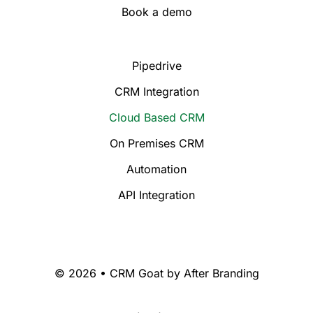
Book a demo
Pipedrive
CRM Integration
Cloud Based CRM
On Premises CRM
Automation
API Integration
© 2026 • CRM Goat by
After Branding