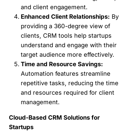
and client engagement.
Enhanced Client Relationships:
By
providing a 360-degree view of
clients, CRM tools help startups
understand and engage with their
target audience more effectively.
Time and Resource Savings:
Automation features streamline
repetitive tasks, reducing the time
and resources required for client
management.
Cloud-Based CRM Solutions for
Startups