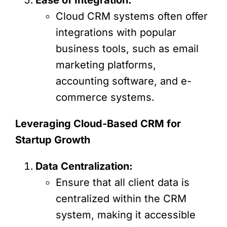
Cloud CRM systems often offer
integrations with popular
business tools, such as email
marketing platforms,
accounting software, and e-
commerce systems.
Leveraging Cloud-Based CRM for
Startup Growth
Data Centralization:
Ensure that all client data is
centralized within the CRM
system, making it accessible