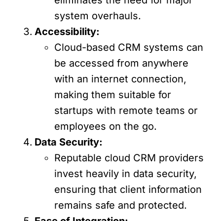
system overhauls.
Accessibility:
Cloud-based CRM systems can
be accessed from anywhere
with an internet connection,
making them suitable for
startups with remote teams or
employees on the go.
Data Security:
Reputable cloud CRM providers
invest heavily in data security,
ensuring that client information
remains safe and protected.
Ease of Integration: