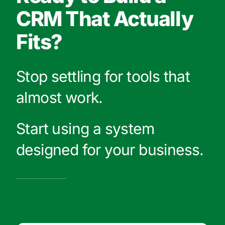
CRM That Actually
Fits?
Stop settling for tools that
almost work.
Start using a system
designed for your business.