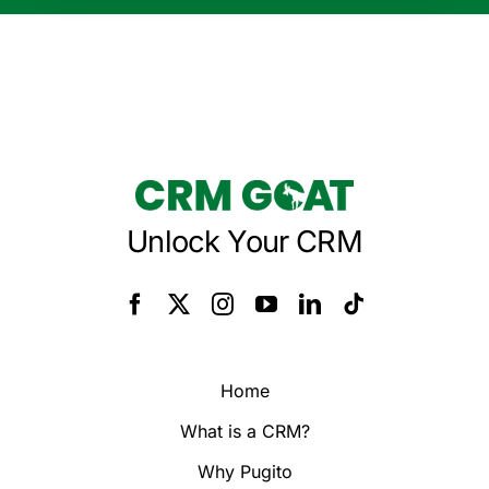
Unlock Your CRM
Home
What is a CRM?
Why Pugito