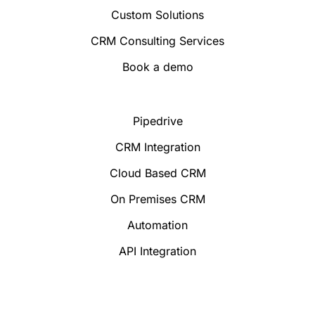
Custom Solutions
CRM Consulting Services
Book a demo
Pipedrive
CRM Integration
Cloud Based CRM
On Premises CRM
Automation
API Integration