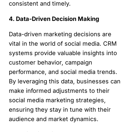
consistent and timely.
4. Data-Driven Decision Making
Data-driven marketing decisions are
vital in the world of social media. CRM
systems provide valuable insights into
customer behavior, campaign
performance, and social media trends.
By leveraging this data, businesses can
make informed adjustments to their
social media marketing strategies,
ensuring they stay in tune with their
audience and market dynamics.