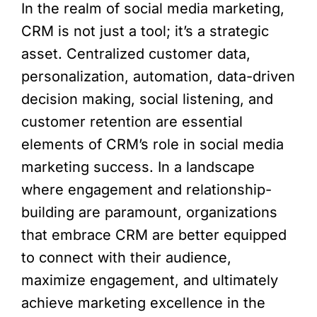
In the realm of social media marketing,
CRM is not just a tool; it’s a strategic
asset. Centralized customer data,
personalization, automation, data-driven
decision making, social listening, and
customer retention are essential
elements of CRM’s role in social media
marketing success. In a landscape
where engagement and relationship-
building are paramount, organizations
that embrace CRM are better equipped
to connect with their audience,
maximize engagement, and ultimately
achieve marketing excellence in the