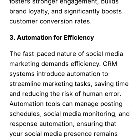
fosters stronger engagement, builds
brand loyalty, and significantly boosts
customer conversion rates.
3. Automation for Efficiency
The fast-paced nature of social media
marketing demands efficiency. CRM
systems introduce automation to
streamline marketing tasks, saving time
and reducing the risk of human error.
Automation tools can manage posting
schedules, social media monitoring, and
response automation, ensuring that
your social media presence remains