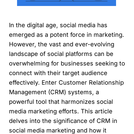
In the digital age, social media has
emerged as a potent force in marketing.
However, the vast and ever-evolving
landscape of social platforms can be
overwhelming for businesses seeking to
connect with their target audience
effectively. Enter Customer Relationship
Management (CRM) systems, a
powerful tool that harmonizes social
media marketing efforts. This article
delves into the significance of CRM in
social media marketing and how it