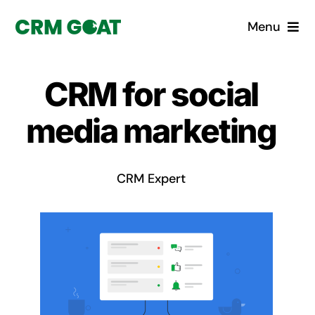
Skip
Menu
to
content
Home
CRM for social
What is a CRM?
media marketing
Why Pugito
CRM Expert
Custom Solutions
CRM Consulting Services
Book a demo