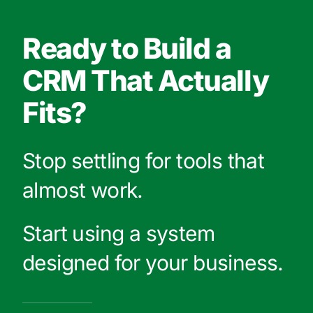
Ready to Build a
CRM That Actually
Fits?
Stop settling for tools that
almost work.
Start using a system
designed for your business.