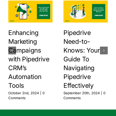
Enhancing
Pipedrive
Marketing
Need-to-
Campaigns
Knows: Your
with Pipedrive
Guide To
CRM’s
Navigating
Automation
Pipedrive
Tools
Effectively
October 2nd, 2024
|
0
September 20th, 2024
|
0
Comments
Comments