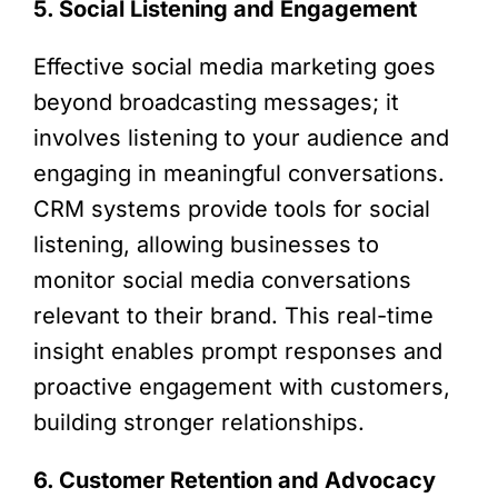
5. Social Listening and Engagement
Effective social media marketing goes
beyond broadcasting messages; it
involves listening to your audience and
engaging in meaningful conversations.
CRM systems provide tools for social
listening, allowing businesses to
monitor social media conversations
relevant to their brand. This real-time
insight enables prompt responses and
proactive engagement with customers,
building stronger relationships.
6. Customer Retention and Advocacy