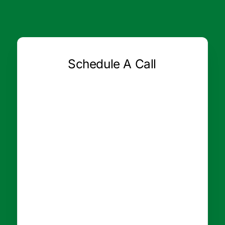
Schedule A Call