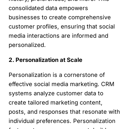
consolidated data empowers
businesses to create comprehensive
customer profiles, ensuring that social
media interactions are informed and
personalized.
2. Personalization at Scale
Personalization is a cornerstone of
effective social media marketing. CRM
systems analyze customer data to
create tailored marketing content,
posts, and responses that resonate with
individual preferences. Personalization