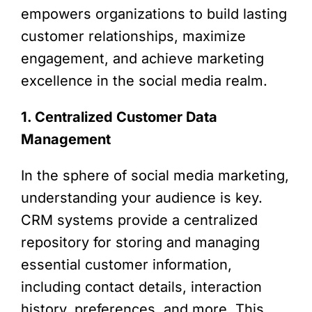
empowers organizations to build lasting
customer relationships, maximize
engagement, and achieve marketing
excellence in the social media realm.
1. Centralized Customer Data
Management
In the sphere of social media marketing,
understanding your audience is key.
CRM systems provide a centralized
repository for storing and managing
essential customer information,
including contact details, interaction
history, preferences, and more. This