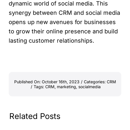
dynamic world of social media. This
synergy between CRM and social media
opens up new avenues for businesses
to grow their online presence and build
lasting customer relationships.
Published On: October 16th, 2023
/
Categories:
CRM
/
Tags:
CRM
,
marketing
,
socialmedia
Related Posts