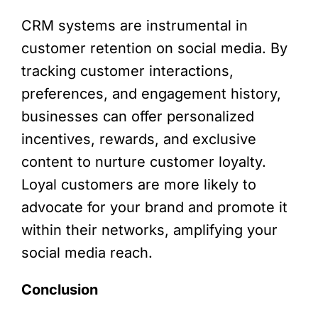
CRM systems are instrumental in
customer retention on social media. By
tracking customer interactions,
preferences, and engagement history,
businesses can offer personalized
incentives, rewards, and exclusive
content to nurture customer loyalty.
Loyal customers are more likely to
advocate for your brand and promote it
within their networks, amplifying your
social media reach.
Conclusion