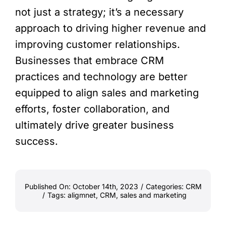
not just a strategy; it’s a necessary
approach to driving higher revenue and
improving customer relationships.
Businesses that embrace CRM
practices and technology are better
equipped to align sales and marketing
efforts, foster collaboration, and
ultimately drive greater business
success.
Published On: October 14th, 2023
/
Categories:
CRM
/
Tags:
aligmnet
,
CRM
,
sales and marketing