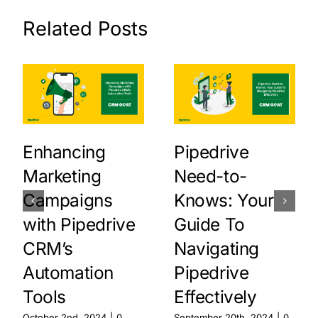
Related Posts
Enhancing
Pipedrive
Marketing
Need-to-
Campaigns
Knows: Your
with Pipedrive
Guide To
CRM’s
Navigating
Automation
Pipedrive
Tools
Effectively
October 2nd, 2024
|
0
September 20th, 2024
|
0