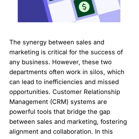
The synergy between sales and
marketing is critical for the success of
any business. However, these two
departments often work in silos, which
can lead to inefficiencies and missed
opportunities. Customer Relationship
Management (CRM) systems are
powerful tools that bridge the gap
between sales and marketing, fostering
alignment and collaboration. In this