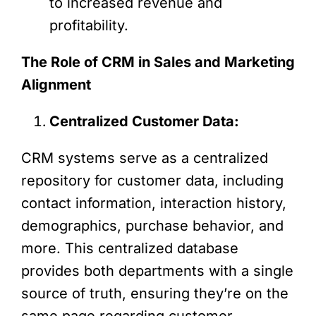
to increased revenue and
profitability.
The Role of CRM in Sales and Marketing
Alignment
Centralized Customer Data:
CRM systems serve as a centralized
repository for customer data, including
contact information, interaction history,
demographics, purchase behavior, and
more. This centralized database
provides both departments with a single
source of truth, ensuring they’re on the
same page regarding customer