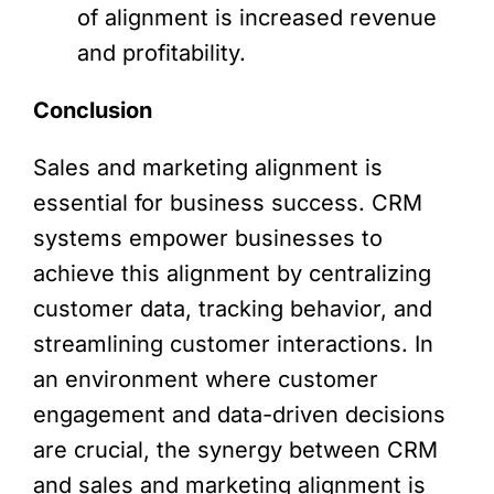
of alignment is increased revenue
and profitability.
Conclusion
Sales and marketing alignment is
essential for business success. CRM
systems empower businesses to
achieve this alignment by centralizing
customer data, tracking behavior, and
streamlining customer interactions. In
an environment where customer
engagement and data-driven decisions
are crucial, the synergy between CRM
and sales and marketing alignment is