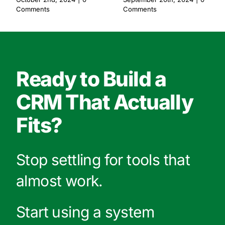
Comments
Comments
Ready to Build a
CRM That Actually
Fits?
Stop settling for tools that
almost work.
Start using a system