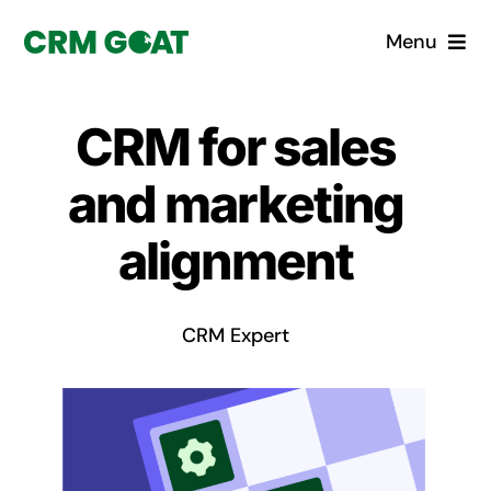
Skip
Menu
to
content
Home
CRM for sales
What is a CRM?
and marketing
Why Pugito
alignment
Custom Solutions
CRM Expert
CRM Consulting Services
Book a demo