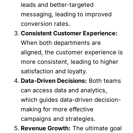
leads and better-targeted
messaging, leading to improved
conversion rates.
Consistent Customer Experience:
When both departments are
aligned, the customer experience is
more consistent, leading to higher
satisfaction and loyalty.
Data-Driven Decisions:
Both teams
can access data and analytics,
which guides data-driven decision-
making for more effective
campaigns and strategies.
Revenue Growth:
The ultimate goal