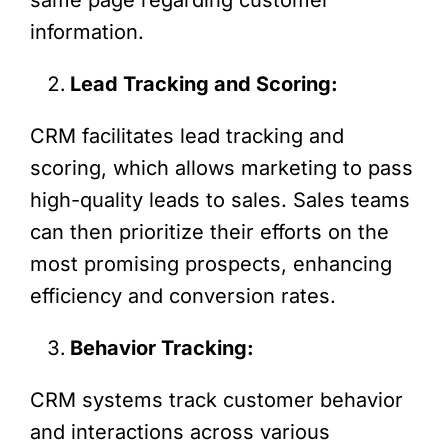
information.
Lead Tracking and Scoring:
CRM facilitates lead tracking and
scoring, which allows marketing to pass
high-quality leads to sales. Sales teams
can then prioritize their efforts on the
most promising prospects, enhancing
efficiency and conversion rates.
Behavior Tracking:
CRM systems track customer behavior
and interactions across various