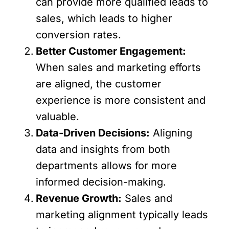
can provide more qualified leads to
sales, which leads to higher
conversion rates.
Better Customer Engagement:
When sales and marketing efforts
are aligned, the customer
experience is more consistent and
valuable.
Data-Driven Decisions:
Aligning
data and insights from both
departments allows for more
informed decision-making.
Revenue Growth:
Sales and
marketing alignment typically leads