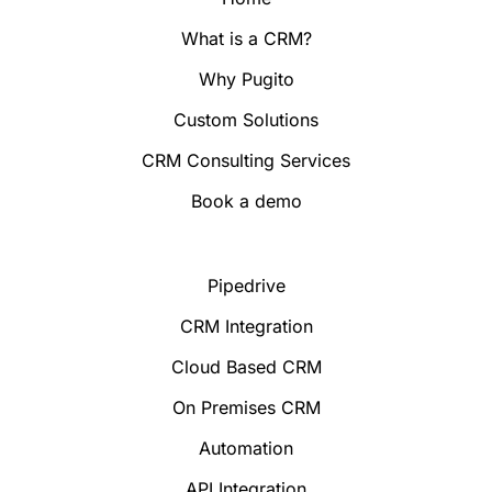
What is a CRM?
Why Pugito
Custom Solutions
CRM Consulting Services
Book a demo
Pipedrive
CRM Integration
Cloud Based CRM
On Premises CRM
Automation
API Integration