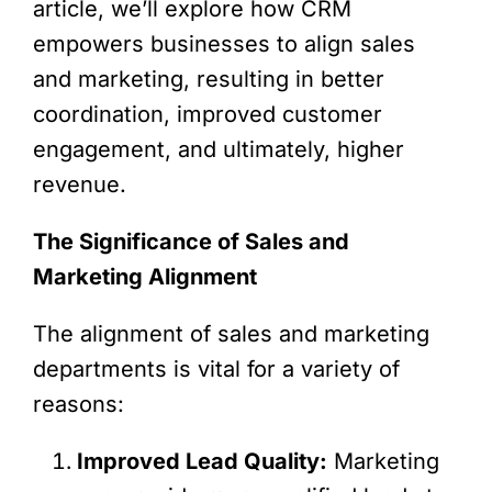
article, we’ll explore how CRM
empowers businesses to align sales
and marketing, resulting in better
coordination, improved customer
engagement, and ultimately, higher
revenue.
The Significance of Sales and
Marketing Alignment
The alignment of sales and marketing
departments is vital for a variety of
reasons:
Improved Lead Quality:
Marketing