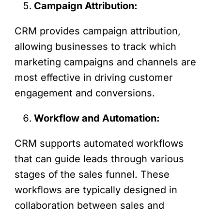
Campaign Attribution:
CRM provides campaign attribution,
allowing businesses to track which
marketing campaigns and channels are
most effective in driving customer
engagement and conversions.
Workflow and Automation:
CRM supports automated workflows
that can guide leads through various
stages of the sales funnel. These
workflows are typically designed in
collaboration between sales and