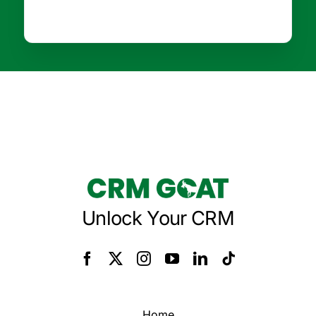
Unlock Your CRM
Home