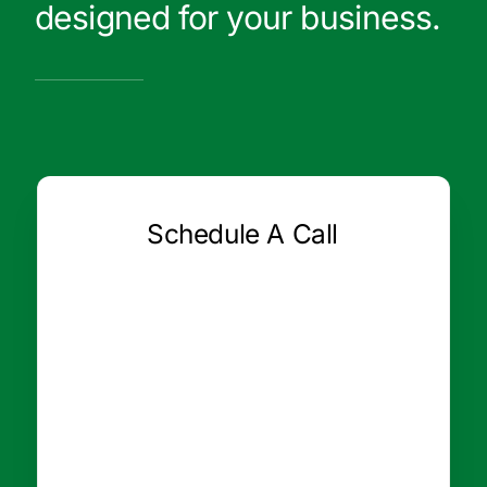
designed for your business.
Schedule A Call