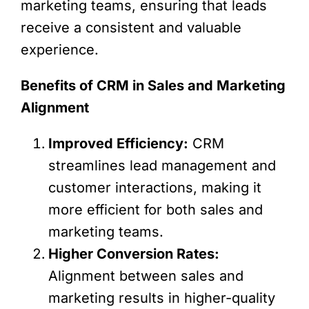
marketing teams, ensuring that leads
receive a consistent and valuable
experience.
Benefits of CRM in Sales and Marketing
Alignment
Improved Efficiency:
CRM
streamlines lead management and
customer interactions, making it
more efficient for both sales and
marketing teams.
Higher Conversion Rates:
Alignment between sales and
marketing results in higher-quality