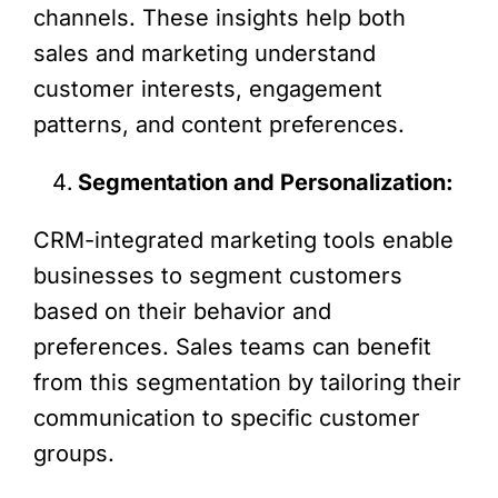
channels. These insights help both
sales and marketing understand
customer interests, engagement
patterns, and content preferences.
Segmentation and Personalization:
CRM-integrated marketing tools enable
businesses to segment customers
based on their behavior and
preferences. Sales teams can benefit
from this segmentation by tailoring their
communication to specific customer
groups.