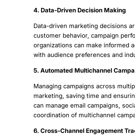
4. Data-Driven Decision Making
Data-driven marketing decisions ar
customer behavior, campaign perfor
organizations can make informed ad
with audience preferences and ind
5. Automated Multichannel Campa
Managing campaigns across multip
marketing, saving time and ensurin
can manage email campaigns, social 
coordination of multichannel camp
6. Cross-Channel Engagement Tra