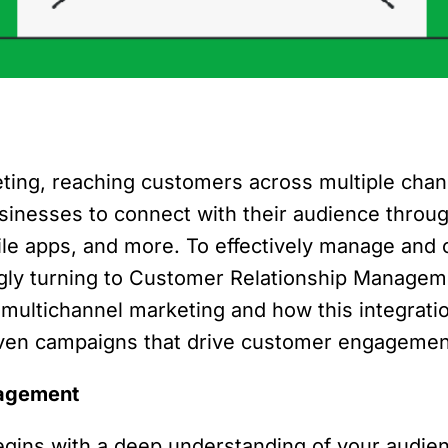
eting, reaching customers across multiple cha
inesses to connect with their audience throug
ile apps, and more. To effectively manage and 
ingly turning to Customer Relationship Managem
in multichannel marketing and how this integra
iven campaigns that drive customer engagement 
nagement
begins with a deep understanding of your audi