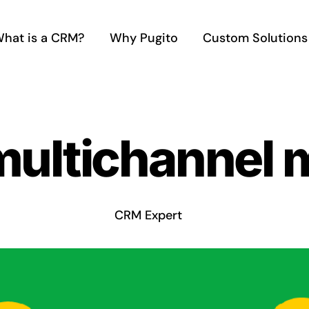
hat is a CRM?
Why Pugito
Custom Solutions
multichannel 
CRM Expert