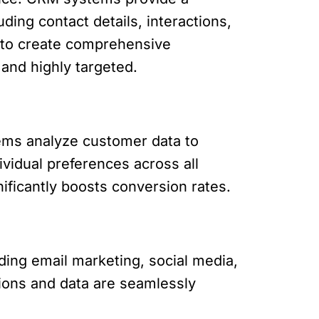
ding contact details, interactions,
 to create comprehensive
 and highly targeted.
tems analyze customer data to
ividual preferences across all
ificantly boosts conversion rates.
ding email marketing, social media,
tions and data are seamlessly