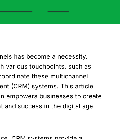
nnels has become a necessity.
h various touchpoints, such as
coordinate these multichannel
ent (CRM) systems. This article
tion empowers businesses to create
and success in the digital age.
ence. CRM systems provide a