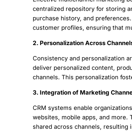
centralized repository for storing 
purchase history, and preferences
customer profiles, ensuring that mu
2. Personalization Across Channel
Consistency and personalization a
deliver personalized content, produ
channels. This personalization fost
3. Integration of Marketing Channe
CRM systems enable organizations t
websites, mobile apps, and more. T
shared across channels, resulting 