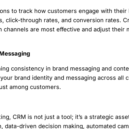
ons to track how customers engage with their 
s, click-through rates, and conversion rates.
channels are most effective and adjust their m
d Messaging
ining consistency in brand messaging and cont
h your brand identity and messaging across all 
trust among customers.
ng, CRM is not just a tool; it’s a strategic ass
ion, data-driven decision making, automated ca