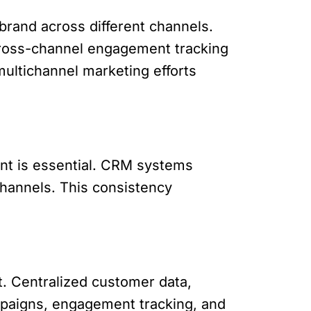
brand across different channels.
 Cross-channel engagement tracking
ultichannel marketing efforts
ent is essential. CRM systems
channels. This consistency
et. Centralized customer data,
mpaigns, engagement tracking, and