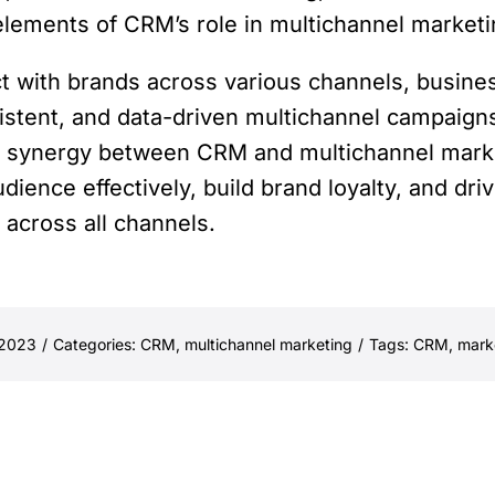
elements of CRM’s role in multichannel market
ct with brands across various channels, busin
istent, and data-driven multichannel campaig
his synergy between CRM and multichannel mar
dience effectively, build brand loyalty, and dr
across all channels.
 2023
/
Categories:
CRM
,
multichannel marketing
/
Tags:
CRM
,
mark