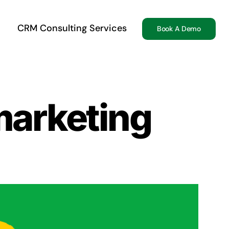
CRM Consulting Services
Book A Demo
marketing