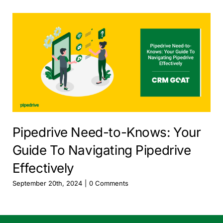
Pipedrive Need-to-Knows: Your
Guide To Navigating Pipedrive
Effectively
September 20th, 2024
|
0 Comments