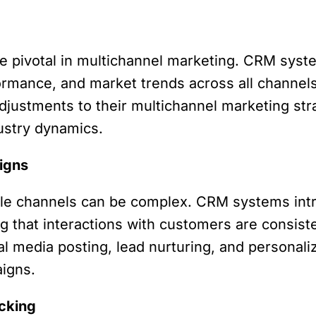
e pivotal in multichannel marketing. CRM syste
mance, and market trends across all channels.
justments to their multichannel marketing stra
ustry dynamics.
igns
le channels can be complex. CRM systems intr
g that interactions with customers are consist
media posting, lead nurturing, and personalized
aigns.
cking