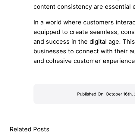
content consistency are essential 
In a world where customers intera
equipped to create seamless, cons
and success in the digital age. T
businesses to connect with their au
and cohesive customer experience 
Published On: October 16th,
Related Posts