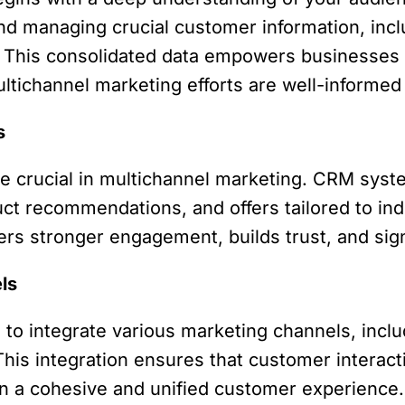
and managing crucial customer information, inclu
. This consolidated data empowers businesses
ltichannel marketing efforts are well-informed
s
re crucial in multichannel marketing. CRM sys
ct recommendations, and offers tailored to ind
ers stronger engagement, builds trust, and sign
ls
o integrate various marketing channels, inclu
his integration ensures that customer interac
in a cohesive and unified customer experience.