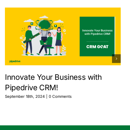
Innovate Your Business with
Pipedrive CRM!
September 18th, 2024
|
0 Comments