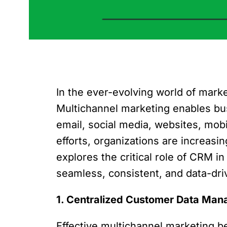
In the ever-evolving world of mark
Multichannel marketing enables bus
email, social media, websites, mob
efforts, organizations are increas
explores the critical role of CRM 
seamless, consistent, and data-dr
1. Centralized Customer Data Ma
Effective multichannel marketing 