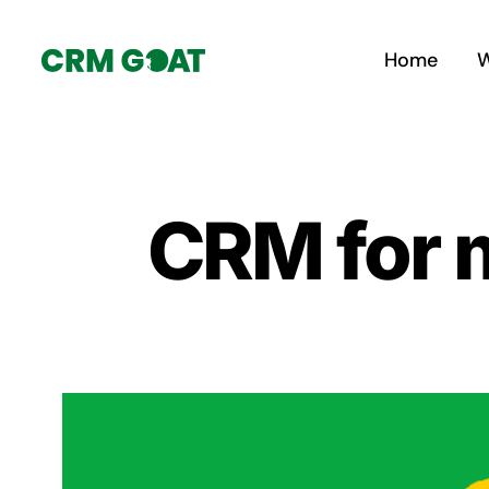
Skip
to
Home
W
content
CRM for 