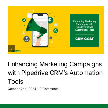
Enhancing Marketing Campaigns
with Pipedrive CRM’s Automation
Tools
October 2nd, 2024
|
0 Comments