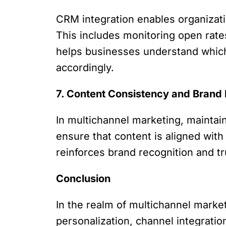
CRM integration enables organizati
This includes monitoring open rate
helps businesses understand which 
accordingly.
7. Content Consistency and Bran
In multichannel marketing, mainta
ensure that content is aligned wit
reinforces brand recognition and 
Conclusion
In the realm of multichannel marketi
personalization, channel integrat