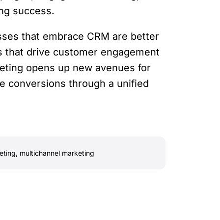
ing success.
esses that embrace CRM are better
ns that drive customer engagement
keting opens up new avenues for
ive conversions through a unified
eting
,
multichannel marketing