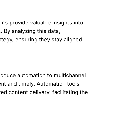
ms provide valuable insights into
 By analyzing this data,
tegy, ensuring they stay aligned
oduce automation to multichannel
ent and timely. Automation tools
 content delivery, facilitating the