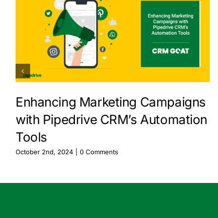
Enhancing Marketing Campaigns
with Pipedrive CRM’s Automation
Tools
October 2nd, 2024
|
0 Comments