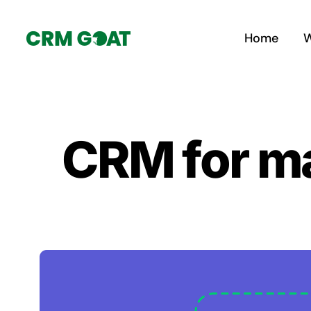
Skip
to
Home
W
content
CRM for ma