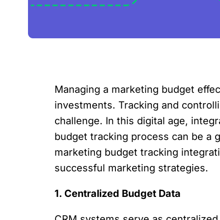
Managing a marketing budget effect
investments. Tracking and controlli
challenge. In this digital age, in
budget tracking process can be a ga
marketing budget tracking integrati
successful marketing strategies.
1. Centralized Budget Data
CRM systems serve as centralized 