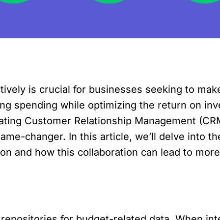
ively is crucial for businesses seeking to mak
ng spending while optimizing the return on inv
tegrating Customer Relationship Management (C
me-changer. In this article, we’ll delve into th
on and how this collaboration can lead to more 
repositories for budget-related data. When in