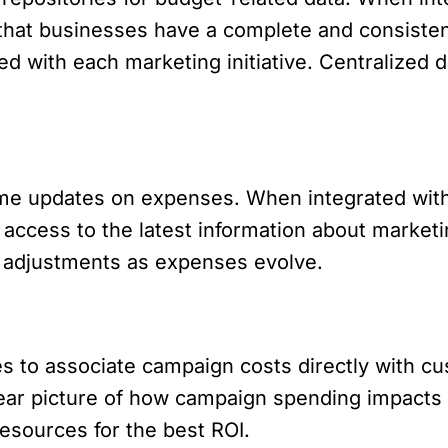
 that businesses have a complete and consisten
d with each marketing initiative. Centralized da
me updates on expenses. When integrated with 
access to the latest information about marketi
 adjustments as expenses evolve.
s to associate campaign costs directly with cu
clear picture of how campaign spending impacts
resources for the best ROI.