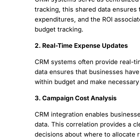
tracking, this shared data ensures
expenditures, and the ROI associate
budget tracking.
2. Real-Time Expense Updates
CRM systems often provide real-ti
data ensures that businesses have 
within budget and make necessary
3. Campaign Cost Analysis
CRM integration enables businesse
data. This correlation provides a 
decisions about where to allocate 