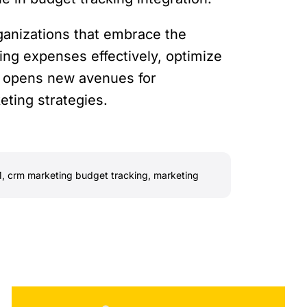
ganizations that embrace the
ing expenses effectively, optimize
on opens new avenues for
eting strategies.
M
,
crm marketing budget tracking
,
marketing