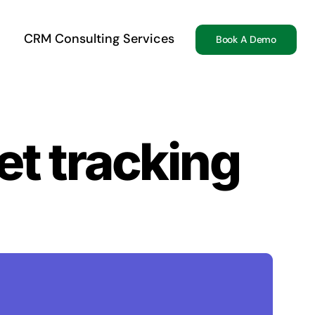
CRM Consulting Services
Book A Demo
t tracking