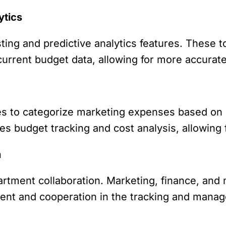
ytics
ing and predictive analytics features. These t
rrent budget data, allowing for more accurate 
s to categorize marketing expenses based on 
fies budget tracking and cost analysis, allowing
n
artment collaboration. Marketing, finance, a
ent and cooperation in the tracking and mana