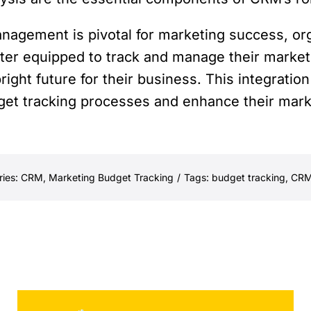
anagement is pivotal for marketing success, or
ter equipped to track and manage their market
right future for their business. This integrati
get tracking processes and enhance their mark
ries:
CRM
,
Marketing Budget Tracking
/
Tags:
budget tracking
,
CR