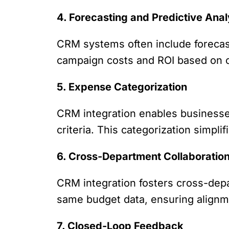
4. Forecasting and Predictive Anal
CRM systems often include forecast
campaign costs and ROI based on cu
5. Expense Categorization
CRM integration enables businesse
criteria. This categorization simpli
6. Cross-Department Collaboratio
CRM integration fosters cross-dep
same budget data, ensuring alignm
7. Closed-Loop Feedback