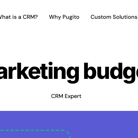
hat is a CRM?
Why Pugito
Custom Solutions
rketing budge
CRM Expert