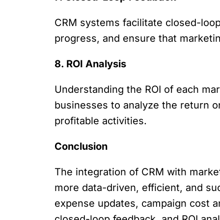
CRM systems facilitate closed-loo
progress, and ensure that marketin
8. ROI Analysis
Understanding the ROI of each marke
businesses to analyze the return o
profitable activities.
Conclusion
The integration of CRM with marke
more data-driven, efficient, and su
expense updates, campaign cost ana
closed-loop feedback, and ROI anal