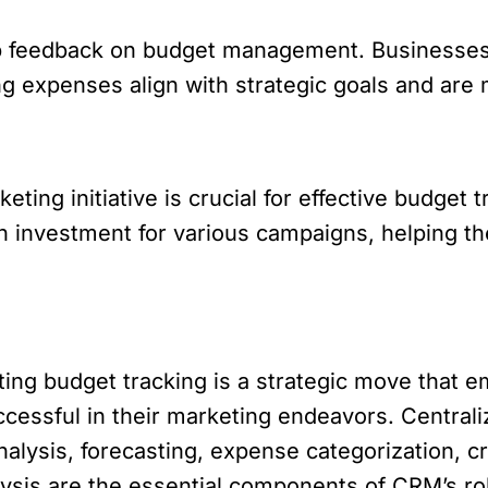
p feedback on budget management. Businesses c
g expenses align with strategic goals and are 
ting initiative is crucial for effective budget
n investment for various campaigns, helping t
ting budget tracking is a strategic move tha
ccessful in their marketing endeavors. Central
lysis, forecasting, expense categorization, c
ysis are the essential components of CRM’s role