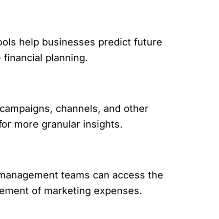
ools help businesses predict future
financial planning.
campaigns, channels, and other
 for more granular insights.
nd management teams can access the
gement of marketing expenses.