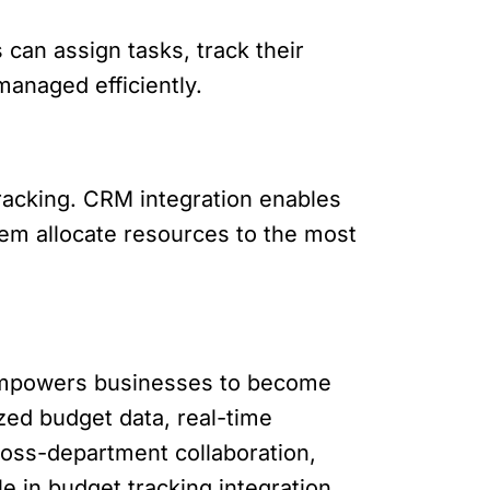
an assign tasks, track their
managed efficiently.
 tracking. CRM integration enables
hem allocate resources to the most
t empowers businesses to become
ized budget data, real-time
ross-department collaboration,
 in budget tracking integration.