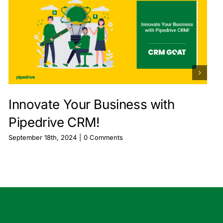
Innovate Your Business with
Pipedrive CRM!
September 18th, 2024
|
0 Comments