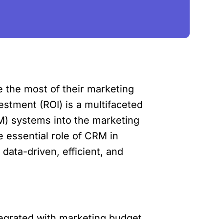
e the most of their marketing
estment (ROI) is a multifaceted
RM) systems into the marketing
e essential role of CRM in
data-driven, efficient, and
tegrated with marketing budget