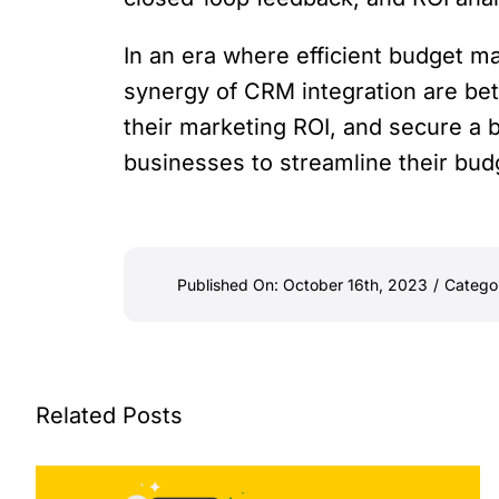
In an era where efficient budget m
synergy of CRM integration are bet
their marketing ROI, and secure a b
businesses to streamline their bud
Published On: October 16th, 2023
/
Catego
Related Posts