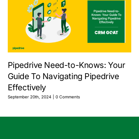
Pipedrive Need-to-Knows: Your
Guide To Navigating Pipedrive
Effectively
September 20th, 2024
|
0 Comments