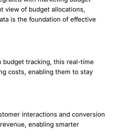
t view of budget allocations,
ta is the foundation of effective
budget tracking, this real-time
ng costs, enabling them to stay
stomer interactions and conversion
 revenue, enabling smarter