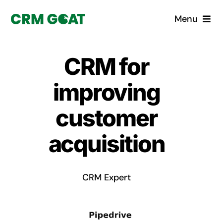
Skip
Menu
to
content
Home
CRM for
What is a CRM?
improving
Why Pugito
customer
acquisition
Custom Solutions
CRM Consulting Services
CRM Expert
Book a demo