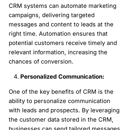
CRM systems can automate marketing
campaigns, delivering targeted
messages and content to leads at the
right time. Automation ensures that
potential customers receive timely and
relevant information, increasing the
chances of conversion.
Personalized Communication:
One of the key benefits of CRM is the
ability to personalize communication
with leads and prospects. By leveraging
the customer data stored in the CRM,
businesses can send tailored messages