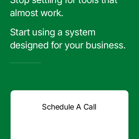
almost work.
Start using a system
designed for your business.
Schedule A Call