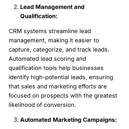
Lead Management and
Qualification:
CRM systems streamline lead
management, making it easier to
capture, categorize, and track leads.
Automated lead scoring and
qualification tools help businesses
identify high-potential leads, ensuring
that sales and marketing efforts are
focused on prospects with the greatest
likelihood of conversion.
Automated Marketing Campaigns: