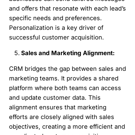
and offers that resonate with each lead’s
specific needs and preferences.
Personalization is a key driver of
successful customer acquisition.
Sales and Marketing Alignment:
CRM bridges the gap between sales and
marketing teams. It provides a shared
platform where both teams can access
and update customer data. This
alignment ensures that marketing
efforts are closely aligned with sales
objectives, creating a more efficient and