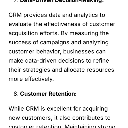
CRM provides data and analytics to
evaluate the effectiveness of customer
acquisition efforts. By measuring the
success of campaigns and analyzing
customer behavior, businesses can
make data-driven decisions to refine
their strategies and allocate resources
more effectively.
Customer Retention:
While CRM is excellent for acquiring
new customers, it also contributes to
customer retention. Maintaining strong