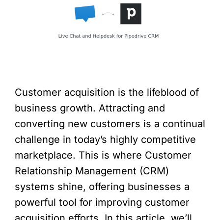
Customer acquisition is the lifeblood of
business growth. Attracting and
converting new customers is a continual
challenge in today’s highly competitive
marketplace. This is where Customer
Relationship Management (CRM)
systems shine, offering businesses a
powerful tool for improving customer
acquisition efforts. In this article, we’ll