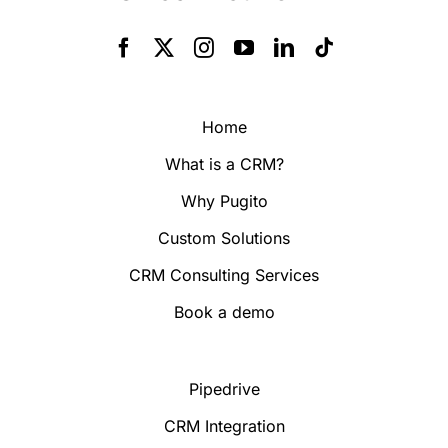
Home
What is a CRM?
Why Pugito
Custom Solutions
CRM Consulting Services
Book a demo
Pipedrive
CRM Integration