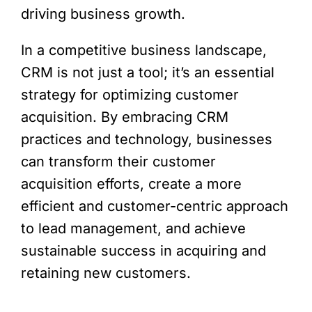
driving business growth.
In a competitive business landscape,
CRM is not just a tool; it’s an essential
strategy for optimizing customer
acquisition. By embracing CRM
practices and technology, businesses
can transform their customer
acquisition efforts, create a more
efficient and customer-centric approach
to lead management, and achieve
sustainable success in acquiring and
retaining new customers.