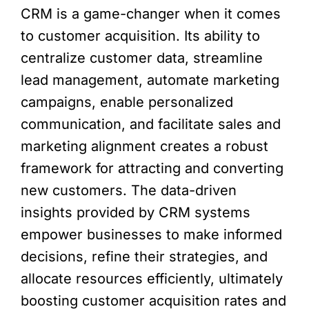
CRM is a game-changer when it comes
to customer acquisition. Its ability to
centralize customer data, streamline
lead management, automate marketing
campaigns, enable personalized
communication, and facilitate sales and
marketing alignment creates a robust
framework for attracting and converting
new customers. The data-driven
insights provided by CRM systems
empower businesses to make informed
decisions, refine their strategies, and
allocate resources efficiently, ultimately
boosting customer acquisition rates and