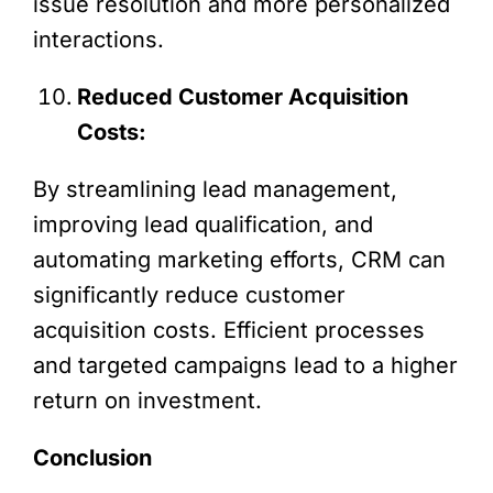
issue resolution and more personalized
interactions.
Reduced Customer Acquisition
Costs:
By streamlining lead management,
improving lead qualification, and
automating marketing efforts, CRM can
significantly reduce customer
acquisition costs. Efficient processes
and targeted campaigns lead to a higher
return on investment.
Conclusion