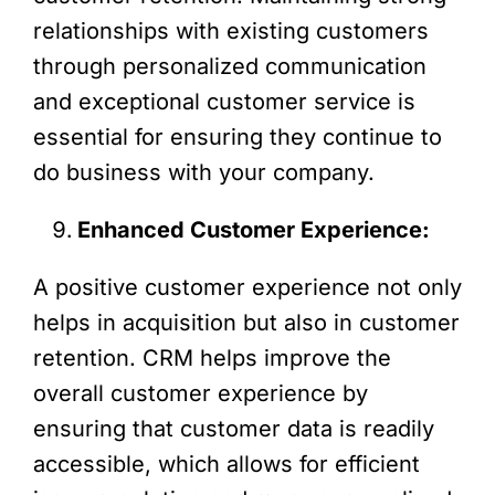
relationships with existing customers
through personalized communication
and exceptional customer service is
essential for ensuring they continue to
do business with your company.
Enhanced Customer Experience:
A positive customer experience not only
helps in acquisition but also in customer
retention. CRM helps improve the
overall customer experience by
ensuring that customer data is readily
accessible, which allows for efficient