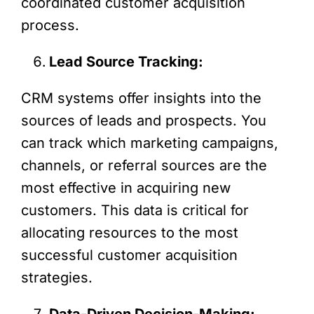
coordinated customer acquisition
process.
Lead Source Tracking:
CRM systems offer insights into the
sources of leads and prospects. You
can track which marketing campaigns,
channels, or referral sources are the
most effective in acquiring new
customers. This data is critical for
allocating resources to the most
successful customer acquisition
strategies.
Data-Driven Decision-Making: