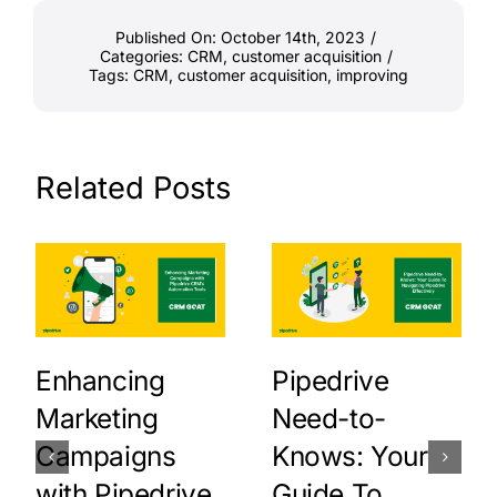
Published On: October 14th, 2023
/
Categories:
CRM
,
customer acquisition
/
Tags:
CRM
,
customer acquisition
,
improving
Related Posts
Enhancing
Pipedrive
Marketing
Need-to-
Campaigns
Knows: Your
with Pipedrive
Guide To