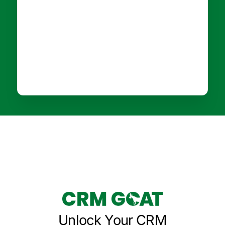
Unlock Your CRM