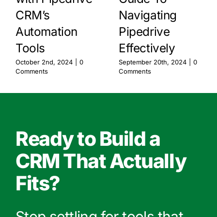
CRM’s
Navigating
Automation
Pipedrive
Tools
Effectively
October 2nd, 2024
|
0
September 20th, 2024
|
0
Comments
Comments
Ready to Build a
CRM That Actually
Fits?
Stop settling for tools that