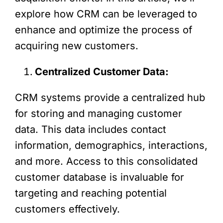
explore how CRM can be leveraged to
enhance and optimize the process of
acquiring new customers.
Centralized Customer Data:
CRM systems provide a centralized hub
for storing and managing customer
data. This data includes contact
information, demographics, interactions,
and more. Access to this consolidated
customer database is invaluable for
targeting and reaching potential
customers effectively.