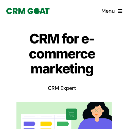
Skip
Menu
to
content
Home
CRM for e-
What is a CRM?
commerce
Why Pugito
marketing
Custom Solutions
CRM Expert
CRM Consulting Services
Book a demo