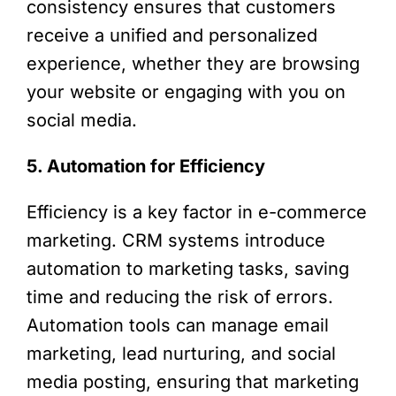
consistency ensures that customers
receive a unified and personalized
experience, whether they are browsing
your website or engaging with you on
social media.
5. Automation for Efficiency
Efficiency is a key factor in e-commerce
marketing. CRM systems introduce
automation to marketing tasks, saving
time and reducing the risk of errors.
Automation tools can manage email
marketing, lead nurturing, and social
media posting, ensuring that marketing