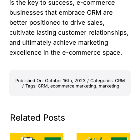
is the key to success, e-commerce
businesses that embrace CRM are
better positioned to drive sales,
cultivate lasting customer relationships,
and ultimately achieve marketing
excellence in the e-commerce space.
Published On: October 16th, 2023
/
Categories:
CRM
/
Tags:
CRM
,
ecommerce marketing
,
marketing
Related Posts