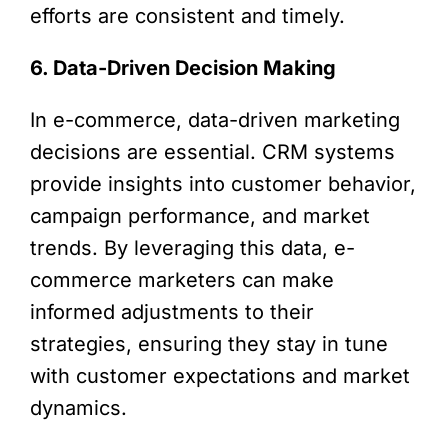
efforts are consistent and timely.
6. Data-Driven Decision Making
In e-commerce, data-driven marketing
decisions are essential. CRM systems
provide insights into customer behavior,
campaign performance, and market
trends. By leveraging this data, e-
commerce marketers can make
informed adjustments to their
strategies, ensuring they stay in tune
with customer expectations and market
dynamics.