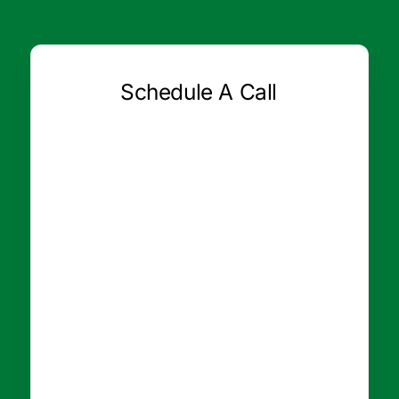
Schedule A Call