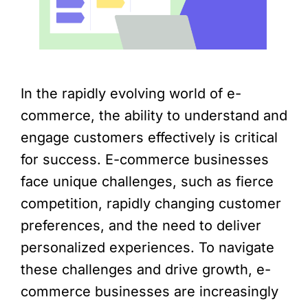
In the rapidly evolving world of e-
commerce, the ability to understand and
engage customers effectively is critical
for success. E-commerce businesses
face unique challenges, such as fierce
competition, rapidly changing customer
preferences, and the need to deliver
personalized experiences. To navigate
these challenges and drive growth, e-
commerce businesses are increasingly