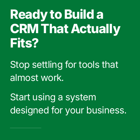
Ready to Build a
CRM That Actually
Fits?
Stop settling for tools that
almost work.
Start using a system
designed for your business.