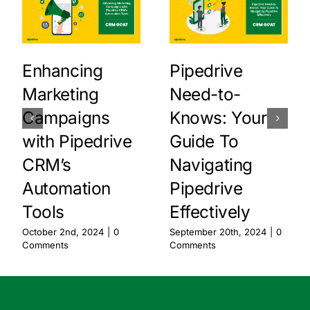
Enhancing
Pipedrive
Marketing
Need-to-
Campaigns
Knows: Your
with Pipedrive
Guide To
CRM’s
Navigating
Automation
Pipedrive
Tools
Effectively
October 2nd, 2024
|
0
September 20th, 2024
|
0
Comments
Comments