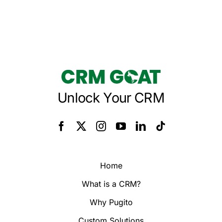
Unlock Your CRM
Home
What is a CRM?
Why Pugito
Custom Solutions