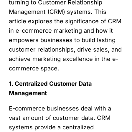
turning to Customer Relationship
Management (CRM) systems. This
article explores the significance of CRM
in e-commerce marketing and how it
empowers businesses to build lasting
customer relationships, drive sales, and
achieve marketing excellence in the e-
commerce space.
1. Centralized Customer Data
Management
E-commerce businesses deal with a
vast amount of customer data. CRM
systems provide a centralized