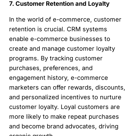
7. Customer Retention and Loyalty
In the world of e-commerce, customer
retention is crucial. CRM systems
enable e-commerce businesses to
create and manage customer loyalty
programs. By tracking customer
purchases, preferences, and
engagement history, e-commerce
marketers can offer rewards, discounts,
and personalized incentives to nurture
customer loyalty. Loyal customers are
more likely to make repeat purchases
and become brand advocates, driving
organic growth.