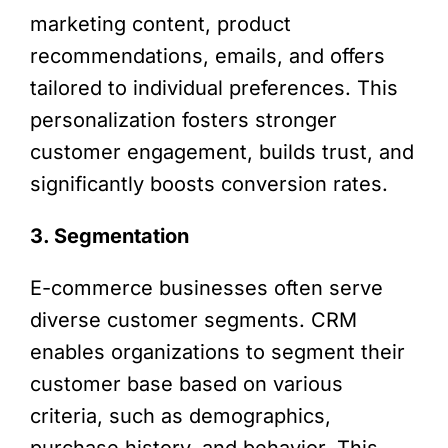
marketing content, product
recommendations, emails, and offers
tailored to individual preferences. This
personalization fosters stronger
customer engagement, builds trust, and
significantly boosts conversion rates.
3. Segmentation
E-commerce businesses often serve
diverse customer segments. CRM
enables organizations to segment their
customer base based on various
criteria, such as demographics,
purchase history, and behavior. This