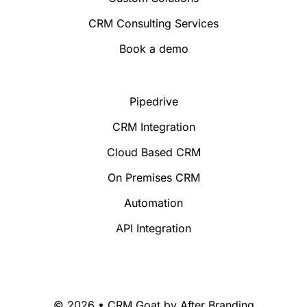
CRM Consulting Services
Book a demo
Pipedrive
CRM Integration
Cloud Based CRM
On Premises CRM
Automation
API Integration
© 2026 • CRM Goat by
After Branding