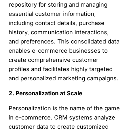
repository for storing and managing
essential customer information,
including contact details, purchase
history, communication interactions,
and preferences. This consolidated data
enables e-commerce businesses to
create comprehensive customer
profiles and facilitates highly targeted
and personalized marketing campaigns.
2. Personalization at Scale
Personalization is the name of the game
in e-commerce. CRM systems analyze
customer data to create customized