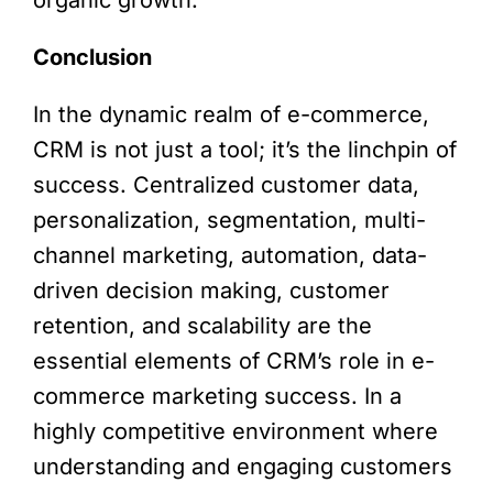
Conclusion
In the dynamic realm of e-commerce,
CRM is not just a tool; it’s the linchpin of
success. Centralized customer data,
personalization, segmentation, multi-
channel marketing, automation, data-
driven decision making, customer
retention, and scalability are the
essential elements of CRM’s role in e-
commerce marketing success. In a
highly competitive environment where
understanding and engaging customers