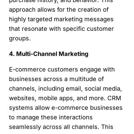
approach allows for the creation of
highly targeted marketing messages
that resonate with specific customer
groups.
4. Multi-Channel Marketing
E-commerce customers engage with
businesses across a multitude of
channels, including email, social media,
websites, mobile apps, and more. CRM
systems allow e-commerce businesses
to manage these interactions
seamlessly across all channels. This