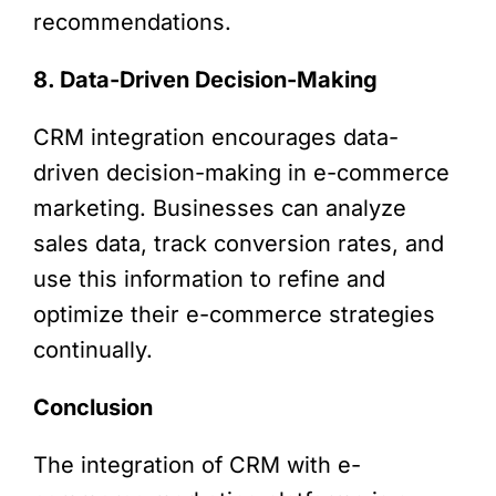
recommendations.
8. Data-Driven Decision-Making
CRM integration encourages data-
driven decision-making in e-commerce
marketing. Businesses can analyze
sales data, track conversion rates, and
use this information to refine and
optimize their e-commerce strategies
continually.
Conclusion
The integration of CRM with e-