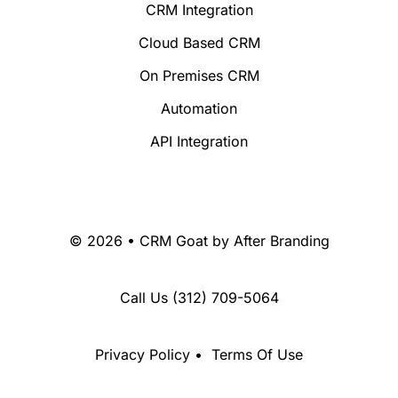
CRM Integration
Cloud Based CRM
On Premises CRM
Automation
API Integration
© 2026 • CRM Goat by
After Branding
Call Us
(312) 709-5064
Privacy Policy
•
Terms Of Use