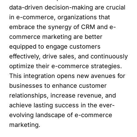
data-driven decision-making are crucial
in e-commerce, organizations that
embrace the synergy of CRM and e-
commerce marketing are better
equipped to engage customers
effectively, drive sales, and continuously
optimize their e-commerce strategies.
This integration opens new avenues for
businesses to enhance customer
relationships, increase revenue, and
achieve lasting success in the ever-
evolving landscape of e-commerce
marketing.