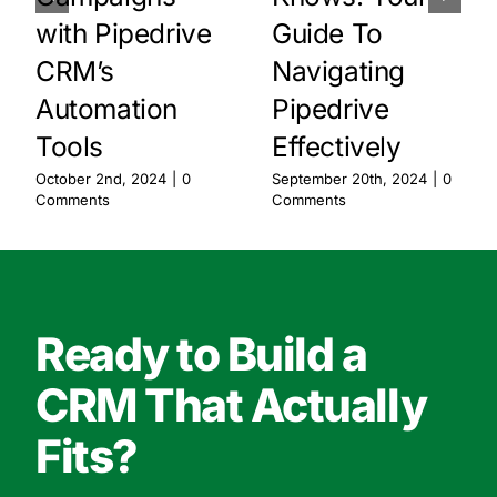
with Pipedrive
Guide To
CRM’s
Navigating
Automation
Pipedrive
Tools
Effectively
October 2nd, 2024
|
0
September 20th, 2024
|
0
Comments
Comments
Ready to Build a
CRM That Actually
Fits?