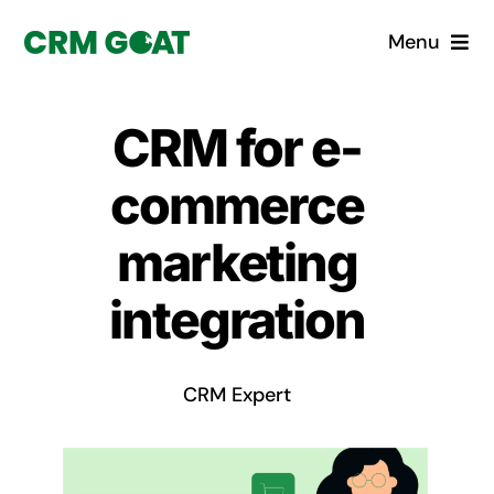
Skip
Menu
to
content
Home
CRM for e-
What is a CRM?
commerce
Why Pugito
marketing
integration
Custom Solutions
CRM Consulting Services
CRM Expert
Book a demo