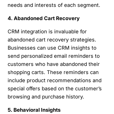
needs and interests of each segment.
4. Abandoned Cart Recovery
CRM integration is invaluable for
abandoned cart recovery strategies.
Businesses can use CRM insights to
send personalized email reminders to
customers who have abandoned their
shopping carts. These reminders can
include product recommendations and
special offers based on the customer’s
browsing and purchase history.
5. Behavioral Insights