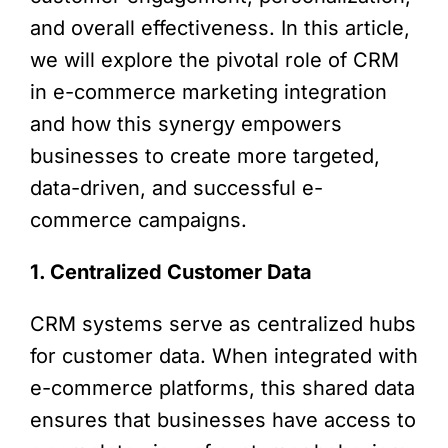
and overall effectiveness. In this article,
we will explore the pivotal role of CRM
in e-commerce marketing integration
and how this synergy empowers
businesses to create more targeted,
data-driven, and successful e-
commerce campaigns.
1. Centralized Customer Data
CRM systems serve as centralized hubs
for customer data. When integrated with
e-commerce platforms, this shared data
ensures that businesses have access to