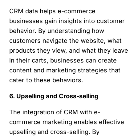
CRM data helps e-commerce
businesses gain insights into customer
behavior. By understanding how
customers navigate the website, what
products they view, and what they leave
in their carts, businesses can create
content and marketing strategies that
cater to these behaviors.
6. Upselling and Cross-selling
The integration of CRM with e-
commerce marketing enables effective
upselling and cross-selling. By