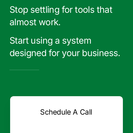
Stop settling for tools that
almost work.
Start using a system
designed for your business.
Schedule A Call