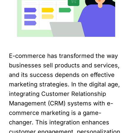
E-commerce has transformed the way
businesses sell products and services,
and its success depends on effective
marketing strategies. In the digital age,
integrating Customer Relationship
Management (CRM) systems with e-
commerce marketing is a game-
changer. This integration enhances
customer engagement, personalization,