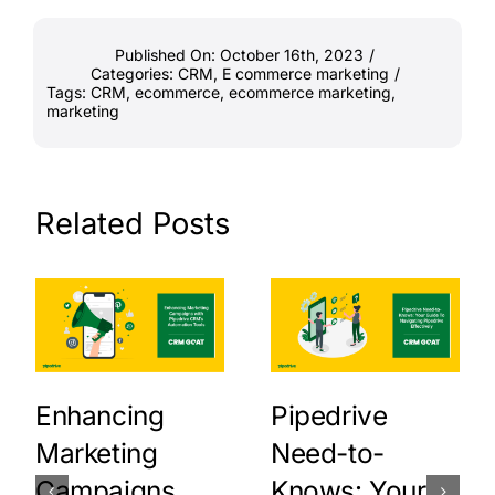
Published On: October 16th, 2023
/
Categories:
CRM
,
E commerce marketing
/
Tags:
CRM
,
ecommerce
,
ecommerce marketing
,
marketing
Related Posts
Enhancing
Pipedrive
Marketing
Need-to-
Campaigns
Knows: Your