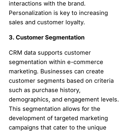
interactions with the brand.
Personalization is key to increasing
sales and customer loyalty.
3. Customer Segmentation
CRM data supports customer
segmentation within e-commerce
marketing. Businesses can create
customer segments based on criteria
such as purchase history,
demographics, and engagement levels.
This segmentation allows for the
development of targeted marketing
campaigns that cater to the unique