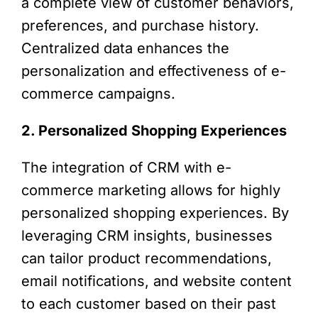
a complete view of customer behaviors,
preferences, and purchase history.
Centralized data enhances the
personalization and effectiveness of e-
commerce campaigns.
2. Personalized Shopping Experiences
The integration of CRM with e-
commerce marketing allows for highly
personalized shopping experiences. By
leveraging CRM insights, businesses
can tailor product recommendations,
email notifications, and website content
to each customer based on their past