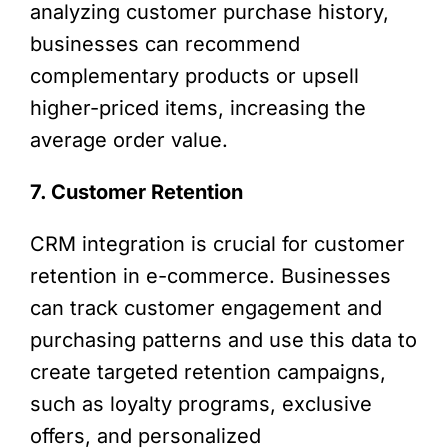
analyzing customer purchase history,
businesses can recommend
complementary products or upsell
higher-priced items, increasing the
average order value.
7. Customer Retention
CRM integration is crucial for customer
retention in e-commerce. Businesses
can track customer engagement and
purchasing patterns and use this data to
create targeted retention campaigns,
such as loyalty programs, exclusive
offers, and personalized