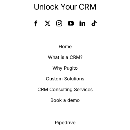
Unlock Your CRM
Home
What is a CRM?
Why Pugito
Custom Solutions
CRM Consulting Services
Book a demo
Pipedrive