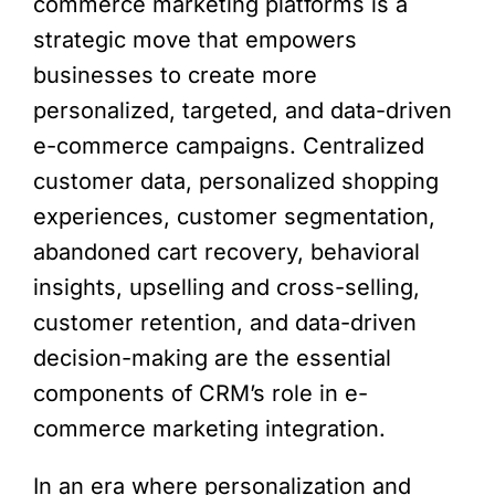
commerce marketing platforms is a
strategic move that empowers
businesses to create more
personalized, targeted, and data-driven
e-commerce campaigns. Centralized
customer data, personalized shopping
experiences, customer segmentation,
abandoned cart recovery, behavioral
insights, upselling and cross-selling,
customer retention, and data-driven
decision-making are the essential
components of CRM’s role in e-
commerce marketing integration.
In an era where personalization and