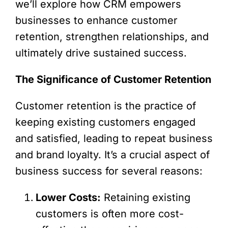
we’ll explore how CRM empowers
businesses to enhance customer
retention, strengthen relationships, and
ultimately drive sustained success.
The Significance of Customer Retention
Customer retention is the practice of
keeping existing customers engaged
and satisfied, leading to repeat business
and brand loyalty. It’s a crucial aspect of
business success for several reasons:
Lower Costs:
Retaining existing
customers is often more cost-