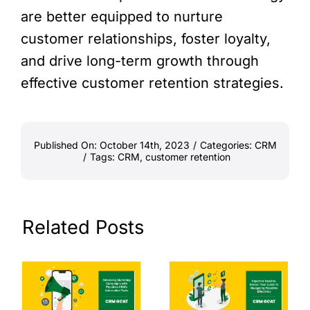
are better equipped to nurture
customer relationships, foster loyalty,
and drive long-term growth through
effective customer retention strategies.
Published On: October 14th, 2023
/
Categories:
CRM
/
Tags:
CRM
,
customer retention
Related Posts