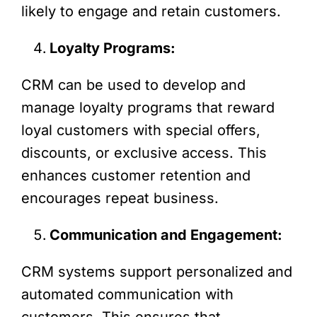
likely to engage and retain customers.
Loyalty Programs:
CRM can be used to develop and
manage loyalty programs that reward
loyal customers with special offers,
discounts, or exclusive access. This
enhances customer retention and
encourages repeat business.
Communication and Engagement:
CRM systems support personalized and
automated communication with
customers. This ensures that