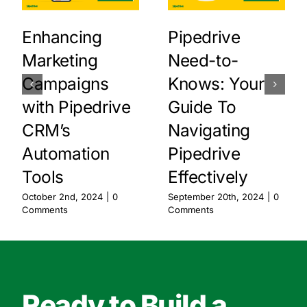
Enhancing
Pipedrive
Marketing
Need-to-
Campaigns
Knows: Your
with Pipedrive
Guide To
CRM’s
Navigating
Automation
Pipedrive
Tools
Effectively
October 2nd, 2024
|
0
September 20th, 2024
|
0
Comments
Comments
Ready to Build a