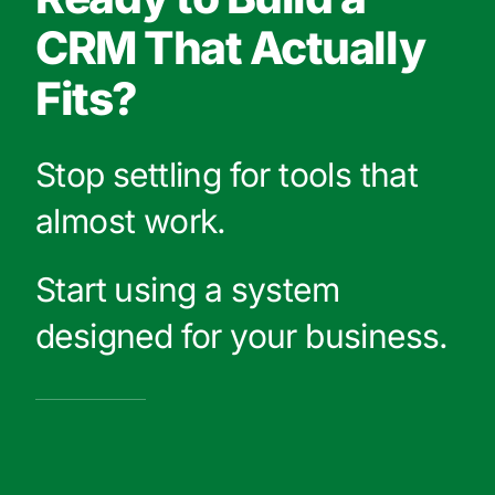
CRM That Actually
Fits?
Stop settling for tools that
almost work.
Start using a system
designed for your business.