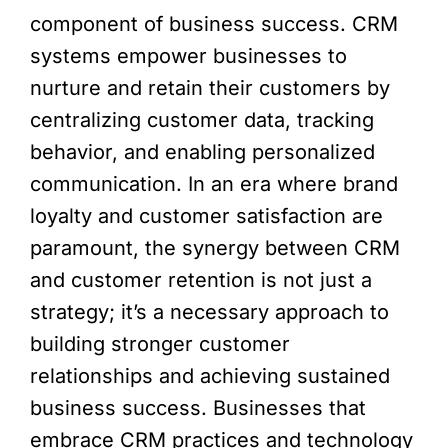
component of business success. CRM
systems empower businesses to
nurture and retain their customers by
centralizing customer data, tracking
behavior, and enabling personalized
communication. In an era where brand
loyalty and customer satisfaction are
paramount, the synergy between CRM
and customer retention is not just a
strategy; it’s a necessary approach to
building stronger customer
relationships and achieving sustained
business success. Businesses that
embrace CRM practices and technology