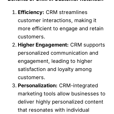
Efficiency:
CRM streamlines
customer interactions, making it
more efficient to engage and retain
customers.
Higher Engagement:
CRM supports
personalized communication and
engagement, leading to higher
satisfaction and loyalty among
customers.
Personalization:
CRM-integrated
marketing tools allow businesses to
deliver highly personalized content
that resonates with individual