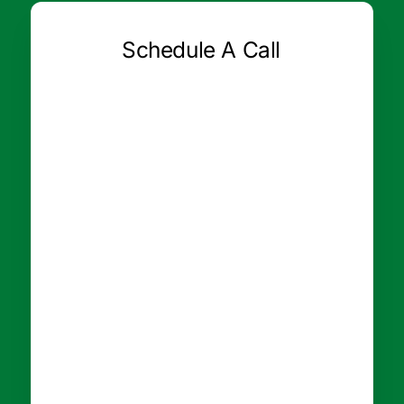
Schedule A Call