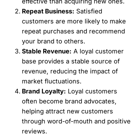
effective than acquiring new ones.
Repeat Business:
Satisfied
customers are more likely to make
repeat purchases and recommend
your brand to others.
Stable Revenue:
A loyal customer
base provides a stable source of
revenue, reducing the impact of
market fluctuations.
Brand Loyalty:
Loyal customers
often become brand advocates,
helping attract new customers
through word-of-mouth and positive
reviews.