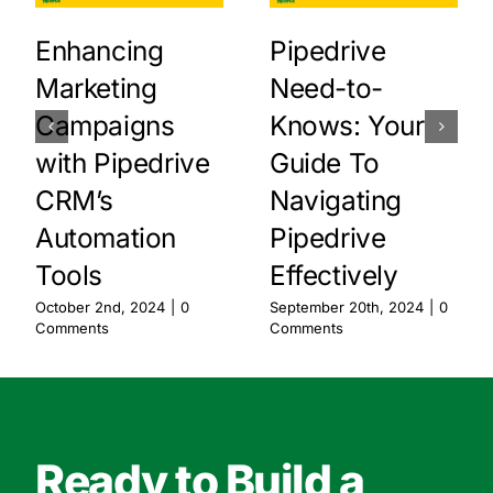
Enhancing
Pipedrive
Marketing
Need-to-
Campaigns
Knows: Your
with Pipedrive
Guide To
CRM’s
Navigating
Automation
Pipedrive
Tools
Effectively
October 2nd, 2024
|
0
September 20th, 2024
|
0
Comments
Comments
Ready to Build a