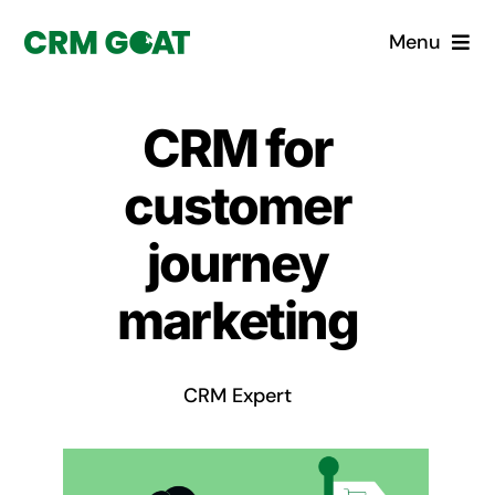
Skip
Menu
to
content
Home
CRM for
What is a CRM?
customer
Why Pugito
journey
marketing
Custom Solutions
CRM Consulting Services
CRM Expert
Book a demo