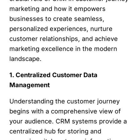
marketing and how it empowers
businesses to create seamless,
personalized experiences, nurture
customer relationships, and achieve
marketing excellence in the modern
landscape.
1. Centralized Customer Data
Management
Understanding the customer journey
begins with a comprehensive view of
your audience. CRM systems provide a
centralized hub for storing and