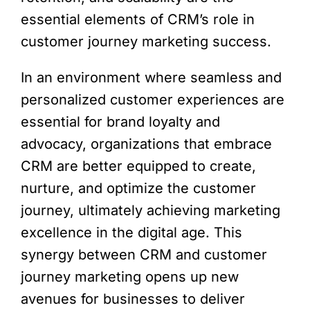
essential elements of CRM’s role in
customer journey marketing success.
In an environment where seamless and
personalized customer experiences are
essential for brand loyalty and
advocacy, organizations that embrace
CRM are better equipped to create,
nurture, and optimize the customer
journey, ultimately achieving marketing
excellence in the digital age. This
synergy between CRM and customer
journey marketing opens up new
avenues for businesses to deliver