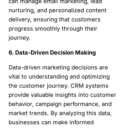
can manage email marketing, lead
nurturing, and personalized content
delivery, ensuring that customers
progress smoothly through their
journey.
6. Data-Driven Decision Making
Data-driven marketing decisions are
vital to understanding and optimizing
the customer journey. CRM systems
provide valuable insights into customer
behavior, campaign performance, and
market trends. By analyzing this data,
businesses can make informed