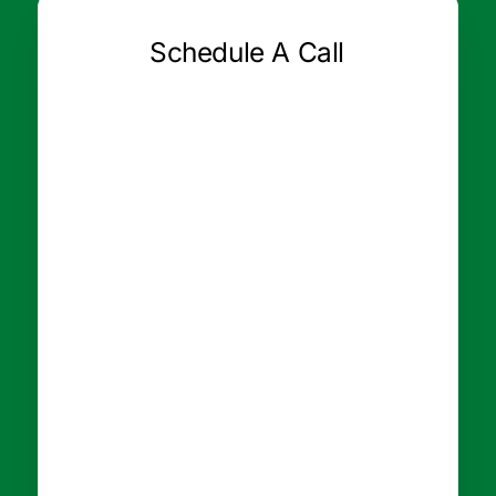
Schedule A Call