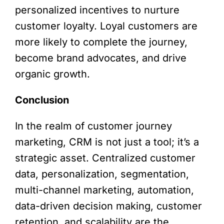
personalized incentives to nurture
customer loyalty. Loyal customers are
more likely to complete the journey,
become brand advocates, and drive
organic growth.
Conclusion
In the realm of customer journey
marketing, CRM is not just a tool; it’s a
strategic asset. Centralized customer
data, personalization, segmentation,
multi-channel marketing, automation,
data-driven decision making, customer
retention, and scalability are the