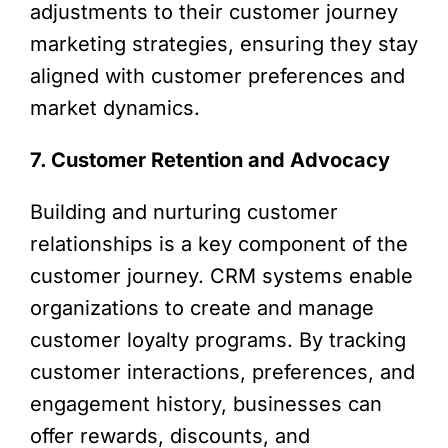
adjustments to their customer journey
marketing strategies, ensuring they stay
aligned with customer preferences and
market dynamics.
7. Customer Retention and Advocacy
Building and nurturing customer
relationships is a key component of the
customer journey. CRM systems enable
organizations to create and manage
customer loyalty programs. By tracking
customer interactions, preferences, and
engagement history, businesses can
offer rewards, discounts, and