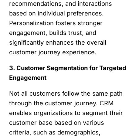
recommendations, and interactions
based on individual preferences.
Personalization fosters stronger
engagement, builds trust, and
significantly enhances the overall
customer journey experience.
3. Customer Segmentation for Targeted
Engagement
Not all customers follow the same path
through the customer journey. CRM
enables organizations to segment their
customer base based on various
criteria, such as demographics,