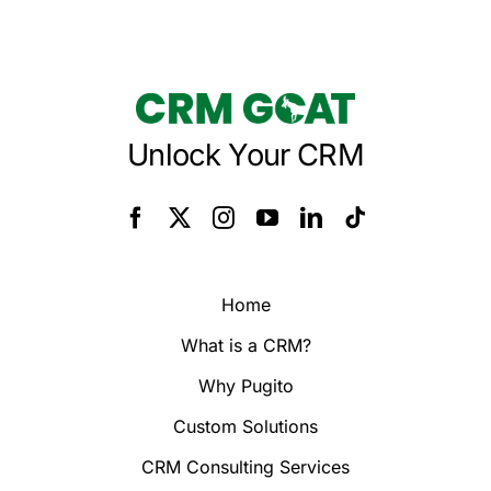
Unlock Your CRM
Home
What is a CRM?
Why Pugito
Custom Solutions
CRM Consulting Services