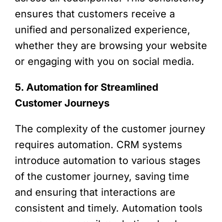
ensures that customers receive a
unified and personalized experience,
whether they are browsing your website
or engaging with you on social media.
5. Automation for Streamlined
Customer Journeys
The complexity of the customer journey
requires automation. CRM systems
introduce automation to various stages
of the customer journey, saving time
and ensuring that interactions are
consistent and timely. Automation tools