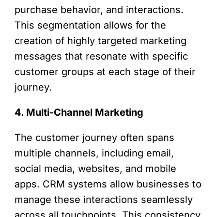
purchase behavior, and interactions.
This segmentation allows for the
creation of highly targeted marketing
messages that resonate with specific
customer groups at each stage of their
journey.
4. Multi-Channel Marketing
The customer journey often spans
multiple channels, including email,
social media, websites, and mobile
apps. CRM systems allow businesses to
manage these interactions seamlessly
across all touchpoints. This consistency