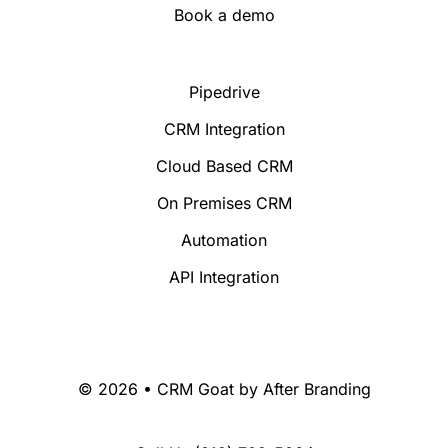
Book a demo
Pipedrive
CRM Integration
Cloud Based CRM
On Premises CRM
Automation
API Integration
© 2026 • CRM Goat by
After Branding