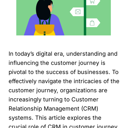
In today’s digital era, understanding and
influencing the customer journey is
pivotal to the success of businesses. To
effectively navigate the intricacies of the
customer journey, organizations are
increasingly turning to Customer
Relationship Management (CRM)
systems. This article explores the
crucial role of CRM in customer journey