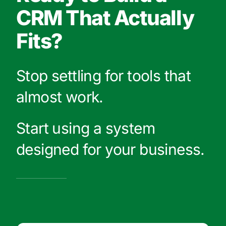
CRM That Actually
Fits?
Stop settling for tools that
almost work.
Start using a system
designed for your business.