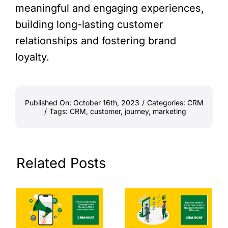
meaningful and engaging experiences,
building long-lasting customer
relationships and fostering brand
loyalty.
Published On: October 16th, 2023
/
Categories:
CRM
/
Tags:
CRM
,
customer
,
journey
,
marketing
Related Posts