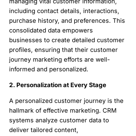
managing vital customer information,
including contact details, interactions,
purchase history, and preferences. This
consolidated data empowers
businesses to create detailed customer
profiles, ensuring that their customer
journey marketing efforts are well-
informed and personalized.
2. Personalization at Every Stage
A personalized customer journey is the
hallmark of effective marketing. CRM
systems analyze customer data to
deliver tailored content,