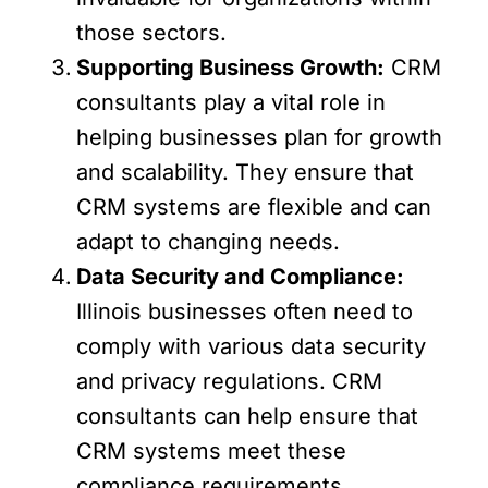
those sectors.
Supporting Business Growth:
CRM
consultants play a vital role in
helping businesses plan for growth
and scalability. They ensure that
CRM systems are flexible and can
adapt to changing needs.
Data Security and Compliance:
Illinois businesses often need to
comply with various data security
and privacy regulations. CRM
consultants can help ensure that
CRM systems meet these
compliance requirements.