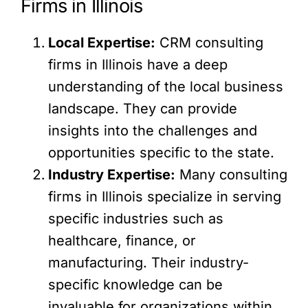
Firms in Illinois
Local Expertise:
CRM consulting
firms in Illinois have a deep
understanding of the local business
landscape. They can provide
insights into the challenges and
opportunities specific to the state.
Industry Expertise:
Many consulting
firms in Illinois specialize in serving
specific industries such as
healthcare, finance, or
manufacturing. Their industry-
specific knowledge can be
invaluable for organizations within