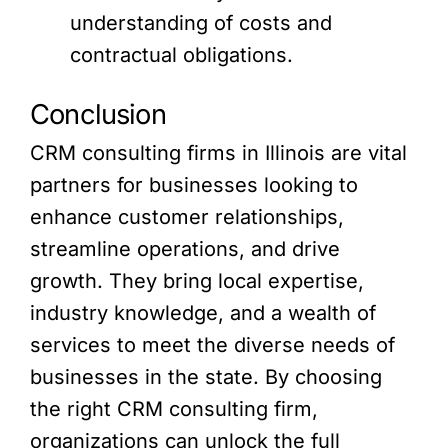
understanding of costs and
contractual obligations.
Conclusion
CRM consulting firms in Illinois are vital
partners for businesses looking to
enhance customer relationships,
streamline operations, and drive
growth. They bring local expertise,
industry knowledge, and a wealth of
services to meet the diverse needs of
businesses in the state. By choosing
the right CRM consulting firm,
organizations can unlock the full