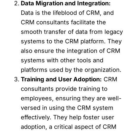
Data Migration and Integration:
Data is the lifeblood of CRM, and
CRM consultants facilitate the
smooth transfer of data from legacy
systems to the CRM platform. They
also ensure the integration of CRM
systems with other tools and
platforms used by the organization.
Training and User Adoption:
CRM
consultants provide training to
employees, ensuring they are well-
versed in using the CRM system
effectively. They help foster user
adoption, a critical aspect of CRM