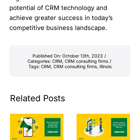
potential of CRM technology and
achieve greater success in today’s
competitive business landscape.
Published On: October 13th, 2023
/
Categories:
CRM
,
CRM consulting firms
/
Tags:
CRM
,
CRM consulting firms
,
Illinois
Related Posts