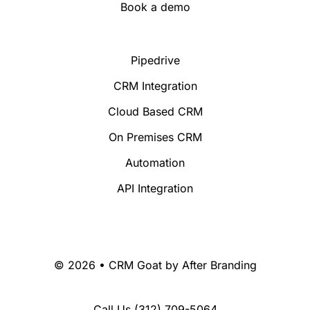
Book a demo
Pipedrive
CRM Integration
Cloud Based CRM
On Premises CRM
Automation
API Integration
© 2026 • CRM Goat by
After Branding
Call Us
(312) 709-5064