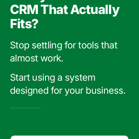
CRM That Actually
Fits?
Stop settling for tools that
almost work.
Start using a system
designed for your business.