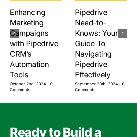
Enhancing
Pipedrive
Marketing
Need-to-
Campaigns
Knows: Your
with Pipedrive
Guide To
CRM’s
Navigating
Automation
Pipedrive
Tools
Effectively
October 2nd, 2024
|
0
September 20th, 2024
|
0
Comments
Comments
Ready to Build a