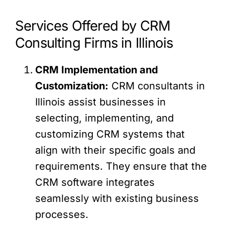
Services Offered by CRM
Consulting Firms in Illinois
CRM Implementation and
Customization:
CRM consultants in
Illinois assist businesses in
selecting, implementing, and
customizing CRM systems that
align with their specific goals and
requirements. They ensure that the
CRM software integrates
seamlessly with existing business
processes.