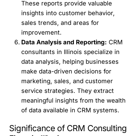
These reports provide valuable
insights into customer behavior,
sales trends, and areas for
improvement.
Data Analysis and Reporting:
CRM
consultants in Illinois specialize in
data analysis, helping businesses
make data-driven decisions for
marketing, sales, and customer
service strategies. They extract
meaningful insights from the wealth
of data available in CRM systems.
Significance of CRM Consulting