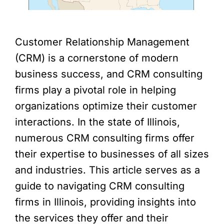
Customer Relationship Management
(CRM) is a cornerstone of modern
business success, and CRM consulting
firms play a pivotal role in helping
organizations optimize their customer
interactions. In the state of Illinois,
numerous CRM consulting firms offer
their expertise to businesses of all sizes
and industries. This article serves as a
guide to navigating CRM consulting
firms in Illinois, providing insights into
the services they offer and their