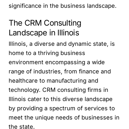
significance in the business landscape.
The CRM Consulting
Landscape in Illinois
Illinois, a diverse and dynamic state, is
home to a thriving business
environment encompassing a wide
range of industries, from finance and
healthcare to manufacturing and
technology. CRM consulting firms in
Illinois cater to this diverse landscape
by providing a spectrum of services to
meet the unique needs of businesses in
the state.