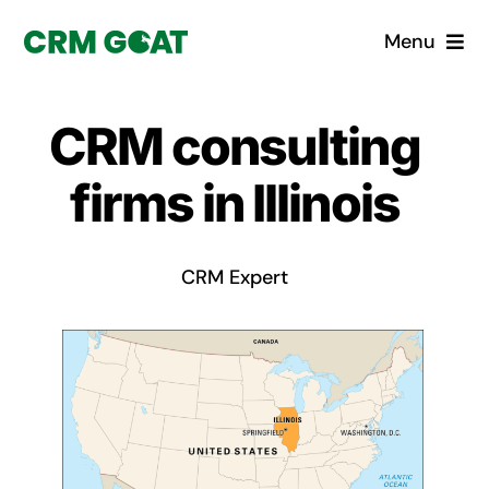
Skip
Menu
to
content
Home
CRM consulting
What is a CRM?
firms in Illinois
Why Pugito
CRM Expert
Custom Solutions
CRM Consulting Services
Book a demo