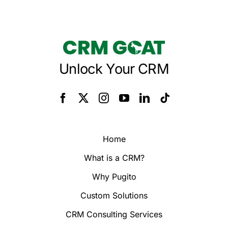
Unlock Your CRM
Home
What is a CRM?
Why Pugito
Custom Solutions
CRM Consulting Services