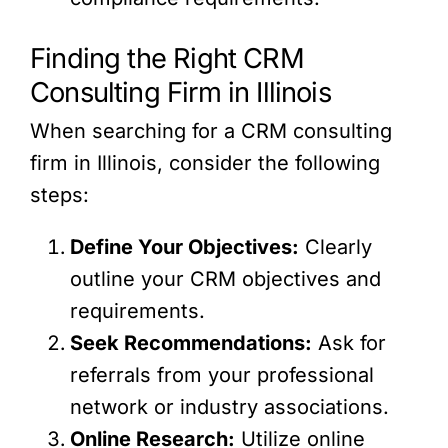
Finding the Right CRM
Consulting Firm in Illinois
When searching for a CRM consulting
firm in Illinois, consider the following
steps:
Define Your Objectives:
Clearly
outline your CRM objectives and
requirements.
Seek Recommendations:
Ask for
referrals from your professional
network or industry associations.
Online Research:
Utilize online