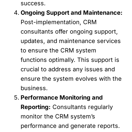
success.
Ongoing Support and Maintenance:
Post-implementation, CRM
consultants offer ongoing support,
updates, and maintenance services
to ensure the CRM system
functions optimally. This support is
crucial to address any issues and
ensure the system evolves with the
business.
Performance Monitoring and
Reporting:
Consultants regularly
monitor the CRM system’s
performance and generate reports.