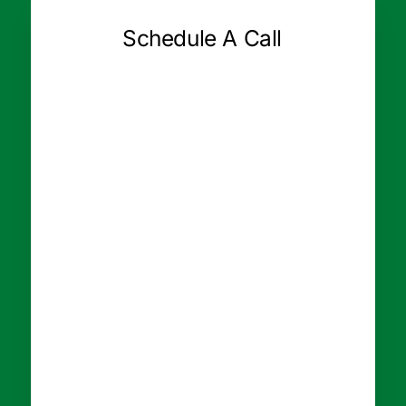
Schedule A Call