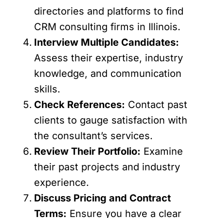
directories and platforms to find
CRM consulting firms in Illinois.
Interview Multiple Candidates:
Assess their expertise, industry
knowledge, and communication
skills.
Check References:
Contact past
clients to gauge satisfaction with
the consultant’s services.
Review Their Portfolio:
Examine
their past projects and industry
experience.
Discuss Pricing and Contract
Terms:
Ensure you have a clear