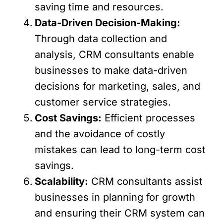
saving time and resources.
Data-Driven Decision-Making:
Through data collection and
analysis, CRM consultants enable
businesses to make data-driven
decisions for marketing, sales, and
customer service strategies.
Cost Savings:
Efficient processes
and the avoidance of costly
mistakes can lead to long-term cost
savings.
Scalability:
CRM consultants assist
businesses in planning for growth
and ensuring their CRM system can