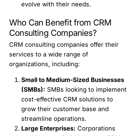
evolve with their needs.
Who Can Benefit from CRM
Consulting Companies?
CRM consulting companies offer their
services to a wide range of
organizations, including:
Small to Medium-Sized Businesses
(SMBs):
SMBs looking to implement
cost-effective CRM solutions to
grow their customer base and
streamline operations.
Large Enterprises:
Corporations