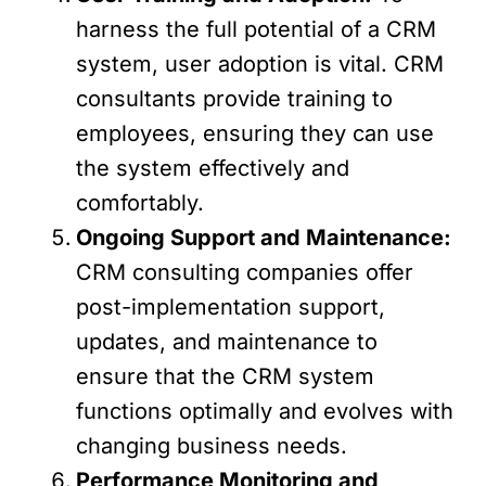
harness the full potential of a CRM
system, user adoption is vital. CRM
consultants provide training to
employees, ensuring they can use
the system effectively and
comfortably.
Ongoing Support and Maintenance:
CRM consulting companies offer
post-implementation support,
updates, and maintenance to
ensure that the CRM system
functions optimally and evolves with
changing business needs.
Performance Monitoring and