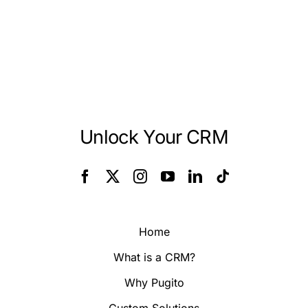
Unlock Your CRM
Home
What is a CRM?
Why Pugito
Custom Solutions