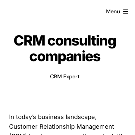
Skip
Menu
to
content
Home
CRM consulting
What is a CRM?
companies
Why Pugito
CRM Expert
Custom Solutions
CRM Consulting Services
In today’s business landscape,
Book a demo
Customer Relationship Management