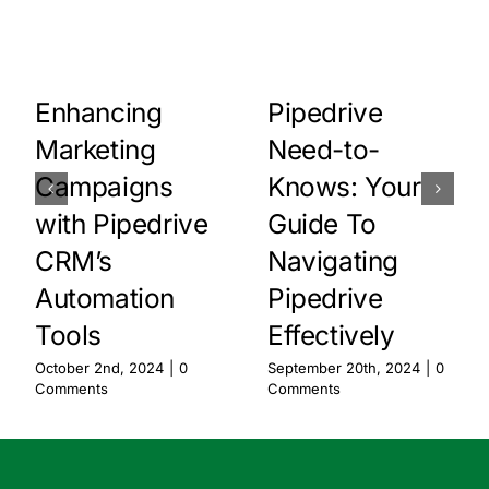
Pipedrive
Enhancing
Need-to-
Marketing
Knows: Your
Campaigns
Guide To
with Pipedrive
Navigating
CRM’s
Pipedrive
Automation
Effectively
Tools
September 20th, 2024
|
0
October 2nd, 2024
|
0
Comments
Comments