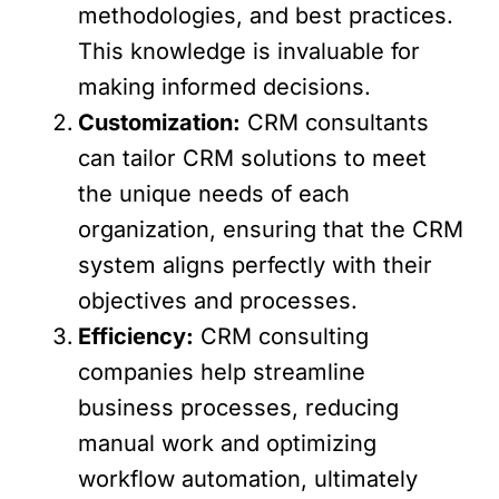
methodologies, and best practices.
This knowledge is invaluable for
making informed decisions.
Customization:
CRM consultants
can tailor CRM solutions to meet
the unique needs of each
organization, ensuring that the CRM
system aligns perfectly with their
objectives and processes.
Efficiency:
CRM consulting
companies help streamline
business processes, reducing
manual work and optimizing
workflow automation, ultimately