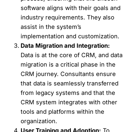
software aligns with their goals and
industry requirements. They also
assist in the system’s
implementation and customization.
Data Migration and Integration:
Data is at the core of CRM, and data
migration is a critical phase in the
CRM journey. Consultants ensure
that data is seamlessly transferred
from legacy systems and that the
CRM system integrates with other
tools and platforms within the
organization.
User Training and Adoption:
To