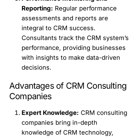
Reporting:
Regular performance
assessments and reports are
integral to CRM success.
Consultants track the CRM system’s
performance, providing businesses
with insights to make data-driven
decisions.
Advantages of CRM Consulting
Companies
Expert Knowledge:
CRM consulting
companies bring in-depth
knowledge of CRM technology,