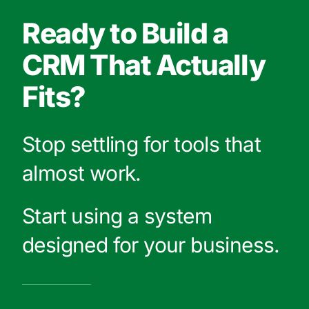
Ready to Build a
CRM That Actually
Fits?
Stop settling for tools that
almost work.
Start using a system
designed for your business.