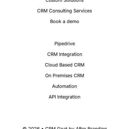
CRM Consulting Services
Book a demo
Pipedrive
CRM Integration
Cloud Based CRM
On Premises CRM
Automation
API Integration
© 2026 • CRM Goat by
After Branding