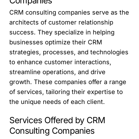
Companies
CRM consulting companies serve as the
architects of customer relationship
success. They specialize in helping
businesses optimize their CRM
strategies, processes, and technologies
to enhance customer interactions,
streamline operations, and drive
growth. These companies offer a range
of services, tailoring their expertise to
the unique needs of each client.
Services Offered by CRM
Consulting Companies