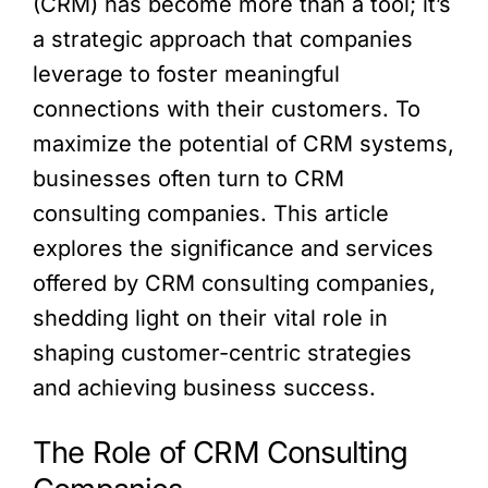
(CRM) has become more than a tool; it’s
a strategic approach that companies
leverage to foster meaningful
connections with their customers. To
maximize the potential of CRM systems,
businesses often turn to CRM
consulting companies. This article
explores the significance and services
offered by CRM consulting companies,
shedding light on their vital role in
shaping customer-centric strategies
and achieving business success.
The Role of CRM Consulting