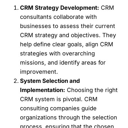
CRM Strategy Development:
CRM
consultants collaborate with
businesses to assess their current
CRM strategy and objectives. They
help define clear goals, align CRM
strategies with overarching
missions, and identify areas for
improvement.
System Selection and
Implementation:
Choosing the right
CRM system is pivotal. CRM
consulting companies guide
organizations through the selection
process, ensuring that the chosen