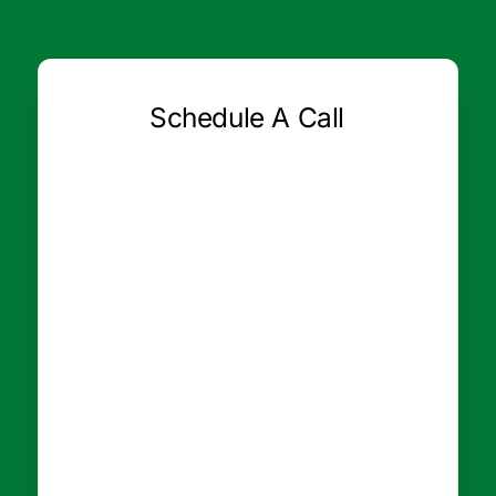
Schedule A Call