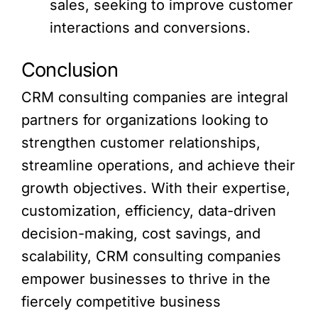
sales, seeking to improve customer
interactions and conversions.
Conclusion
CRM consulting companies are integral
partners for organizations looking to
strengthen customer relationships,
streamline operations, and achieve their
growth objectives. With their expertise,
customization, efficiency, data-driven
decision-making, cost savings, and
scalability, CRM consulting companies
empower businesses to thrive in the
fiercely competitive business