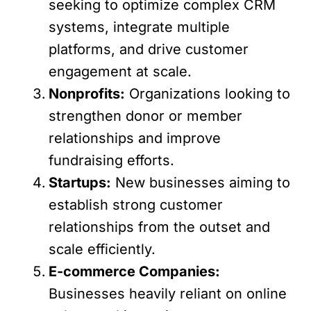
seeking to optimize complex CRM
systems, integrate multiple
platforms, and drive customer
engagement at scale.
Nonprofits:
Organizations looking to
strengthen donor or member
relationships and improve
fundraising efforts.
Startups:
New businesses aiming to
establish strong customer
relationships from the outset and
scale efficiently.
E-commerce Companies:
Businesses heavily reliant on online