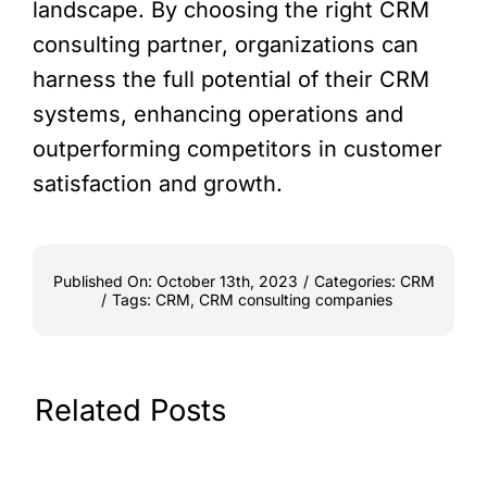
landscape. By choosing the right CRM
consulting partner, organizations can
harness the full potential of their CRM
systems, enhancing operations and
outperforming competitors in customer
satisfaction and growth.
Published On: October 13th, 2023
/
Categories:
CRM
/
Tags:
CRM
,
CRM consulting companies
Related Posts