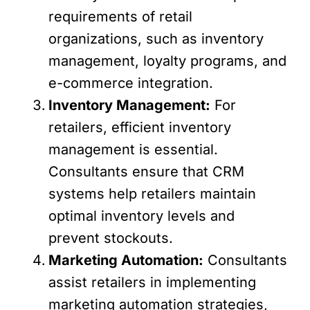
requirements of retail
organizations, such as inventory
management, loyalty programs, and
e-commerce integration.
Inventory Management:
For
retailers, efficient inventory
management is essential.
Consultants ensure that CRM
systems help retailers maintain
optimal inventory levels and
prevent stockouts.
Marketing Automation:
Consultants
assist retailers in implementing
marketing automation strategies,