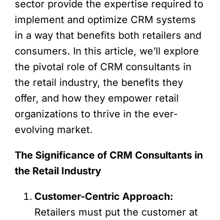
sector provide the expertise required to
implement and optimize CRM systems
in a way that benefits both retailers and
consumers. In this article, we’ll explore
the pivotal role of CRM consultants in
the retail industry, the benefits they
offer, and how they empower retail
organizations to thrive in the ever-
evolving market.
The Significance of CRM Consultants in
the Retail Industry
Customer-Centric Approach:
Retailers must put the customer at