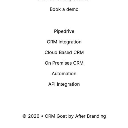
Book a demo
Pipedrive
CRM Integration
Cloud Based CRM
On Premises CRM
Automation
API Integration
© 2026 • CRM Goat by
After Branding