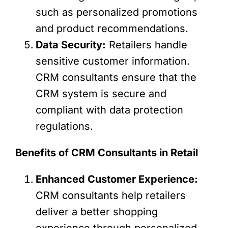
such as personalized promotions
and product recommendations.
Data Security:
Retailers handle
sensitive customer information.
CRM consultants ensure that the
CRM system is secure and
compliant with data protection
regulations.
Benefits of CRM Consultants in Retail
Enhanced Customer Experience:
CRM consultants help retailers
deliver a better shopping
experience through personalized