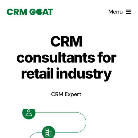
Skip
Menu
to
content
Home
CRM
What is a CRM?
consultants for
Why Pugito
retail industry
Custom Solutions
CRM Expert
CRM Consulting Services
Book a demo