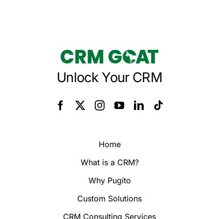
Unlock Your CRM
Home
What is a CRM?
Why Pugito
Custom Solutions
CRM Consulting Services