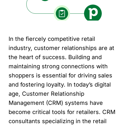
In the fiercely competitive retail
industry, customer relationships are at
the heart of success. Building and
maintaining strong connections with
shoppers is essential for driving sales
and fostering loyalty. In today’s digital
age, Customer Relationship
Management (CRM) systems have
become critical tools for retailers. CRM
consultants specializing in the retail