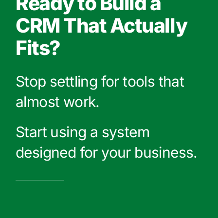
Ready to Build a
CRM That Actually
Fits?
Stop settling for tools that
almost work.
Start using a system
designed for your business.