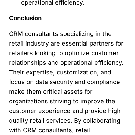
operational efficiency.
Conclusion
CRM consultants specializing in the
retail industry are essential partners for
retailers looking to optimize customer
relationships and operational efficiency.
Their expertise, customization, and
focus on data security and compliance
make them critical assets for
organizations striving to improve the
customer experience and provide high-
quality retail services. By collaborating
with CRM consultants, retail