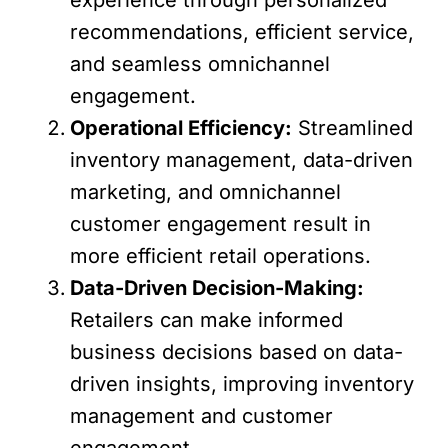
recommendations, efficient service,
and seamless omnichannel
engagement.
Operational Efficiency:
Streamlined
inventory management, data-driven
marketing, and omnichannel
customer engagement result in
more efficient retail operations.
Data-Driven Decision-Making:
Retailers can make informed
business decisions based on data-
driven insights, improving inventory
management and customer
engagement.