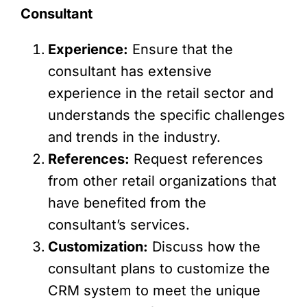
Consultant
Experience:
Ensure that the
consultant has extensive
experience in the retail sector and
understands the specific challenges
and trends in the industry.
References:
Request references
from other retail organizations that
have benefited from the
consultant’s services.
Customization:
Discuss how the
consultant plans to customize the
CRM system to meet the unique