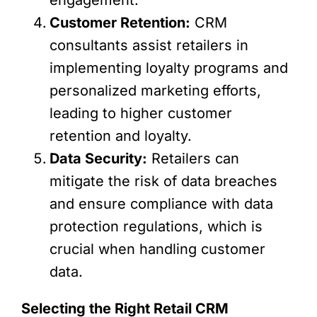
Customer Retention:
CRM
consultants assist retailers in
implementing loyalty programs and
personalized marketing efforts,
leading to higher customer
retention and loyalty.
Data Security:
Retailers can
mitigate the risk of data breaches
and ensure compliance with data
protection regulations, which is
crucial when handling customer
data.
Selecting the Right Retail CRM