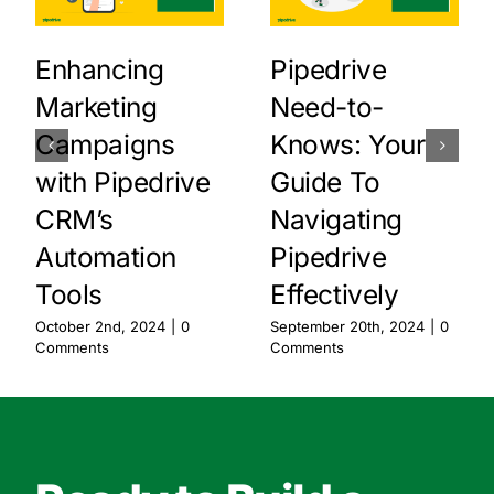
Enhancing
Pipedrive
Marketing
Need-to-
Campaigns
Knows: Your
with Pipedrive
Guide To
CRM’s
Navigating
Automation
Pipedrive
Tools
Effectively
October 2nd, 2024
|
0
September 20th, 2024
|
0
Comments
Comments