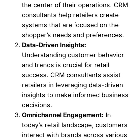
the center of their operations. CRM
consultants help retailers create
systems that are focused on the
shopper’s needs and preferences.
Data-Driven Insights:
Understanding customer behavior
and trends is crucial for retail
success. CRM consultants assist
retailers in leveraging data-driven
insights to make informed business
decisions.
Omnichannel Engagement:
In
today’s retail landscape, customers
interact with brands across various