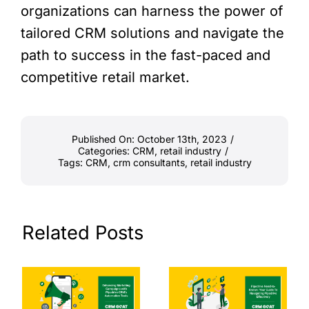
organizations can harness the power of
tailored CRM solutions and navigate the
path to success in the fast-paced and
competitive retail market.
Published On: October 13th, 2023
/
Categories:
CRM
,
retail industry
/
Tags:
CRM
,
crm consultants
,
retail industry
Related Posts