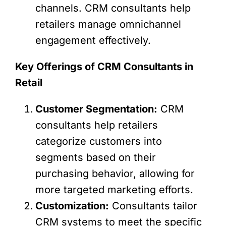
channels. CRM consultants help
retailers manage omnichannel
engagement effectively.
Key Offerings of CRM Consultants in
Retail
Customer Segmentation:
CRM
consultants help retailers
categorize customers into
segments based on their
purchasing behavior, allowing for
more targeted marketing efforts.
Customization:
Consultants tailor
CRM systems to meet the specific