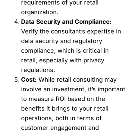
requirements of your retail
organization.
Data Security and Compliance:
Verify the consultant’s expertise in
data security and regulatory
compliance, which is critical in
retail, especially with privacy
regulations.
Cost:
While retail consulting may
involve an investment, it’s important
to measure ROI based on the
benefits it brings to your retail
operations, both in terms of
customer engagement and