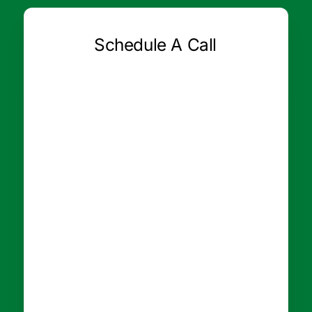
Schedule A Call