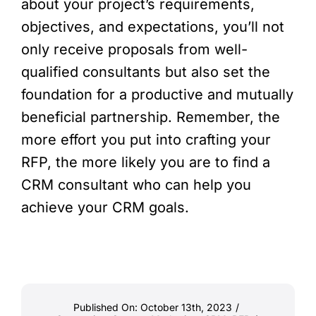
about your project’s requirements,
objectives, and expectations, you’ll not
only receive proposals from well-
qualified consultants but also set the
foundation for a productive and mutually
beneficial partnership. Remember, the
more effort you put into crafting your
RFP, the more likely you are to find a
CRM consultant who can help you
achieve your CRM goals.
Published On: October 13th, 2023
/