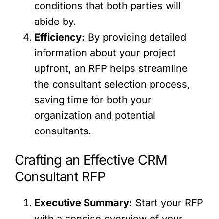
conditions that both parties will
abide by.
Efficiency:
By providing detailed
information about your project
upfront, an RFP helps streamline
the consultant selection process,
saving time for both your
organization and potential
consultants.
Crafting an Effective CRM
Consultant RFP
Executive Summary:
Start your RFP
with a concise overview of your