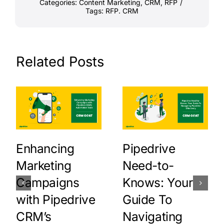
Categories:
Content Marketing
,
CRM
,
RFP
/
Tags:
RFP. CRM
Related Posts
Enhancing
Pipedrive
Marketing
Need-to-
Campaigns
Knows: Your
with Pipedrive
Guide To
CRM’s
Navigating