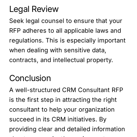
Legal Review
Seek legal counsel to ensure that your
RFP adheres to all applicable laws and
regulations. This is especially important
when dealing with sensitive data,
contracts, and intellectual property.
Conclusion
A well-structured CRM Consultant RFP
is the first step in attracting the right
consultant to help your organization
succeed in its CRM initiatives. By
providing clear and detailed information