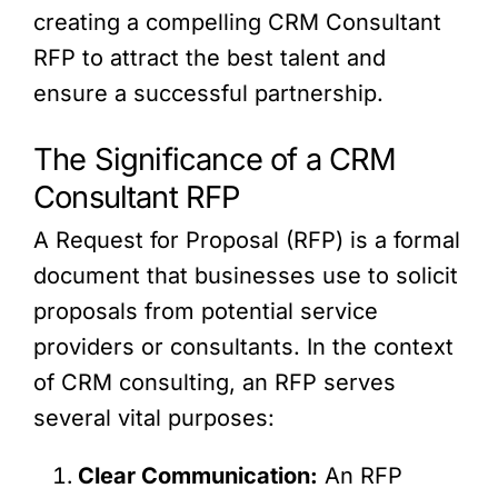
creating a compelling CRM Consultant
RFP to attract the best talent and
ensure a successful partnership.
The Significance of a CRM
Consultant RFP
A Request for Proposal (RFP) is a formal
document that businesses use to solicit
proposals from potential service
providers or consultants. In the context
of CRM consulting, an RFP serves
several vital purposes:
Clear Communication:
An RFP