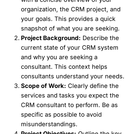
organization, the CRM project, and
your goals. This provides a quick
snapshot of what you are seeking.
Project Background:
Describe the
current state of your CRM system
and why you are seeking a
consultant. This context helps
consultants understand your needs.
Scope of Work:
Clearly define the
services and tasks you expect the
CRM consultant to perform. Be as
specific as possible to avoid
misunderstandings.
Project Objectives:
Outline the key