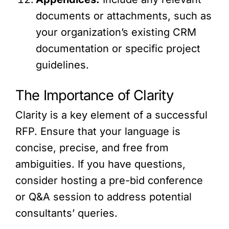
documents or attachments, such as
your organization’s existing CRM
documentation or specific project
guidelines.
The Importance of Clarity
Clarity is a key element of a successful
RFP. Ensure that your language is
concise, precise, and free from
ambiguities. If you have questions,
consider hosting a pre-bid conference
or Q&A session to address potential
consultants’ queries.