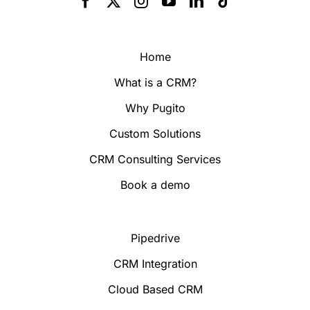
Home
What is a CRM?
Why Pugito
Custom Solutions
CRM Consulting Services
Book a demo
Pipedrive
CRM Integration
Cloud Based CRM