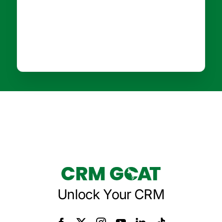
Unlock Your CRM