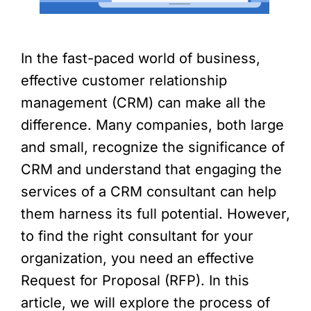
In the fast-paced world of business,
effective customer relationship
management (CRM) can make all the
difference. Many companies, both large
and small, recognize the significance of
CRM and understand that engaging the
services of a CRM consultant can help
them harness its full potential. However,
to find the right consultant for your
organization, you need an effective
Request for Proposal (RFP). In this
article, we will explore the process of