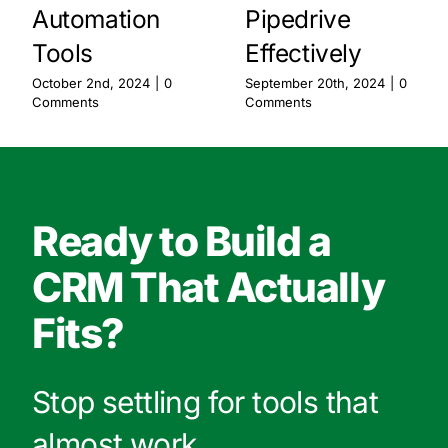
Automation
Pipedrive
Tools
Effectively
October 2nd, 2024
|
0
September 20th, 2024
|
0
Comments
Comments
Ready to Build a
CRM That Actually
Fits?
Stop settling for tools that
almost work.