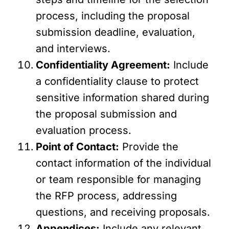
process, including the proposal
submission deadline, evaluation,
and interviews.
Confidentiality Agreement:
Include
a confidentiality clause to protect
sensitive information shared during
the proposal submission and
evaluation process.
Point of Contact:
Provide the
contact information of the individual
or team responsible for managing
the RFP process, addressing
questions, and receiving proposals.
Appendices:
Include any relevant