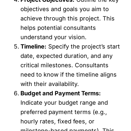
objectives and goals you aim to
achieve through this project. This
helps potential consultants
understand your vision.
Timeline:
Specify the project’s start
date, expected duration, and any
critical milestones. Consultants
need to know if the timeline aligns
with their availability.
Budget and Payment Terms:
Indicate your budget range and
preferred payment terms (e.g.,
hourly rates, fixed fees, or
milestone-based payments). This