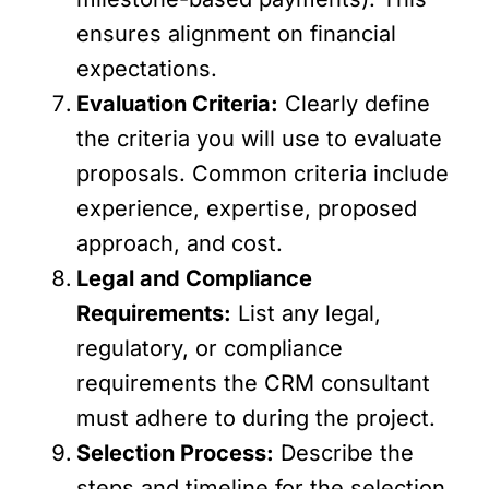
ensures alignment on financial
expectations.
Evaluation Criteria:
Clearly define
the criteria you will use to evaluate
proposals. Common criteria include
experience, expertise, proposed
approach, and cost.
Legal and Compliance
Requirements:
List any legal,
regulatory, or compliance
requirements the CRM consultant
must adhere to during the project.
Selection Process:
Describe the
steps and timeline for the selection