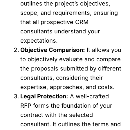
outlines the project’s objectives,
scope, and requirements, ensuring
that all prospective CRM
consultants understand your
expectations.
Objective Comparison:
It allows you
to objectively evaluate and compare
the proposals submitted by different
consultants, considering their
expertise, approaches, and costs.
Legal Protection:
A well-crafted
RFP forms the foundation of your
contract with the selected
consultant. It outlines the terms and