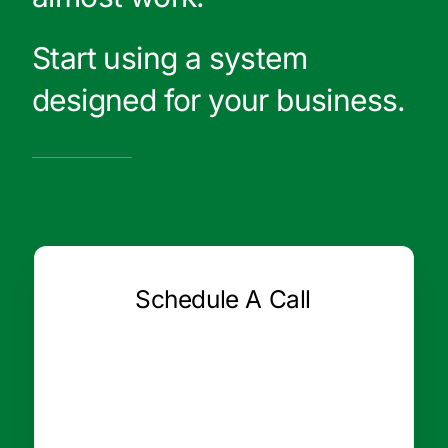
Start using a system
designed for your business.
Schedule A Call