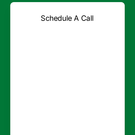
Schedule A Call