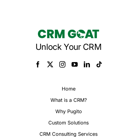
Unlock Your CRM
Home
What is a CRM?
Why Pugito
Custom Solutions
CRM Consulting Services