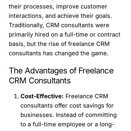
their processes, improve customer
interactions, and achieve their goals.
Traditionally, CRM consultants were
primarily hired on a full-time or contract
basis, but the rise of freelance CRM
consultants has changed the game.
The Advantages of Freelance
CRM Consultants
Cost-Effective:
Freelance CRM
consultants offer cost savings for
businesses. Instead of committing
to a full-time employee or a long-