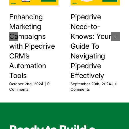
Enhancing
Pipedrive
Marketing
Need-to-
Campaigns
Knows: Your
with Pipedrive
Guide To
CRM’s
Navigating
Automation
Pipedrive
Tools
Effectively
October 2nd, 2024
|
0
September 20th, 2024
|
0
Comments
Comments