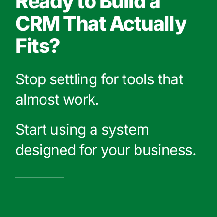
Ready to Build a
CRM That Actually
Fits?
Stop settling for tools that
almost work.
Start using a system
designed for your business.