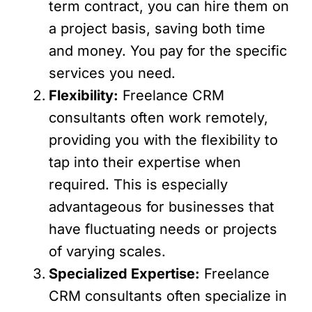
term contract, you can hire them on
a project basis, saving both time
and money. You pay for the specific
services you need.
Flexibility:
Freelance CRM
consultants often work remotely,
providing you with the flexibility to
tap into their expertise when
required. This is especially
advantageous for businesses that
have fluctuating needs or projects
of varying scales.
Specialized Expertise:
Freelance
CRM consultants often specialize in