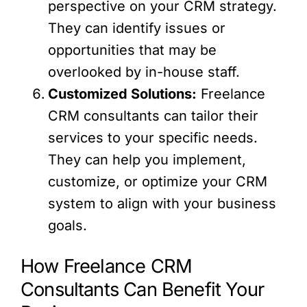
perspective on your CRM strategy.
They can identify issues or
opportunities that may be
overlooked by in-house staff.
Customized Solutions:
Freelance
CRM consultants can tailor their
services to your specific needs.
They can help you implement,
customize, or optimize your CRM
system to align with your business
goals.
How Freelance CRM
Consultants Can Benefit Your