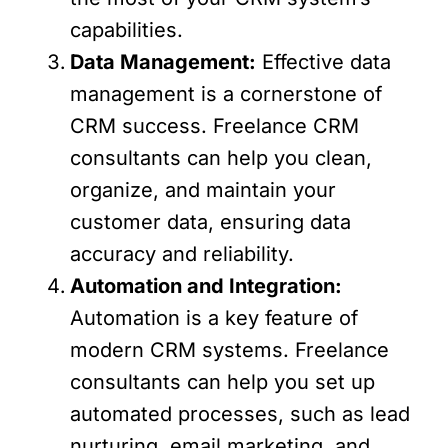
capabilities.
Data Management:
Effective data
management is a cornerstone of
CRM success. Freelance CRM
consultants can help you clean,
organize, and maintain your
customer data, ensuring data
accuracy and reliability.
Automation and Integration:
Automation is a key feature of
modern CRM systems. Freelance
consultants can help you set up
automated processes, such as lead
nurturing, email marketing, and