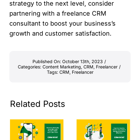
strategy to the next level, consider
partnering with a freelance CRM
consultant to boost your business’s
growth and customer satisfaction.
Published On: October 13th, 2023
/
Categories:
Content Marketing
,
CRM
,
Freelancer
/
Tags:
CRM
,
Freelancer
Related Posts