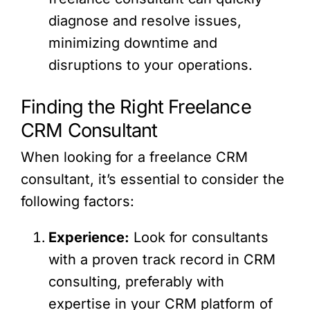
diagnose and resolve issues,
minimizing downtime and
disruptions to your operations.
Finding the Right Freelance
CRM Consultant
When looking for a freelance CRM
consultant, it’s essential to consider the
following factors:
Experience:
Look for consultants
with a proven track record in CRM
consulting, preferably with
expertise in your CRM platform of