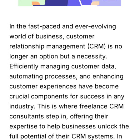
In the fast-paced and ever-evolving
world of business, customer
relationship management (CRM) is no
longer an option but a necessity.
Efficiently managing customer data,
automating processes, and enhancing
customer experiences have become
crucial components for success in any
industry. This is where freelance CRM
consultants step in, offering their
expertise to help businesses unlock the
full potential of their CRM systems. In