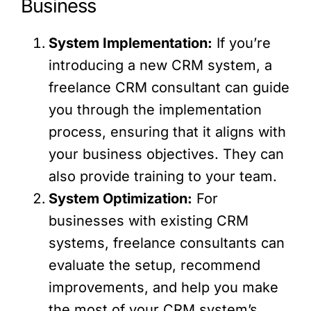
Business
System Implementation:
If you’re
introducing a new CRM system, a
freelance CRM consultant can guide
you through the implementation
process, ensuring that it aligns with
your business objectives. They can
also provide training to your team.
System Optimization:
For
businesses with existing CRM
systems, freelance consultants can
evaluate the setup, recommend
improvements, and help you make
the most of your CRM system’s