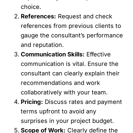
choice.
References:
Request and check
references from previous clients to
gauge the consultant’s performance
and reputation.
Communication Skills:
Effective
communication is vital. Ensure the
consultant can clearly explain their
recommendations and work
collaboratively with your team.
Pricing:
Discuss rates and payment
terms upfront to avoid any
surprises in your project budget.
Scope of Work:
Clearly define the