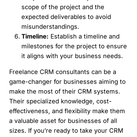
scope of the project and the
expected deliverables to avoid
misunderstandings.
Timeline:
Establish a timeline and
milestones for the project to ensure
it aligns with your business needs.
Freelance CRM consultants can be a
game-changer for businesses aiming to
make the most of their CRM systems.
Their specialized knowledge, cost-
effectiveness, and flexibility make them
a valuable asset for businesses of all
sizes. If you’re ready to take your CRM