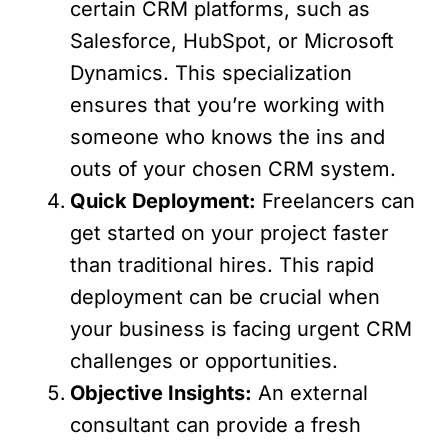
certain CRM platforms, such as
Salesforce, HubSpot, or Microsoft
Dynamics. This specialization
ensures that you’re working with
someone who knows the ins and
outs of your chosen CRM system.
Quick Deployment:
Freelancers can
get started on your project faster
than traditional hires. This rapid
deployment can be crucial when
your business is facing urgent CRM
challenges or opportunities.
Objective Insights:
An external
consultant can provide a fresh