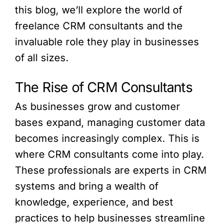
this blog, we’ll explore the world of
freelance CRM consultants and the
invaluable role they play in businesses
of all sizes.
The Rise of CRM Consultants
As businesses grow and customer
bases expand, managing customer data
becomes increasingly complex. This is
where CRM consultants come into play.
These professionals are experts in CRM
systems and bring a wealth of
knowledge, experience, and best
practices to help businesses streamline