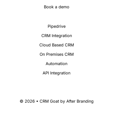
Book a demo
Pipedrive
CRM Integration
Cloud Based CRM
On Premises CRM
Automation
API Integration
© 2026 • CRM Goat by
After Branding