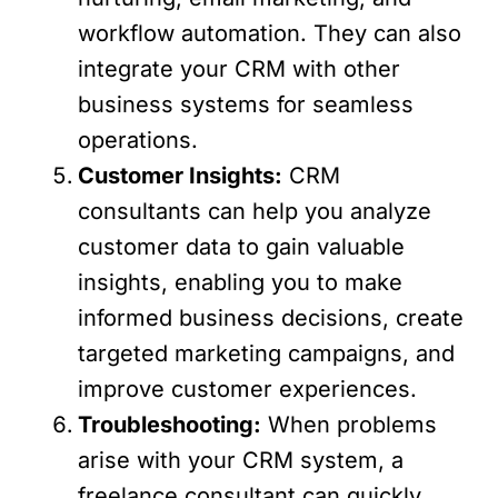
workflow automation. They can also
integrate your CRM with other
business systems for seamless
operations.
Customer Insights:
CRM
consultants can help you analyze
customer data to gain valuable
insights, enabling you to make
informed business decisions, create
targeted marketing campaigns, and
improve customer experiences.
Troubleshooting:
When problems
arise with your CRM system, a
freelance consultant can quickly