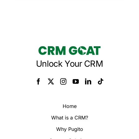
Unlock Your CRM
Home
What is a CRM?
Why Pugito