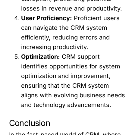
losses in revenue and productivity.
User Proficiency:
Proficient users
can navigate the CRM system
efficiently, reducing errors and
increasing productivity.
Optimization:
CRM support
identifies opportunities for system
optimization and improvement,
ensuring that the CRM system
aligns with evolving business needs
and technology advancements.
Conclusion
In the fast-paced world of CRM, where