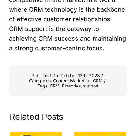
where CRM technology is the backbone
of effective customer relationships,
CRM support is the gateway to
achieving CRM success and maintaining
a strong customer-centric focus.
Published On: October 13th, 2023
/
Categories:
Content Marketing
,
CRM
/
Tags:
CRM
,
Pipedrive
,
support
Related Posts