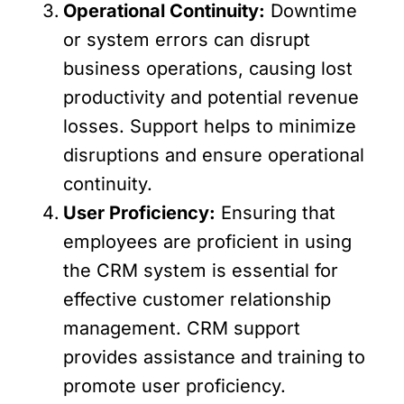
Operational Continuity:
Downtime
or system errors can disrupt
business operations, causing lost
productivity and potential revenue
losses. Support helps to minimize
disruptions and ensure operational
continuity.
User Proficiency:
Ensuring that
employees are proficient in using
the CRM system is essential for
effective customer relationship
management. CRM support
provides assistance and training to
promote user proficiency.