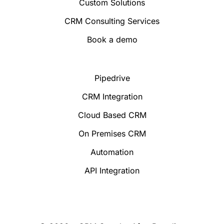
Custom Solutions
CRM Consulting Services
Book a demo
Pipedrive
CRM Integration
Cloud Based CRM
On Premises CRM
Automation
API Integration