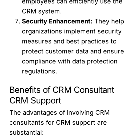
employees can efficiently use the
CRM system.
Security Enhancement:
They help
organizations implement security
measures and best practices to
protect customer data and ensure
compliance with data protection
regulations.
Benefits of CRM Consultant
CRM Support
The advantages of involving CRM
consultants for CRM support are
substantial: