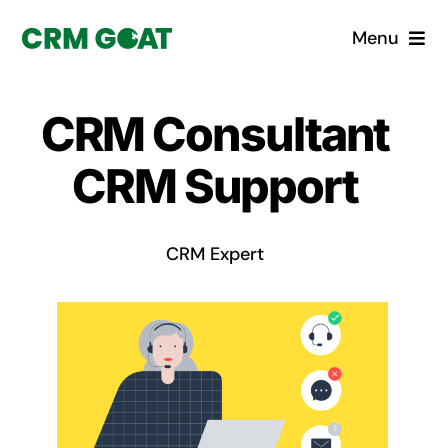
Skip
Menu
to
content
Home
CRM Consultant
What is a CRM?
CRM Support
Why Pugito
CRM Expert
Custom Solutions
CRM Consulting Services
Book a demo