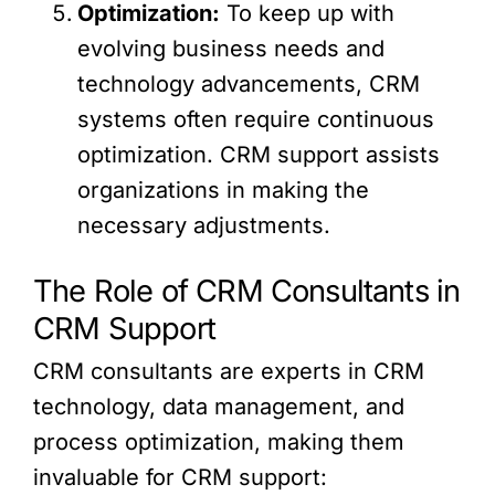
Optimization:
To keep up with
evolving business needs and
technology advancements, CRM
systems often require continuous
optimization. CRM support assists
organizations in making the
necessary adjustments.
The Role of CRM Consultants in
CRM Support
CRM consultants are experts in CRM
technology, data management, and
process optimization, making them
invaluable for CRM support: