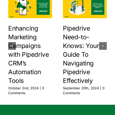
Enhancing
Pipedrive
Marketing
Need-to-
Campaigns
Knows: Your
with Pipedrive
Guide To
CRM’s
Navigating
Automation
Pipedrive
Tools
Effectively
October 2nd, 2024
|
0
September 20th, 2024
|
0
Comments
Comments