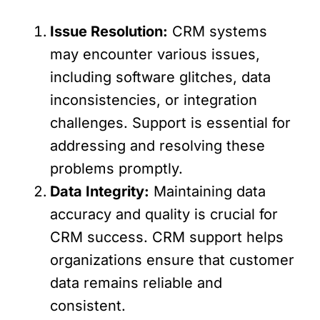
Issue Resolution:
CRM systems
may encounter various issues,
including software glitches, data
inconsistencies, or integration
challenges. Support is essential for
addressing and resolving these
problems promptly.
Data Integrity:
Maintaining data
accuracy and quality is crucial for
CRM success. CRM support helps
organizations ensure that customer
data remains reliable and
consistent.