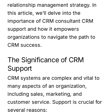
relationship management strategy. In
this article, we’ll delve into the
importance of CRM consultant CRM
support and how it empowers
organizations to navigate the path to
CRM success.
The Significance of CRM
Support
CRM systems are complex and vital to
many aspects of an organization,
including sales, marketing, and
customer service. Support is crucial for
several reasons: