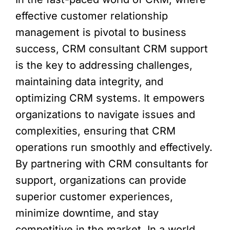
effective customer relationship
management is pivotal to business
success, CRM consultant CRM support
is the key to addressing challenges,
maintaining data integrity, and
optimizing CRM systems. It empowers
organizations to navigate issues and
complexities, ensuring that CRM
operations run smoothly and effectively.
By partnering with CRM consultants for
support, organizations can provide
superior customer experiences,
minimize downtime, and stay
competitive in the market. In a world