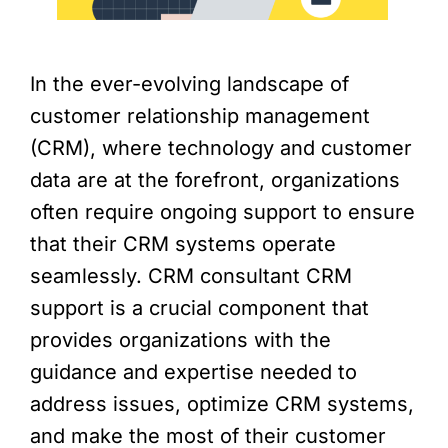
In the ever-evolving landscape of
customer relationship management
(CRM), where technology and customer
data are at the forefront, organizations
often require ongoing support to ensure
that their CRM systems operate
seamlessly. CRM consultant CRM
support is a crucial component that
provides organizations with the
guidance and expertise needed to
address issues, optimize CRM systems,
and make the most of their customer