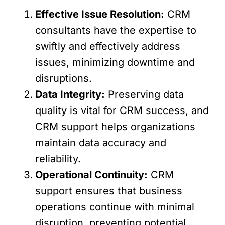
Effective Issue Resolution:
CRM
consultants have the expertise to
swiftly and effectively address
issues, minimizing downtime and
disruptions.
Data Integrity:
Preserving data
quality is vital for CRM success, and
CRM support helps organizations
maintain data accuracy and
reliability.
Operational Continuity:
CRM
support ensures that business
operations continue with minimal
disruption, preventing potential