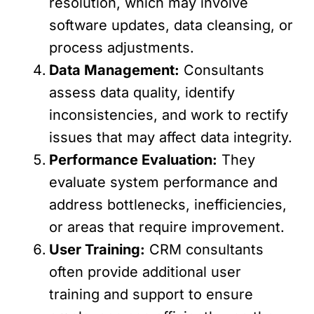
resolution, which may involve
software updates, data cleansing, or
process adjustments.
Data Management:
Consultants
assess data quality, identify
inconsistencies, and work to rectify
issues that may affect data integrity.
Performance Evaluation:
They
evaluate system performance and
address bottlenecks, inefficiencies,
or areas that require improvement.
User Training:
CRM consultants
often provide additional user
training and support to ensure