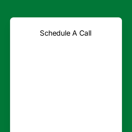
Schedule A Call