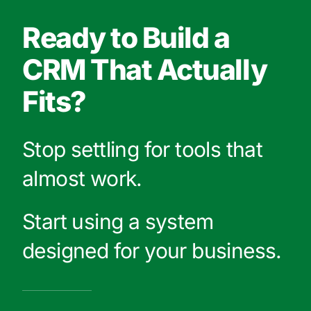
Ready to Build a
CRM That Actually
Fits?
Stop settling for tools that
almost work.
Start using a system
designed for your business.