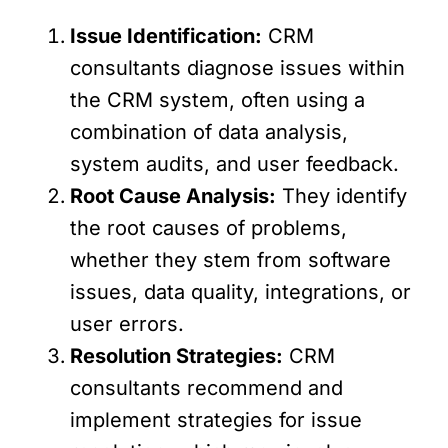
Issue Identification:
CRM
consultants diagnose issues within
the CRM system, often using a
combination of data analysis,
system audits, and user feedback.
Root Cause Analysis:
They identify
the root causes of problems,
whether they stem from software
issues, data quality, integrations, or
user errors.
Resolution Strategies:
CRM
consultants recommend and
implement strategies for issue