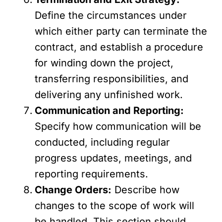
Define the circumstances under
which either party can terminate the
contract, and establish a procedure
for winding down the project,
transferring responsibilities, and
delivering any unfinished work.
Communication and Reporting:
Specify how communication will be
conducted, including regular
progress updates, meetings, and
reporting requirements.
Change Orders:
Describe how
changes to the scope of work will
be handled. This section should