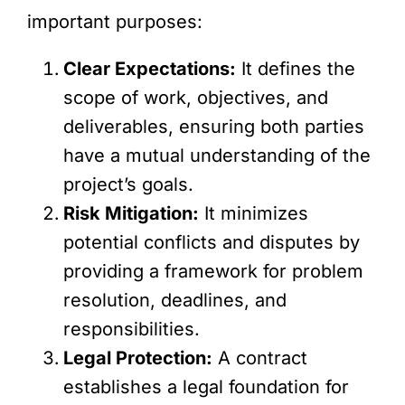
important purposes:
Clear Expectations:
It defines the
scope of work, objectives, and
deliverables, ensuring both parties
have a mutual understanding of the
project’s goals.
Risk Mitigation:
It minimizes
potential conflicts and disputes by
providing a framework for problem
resolution, deadlines, and
responsibilities.
Legal Protection:
A contract
establishes a legal foundation for