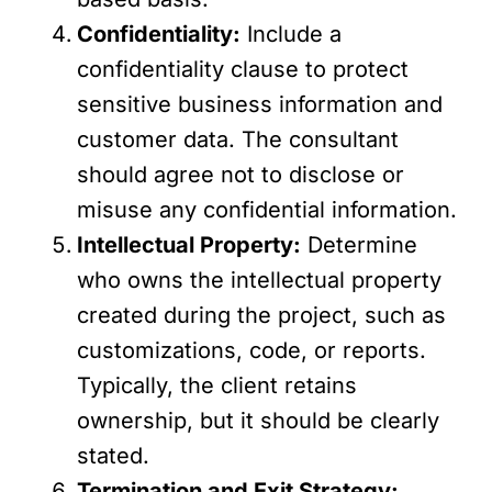
Confidentiality:
Include a
confidentiality clause to protect
sensitive business information and
customer data. The consultant
should agree not to disclose or
misuse any confidential information.
Intellectual Property:
Determine
who owns the intellectual property
created during the project, such as
customizations, code, or reports.
Typically, the client retains
ownership, but it should be clearly
stated.
Termination and Exit Strategy: