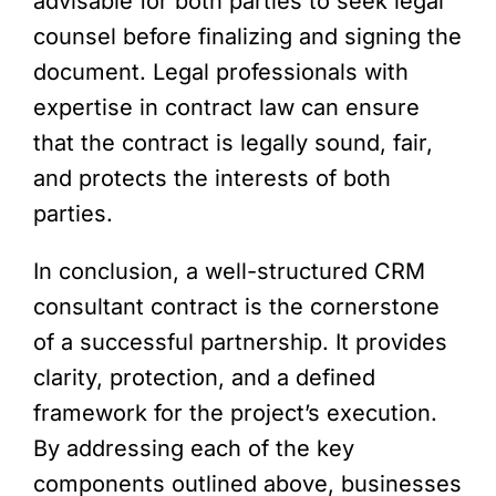
advisable for both parties to seek legal
counsel before finalizing and signing the
document. Legal professionals with
expertise in contract law can ensure
that the contract is legally sound, fair,
and protects the interests of both
parties.
In conclusion, a well-structured CRM
consultant contract is the cornerstone
of a successful partnership. It provides
clarity, protection, and a defined
framework for the project’s execution.
By addressing each of the key
components outlined above, businesses