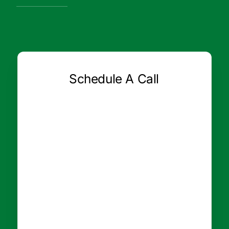
Schedule A Call