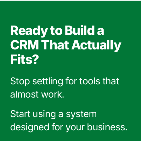
Ready to Build a
CRM That Actually
Fits?
Stop settling for tools that
almost work.
Start using a system
designed for your business.