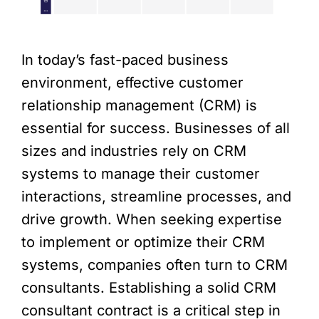
In today’s fast-paced business
environment, effective customer
relationship management (CRM) is
essential for success. Businesses of all
sizes and industries rely on CRM
systems to manage their customer
interactions, streamline processes, and
drive growth. When seeking expertise
to implement or optimize their CRM
systems, companies often turn to CRM
consultants. Establishing a solid CRM
consultant contract is a critical step in