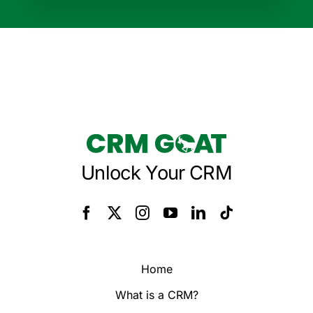
Unlock Your CRM
Home
What is a CRM?