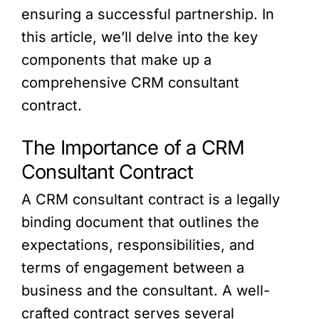
ensuring a successful partnership. In
this article, we’ll delve into the key
components that make up a
comprehensive CRM consultant
contract.
The Importance of a CRM
Consultant Contract
A CRM consultant contract is a legally
binding document that outlines the
expectations, responsibilities, and
terms of engagement between a
business and the consultant. A well-
crafted contract serves several