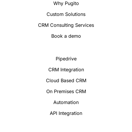
Why Pugito
Custom Solutions
CRM Consulting Services
Book a demo
Pipedrive
CRM Integration
Cloud Based CRM
On Premises CRM
Automation
API Integration