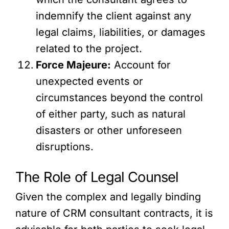
indemnify the client against any
legal claims, liabilities, or damages
related to the project.
Force Majeure:
Account for
unexpected events or
circumstances beyond the control
of either party, such as natural
disasters or other unforeseen
disruptions.
The Role of Legal Counsel
Given the complex and legally binding
nature of CRM consultant contracts, it is