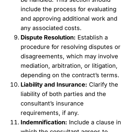
include the process for evaluating
and approving additional work and
any associated costs.
Dispute Resolution:
Establish a
procedure for resolving disputes or
disagreements, which may involve
mediation, arbitration, or litigation,
depending on the contract’s terms.
Liability and Insurance:
Clarify the
liability of both parties and the
consultant’s insurance
requirements, if any.
Indemnification:
Include a clause in
which the consultant agrees to