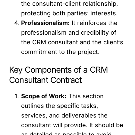
the consultant-client relationship,
protecting both parties’ interests.
Professionalism:
It reinforces the
professionalism and credibility of
the CRM consultant and the client’s
commitment to the project.
Key Components of a CRM
Consultant Contract
Scope of Work:
This section
outlines the specific tasks,
services, and deliverables the
consultant will provide. It should be
as detailed as possible to avoid