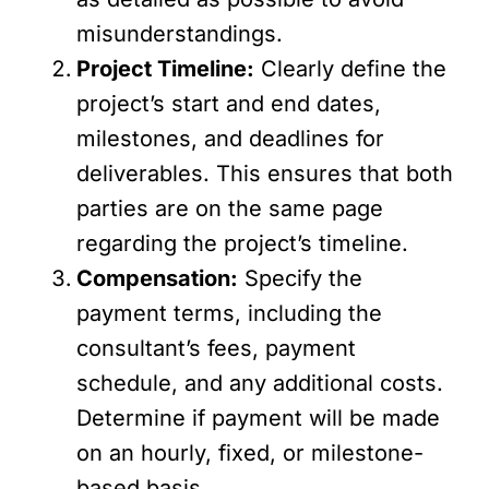
misunderstandings.
Project Timeline:
Clearly define the
project’s start and end dates,
milestones, and deadlines for
deliverables. This ensures that both
parties are on the same page
regarding the project’s timeline.
Compensation:
Specify the
payment terms, including the
consultant’s fees, payment
schedule, and any additional costs.
Determine if payment will be made
on an hourly, fixed, or milestone-
based basis.