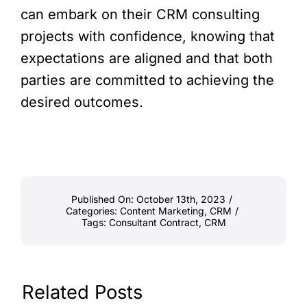
can embark on their CRM consulting
projects with confidence, knowing that
expectations are aligned and that both
parties are committed to achieving the
desired outcomes.
Published On: October 13th, 2023
/
Categories:
Content Marketing
,
CRM
/
Tags:
Consultant Contract
,
CRM
Related Posts