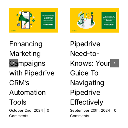
Enhancing
Pipedrive
Marketing
Need-to-
Campaigns
Knows: Your
with Pipedrive
Guide To
CRM’s
Navigating
Automation
Pipedrive
Tools
Effectively
October 2nd, 2024
|
0
September 20th, 2024
|
0
Comments
Comments