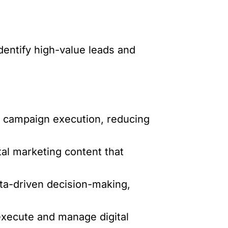
identify high-value leads and
 campaign execution, reducing
tal marketing content that
ta-driven decision-making,
xecute and manage digital