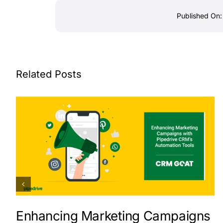
Published On:
Related Posts
Enhancing Marketing Campaigns