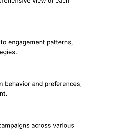
mprehensive view of each
into engagement patterns,
egies.
n behavior and preferences,
nt.
 campaigns across various