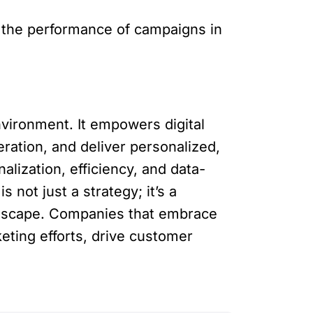
s the performance of campaigns in
vironment. It empowers digital
ration, and deliver personalized,
lization, efficiency, and data-
not just a strategy; it’s a
ndscape. Companies that embrace
eting efforts, drive customer