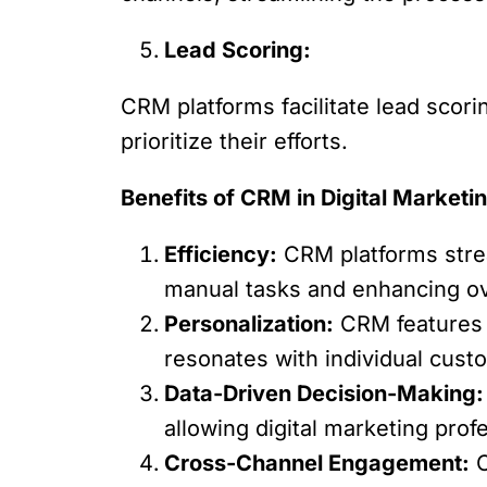
Lead Scoring:
CRM platforms facilitate lead scori
prioritize their efforts.
Benefits of CRM in Digital Marketi
Efficiency:
CRM platforms stre
manual tasks and enhancing over
Personalization:
CRM features e
resonates with individual cust
Data-Driven Decision-Making:
allowing digital marketing profe
Cross-Channel Engagement:
C