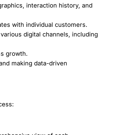
aphics, interaction history, and
ates with individual customers.
arious digital channels, including
ss growth.
and making data-driven
ccess: