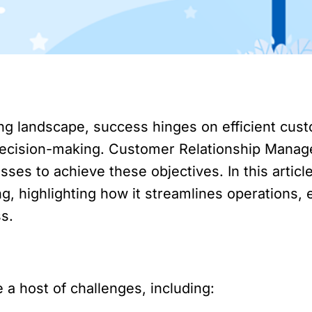
ting landscape, success hinges on efficient c
n decision-making. Customer Relationship Man
esses to achieve these objectives. In this artic
ng, highlighting how it streamlines operations
ss.
 a host of challenges, including: