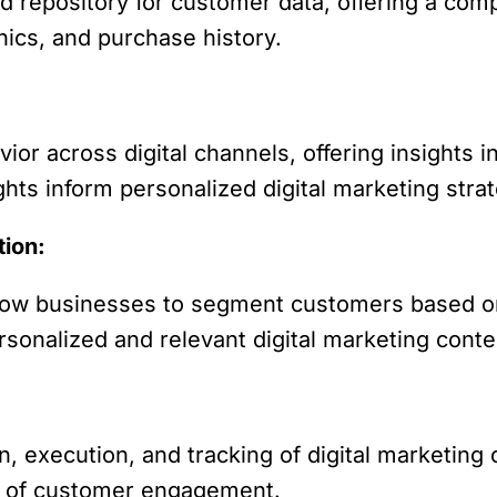
d repository for customer data, offering a co
ics, and purchase history.
r across digital channels, offering insights 
hts inform personalized digital marketing strat
tion:
llow businesses to segment customers based o
personalized and relevant digital marketing conte
, execution, and tracking of digital marketing
s of customer engagement.