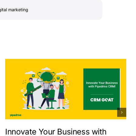
gital marketing
Innovate Your Business with