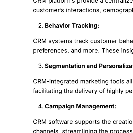
CRM platforms provide a centralize
customer’s interactions, demograph
Behavior Tracking:
CRM systems track customer behavio
preferences, and more. These insig
Segmentation and Personaliza
CRM-integrated marketing tools a
facilitating the delivery of highly 
Campaign Management:
CRM software supports the creation
channels, streamlining the proces