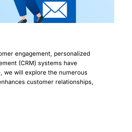
ustomer engagement, personalized
agement (CRM) systems have
le, we will explore the numerous
, enhances customer relationships,