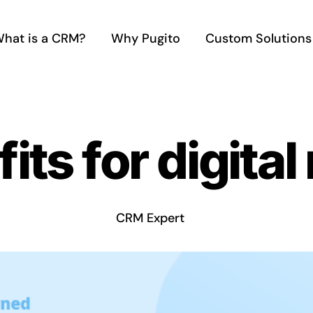
hat is a CRM?
Why Pugito
Custom Solutions
ts for digital
CRM Expert