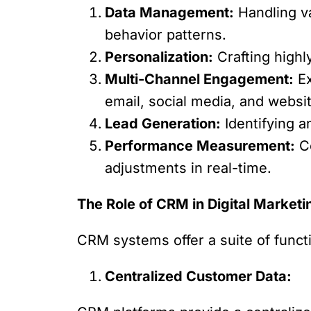
Data Management:
Handling va
behavior patterns.
Personalization:
Crafting highl
Multi-Channel Engagement:
Ex
email, social media, and websi
Lead Generation:
Identifying a
Performance Measurement:
Co
adjustments in real-time.
The Role of CRM in Digital Marketi
CRM systems offer a suite of functio
Centralized Customer Data: