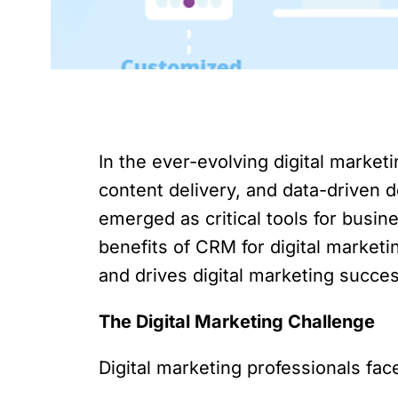
In the ever-evolving digital marke
content delivery, and data-drive
emerged as critical tools for busin
benefits of CRM for digital marketi
and drives digital marketing succe
The Digital Marketing Challenge
Digital marketing professionals face