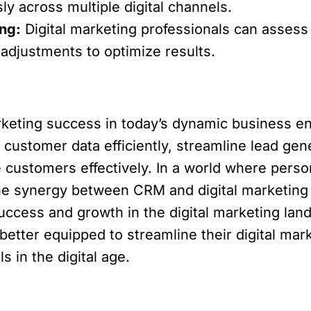
 across multiple digital channels.
ng:
Digital marketing professionals can asses
adjustments to optimize results.
rketing success in today’s dynamic business en
customer data efficiently, streamline lead gene
customers effectively. In a world where persona
e synergy between CRM and digital marketing is 
uccess and growth in the digital marketing la
etter equipped to streamline their digital mark
 in the digital age.