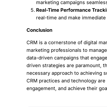
marketing campaigns seamlessly
Real-Time Performance Tracki
real-time and make immediate 
Conclusion
CRM is a cornerstone of digital ma
marketing professionals to manage 
data-driven campaigns that engage 
driven strategies are paramount, th
necessary approach to achieving s
CRM practices and technology are b
engagement, and achieve their goals