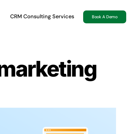
CRM Consulting Services
Book A Demo
 marketing