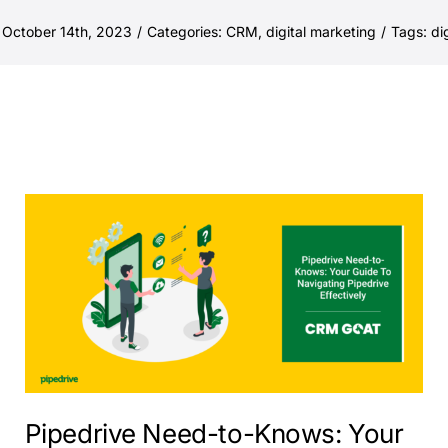
 October 14th, 2023
/
Categories:
CRM
,
digital marketing
/
Tags:
di
Pipedrive Need-to-Knows: Your