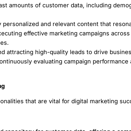
st amounts of customer data, including demogr
y personalized and relevant content that reson
ecuting effective marketing campaigns across v
tes.
nd attracting high-quality leads to drive busine
ntinuously evaluating campaign performance 
ng
nalities that are vital for digital marketing su