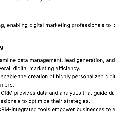
ng, enabling digital marketing professionals to 
ng
amline data management, lead generation, and
all digital marketing efficiency.
nable the creation of highly personalized digi
omers.
CRM provides data and analytics that guide da
ssionals to optimize their strategies.
RM-integrated tools empower businesses to e