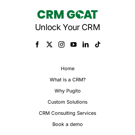
Unlock Your CRM
Home
What is a CRM?
Why Pugito
Custom Solutions
CRM Consulting Services
Book a demo