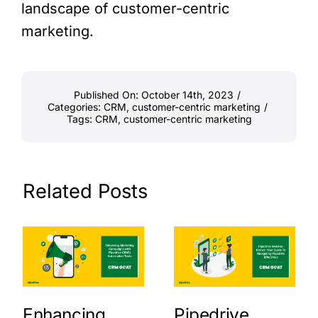
landscape of customer-centric
marketing.
Published On: October 14th, 2023
/
Categories:
CRM
,
customer-centric marketing
/
Tags:
CRM
,
customer-centric marketing
Related Posts
Enhancing
Pipedrive