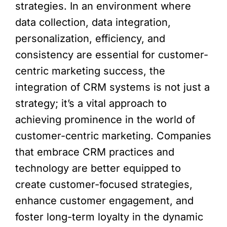
strategies. In an environment where
data collection, data integration,
personalization, efficiency, and
consistency are essential for customer-
centric marketing success, the
integration of CRM systems is not just a
strategy; it’s a vital approach to
achieving prominence in the world of
customer-centric marketing. Companies
that embrace CRM practices and
technology are better equipped to
create customer-focused strategies,
enhance customer engagement, and
foster long-term loyalty in the dynamic