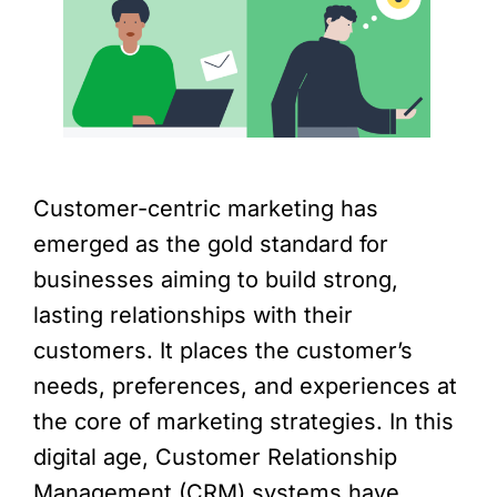
Customer-centric marketing has
emerged as the gold standard for
businesses aiming to build strong,
lasting relationships with their
customers. It places the customer’s
needs, preferences, and experiences at
the core of marketing strategies. In this
digital age, Customer Relationship
Management (CRM) systems have