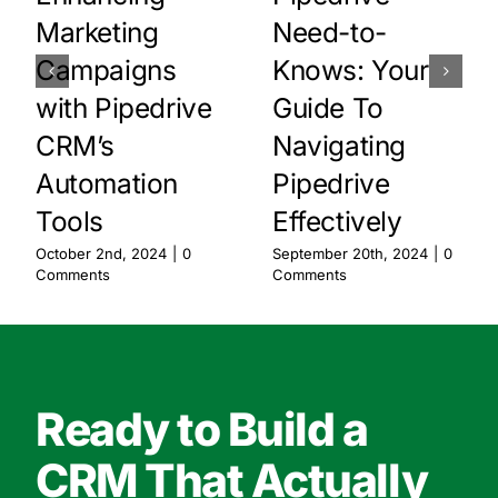
Marketing
Need-to-
Campaigns
Knows: Your
with Pipedrive
Guide To
CRM’s
Navigating
Automation
Pipedrive
Tools
Effectively
October 2nd, 2024
|
0
September 20th, 2024
|
0
Comments
Comments
Ready to Build a
CRM That Actually