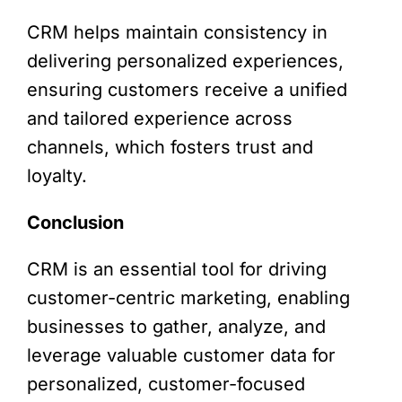
CRM helps maintain consistency in
delivering personalized experiences,
ensuring customers receive a unified
and tailored experience across
channels, which fosters trust and
loyalty.
Conclusion
CRM is an essential tool for driving
customer-centric marketing, enabling
businesses to gather, analyze, and
leverage valuable customer data for
personalized, customer-focused