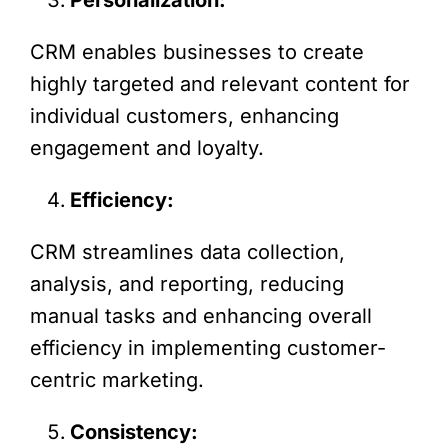
CRM enables businesses to create
highly targeted and relevant content for
individual customers, enhancing
engagement and loyalty.
Efficiency:
CRM streamlines data collection,
analysis, and reporting, reducing
manual tasks and enhancing overall
efficiency in implementing customer-
centric marketing.
Consistency: