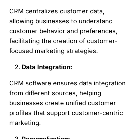
CRM centralizes customer data,
allowing businesses to understand
customer behavior and preferences,
facilitating the creation of customer-
focused marketing strategies.
Data Integration:
CRM software ensures data integration
from different sources, helping
businesses create unified customer
profiles that support customer-centric
marketing.
Personalization: