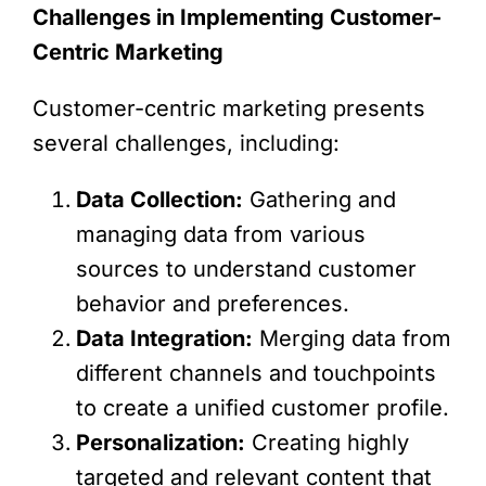
Challenges in Implementing Customer-
Centric Marketing
Customer-centric marketing presents
several challenges, including:
Data Collection:
Gathering and
managing data from various
sources to understand customer
behavior and preferences.
Data Integration:
Merging data from
different channels and touchpoints
to create a unified customer profile.
Personalization:
Creating highly
targeted and relevant content that