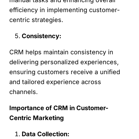
efficiency in implementing customer-
centric strategies.
Consistency:
CRM helps maintain consistency in
delivering personalized experiences,
ensuring customers receive a unified
and tailored experience across
channels.
Importance of CRM in Customer-
Centric Marketing
Data Collection: