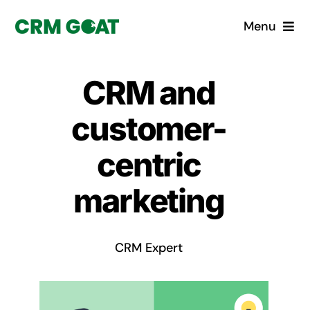
Skip
Menu
to
content
Home
CRM and
What is a CRM?
customer-
Why Pugito
centric
marketing
Custom Solutions
CRM Consulting Services
CRM Expert
Book a demo