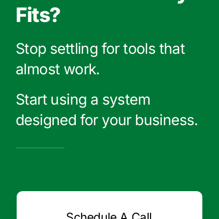
Fits?
Stop settling for tools that
almost work.
Start using a system
designed for your business.
Schedule A Call