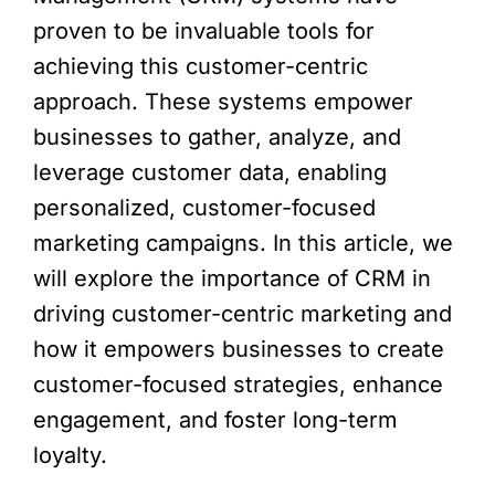
proven to be invaluable tools for
achieving this customer-centric
approach. These systems empower
businesses to gather, analyze, and
leverage customer data, enabling
personalized, customer-focused
marketing campaigns. In this article, we
will explore the importance of CRM in
driving customer-centric marketing and
how it empowers businesses to create
customer-focused strategies, enhance
engagement, and foster long-term
loyalty.