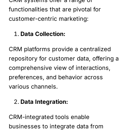
functionalities that are pivotal for
customer-centric marketing:
Data Collection:
CRM platforms provide a centralized
repository for customer data, offering a
comprehensive view of interactions,
preferences, and behavior across
various channels.
Data Integration:
CRM-integrated tools enable
businesses to integrate data from