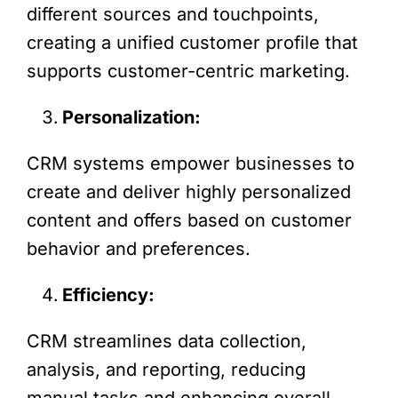
different sources and touchpoints,
creating a unified customer profile that
supports customer-centric marketing.
Personalization:
CRM systems empower businesses to
create and deliver highly personalized
content and offers based on customer
behavior and preferences.
Efficiency:
CRM streamlines data collection,
analysis, and reporting, reducing
manual tasks and enhancing overall