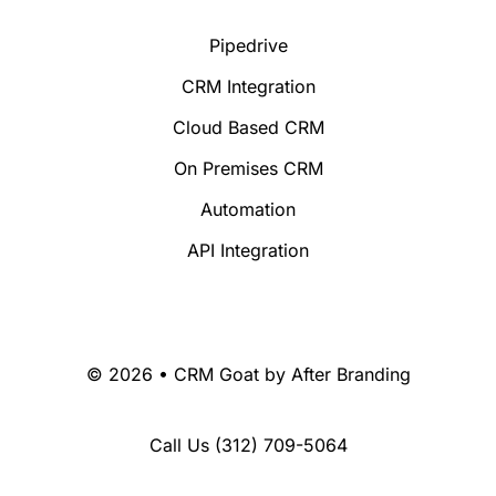
Pipedrive
CRM Integration
Cloud Based CRM
On Premises CRM
Automation
API Integration
© 2026 • CRM Goat by
After Branding
Call Us
(312) 709-5064