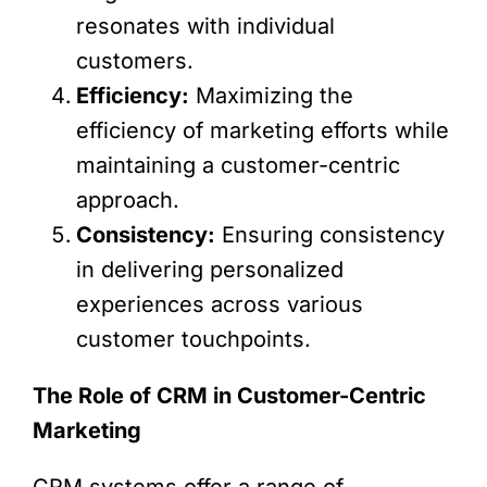
resonates with individual
customers.
Efficiency:
Maximizing the
efficiency of marketing efforts while
maintaining a customer-centric
approach.
Consistency:
Ensuring consistency
in delivering personalized
experiences across various
customer touchpoints.
The Role of CRM in Customer-Centric
Marketing
CRM systems offer a range of