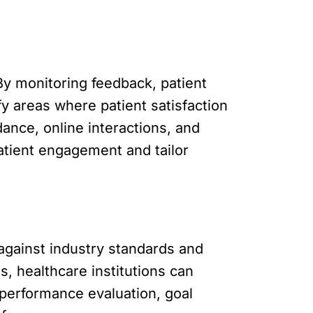
By monitoring feedback, patient
fy areas where patient satisfaction
nce, online interactions, and
patient engagement and tailor
against industry standards and
, healthcare institutions can
 performance evaluation, goal