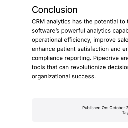
Conclusion
CRM analytics has the potential t
software’s powerful analytics capab
operational efficiency, improve sa
enhance patient satisfaction and 
compliance reporting. Pipedrive an
tools that can revolutionize decisi
organizational success.
Published On: October 
Ta