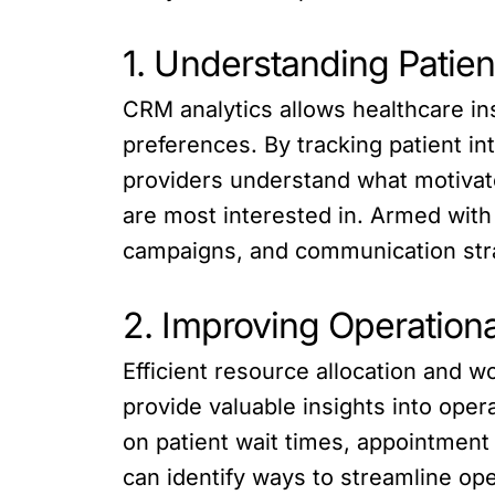
1. Understanding Patie
CRM analytics allows healthcare ins
preferences. By tracking patient 
providers understand what motivat
are most interested in. Armed with 
campaigns, and communication stra
2. Improving Operationa
Efficient resource allocation and w
provide valuable insights into oper
on patient wait times, appointment 
can identify ways to streamline ope