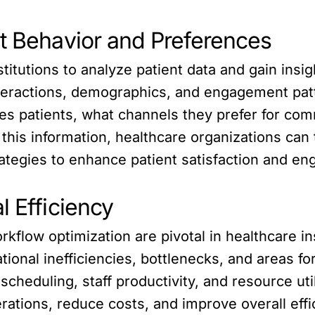
nt Behavior and Preferences
titutions to analyze patient data and gain insig
interactions, demographics, and engagement pa
es patients, what channels they prefer for com
this information, healthcare organizations can t
tegies to enhance patient satisfaction and e
l Efficiency
orkflow optimization are pivotal in healthcare i
ational inefficiencies, bottlenecks, and areas 
scheduling, staff productivity, and resource uti
rations, reduce costs, and improve overall effi