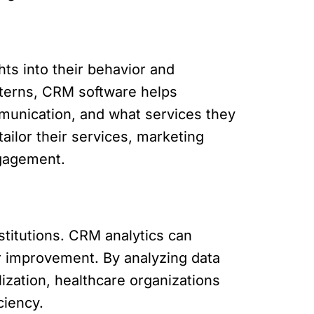
hts into their behavior and
tterns, CRM software helps
munication, and what services they
ailor their services, marketing
ngagement.
nstitutions. CRM analytics can
for improvement. By analyzing data
lization, healthcare organizations
ciency.