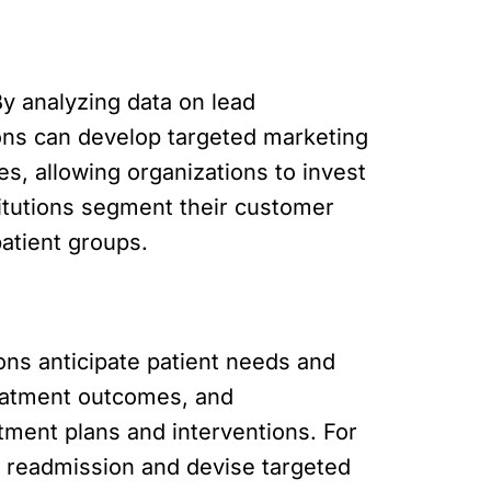
By analyzing data on lead
ons can develop targeted marketing
s, allowing organizations to invest
titutions segment their customer
atient groups.
ions anticipate patient needs and
treatment outcomes, and
tment plans and interventions. For
or readmission and devise targeted