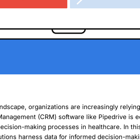
andscape, organizations are increasingly relyin
Management (CRM) software like Pipedrive is e
 decision-making processes in healthcare. In th
tutions harness data for informed decision-maki