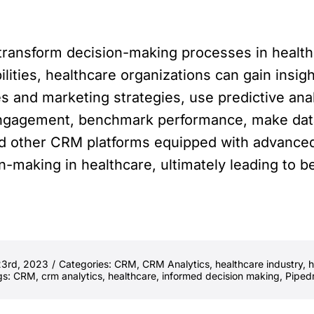
o transform decision-making processes in healt
ilities, healthcare organizations can gain insig
les and marketing strategies, use predictive an
engagement, benchmark performance, make data
d other CRM platforms equipped with advanced 
on-making in healthcare, ultimately leading to 
23rd, 2023
/
Categories:
CRM
,
CRM Analytics
,
healthcare industry
,
h
gs:
CRM
,
crm analytics
,
healthcare
,
informed decision making
,
Piped