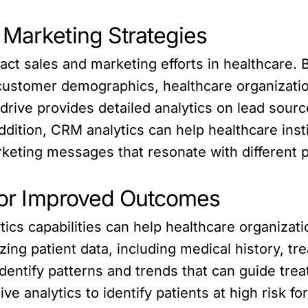
 Marketing Strategies
act sales and marketing efforts in healthcare. 
 customer demographics, healthcare organizati
rive provides detailed analytics on lead source
addition, CRM analytics can help healthcare ins
rketing messages that resonate with different p
 for Improved Outcomes
ics capabilities can help healthcare organizat
zing patient data, including medical history, 
entify patterns and trends that can guide trea
ve analytics to identify patients at high risk f