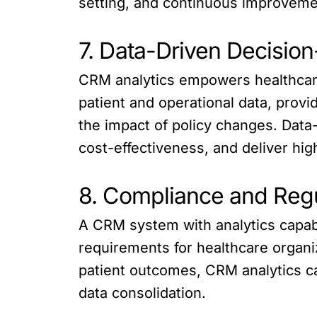
setting, and continuous improvemen
7. Data-Driven Decisio
CRM analytics empowers healthcare
patient and operational data, provi
the impact of policy changes. Data
cost-effectiveness, and deliver hig
8. Compliance and Regu
A CRM system with analytics capabil
requirements for healthcare organi
patient outcomes, CRM analytics ca
data consolidation.