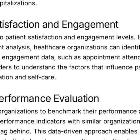
italizations.
atisfaction and Engagement
to patient satisfaction and engagement levels. 
 analysis, healthcare organizations can identi
t engagement data, such as appointment attenda
ders to understand the factors that influence 
ation and self-care.
erformance Evaluation
organizations to benchmark their performance 
rformance indicators with similar organizations
 lag behind. This data-driven approach enables