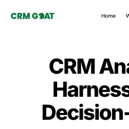
Skip
to
Home
W
content
CRM Anal
Harness
Decision