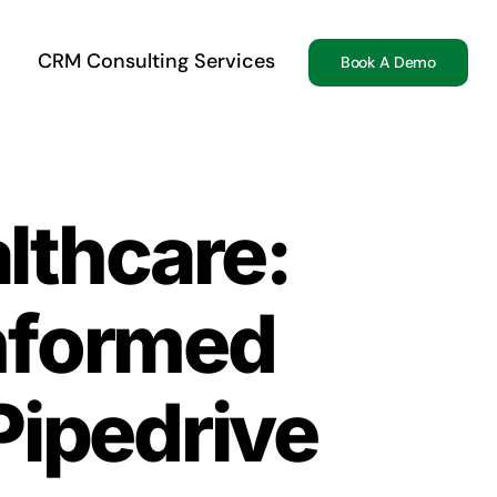
CRM Consulting Services
Book A Demo
lthcare:
Informed
Pipedrive