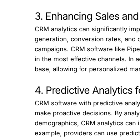
3. Enhancing Sales and
CRM analytics can significantly imp
generation, conversion rates, and
campaigns. CRM software like Piped
in the most effective channels. In 
base, allowing for personalized ma
4. Predictive Analytics
CRM software with predictive analyt
make proactive decisions. By analy
demographics, CRM analytics can id
example, providers can use predicti