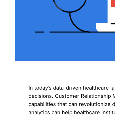
In today’s data-driven healthcare l
decisions. Customer Relationship 
capabilities that can revolutionize
analytics can help healthcare insti