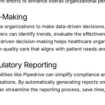
t efforts to enhance overall organizational p
n-Making
 organizations to make data-driven decisions
ders can identify trends, evaluate the effective
-driven decision-making helps healthcare organ
h-quality care that aligns with patient needs an
latory Reporting
ities like Pipedrive can simplify compliance a
zations. By automatically generating reports o
n streamline the reporting process, save time