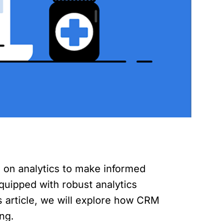
g on analytics to make informed
quipped with robust analytics
is article, we will explore how CRM
ng.