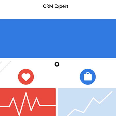
CRM Expert