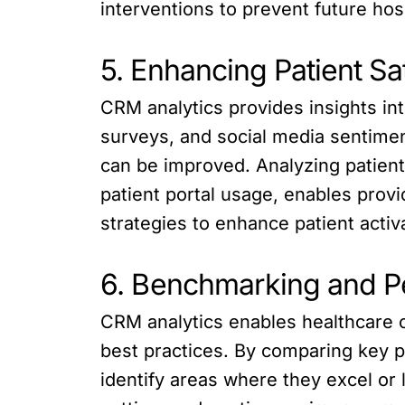
interventions to prevent future hosp
5. Enhancing Patient S
CRM analytics provides insights in
surveys, and social media sentiment
can be improved. Analyzing patien
patient portal usage, enables provi
strategies to enhance patient activ
6. Benchmarking and P
CRM analytics enables healthcare 
best practices. By comparing key pe
identify areas where they excel or