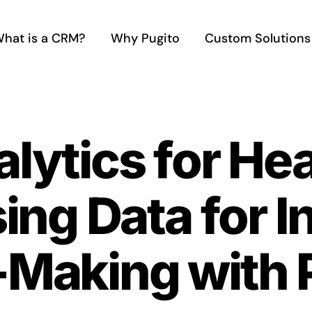
hat is a CRM?
Why Pugito
Custom Solutions
ytics for Hea
ing Data for 
-Making with 