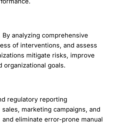
erformance.
. By analyzing comprehensive
ness of interventions, and assess
izations mitigate risks, improve
d organizational goals.
nd regulatory reporting
n sales, marketing campaigns, and
, and eliminate error-prone manual