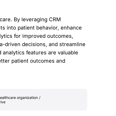
hcare. By leveraging CRM
hts into patient behavior, enhance
alytics for improved outcomes,
-driven decisions, and streamline
analytics features are valuable
better patient outcomes and
ealthcare organization
/
rive